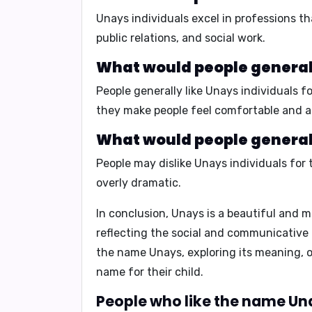
Unays individuals excel in professions t
public relations, and social work.
What would people generall
People generally like Unays individuals fo
they make people feel comfortable and a
What would people generall
People may dislike Unays individuals for 
overly dramatic.
In conclusion,
Unays is a beautiful and m
reflecting the social and communicative 
the name Unays, exploring its meaning, or
name for their child.
People who like the name Una