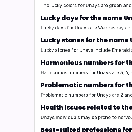
The lucky colors for Unays are
green and 
Lucky days for the name U
Lucky days for Unays are
Wednesday and
Lucky stones for the name 
Lucky stones for Unays include
Emerald 
Harmonious numbers for t
Harmonious numbers for Unays are
3, 6,
Problematic numbers for t
Problematic numbers for Unays are
2 and
Health issues related to t
Unays individuals may be prone to
nervou
Best-suited professions fo