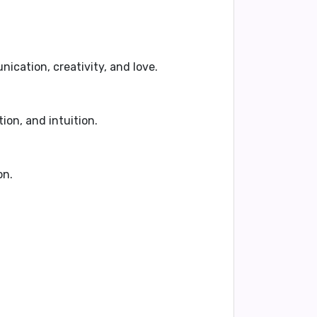
cation, creativity, and love.
ion, and intuition.
on.