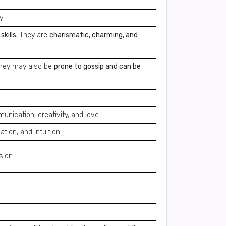
y.
kills.
They are
charismatic, charming, and
hey may also be
prone to gossip and can be
ication, creativity, and love.
tion, and intuition.
sion.