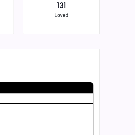
131
Loved