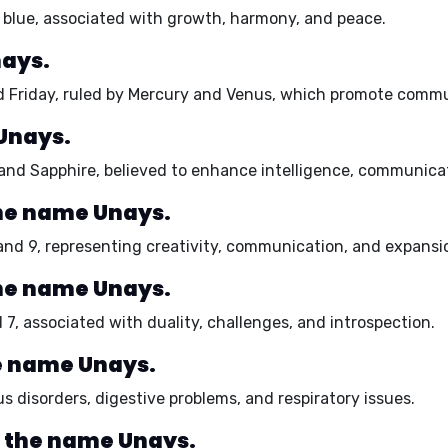
blue,
associated with growth, harmony, and peace.
nays.
 Friday,
ruled by Mercury and Venus, which promote communi
Unays.
and Sapphire
, believed to enhance intelligence, communicat
he name Unays.
 and 9,
representing creativity, communication, and expansi
he name Unays.
 7,
associated with duality, challenges, and introspection.
he name Unays.
s disorders, digestive problems, and respiratory issues.
r the name Unays.