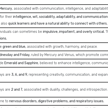
Mercury
, associated with communication, intelligence, and adaptabilit
for their
intelligence, wit, sociability, adaptability, and communication s
 also
quick learners and have a natural ability to connect with others.
dividuals can sometimes be
impulsive, impatient, and overly critical.
T
ions.
re
green and blue,
associated with growth, harmony, and peace.
nesday and Friday,
ruled by Mercury and Venus, which promote commun
ude
Emerald and Sapphire
, believed to enhance intelligence, communica
ays are
3, 6, and 9,
representing creativity, communication, and expan
ays are
2 and 7,
associated with duality, challenges, and introspection.
one to
nervous disorders, digestive problems, and respiratory issues.