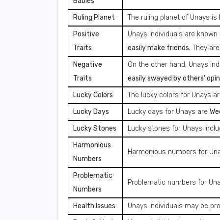
Babies
Ruling Planet
The ruling planet of Unays is
Positive
Unays individuals are known 
Traits
easily make friends.
They are
Negative
On the other hand, Unays in
Traits
easily swayed by others' opin
Lucky Colors
The lucky colors for Unays a
Lucky Days
Lucky days for Unays are
Wed
Lucky Stones
Lucky stones for Unays incl
Harmonious
Harmonious numbers for Un
Numbers
Problematic
Problematic numbers for Un
Numbers
Health Issues
Unays individuals may be pr