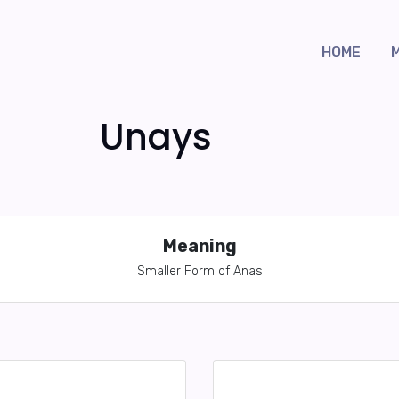
HOME
Unays
Meaning
Smaller Form of Anas