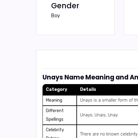
Gender
Boy
Unays Name Meaning and An
Category
Details
Meaning
Unays is a smaller form of 
Different
Unays, Unais, Unay
Spellings
Celebrity
There are no known celebrit