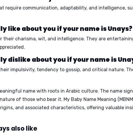
hat require
communication, adaptability, and intelligence,
su
y like about you if your name is Unays?
r their
charisma, wit, and intelligence.
They are
entertainin
ppreciated.
y dislike about you if your name is Una
their
impulsivity, tendency to gossip, and critical nature.
The
eaningful name with roots in Arabic culture. The name sign
nature of those who bear it.
My Baby Name Meaning (MBNM
igins, and associated characteristics, offering valuable ins
ys also like