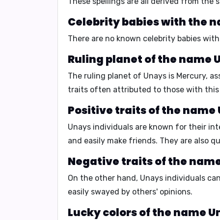
These spellings are all derived from the
Celebrity babies with the 
There are no known celebrity babies wit
Ruling planet of the name 
The ruling planet of Unays is
Mercury
, a
traits often attributed to those with thi
Positive traits of the name
Unays individuals are known for their
int
and easily make friends.
They are also
qu
Negative traits of the nam
On the other hand, Unays individuals c
easily swayed by others' opinions.
Lucky colors of the name U