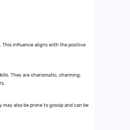
 This influence aligns with the positive
ills.
They are
charismatic, charming,
rs.
 may also be
prone to gossip and can be