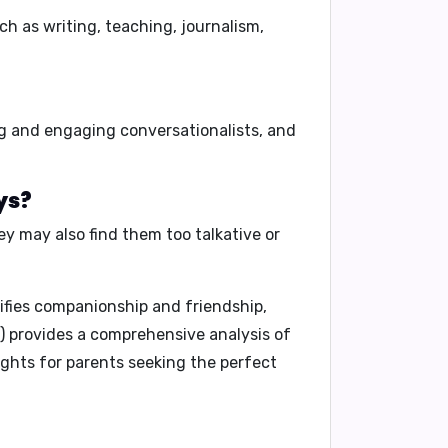
ch as
writing, teaching, journalism,
g and engaging conversationalists,
and
ys?
y may also find them
too talkative or
ifies companionship and friendship,
)
provides a comprehensive analysis of
ights for parents seeking the perfect