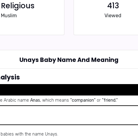
Religious
413
Muslim
Viewed
Unays Baby Name And Meaning
alysis
the Arabic name
Anas
, which means
"companion"
or
"friend."
y babies with the name Unays.