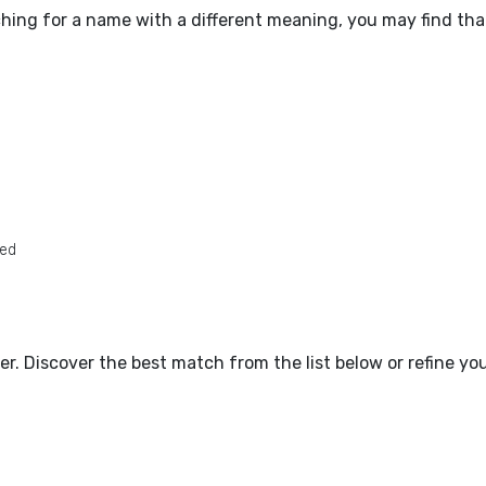
ching for a name with a different meaning, you may find tha
ted
tter. Discover the best match from the list below or refine y