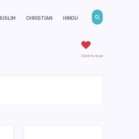
MUSLIM
CHRISTIAN
HINDU
Click to love