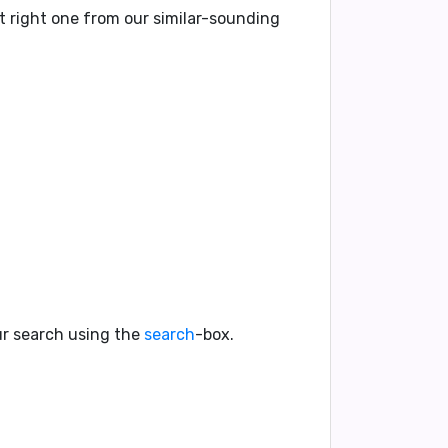
t right one from our similar-sounding
our search using the
search
-box.