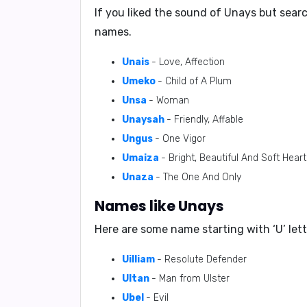
If you liked the sound of Unays but sear
names.
Unais
- Love, Affection
Umeko
- Child of A Plum
Unsa
- Woman
Unaysah
- Friendly, Affable
Ungus
- One Vigor
Umaiza
- Bright, Beautiful And Soft Hear
Unaza
- The One And Only
Names like Unays
Here are some name starting with ‘
U
’ le
Uilliam
- Resolute Defender
Ultan
- Man from Ulster
Ubel
- Evil