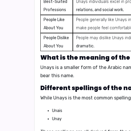
Best-Suited
Unays individuals excel in pr
Professions
relations, and social work.
People Like
People generally like Unays in
About You
make people feel comfortabl
People Dislike
People may dislike Unays indi
About You
dramatic.
What is the meaning of th
Unays is a smaller form of the Arabic n
bear this name.
Different spellings of the 
While Unays is the most common spelling,
Unais
Unay