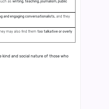
uch as
writing, teaching, journalism, public
ng and engaging conversationalists,
and they
hey may also find them
too talkative or overly
he kind and social nature of those who