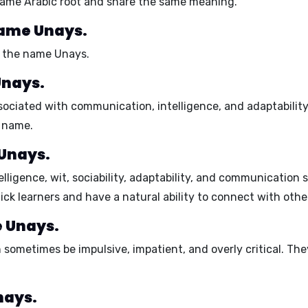
 same Arabic root and share the same meaning.
name Unays.
h the name Unays.
Unays.
ssociated with communication, intelligence, and adaptability.
s name.
 Unays.
elligence, wit, sociability, adaptability, and communication sk
ick learners and have a natural ability to connect with othe
e Unays.
an sometimes be
impulsive, impatient, and overly critical.
They
nays.