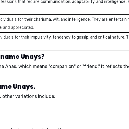
ofessions that require
communication, adaptability, and intelligence,
s
dividuals for their
charisma, wit, and intelligence.
They are
entertaini
e and appreciated.
viduals for their
impulsivity, tendency to gossip, and critical nature.
T
e name Unays?
ame
Anas
, which means
"companion"
or
"friend."
It reflects t
name Unays.
 other variations include: