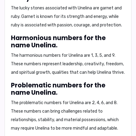
The lucky stones associated with Unelina are
garnet
and
ruby
. Garnet is known for its strength and energy, while
ruby is associated with passion, courage, and protection.
Harmonious numbers for the
name Unelina.
The harmonious numbers for Unelina are
1, 3, 5, and 9
.
These numbers represent leadership, creativity, freedom,
and spiritual growth, qualities that can help Unelina thrive.
Problematic numbers for the
name Unelina.
The problematic numbers for Unelina are
2, 4, 6, and 8
.
These numbers can bring challenges related to
relationships, stability, and material possessions, which
may require Unelina to be more mindful and adaptable.