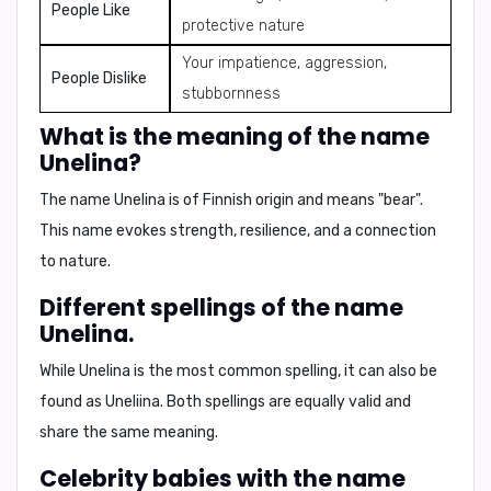
People Like
protective nature
Your impatience, aggression,
People Dislike
stubbornness
What is the meaning of the name
Unelina?
The name Unelina is of
Finnish
origin and means
"bear"
.
This name evokes strength, resilience, and a connection
to nature.
Different spellings of the name
Unelina.
While
Unelina
is the most common spelling, it can also be
found as
Uneliina
. Both spellings are equally valid and
share the same meaning.
Celebrity babies with the name