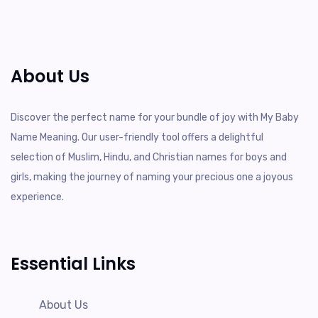
About Us
Discover the perfect name for your bundle of joy with My Baby
Name Meaning. Our user-friendly tool offers a delightful
selection of Muslim, Hindu, and Christian names for boys and
girls, making the journey of naming your precious one a joyous
experience.
Essential Links
About Us