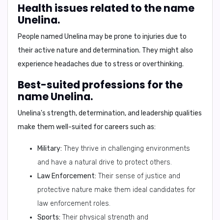
Health issues related to the name
Unelina.
People named Unelina may be prone to injuries due to
their active nature and determination. They might also
experience headaches due to stress or overthinking.
Best-suited professions for the
name Unelina.
Unelina's strength, determination, and leadership qualities
make them well-suited for careers such as:
Military:
They thrive in challenging environments
and have a natural drive to protect others.
Law Enforcement:
Their sense of justice and
protective nature make them ideal candidates for
law enforcement roles.
Sports:
Their physical strength and