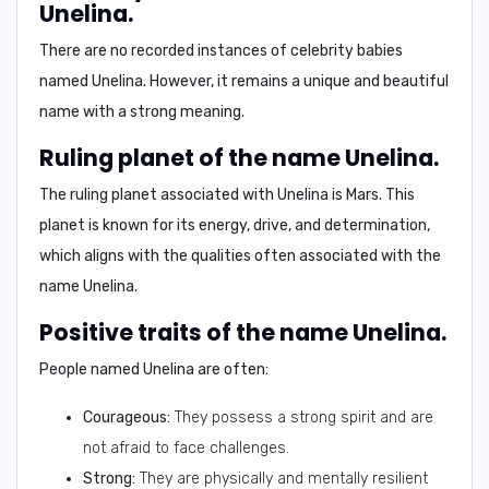
Unelina.
There are no recorded instances of celebrity babies
named Unelina. However, it remains a unique and beautiful
name with a strong meaning.
Ruling planet of the name Unelina.
The ruling planet associated with Unelina is
Mars
. This
planet is known for its energy, drive, and determination,
which aligns with the qualities often associated with the
name Unelina.
Positive traits of the name Unelina.
People named Unelina are often:
Courageous:
They possess a strong spirit and are
not afraid to face challenges.
Strong:
They are physically and mentally resilient