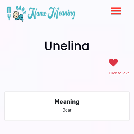
Unelina
Click to love
Meaning
Bear