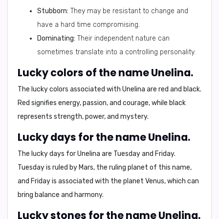
Stubborn:
They may be resistant to change and
have a hard time compromising.
Dominating:
Their independent nature can
sometimes translate into a controlling personality.
Lucky colors of the name Unelina.
The lucky colors associated with Unelina are
red
and
black
.
Red signifies energy, passion, and courage, while black
represents strength, power, and mystery.
Lucky days for the name Unelina.
The lucky days for Unelina are
Tuesday
and
Friday
.
Tuesday is ruled by Mars, the ruling planet of this name,
and Friday is associated with the planet Venus, which can
bring balance and harmony.
Lucky stones for the name Unelina.