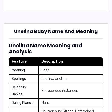
Unelina Baby Name And Meaning
Unelina Name Meaning and
Analysis
Feature
Description
Meaning
Bear
Spellings
Unelina, Uneliina
Celebrity
No recorded instances
Babies
Ruling Planet
Mars
Courageous, Strong, Determined,