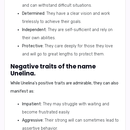
and can withstand difficult situations.
Determined:
They have a clear vision and work
tirelessly to achieve their goals.
Independent:
They are self-sufficient and rely on
their own abilities.
Protective:
They care deeply for those they love
and will go to great lengths to protect them.
Negative traits of the name
Unelina.
While Unelina's positive traits are admirable, they can also
manifest as:
Impatient:
They may struggle with waiting and
become frustrated easily.
Aggressive:
Their strong will can sometimes lead to
assertive behavior.