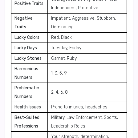
Positive Traits
Independent, Protective
Negative
Impatient, Aggressive, Stubborn,
Traits
Dominating
Lucky Colors
Red, Black
Lucky Days
Tuesday, Friday
Lucky Stones
Garnet, Ruby
Harmonious
1, 3, 5, 9
Numbers
Problematic
2, 4, 6, 8
Numbers
Health Issues
Prone to injuries, headaches
Best-Suited
Military, Law Enforcement, Sports,
Professions
Leadership Roles
Your strength, determination,