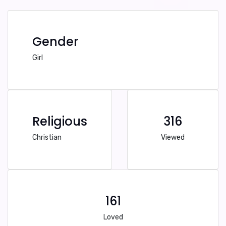
Gender
Girl
Religious
316
Christian
Viewed
161
Loved