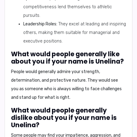
competitiveness lend themselves to athletic
pursuits.
Leadership Roles:
They excel at leading and inspiring
others, making them suitable for managerial and
executive positions.
What would people generally like
about you if your name is Unelina?
People would generally admire your
strength,
determination, and protective nature
. They would see
you as someone who is always willing to face challenges
and stand up for what is right.
What would people generally
dislike about you if your name is
Unelina?
Some people may find your
impatience, aggression, and