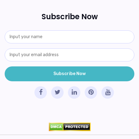
Subscribe Now