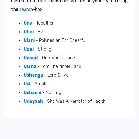
best match from the list below or refine your search using
the
search
-box.
Uny
- Together
Ubel
- Evil
Ulani
- Polynesian For Cheerful
Uzai
- Strong
Umaid
- One Who Inspires
Uland
- Fom The Noble Land
Ushangu
- Lord Shiva
Usi
- Smoke
Ushashi
- Morning
Udaysah
- She Was A Narrator of Hadith