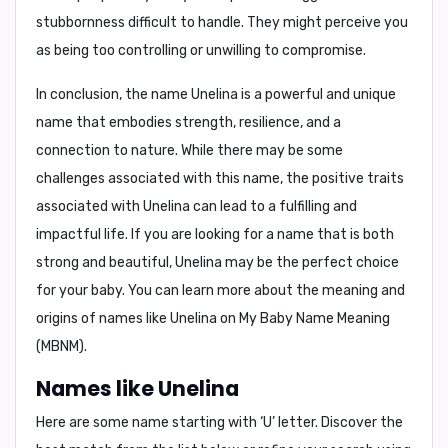
stubbornness
difficult to handle. They might perceive you
as being too controlling or unwilling to compromise.
In conclusion,
the name Unelina is a powerful and unique
name that embodies strength, resilience, and a
connection to nature. While there may be some
challenges associated with this name, the positive traits
associated with Unelina can lead to a fulfilling and
impactful life. If you are looking for a name that is both
strong and beautiful, Unelina may be the perfect choice
for your baby. You can learn more about the meaning and
origins of names like Unelina on
My Baby Name Meaning
(MBNM)
.
Names like Unelina
Here are some name starting with ‘
U
’ letter. Discover the