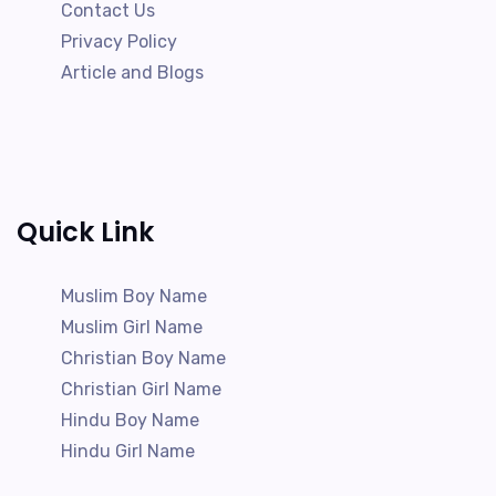
Contact Us
Privacy Policy
Article and Blogs
Quick Link
Muslim Boy Name
Muslim Girl Name
Christian Boy Name
Christian Girl Name
Hindu Boy Name
Hindu Girl Name