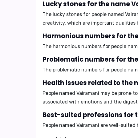
Lucky stones for the name 
The lucky stones for people named Vair
creativity
, which are important qualities 
Harmonious numbers for th
The harmonious numbers for people nam
Problematic numbers for th
The problematic numbers for people nam
Health issues related to th
People named Vairamani may be prone t
associated with emotions and the digest
Best-suited professions for
People named Vairamani are well-suited 