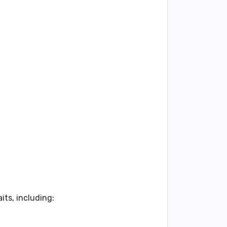
aits
, including: