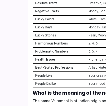
Positive Traits
Creative, C
Negative Traits
Moody, Sens
Lucky Colors
White, Silve
Lucky Days
Monday, Tu
Lucky Stones
Pearl, Moon
Harmonious Numbers
2, 4, 6
Problematic Numbers
3, 5, 7
Health Issues
Prone to m
Best-Suited Professions
Artist, Wri
People Like
Your creati
People Dislike
Your mood s
What is the meaning of the
The name
Vairamani
is of Indian origin a