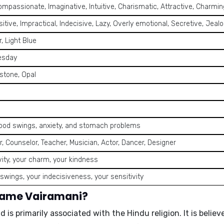
ompassionate, Imaginative, Intuitive, Charismatic, Attractive, Charming
itive, Impractical, Indecisive, Lazy, Overly emotional, Secretive, Jea
r, Light Blue
esday
stone, Opal
ood swings, anxiety, and stomach problems
ter, Counselor, Teacher, Musician, Actor, Dancer, Designer
vity, your charm, your kindness
wings, your indecisiveness, your sensitivity
 name Vairamani?
nd is primarily associated with the Hindu religion. It is beli