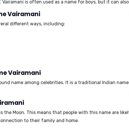
. Vairamani is often used as a name for boys, but it can also 
ame Vairamani
ral different ways, including:
ame Vairamani
nd name among celebrities. It is a traditional Indian name 
airamani
is the
Moon
. This means that people with this name are like
connection to their family and home.