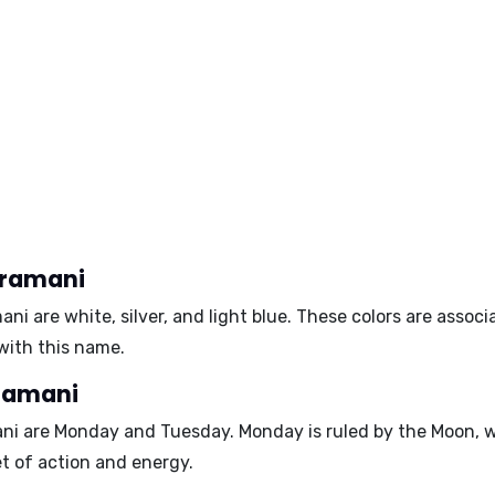
iramani
mani are
white
,
silver
, and
light blue
. These colors are assoc
with this name.
iramani
ani are
Monday
and
Tuesday
. Monday is ruled by the Moon, w
et of action and energy.