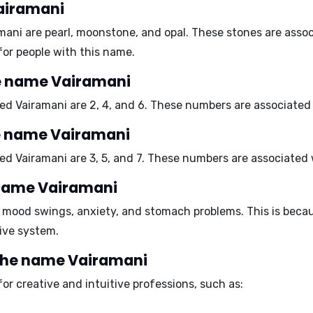
Vairamani
amani are
pearl
,
moonstone
, and
opal
. These stones are asso
for people with this name.
e name Vairamani
ed Vairamani are
2
,
4
, and
6
. These numbers are associated
e name Vairamani
ed Vairamani are
3
,
5
, and
7
. These numbers are associated
e name Vairamani
o
mood swings
,
anxiety
, and
stomach problems
. This is beca
ive system.
 the name Vairamani
for
creative and intuitive professions
, such as: