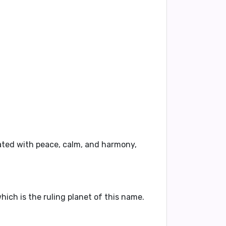
iated with
peace
,
calm
, and
harmony
,
hich is the ruling planet of this name.