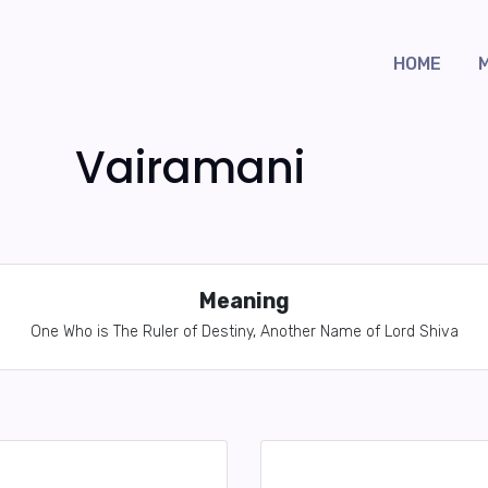
HOME
Vairamani
Meaning
One Who is The Ruler of Destiny, Another Name of Lord Shiva