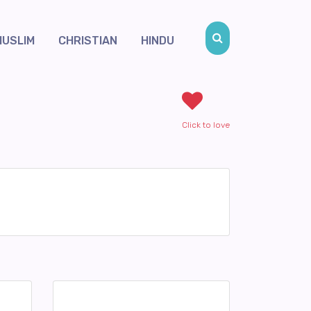
MUSLIM
CHRISTIAN
HINDU
Click to love