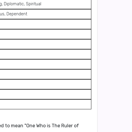
, Diplomatic, Spiritual
lous, Dependent
eved to mean
"One Who is The Ruler of