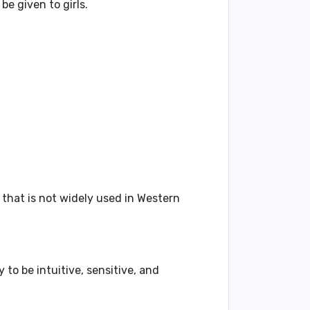
be given to girls.
that is not widely used in Western
ly to be
intuitive
,
sensitive
, and