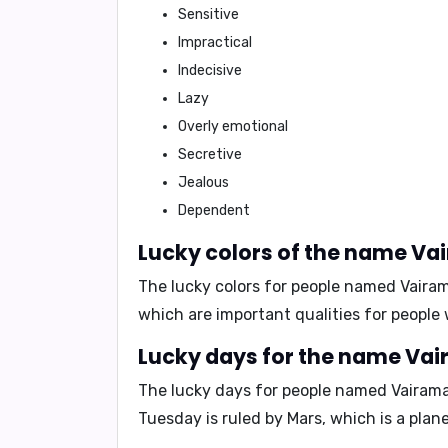
Sensitive
Impractical
Indecisive
Lazy
Overly emotional
Secretive
Jealous
Dependent
Lucky colors of the name Va
The lucky colors for people named Vaira
which are important qualities for people 
Lucky days for the name Va
The lucky days for people named Vairam
Tuesday is ruled by Mars, which is a plan