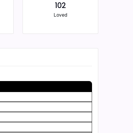
102
Loved