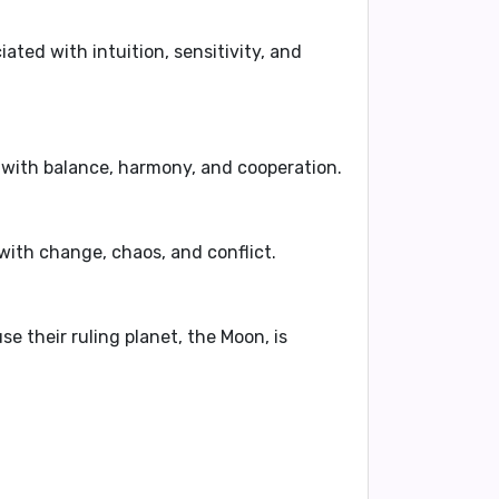
ciated with
intuition
,
sensitivity
, and
 with
balance
,
harmony
, and
cooperation
.
 with
change
,
chaos
, and
conflict
.
use their ruling planet, the Moon, is