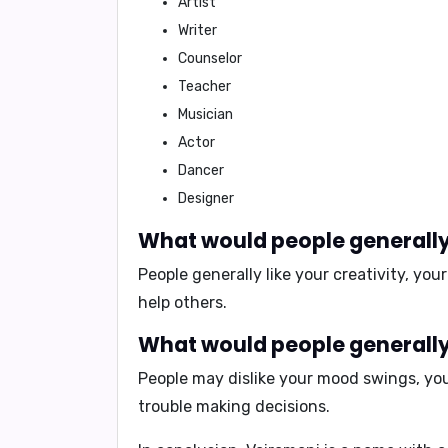
Artist
Writer
Counselor
Teacher
Musician
Actor
Dancer
Designer
What would people generally 
People generally like your
creativity
, you
help others.
What would people generally 
People may dislike your
mood swings
, yo
trouble making decisions.