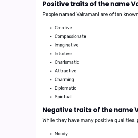
Positive traits of the name 
People named Vairamani are often known
Creative
Compassionate
Imaginative
Intuitive
Charismatic
Attractive
Charming
Diplomatic
Spiritual
Negative traits of the name
While they have many positive qualities
Moody