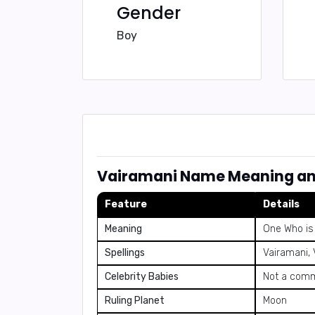
Gender
Boy
Vairamani Name Meaning an
Feature
Details
Meaning
One Who is 
Spellings
Vairamani,
Celebrity Babies
Not a comm
Ruling Planet
Moon