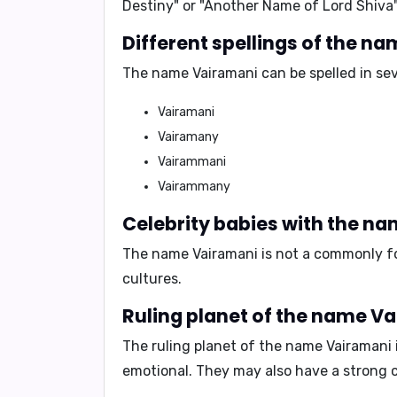
Destiny"
or
"Another Name of Lord Shiva"
Different spellings of the n
The name Vairamani can be spelled in seve
Vairamani
Vairamany
Vairammani
Vairammany
Celebrity babies with the n
The name Vairamani is not a commonly fou
cultures.
Ruling planet of the name V
The ruling planet of the name Vairamani 
emotional
. They may also have a strong 