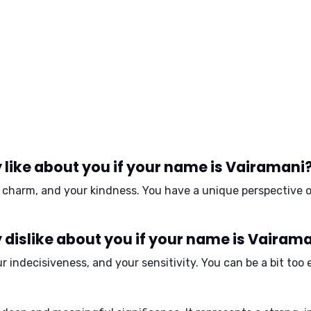
like about you if your name is Vairamani
r
charm
, and your
kindness
. You have a unique perspective o
dislike about you if your name is Vairam
ur
indecisiveness
, and your
sensitivity
. You can be a bit to