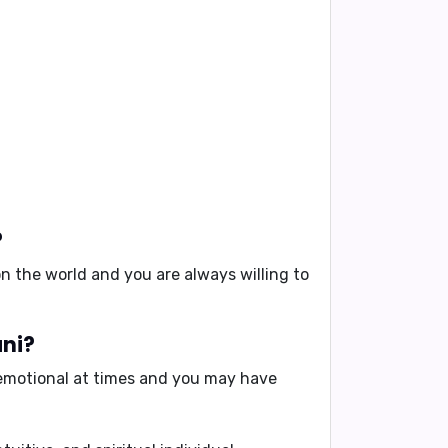
?
n the world and you are always willing to
ani?
o emotional at times and you may have