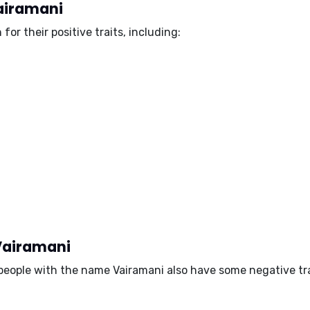
Vairamani
 for their
positive traits
, including:
 Vairamani
, people with the name Vairamani also have some
negative tr