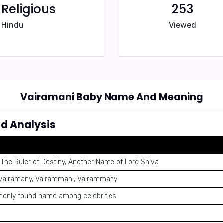
Religious
253
Hindu
Viewed
Vairamani Baby Name And Meaning
d Analysis
The Ruler of Destiny, Another Name of Lord Shiva
 Vairamany, Vairammani, Vairammany
only found name among celebrities