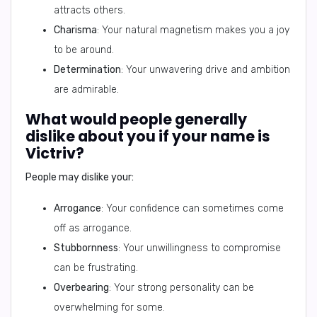
attracts others.
Charisma
: Your natural magnetism makes you a joy
to be around.
Determination
: Your unwavering drive and ambition
are admirable.
What would people generally
dislike about you if your name is
Victriv?
People may dislike your:
Arrogance
: Your confidence can sometimes come
off as arrogance.
Stubbornness
: Your unwillingness to compromise
can be frustrating.
Overbearing
: Your strong personality can be
overwhelming for some.