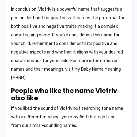
In conclusion,
Victriv is a powerful name that suggests a
person destined for greatness. It carries the potential for
both positive and negative traits, making it a complex
and intriguing name. If you're considering this name for
your child, remember to consider both its positive and
negative aspects and whether it aligns with your desired
characteristics for your child. For more information on
names and their meanings, visit
My Baby Name Meaning
(MBNM)
!
People who like the name Victriv
also like
If you liked the sound of Victriv but searching for a name
with a different meaning, you may find that right one
from our similar-sounding names.