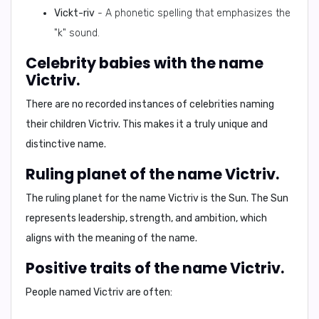
Vickt-riv
- A phonetic spelling that emphasizes the
"k" sound.
Celebrity babies with the name
Victriv.
There are no recorded instances of celebrities naming
their children Victriv. This makes it a truly unique and
distinctive name.
Ruling planet of the name Victriv.
The ruling planet for the name Victriv is the
Sun
. The Sun
represents leadership, strength, and ambition, which
aligns with the meaning of the name.
Positive traits of the name Victriv.
People named Victriv are often: