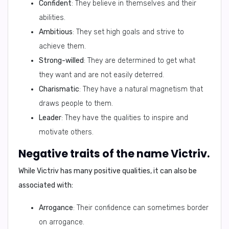
Confident
: They believe in themselves and their
abilities.
Ambitious
: They set high goals and strive to
achieve them.
Strong-willed
: They are determined to get what
they want and are not easily deterred.
Charismatic
: They have a natural magnetism that
draws people to them.
Leader
: They have the qualities to inspire and
motivate others.
Negative traits of the name Victriv.
While Victriv has many positive qualities, it can also be
associated with:
Arrogance
: Their confidence can sometimes border
on arrogance.