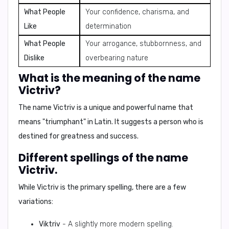
What People
Your confidence, charisma, and
Like
determination
What People
Your arrogance, stubbornness, and
Dislike
overbearing nature
What is the meaning of the name
Victriv?
The name Victriv is a unique and powerful name that
means
"triumphant"
in Latin. It suggests a person who is
destined for greatness and success.
Different spellings of the name
Victriv.
While Victriv is the primary spelling, there are a few
variations:
Viktriv
- A slightly more modern spelling.