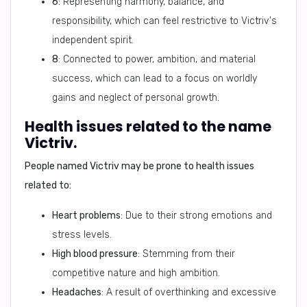
6
: Representing harmony, balance, and
responsibility, which can feel restrictive to Victriv's
independent spirit.
8
: Connected to power, ambition, and material
success, which can lead to a focus on worldly
gains and neglect of personal growth.
Health issues related to the name
Victriv.
People named Victriv may be prone to health issues
related to:
Heart problems
: Due to their strong emotions and
stress levels.
High blood pressure
: Stemming from their
competitive nature and high ambition.
Headaches
: A result of overthinking and excessive