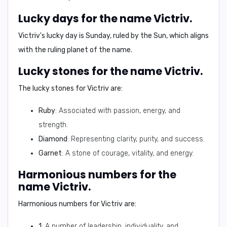
Lucky days for the name Victriv.
Victriv's lucky day is
Sunday
, ruled by the Sun, which aligns
with the ruling planet of the name.
Lucky stones for the name Victriv.
The lucky stones for Victriv are:
Ruby
: Associated with passion, energy, and
strength.
Diamond
: Representing clarity, purity, and success.
Garnet
: A stone of courage, vitality, and energy.
Harmonious numbers for the
name Victriv.
Harmonious numbers for Victriv are:
1
: A number of leadership, individuality, and