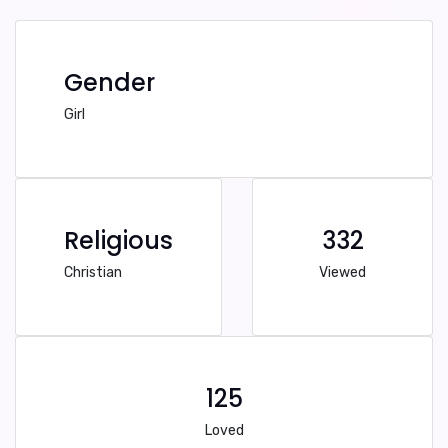
Gender
Girl
Religious
332
Christian
Viewed
125
Loved