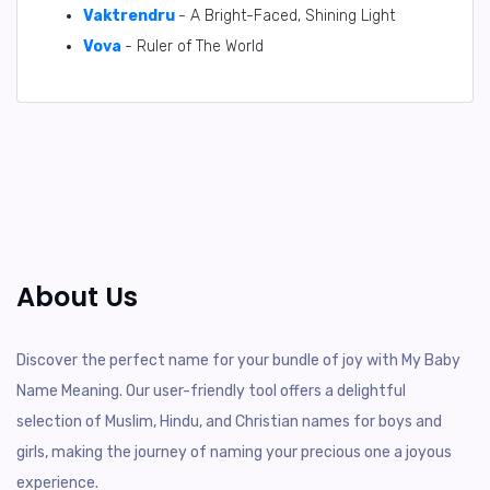
Vaktrendru
- A Bright-Faced, Shining Light
Vova
- Ruler of The World
About Us
Discover the perfect name for your bundle of joy with My Baby
Name Meaning. Our user-friendly tool offers a delightful
selection of Muslim, Hindu, and Christian names for boys and
girls, making the journey of naming your precious one a joyous
experience.