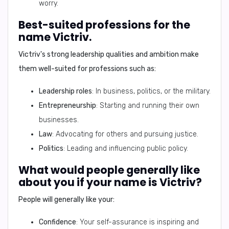
worry.
Best-suited professions for the
name Victriv.
Victriv's strong leadership qualities and ambition make
them well-suited for professions such as:
Leadership roles
: In business, politics, or the military.
Entrepreneurship
: Starting and running their own
businesses.
Law
: Advocating for others and pursuing justice.
Politics
: Leading and influencing public policy.
What would people generally like
about you if your name is Victriv?
People will generally like your:
Confidence
: Your self-assurance is inspiring and