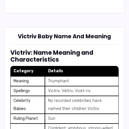
Victriv Baby Name And Meaning
Victriv: Name Meaning and
Characteristics
Category
Details
Meaning
Triumphant
Spellings
Victriv, Viktriv, Vickt-riv
Celebrity
No recorded celebrities have
Babies
named their children Victriv
Ruling Planet
Sun
Confident, ambitious, strong-willed,