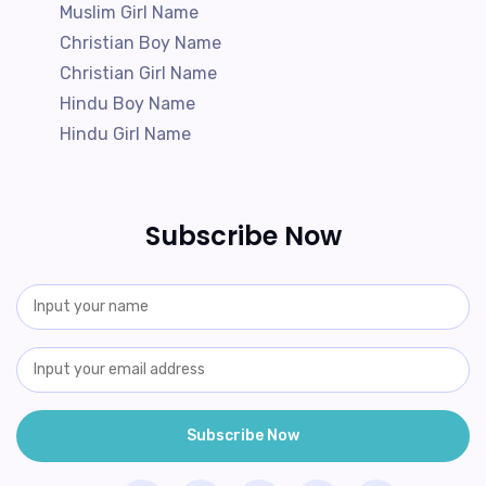
Muslim Girl Name
Christian Boy Name
Christian Girl Name
Hindu Boy Name
Hindu Girl Name
Subscribe Now