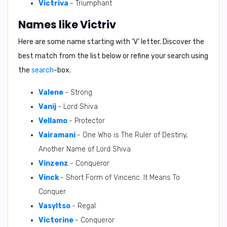
Victriva
- Triumphant
Names like Victriv
Here are some name starting with ‘
V
’ letter. Discover the
best match from the list below or refine your search using
the
search
-box.
Valene
- Strong
Vanij
- Lord Shiva
Vellamo
- Protector
Vairamani
- One Who is The Ruler of Destiny,
Another Name of Lord Shiva
Vinzenz
- Conqueror
Vinck
- Short Form of Vincenc. It Means To
Conquer.
VasyItso
- Regal
Victorine
- Conqueror