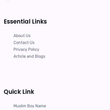
Essential Links
About Us
Contact Us
Privacy Policy
Article and Blogs
Quick Link
Muslim Boy Name