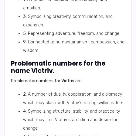
ambition.
3
: Symbolizing creativity, communication, and
expansion.
5
: Representing adventure, freedom, and change.
9
: Connected to humanitarianism, compassion, and
wisdom.
Problematic numbers for the
name Victriv.
Problematic numbers for Victriv are:
2
: A number of duality, cooperation, and diplomacy,
which may clash with Victriv's strong-willed nature.
4
: Symbolizing structure, stability, and practicality,
which may limit Victriv's ambition and desire for
change.