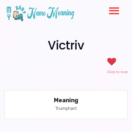
Victriv
Click to love
Meaning
Triumphant