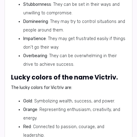
Stubbornness
: They can be set in their ways and
unwilling to compromise.
Domineering
: They may try to control situations and
people around them.
Impatience
: They may get frustrated easily if things
don't go their way.
Overbearing
: They can be overwhelming in their
drive to achieve success.
Lucky colors of the name Victriv.
The lucky colors for Victriv are:
Gold
: Symbolizing wealth, success, and power.
Orange
: Representing enthusiasm, creativity, and
energy.
Red
: Connected to passion, courage, and
leadership.