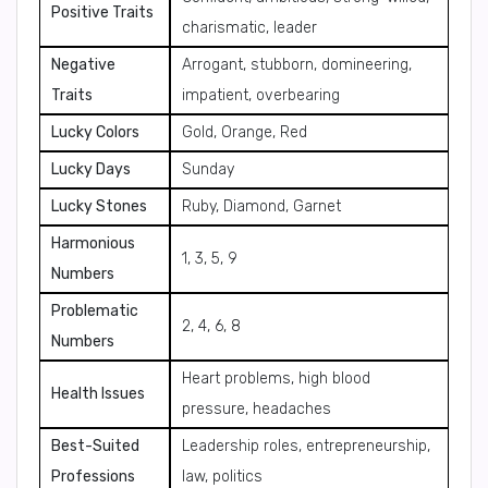
Positive Traits
charismatic, leader
Negative
Arrogant, stubborn, domineering,
Traits
impatient, overbearing
Lucky Colors
Gold, Orange, Red
Lucky Days
Sunday
Lucky Stones
Ruby, Diamond, Garnet
Harmonious
1, 3, 5, 9
Numbers
Problematic
2, 4, 6, 8
Numbers
Heart problems, high blood
Health Issues
pressure, headaches
Best-Suited
Leadership roles, entrepreneurship,
Professions
law, politics