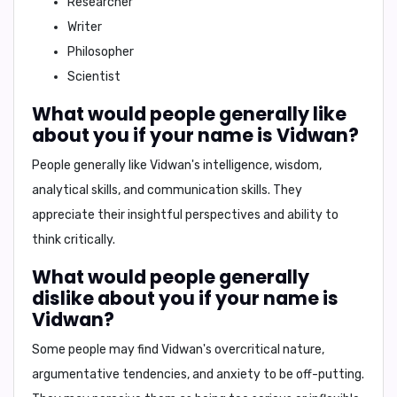
Researcher
Writer
Philosopher
Scientist
What would people generally like
about you if your name is Vidwan?
People generally like Vidwan's
intelligence
,
wisdom
,
analytical skills
, and
communication skills
. They
appreciate their insightful perspectives and ability to
think critically.
What would people generally
dislike about you if your name is
Vidwan?
Some people may find Vidwan's
overcritical nature
,
argumentative tendencies
, and
anxiety
to be off-putting.