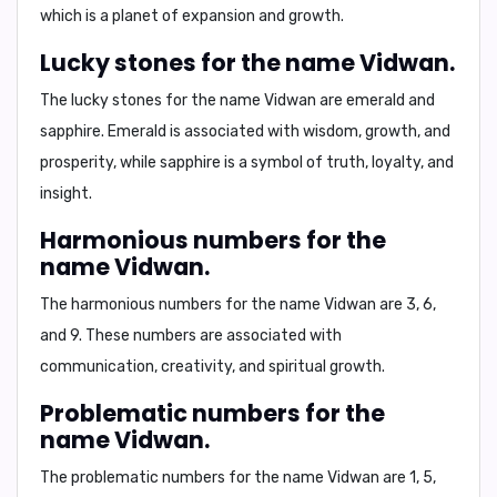
which is a planet of expansion and growth.
Lucky stones for the name Vidwan.
The lucky stones for the name Vidwan are
emerald
and
sapphire
. Emerald is associated with wisdom, growth, and
prosperity, while sapphire is a symbol of truth, loyalty, and
insight.
Harmonious numbers for the
name Vidwan.
The harmonious numbers for the name Vidwan are
3, 6,
and 9
. These numbers are associated with
communication, creativity, and spiritual growth.
Problematic numbers for the
name Vidwan.
The problematic numbers for the name Vidwan are
1, 5,