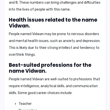
and 8
. These numbers can bring challenges and difficulties
into the lives of people with this name.
Health issues related to the name
Vidwan.
People named Vidwan may be prone to
nervous disorders
and
mental health issues
, such as anxiety and depression.
This is likely due to their strong intellect and tendency to
overthink things.
Best-suited professions for the
name Vidwan.
People named Vidwan are well-suited to professions that
require intelligence, analytical skills, and communication
skills. Some good career choices include:
Teacher