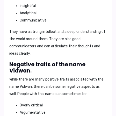
Insightful
Analytical
Communicative
They have a strong intellect and a deep understanding of
the world around them. They are also good
communicators and can articulate their thoughts and
ideas clearly.
Negative traits of the name
Vidwan.
While there are many positive traits associated with the
name Vidwan, there can be some negative aspects as
well. People with this name can sometimes be:
Overly critical
Argumentative