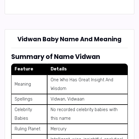
Vidwan Baby Name And Meaning
Summary of Name Vidwan
Feature
Details
One Who Has Great Insight And
Meaning
Wisdom
Spellings
Vidwan, Vidwaan
Celebrity
No recorded celebrity babies with
Babies
this name
Ruling Planet
Mercury