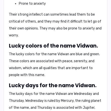
Prone to anxiety
Their strong intellect can sometimes lead them to be
critical of others, and they may find it difficult to let go of
their own opinions. They may also be prone to anxiety and
worry.
Lucky colors of the name Vidwan.
The lucky colors for the name Vidwan are
blue
and
green
.
These colors are associated with peace, serenity, and
wisdom, which are all qualities that are important to
people with this name.
Lucky days for the name Vidwan.
The lucky days for the name Vidwan are
Wednesday
and
Thursday
. Wednesday is ruled by Mercury, the ruling planet
of the name, and Thursday is associated with Jupiter,