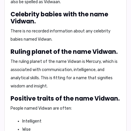
also be spelled as
Vidwaan
.
Celebrity babies with the name
Vidwan.
There is no recorded information about any celebrity
babies named Vidwan.
Ruling planet of the name Vidwan.
The ruling planet of the name Vidwan is
Mercury
, which is
associated with communication, intelligence, and
analytical skills. This is fitting for a name that signifies
wisdom and insight.
Positive traits of the name Vidwan.
People named Vidwan are often:
Intelligent
Wise