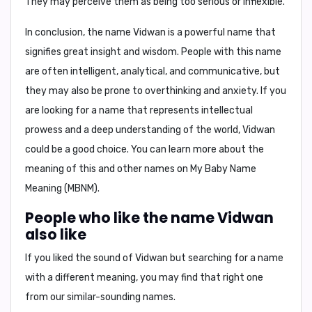
They may perceive them as being too serious or inflexible.
In conclusion,
the name Vidwan is a powerful name that
signifies great insight and wisdom. People with this name
are often intelligent, analytical, and communicative, but
they may also be prone to overthinking and anxiety. If you
are looking for a name that represents intellectual
prowess and a deep understanding of the world, Vidwan
could be a good choice. You can learn more about the
meaning of this and other names on
My Baby Name
Meaning (MBNM)
.
People who like the name Vidwan
also like
If you liked the sound of Vidwan but searching for a name
with a different meaning, you may find that right one
from our similar-sounding names.