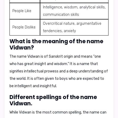
Intelligence, wisdom, analytical skills,
People Like
communication skills
Overcritical nature, argumentative
People Dislike
tendencies, anxiety
What is the meaning of the name
Vidwan?
The name Vidwan is of Sanskrit origin and means
"one
who has great insight and wisdom."
It is a name that
signifies intellectual prowess and a deep understanding of
the world. It is often given to boys who are expected to
be intelligent and insightful.
Different spellings of the name
Vidwan.
While
Vidwan
is the most common spelling, the name can