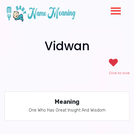
Vidwan
Click to love
Meaning
One Who Has Great Insight And Wisdom