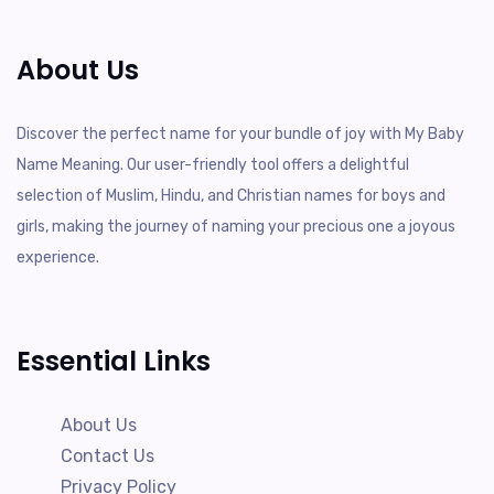
About Us
Discover the perfect name for your bundle of joy with My Baby
Name Meaning. Our user-friendly tool offers a delightful
selection of Muslim, Hindu, and Christian names for boys and
girls, making the journey of naming your precious one a joyous
experience.
Essential Links
About Us
Contact Us
Privacy Policy