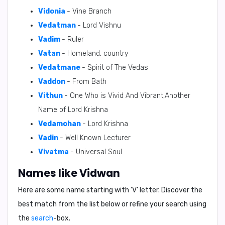
Vidonia
- Vine Branch
Vedatman
- Lord Vishnu
Vadim
- Ruler
Vatan
- Homeland, country
Vedatmane
- Spirit of The Vedas
Vaddon
- From Bath
Vithun
- One Who is Vivid And Vibrant,Another
Name of Lord Krishna
Vedamohan
- Lord Krishna
Vadin
- Well Known Lecturer
Vivatma
- Universal Soul
Names like Vidwan
Here are some name starting with ‘
V
’ letter. Discover the
best match from the list below or refine your search using
the
search
-box.