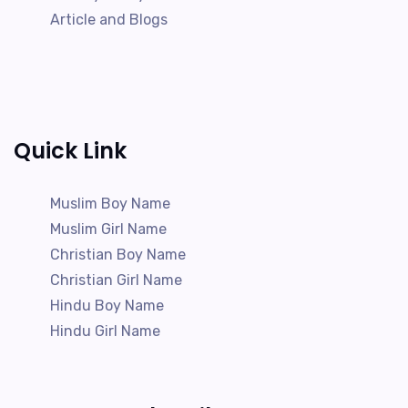
Article and Blogs
Quick Link
Muslim Boy Name
Muslim Girl Name
Christian Boy Name
Christian Girl Name
Hindu Boy Name
Hindu Girl Name