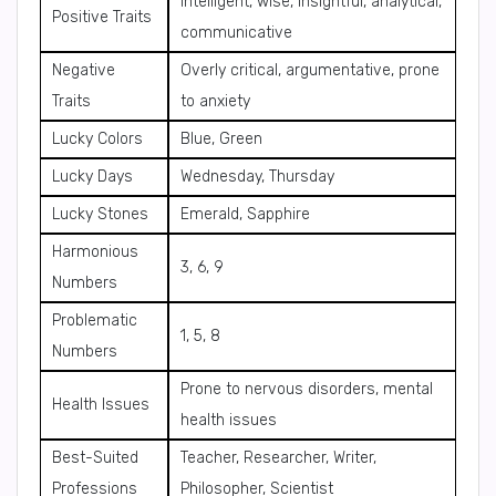
Intelligent, wise, insightful, analytical,
Positive Traits
communicative
Negative
Overly critical, argumentative, prone
Traits
to anxiety
Lucky Colors
Blue, Green
Lucky Days
Wednesday, Thursday
Lucky Stones
Emerald, Sapphire
Harmonious
3, 6, 9
Numbers
Problematic
1, 5, 8
Numbers
Prone to nervous disorders, mental
Health Issues
health issues
Best-Suited
Teacher, Researcher, Writer,
Professions
Philosopher, Scientist