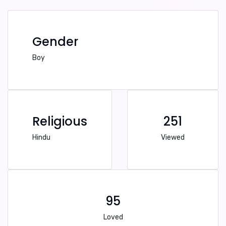
Gender
Boy
Religious
251
Hindu
Viewed
95
Loved