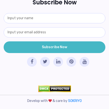
Subscribe Now
Develop with
& care by
SOKRIYO