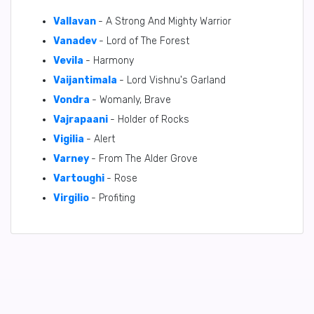
Vallavan
- A Strong And Mighty Warrior
Vanadev
- Lord of The Forest
Vevila
- Harmony
Vaijantimala
- Lord Vishnu's Garland
Vondra
- Womanly, Brave
Vajrapaani
- Holder of Rocks
Vigilia
- Alert
Varney
- From The Alder Grove
Vartoughi
- Rose
Virgilio
- Profiting