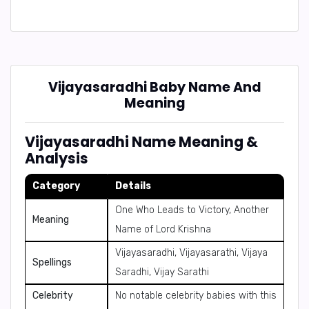
Vijayasaradhi Baby Name And
Meaning
Vijayasaradhi Name Meaning &
Analysis
Category
Details
One Who Leads to Victory, Another
Meaning
Name of Lord Krishna
Vijayasaradhi, Vijayasarathi, Vijaya
Spellings
Saradhi, Vijay Sarathi
Celebrity
No notable celebrity babies with this