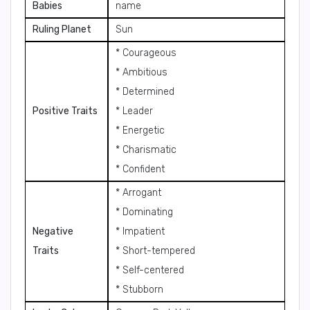
Babies
name
Ruling Planet
Sun
* Courageous
* Ambitious
* Determined
Positive Traits
* Leader
* Energetic
* Charismatic
* Confident
* Arrogant
* Dominating
Negative
* Impatient
Traits
* Short-tempered
* Self-centered
* Stubborn