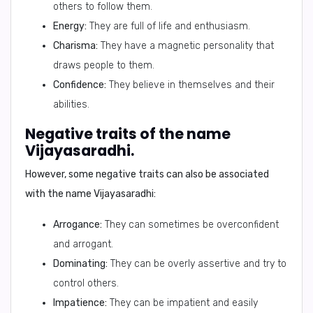
others to follow them.
Energy:
They are full of life and enthusiasm.
Charisma:
They have a magnetic personality that
draws people to them.
Confidence:
They believe in themselves and their
abilities.
Negative traits of the name
Vijayasaradhi.
However, some negative traits can also be associated
with the name Vijayasaradhi:
Arrogance:
They can sometimes be overconfident
and arrogant.
Dominating:
They can be overly assertive and try to
control others.
Impatience:
They can be impatient and easily