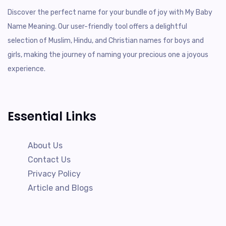
Discover the perfect name for your bundle of joy with My Baby
Name Meaning. Our user-friendly tool offers a delightful
selection of Muslim, Hindu, and Christian names for boys and
girls, making the journey of naming your precious one a joyous
experience.
Essential Links
About Us
Contact Us
Privacy Policy
Article and Blogs