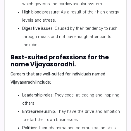
which governs the cardiovascular system.
High blood pressure:
As a result of their high energy
levels and stress.
Digestive issues:
Caused by their tendency to rush
through meals and not pay enough attention to
their diet.
Best-suited professions for the
name Vijayasaradhi.
Careers that are well-suited for individuals named
Vijayasaradhi include:
Leadership roles:
They excel at leading and inspiring
others.
Entrepreneurship:
They have the drive and ambition
to start their own businesses.
Politics:
Their charisma and communication skills