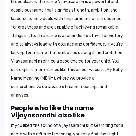
In conclusion,
the name Vijayasaradhi is a powerful and
auspicious name that signifies strength, ambition, and
leadership. Individuals with this name are often destined
for greatness and are capable of achieving remarkable
things in life. This name is a reminder to strive for victory
and to always lead with courage and confidence. If you're
looking for a name that embodies strength and ambition,
Vijayasaradhi
might be a good choice for your child. You
can explore more names like this on our website,
My Baby
Name Meaning (MBNM)
, where we provide a
comprehensive database of name meanings and
analyses.
People who like the name
Vijayasaradhi also like
If you liked the sound of Vijayasaradhi but searching for a
name with a different meaning, you may find that right