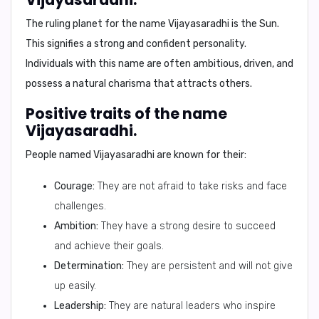
The ruling planet for the name Vijayasaradhi is the
Sun
.
This signifies a strong and confident personality.
Individuals with this name are often ambitious, driven, and
possess a natural charisma that attracts others.
Positive traits of the name
Vijayasaradhi.
People named Vijayasaradhi are known for their:
Courage:
They are not afraid to take risks and face
challenges.
Ambition:
They have a strong desire to succeed
and achieve their goals.
Determination:
They are persistent and will not give
up easily.
Leadership:
They are natural leaders who inspire