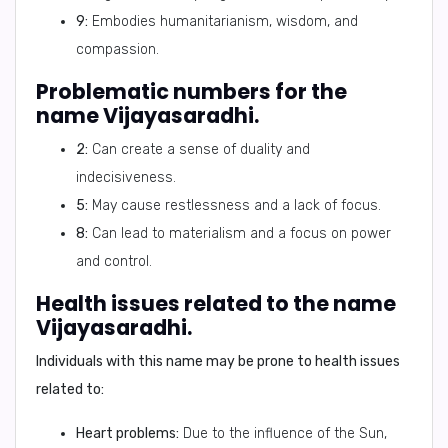
9:
Embodies humanitarianism, wisdom, and
compassion.
Problematic numbers for the
name Vijayasaradhi.
2:
Can create a sense of duality and
indecisiveness.
5:
May cause restlessness and a lack of focus.
8:
Can lead to materialism and a focus on power
and control.
Health issues related to the name
Vijayasaradhi.
Individuals with this name may be prone to health issues
related to:
Heart problems:
Due to the influence of the Sun,