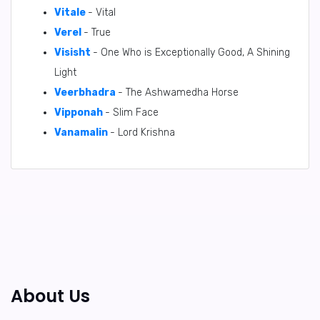
Vitale
- Vital
Verel
- True
Visisht
- One Who is Exceptionally Good, A Shining
Light
Veerbhadra
- The Ashwamedha Horse
Vipponah
- Slim Face
Vanamalin
- Lord Krishna
About Us