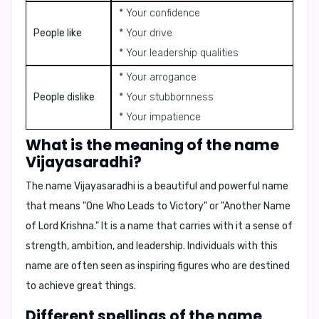
* Your confidence
People like
* Your drive
* Your leadership qualities
* Your arrogance
People dislike
* Your stubbornness
* Your impatience
What is the meaning of the name
Vijayasaradhi?
The name
Vijayasaradhi
is a beautiful and powerful name
that means "
One Who Leads to Victory
" or "
Another Name
of Lord Krishna
." It is a name that carries with it a sense of
strength, ambition, and leadership. Individuals with this
name are often seen as inspiring figures who are destined
to achieve great things.
Different spellings of the name