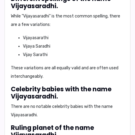
Vijayasaradhi.
While "Vijayasaradhi" is the most common spelling, there
are a few variations:
Vijayasarathi
Vijaya Saradhi
Vijay Sarathi
These variations are all equally valid and are often used
interchangeably.
Celebrity babies with the name
Vijayasaradhi.
There are no notable celebrity babies with the name
Vijayasaradhi.
Ruling planet of the name
Vijayasaradhi.