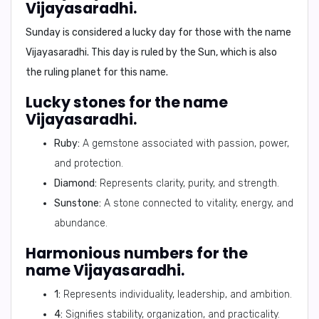
Vijayasaradhi.
Sunday
is considered a lucky day for those with the name
Vijayasaradhi. This day is ruled by the Sun, which is also
the ruling planet for this name.
Lucky stones for the name
Vijayasaradhi.
Ruby:
A gemstone associated with passion, power,
and protection.
Diamond:
Represents clarity, purity, and strength.
Sunstone:
A stone connected to vitality, energy, and
abundance.
Harmonious numbers for the
name Vijayasaradhi.
1:
Represents individuality, leadership, and ambition.
4:
Signifies stability, organization, and practicality.