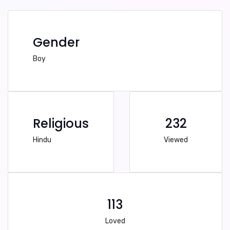
Gender
Boy
Religious
232
Hindu
Viewed
113
Loved