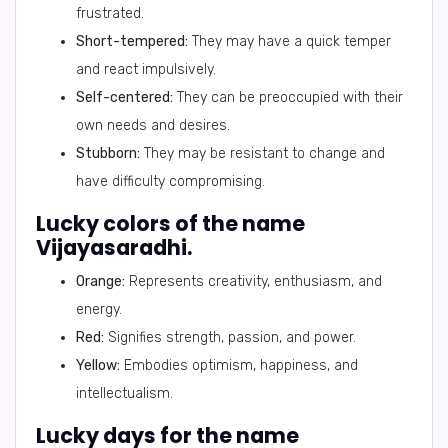
frustrated.
Short-tempered:
They may have a quick temper
and react impulsively.
Self-centered:
They can be preoccupied with their
own needs and desires.
Stubborn:
They may be resistant to change and
have difficulty compromising.
Lucky colors of the name
Vijayasaradhi.
Orange:
Represents creativity, enthusiasm, and
energy.
Red:
Signifies strength, passion, and power.
Yellow:
Embodies optimism, happiness, and
intellectualism.
Lucky days for the name