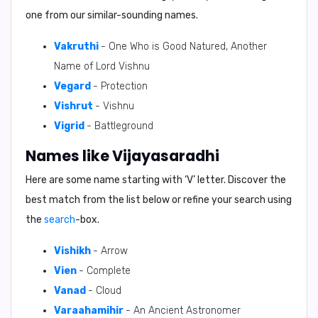
one from our similar-sounding names.
Vakruthi
- One Who is Good Natured, Another
Name of Lord Vishnu
Vegard
- Protection
Vishrut
- Vishnu
Vigrid
- Battleground
Names like Vijayasaradhi
Here are some name starting with ‘
V
’ letter. Discover the
best match from the list below or refine your search using
the
search
-box.
Vishikh
- Arrow
Vien
- Complete
Vanad
- Cloud
Varaahamihir
- An Ancient Astronomer