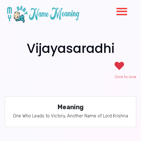
Vijayasaradhi
Click to love
Meaning
One Who Leads to Victory, Another Name of Lord Krishna