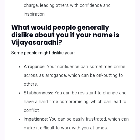
charge, leading others with confidence and
inspiration.
What would people generally
dislike about you if your name is
Vijayasaradhi?
Some people might dislike your:
Arrogance:
Your confidence can sometimes come
across as arrogance, which can be off-putting to
others.
Stubbornness:
You can be resistant to change and
have a hard time compromising, which can lead to
conflict.
Impatience:
You can be easily frustrated, which can
make it difficult to work with you at times.