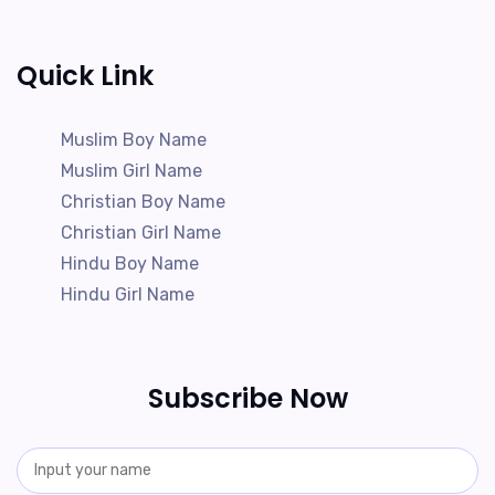
Quick Link
Muslim Boy Name
Muslim Girl Name
Christian Boy Name
Christian Girl Name
Hindu Boy Name
Hindu Girl Name
Subscribe Now