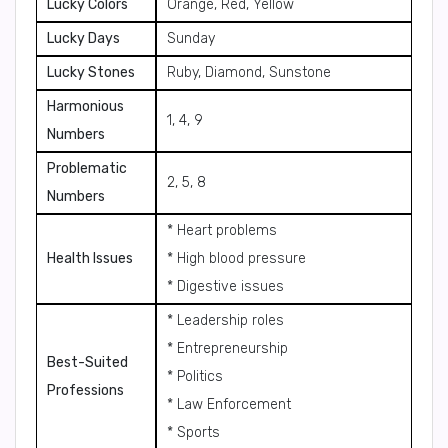
Lucky Colors
Orange, Red, Yellow
Lucky Days
Sunday
Lucky Stones
Ruby, Diamond, Sunstone
Harmonious
1, 4, 9
Numbers
Problematic
2, 5, 8
Numbers
* Heart problems
Health Issues
* High blood pressure
* Digestive issues
* Leadership roles
* Entrepreneurship
Best-Suited
* Politics
Professions
* Law Enforcement
* Sports