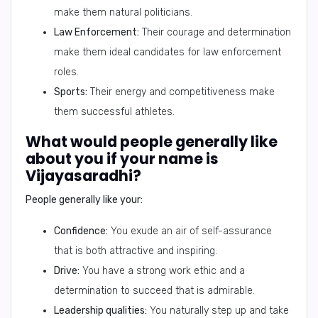
make them natural politicians.
Law Enforcement:
Their courage and determination
make them ideal candidates for law enforcement
roles.
Sports:
Their energy and competitiveness make
them successful athletes.
What would people generally like
about you if your name is
Vijayasaradhi?
People generally like your:
Confidence:
You exude an air of self-assurance
that is both attractive and inspiring.
Drive:
You have a strong work ethic and a
determination to succeed that is admirable.
Leadership qualities:
You naturally step up and take