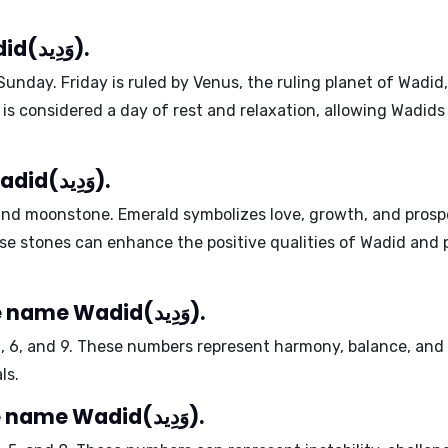
Lucky days for the name Wadid(وَدِيد).
Sunday
. Friday is ruled by Venus, the ruling planet of Wadid
y is considered a day of rest and relaxation, allowing Wadid
Lucky stones for the name Wadid(وَدِيد).
and
moonstone
. Emerald symbolizes love, growth, and pros
ese stones can enhance the positive qualities of Wadid and
Harmonious numbers for the name Wadid(وَدِيد).
2
,
6
, and
9
. These numbers represent harmony, balance, and cr
ls.
Problematic numbers for the name Wadid(وَدِيد).