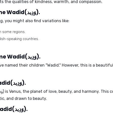
cts the qualities of kindness, warmth, and compassion.
Different spellings of the name Wadid(وَدِيد).
, you might also find variations like:
n some regions.
lish-speaking countries.
Celebrity babies with the name Wadid(وَدِيد).
e named their children "Wadid." However, this is a beauti
Ruling planet of the name Wadid(وَدِيد).
Wadid (وَدِيد)
is
Venus
, the planet of love, beauty, and harmony. This
tic, and drawn to beauty.
Positive traits of the name Wadid(وَدِيد).