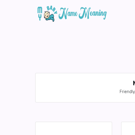
Friendly