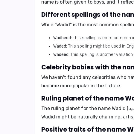
name is often given to boys, and it refle
While "Wadid" is the most common spelling
Wadheed:
This spelling is more common i
Waded:
This spelling might be used in Eng
Wadeed:
This spelling is another variation.
We haven't found any celebrities who hav
become more popular in the future.
The ruling planet for the name
Wadid might be naturally charming, artis