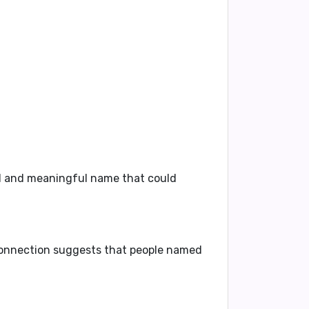
ful and meaningful name that could
 connection suggests that people named