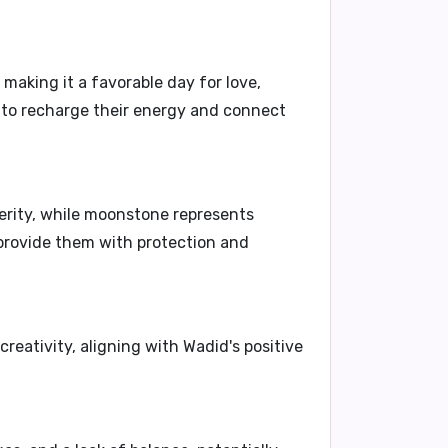
, making it a favorable day for love,
s to recharge their energy and connect
perity, while moonstone represents
 provide them with protection and
eativity, aligning with Wadid's positive