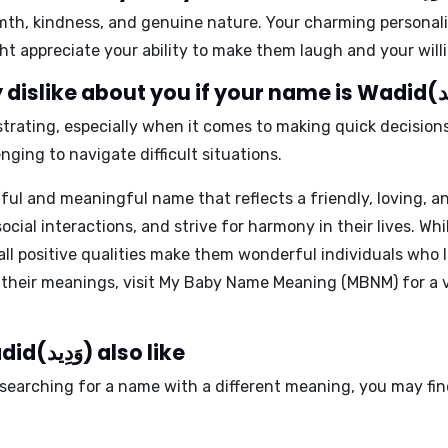
rmth, kindness, and genuine nature. Your charming personali
t appreciate your ability to make them laugh and your willi
trating, especially when it comes to making quick decisions.
nging to navigate difficult situations.
ful and meaningful name that reflects a friendly, loving,
ocial interactions, and strive for harmony in their lives. Wh
rall positive qualities make them wonderful individuals who
 their meanings, visit My Baby Name Meaning (MBNM) for a v
People who like the name Wadid(وَدِيد) also like