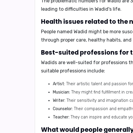
The problematic numbers for Wadid are
3
leading to difficulties in Wadid's life.
People named Wadid might be more susce
through proper care, healthy habits, an
Wadids are well-suited for professions t
suitable professions include:
Artist:
Their artistic talent and passion f
Musician:
They might find fulfillment in cr
Writer:
Their sensitivity and imagination c
Counselor:
Their compassion and empathy 
Teacher:
They can inspire and educate you