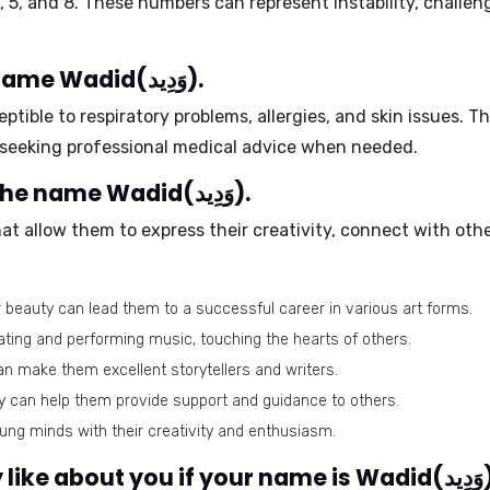
,
5
, and
8
. These numbers can represent instability, challeng
Health issues related to the name Wadid(وَدِيد).
ptible to
respiratory problems
,
allergies
, and
skin issues
. T
d seeking professional medical advice when needed.
Best-suited professions for the name Wadid(وَدِيد).
hat allow them to express their creativity, connect with oth
or beauty can lead them to a successful career in various art forms.
eating and performing music, touching the hearts of others.
an make them excellent storytellers and writers.
can help them provide support and guidance to others.
ng minds with their creativity and enthusiasm.
What would people g