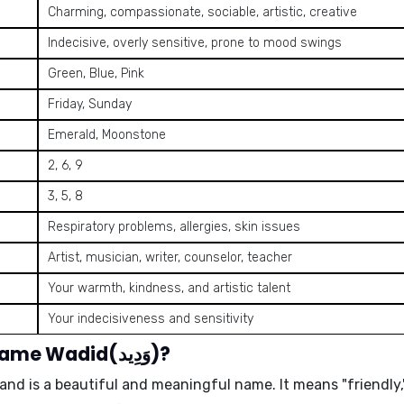
Charming, compassionate, sociable, artistic, creative
Indecisive, overly sensitive, prone to mood swings
Green, Blue, Pink
Friday, Sunday
Emerald, Moonstone
2, 6, 9
3, 5, 8
Respiratory problems, allergies, skin issues
Artist, musician, writer, counselor, teacher
Your warmth, kindness, and artistic talent
Your indecisiveness and sensitivity
What is the meaning of the name Wadid(وَدِيد)?
n and is a beautiful and meaningful name. It means
"friendly,