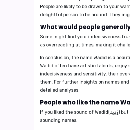
People are likely to be drawn to your wa
delightful person to be around. They migh
Some might find your indecisiveness frus
as overreacting at times, making it challe
In conclusion,
the name Wadid is a beauti
Wadid often have artistic talents, enjoy s
indecisiveness and sensitivity, their ove
them. For further insights on names and
detailed analyses.
If you liked the sound of Wadid(وَدِيد) but searching for a name with a different meaning, you may find that right one from our similar-
sounding names.