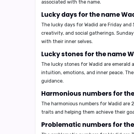
associated with the name.
The lucky days for Wadid are
Friday
and
creativity, and social gatherings. Sunda
with their inner selves.
The lucky stones for Wadid are
emerald
intuition, emotions, and inner peace. Th
guidance.
The harmonious numbers for Wadid are
traits and helping them achieve their goa