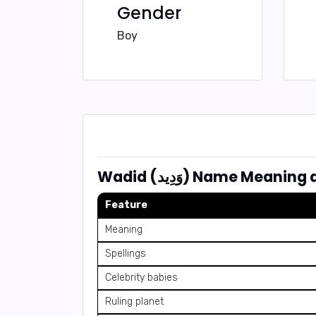
Gender
Boy
Wadid (وَدِيد) Name Mea
Feature
Meaning
Spellings
Celebrity babies
Ruling planet