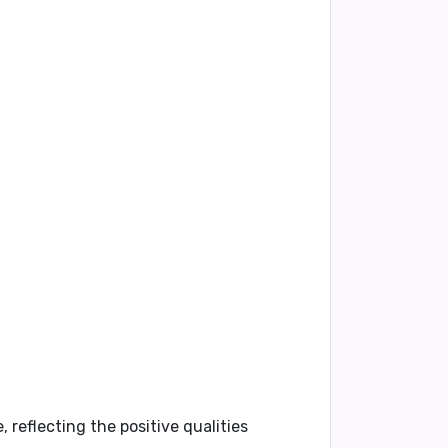
 reflecting the positive qualities