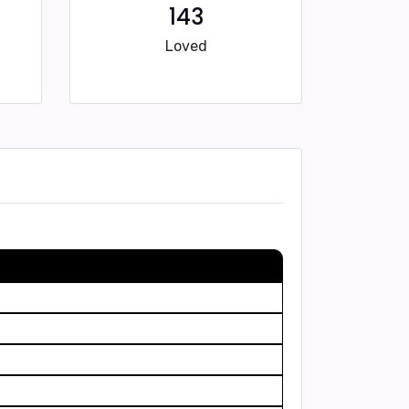
143
Loved