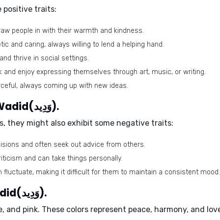
ositive traits:
draw people in with their warmth and kindness.
c and caring, always willing to lend a helping hand.
nd thrive in social settings.
 and enjoy expressing themselves through art, music, or writing.
ceful, always coming up with new ideas.
Negative traits of the name Wadid(وَدِيد).
, they might also exhibit some negative traits:
sions and often seek out advice from others.
riticism and can take things personally.
fluctuate, making it difficult for them to maintain a consistent mood.
Lucky colors of the name Wadid(وَدِيد).
e
, and
pink
. These colors represent peace, harmony, and love,