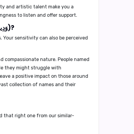
ty and artistic talent make you a
ngness to listen and offer support.
What would people generally dislike about you if your name is Wadid(وَدِيد)?
 Your sensitivity can also be perceived
 and compassionate nature. People named
ile they might struggle with
 leave a positive impact on those around
ast collection of names and their