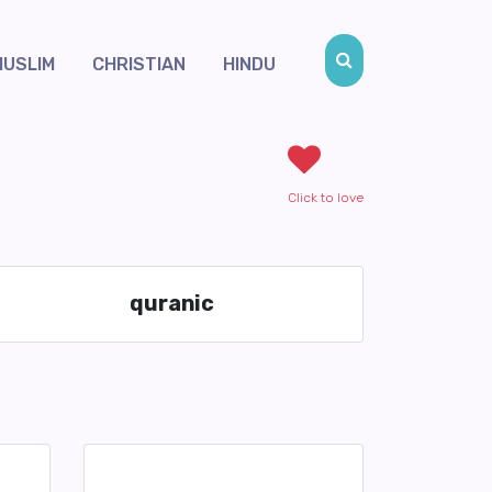
MUSLIM
CHRISTIAN
HINDU
Click to love
quranic