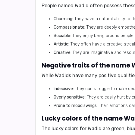
People named Wadid often possess these p
Charming:
They have a natural ability to 
Compassionate:
They are deeply empatheti
Sociable:
They enjoy being around people a
Artistic:
They often have a creative streak
Creative:
They are imaginative and resour
While Wadids have many positive qualities
Indecisive:
They can struggle to make deci
Overly sensitive:
They are easily hurt by c
Prone to mood swings:
Their emotions can 
The lucky colors for Wadid are
green
,
blu