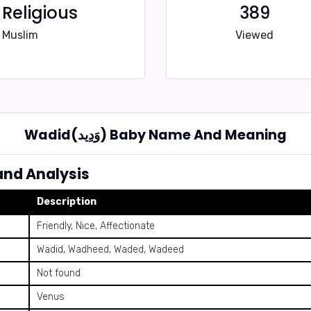
Religious
389
Muslim
Viewed
Wadid(وَدِيد) Baby Name And Meaning
ning and Analysis
Description
Friendly, Nice, Affectionate
Wadid, Wadheed, Waded, Wadeed
Not found
Venus