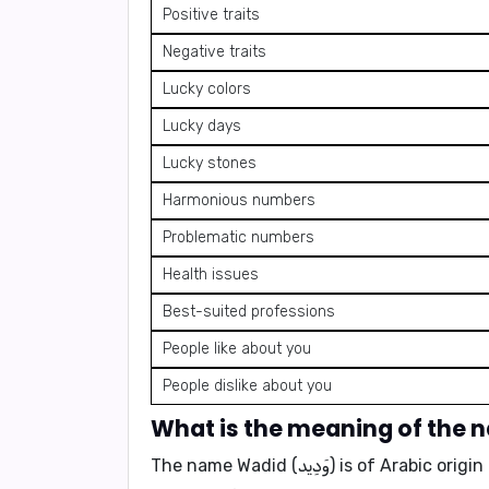
Positive traits
Negative traits
Lucky colors
Lucky days
Lucky stones
Harmonious numbers
Problematic numbers
Health issues
Best-suited professions
People like about you
People dislike about you
The name
Wadid (وَدِيد)
is of Arabic origi