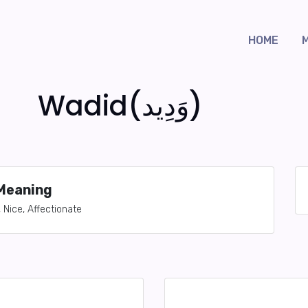
HOME
Wadid(وَدِيد)
Meaning
, Nice, Affectionate