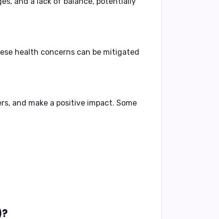
es, and a lack of balance, potentially
hese health concerns can be mitigated
ers, and make a positive impact. Some
enerally like about you if your name is Wadid(وَدِيد)?