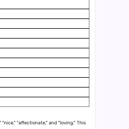
" "nice," "affectionate,"
and "loving." This