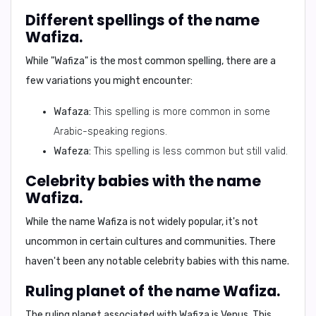
Different spellings of the name
Wafiza.
While "Wafiza" is the most common spelling, there are a
few variations you might encounter:
Wafaza:
This spelling is more common in some
Arabic-speaking regions.
Wafeza:
This spelling is less common but still valid.
Celebrity babies with the name
Wafiza.
While the name Wafiza is not widely popular, it's not
uncommon in certain cultures and communities. There
haven't been any notable celebrity babies with this name.
Ruling planet of the name Wafiza.
The ruling planet associated with Wafiza is
Venus
. This