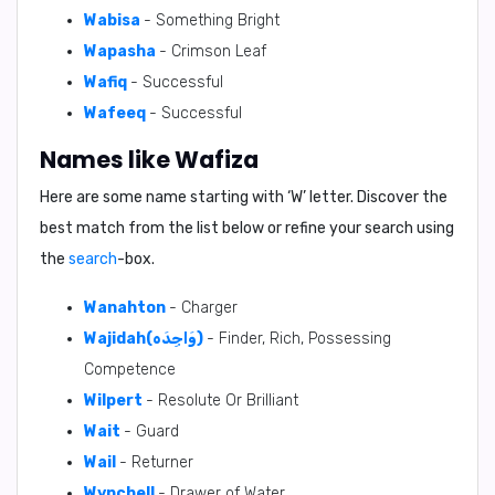
Wabisa
- Something Bright
Wapasha
- Crimson Leaf
Wafiq
- Successful
Wafeeq
- Successful
Names like Wafiza
Here are some name starting with ‘
W
’ letter. Discover the
best match from the list below or refine your search using
the
search
-box.
Wanahton
- Charger
Wajidah(وَاجِدَه)
- Finder, Rich, Possessing
Competence
Wilpert
- Resolute Or Brilliant
Wait
- Guard
Wail
- Returner
Wynchell
- Drawer of Water