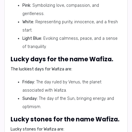
Pink:
Symbolizing love, compassion, and
gentleness.
White:
Representing purity, innocence, and a fresh
start.
Light Blue:
Evoking calmness, peace, and a sense
of tranquility.
Lucky days for the name Wafiza.
The luckiest days for Wafiza are:
Friday:
The day ruled by Venus, the planet
associated with Wafiza.
Sunday:
The day of the Sun, bringing energy and
optimism.
Lucky stones for the name Wafiza.
Lucky stones for Wafiza are: