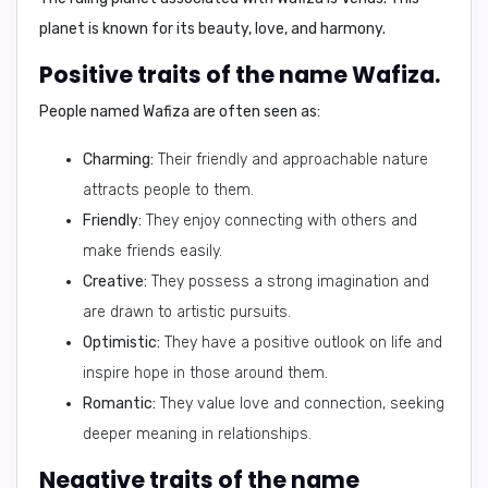
planet is known for its beauty, love, and harmony.
Positive traits of the name Wafiza.
People named Wafiza are often seen as:
Charming:
Their friendly and approachable nature
attracts people to them.
Friendly:
They enjoy connecting with others and
make friends easily.
Creative:
They possess a strong imagination and
are drawn to artistic pursuits.
Optimistic:
They have a positive outlook on life and
inspire hope in those around them.
Romantic:
They value love and connection, seeking
deeper meaning in relationships.
Negative traits of the name