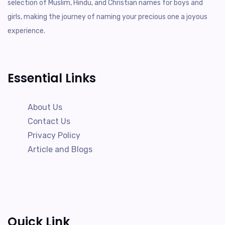
selection of Muslim, Hindu, and Christian names for boys and
girls, making the journey of naming your precious one a joyous
experience.
Essential Links
About Us
Contact Us
Privacy Policy
Article and Blogs
Quick Link