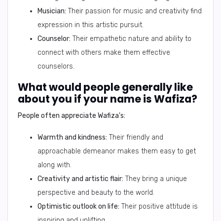
Musician:
Their passion for music and creativity find
expression in this artistic pursuit.
Counselor:
Their empathetic nature and ability to
connect with others make them effective
counselors.
What would people generally like
about you if your name is Wafiza?
People often appreciate Wafiza's:
Warmth and kindness:
Their friendly and
approachable demeanor makes them easy to get
along with.
Creativity and artistic flair:
They bring a unique
perspective and beauty to the world.
Optimistic outlook on life:
Their positive attitude is
inspiring and uplifting.