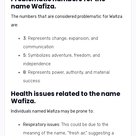
name Wafiza.
The numbers that are considered problematic for Wafiza
are:
3:
Represents change, expansion, and
communication.
5:
Symbolizes adventure, freedom, and
independence.
8:
Represents power, authority, and material
success.
Health issues related to the name
Wafiza.
Individuals named Wafiza may be prone to:
Respiratory issues:
This could be due to the
meaning of the name, "fresh air," suggesting a