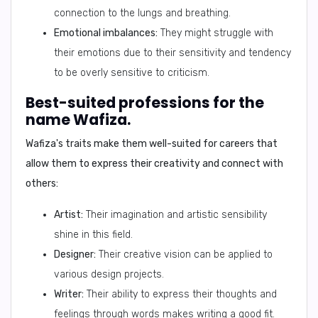
connection to the lungs and breathing.
Emotional imbalances:
They might struggle with
their emotions due to their sensitivity and tendency
to be overly sensitive to criticism.
Best-suited professions for the
name Wafiza.
Wafiza's traits make them well-suited for careers that
allow them to express their creativity and connect with
others:
Artist:
Their imagination and artistic sensibility
shine in this field.
Designer:
Their creative vision can be applied to
various design projects.
Writer:
Their ability to express their thoughts and
feelings through words makes writing a good fit.