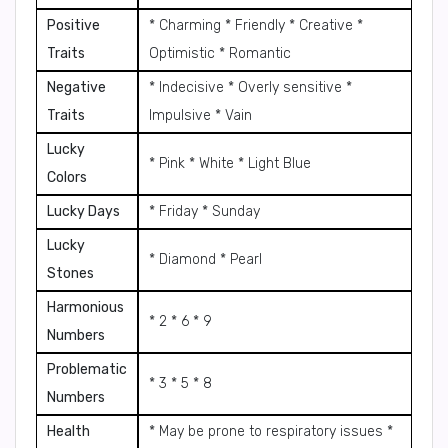
Positive
* Charming * Friendly * Creative *
Traits
Optimistic * Romantic
Negative
* Indecisive * Overly sensitive *
Traits
Impulsive * Vain
Lucky
* Pink * White * Light Blue
Colors
Lucky Days
* Friday * Sunday
Lucky
* Diamond * Pearl
Stones
Harmonious
* 2 * 6 * 9
Numbers
Problematic
* 3 * 5 * 8
Numbers
Health
* May be prone to respiratory issues *