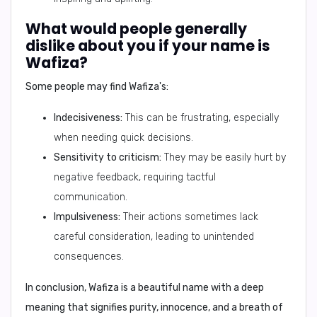
What would people generally
dislike about you if your name is
Wafiza?
Some people may find Wafiza's:
Indecisiveness:
This can be frustrating, especially
when needing quick decisions.
Sensitivity to criticism:
They may be easily hurt by
negative feedback, requiring tactful
communication.
Impulsiveness:
Their actions sometimes lack
careful consideration, leading to unintended
consequences.
In conclusion,
Wafiza is a beautiful name with a deep
meaning that signifies purity, innocence, and a breath of