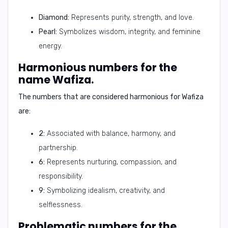
Diamond:
Represents purity, strength, and love.
Pearl:
Symbolizes wisdom, integrity, and feminine
energy.
Harmonious numbers for the
name Wafiza.
The numbers that are considered harmonious for Wafiza
are:
2:
Associated with balance, harmony, and
partnership.
6:
Represents nurturing, compassion, and
responsibility.
9:
Symbolizing idealism, creativity, and
selflessness.
Problematic numbers for the