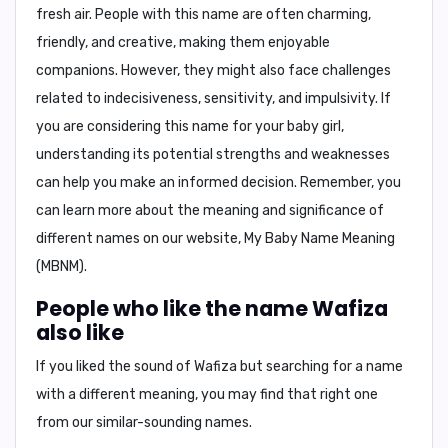
fresh air. People with this name are often charming,
friendly, and creative, making them enjoyable
companions. However, they might also face challenges
related to indecisiveness, sensitivity, and impulsivity. If
you are considering this name for your baby girl,
understanding its potential strengths and weaknesses
can help you make an informed decision. Remember, you
can learn more about the meaning and significance of
different names on our website,
My Baby Name Meaning
(MBNM)
.
People who like the name Wafiza
also like
If you liked the sound of Wafiza but searching for a name
with a different meaning, you may find that right one
from our similar-sounding names.