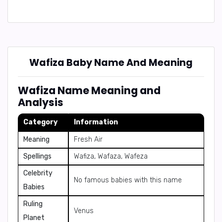
Wafiza Baby Name And Meaning
Wafiza Name Meaning and
Analysis
Category
Information
Meaning
Fresh Air
Spellings
Wafiza, Wafaza, Wafeza
Celebrity
No famous babies with this name
Babies
Ruling
Venus
Planet