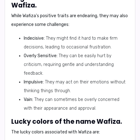
Wafiza.
While Wafiza's positive traits are endearing, they may also
experience some challenges:
Indecisive:
They might find it hard to make firm
decisions, leading to occasional frustration.
Overly Sensitive:
They can be easily hurt by
criticism, requiring gentle and understanding
feedback.
Impulsive:
They may act on their emotions without
thinking things through.
Vain:
They can sometimes be overly concerned
with their appearance and approval.
Lucky colors of the name Wafiza.
The lucky colors associated with Wafiza are: