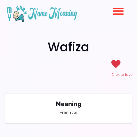
Wafiza
Click to love
Meaning
Fresh Air