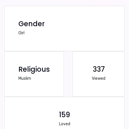
Gender
Girl
Religious
337
Muslim
Viewed
159
Loved