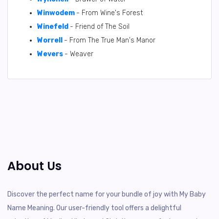
Winwodem
- From Wine's Forest
Winefeld
- Friend of The Soil
Worrell
- From The True Man's Manor
Wevers
- Weaver
About Us
Discover the perfect name for your bundle of joy with My Baby
Name Meaning. Our user-friendly tool offers a delightful