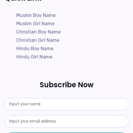
Muslim Boy Name
Muslim Girl Name
Christian Boy Name
Christian Girl Name
Hindu Boy Name
Hindu Girl Name
Subscribe Now