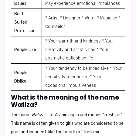
Issues
May experience emotional imbalances
Best-
* Artist * Designer * Writer * Musician *
Suited
Counselor
Professions
* Your warmth and kindness * Your
People Like
creativity and artistic flair * Your
optimistic outlook on life
* Your tendency to be indecisive * Your
People
sensitivity to criticism * Your
Dislike
occasional impulsiveness
What is the meaning of the name
Wafiza?
The name Wafiza is of Arabic origin and means "fresh air."
This name is often given to girls who are considered to be
pure and innocent, like the breath of fresh air.