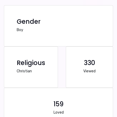
Gender
Boy
Religious
330
Christian
Viewed
159
Loved