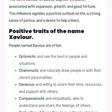
associated with expansion, growth, and good fortune.
This influence signifies a positive outlook on life, a strong
sense of justice, and a desire to help others.
Positive traits of the name
Xaviour.
People named Xaviour are often:
Optimistic
and see the best in people and
situations.
Charismatic
and naturally draw people in with their
vibrant personalities.
Generous
and willing to share their time, resources,
and support with others.
Compassionate
and empathetic, able to
understand and share the feelings of others.