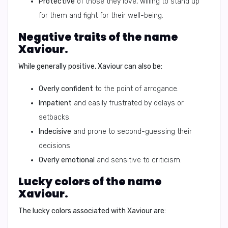
Protective
of those they love, willing to stand up
for them and fight for their well-being.
Negative traits of the name
Xaviour.
While generally positive, Xaviour can also be:
Overly confident
to the point of arrogance.
Impatient
and easily frustrated by delays or
setbacks.
Indecisive
and prone to second-guessing their
decisions.
Overly emotional
and sensitive to criticism.
Lucky colors of the name
Xaviour.
The lucky colors associated with Xaviour are: