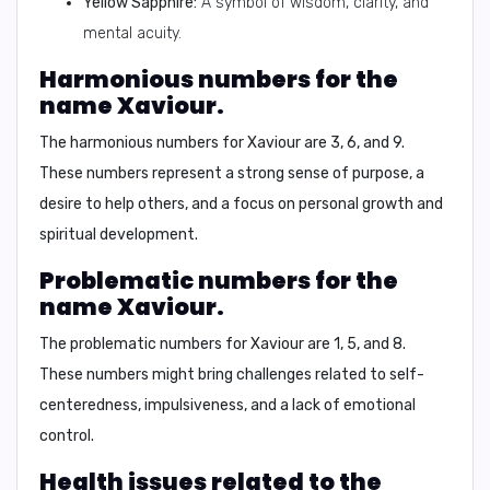
Yellow Sapphire:
A symbol of wisdom, clarity, and
mental acuity.
Harmonious numbers for the
name Xaviour.
The harmonious numbers for Xaviour are 3, 6, and 9.
These numbers represent a strong sense of purpose, a
desire to help others, and a focus on personal growth and
spiritual development.
Problematic numbers for the
name Xaviour.
The problematic numbers for Xaviour are 1, 5, and 8.
These numbers might bring challenges related to self-
centeredness, impulsiveness, and a lack of emotional
control.
Health issues related to the