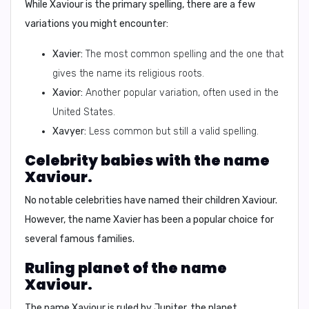
While Xaviour is the primary spelling, there are a few
variations you might encounter:
Xavier:
The most common spelling and the one that
gives the name its religious roots.
Xavior:
Another popular variation, often used in the
United States.
Xavyer:
Less common but still a valid spelling.
Celebrity babies with the name
Xaviour.
No notable celebrities have named their children Xaviour.
However, the name Xavier has been a popular choice for
several famous families.
Ruling planet of the name
Xaviour.
The name Xaviour is ruled by
Jupiter
, the planet