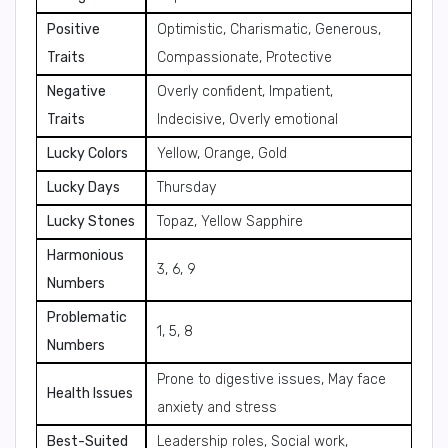
Positive
Optimistic, Charismatic, Generous,
Traits
Compassionate, Protective
Negative
Overly confident, Impatient,
Traits
Indecisive, Overly emotional
Lucky Colors
Yellow, Orange, Gold
Lucky Days
Thursday
Lucky Stones
Topaz, Yellow Sapphire
Harmonious
3, 6, 9
Numbers
Problematic
1, 5, 8
Numbers
Prone to digestive issues, May face
Health Issues
anxiety and stress
Best-Suited
Leadership roles, Social work,