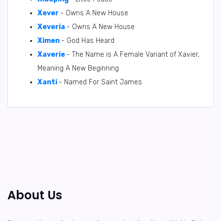
Xever
- Owns A New House
Xeveria
- Owns A New House
Ximen
- God Has Heard
Xaverie
- The Name is A Female Variant of Xavier,
Meaning A New Beginning
Xanti
- Named For Saint James
About Us