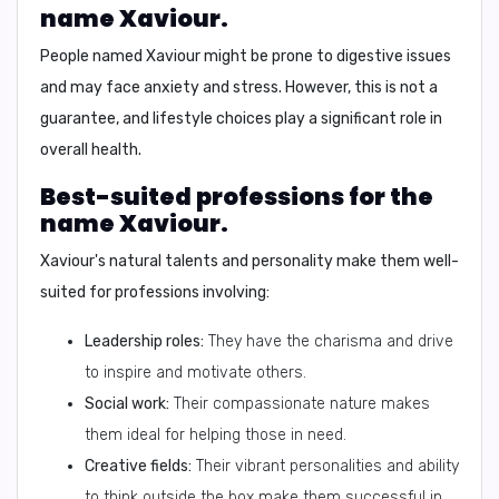
name Xaviour.
People named Xaviour might be prone to digestive issues
and may face anxiety and stress. However, this is not a
guarantee, and lifestyle choices play a significant role in
overall health.
Best-suited professions for the
name Xaviour.
Xaviour's natural talents and personality make them well-
suited for professions involving:
Leadership roles:
They have the charisma and drive
to inspire and motivate others.
Social work:
Their compassionate nature makes
them ideal for helping those in need.
Creative fields:
Their vibrant personalities and ability
to think outside the box make them successful in