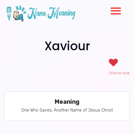
Xaviour
Click to love
Meaning
One Who Saves, Another Name of Jesus Christ