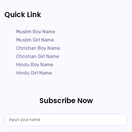
Quick Link
Muslim Boy Name
Muslim Girl Name
Christian Boy Name
Christian Girl Name
Hindu Boy Name
Hindu Girl Name
Subscribe Now