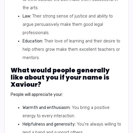
the arts.
Law:
Their strong sense of justice and ability to
argue persuasively make them good legal
professionals.
Education:
Their love of learning and their desire to
help others grow make them excellent teachers or
mentors.
What would people generally
like about you if your name is
Xaviour?
People will appreciate your:
Warmth and enthusiasm:
You bring a positive
energy to every interaction.
Helpfulness and generosity:
You're always willing to
lend a hand and support others.