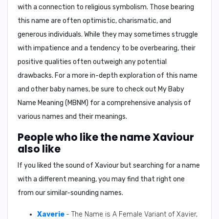
with a connection to religious symbolism. Those bearing
this name are often optimistic, charismatic, and
generous individuals. While they may sometimes struggle
with impatience and a tendency to be overbearing, their
positive qualities often outweigh any potential
drawbacks. For a more in-depth exploration of this name
and other baby names, be sure to check out
My Baby
Name Meaning (MBNM)
for a comprehensive analysis of
various names and their meanings.
People who like the name Xaviour
also like
If you liked the sound of Xaviour but searching for a name
with a different meaning, you may find that right one
from our similar-sounding names.
Xaverie
- The Name is A Female Variant of Xavier,