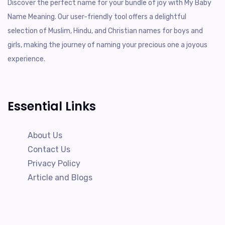
Discover the perfect name for your bundle of joy with My Baby
Name Meaning. Our user-friendly tool offers a delightful
selection of Muslim, Hindu, and Christian names for boys and
girls, making the journey of naming your precious one a joyous
experience.
Essential Links
About Us
Contact Us
Privacy Policy
Article and Blogs