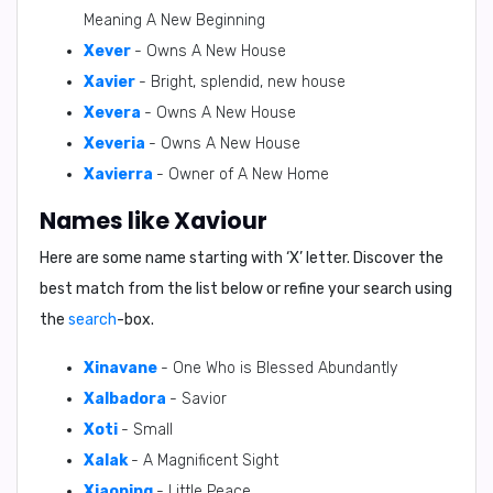
Meaning A New Beginning
Xever
- Owns A New House
Xavier
- Bright, splendid, new house
Xevera
- Owns A New House
Xeveria
- Owns A New House
Xavierra
- Owner of A New Home
Names like Xaviour
Here are some name starting with ‘
X
’ letter. Discover the
best match from the list below or refine your search using
the
search
-box.
Xinavane
- One Who is Blessed Abundantly
Xalbadora
- Savior
Xoti
- Small
Xalak
- A Magnificent Sight
Xiaoping
- Little Peace