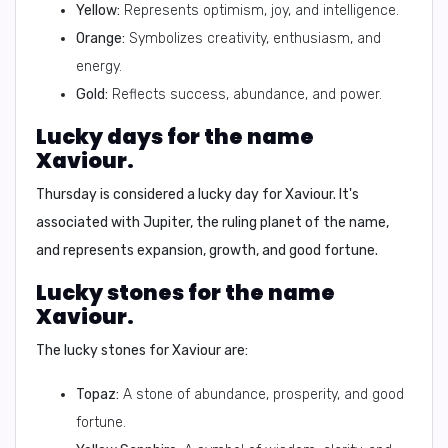
Yellow:
Represents optimism, joy, and intelligence.
Orange:
Symbolizes creativity, enthusiasm, and
energy.
Gold:
Reflects success, abundance, and power.
Lucky days for the name
Xaviour.
Thursday is considered a lucky day for Xaviour. It's
associated with Jupiter, the ruling planet of the name,
and represents expansion, growth, and good fortune.
Lucky stones for the name
Xaviour.
The lucky stones for Xaviour are:
Topaz:
A stone of abundance, prosperity, and good
fortune.