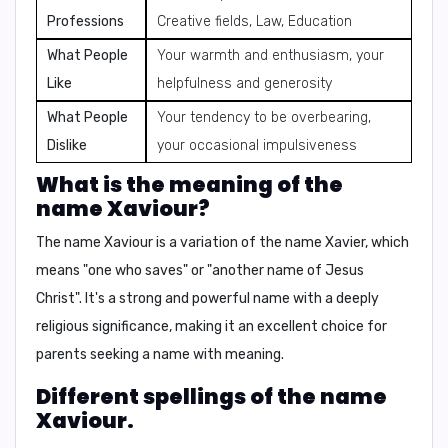
Professions
Creative fields, Law, Education
What People
Your warmth and enthusiasm, your
Like
helpfulness and generosity
What People
Your tendency to be overbearing,
Dislike
your occasional impulsiveness
What is the meaning of the
name Xaviour?
The name Xaviour is a variation of the name Xavier, which
means
"one who saves"
or
"another name of Jesus
Christ"
. It's a strong and powerful name with a deeply
religious significance, making it an excellent choice for
parents seeking a name with meaning.
Different spellings of the name
Xaviour.