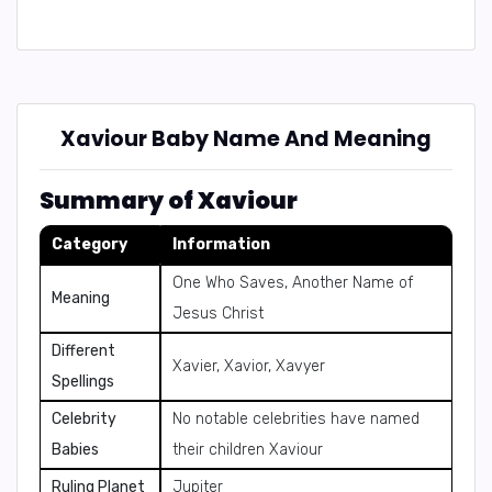
Xaviour Baby Name And Meaning
Summary of Xaviour
Category
Information
One Who Saves, Another Name of
Meaning
Jesus Christ
Different
Xavier, Xavior, Xavyer
Spellings
Celebrity
No notable celebrities have named
Babies
their children Xaviour
Ruling Planet
Jupiter