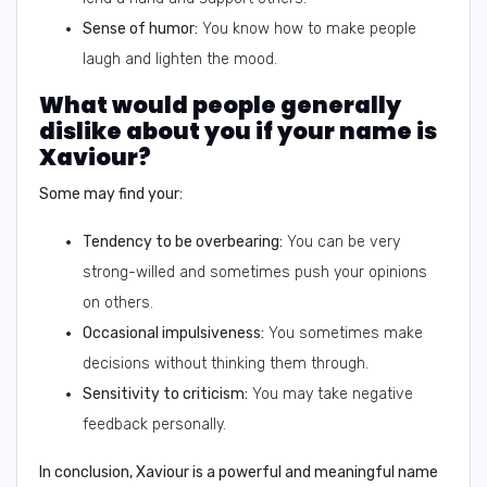
Sense of humor:
You know how to make people
laugh and lighten the mood.
What would people generally
dislike about you if your name is
Xaviour?
Some may find your:
Tendency to be overbearing:
You can be very
strong-willed and sometimes push your opinions
on others.
Occasional impulsiveness:
You sometimes make
decisions without thinking them through.
Sensitivity to criticism:
You may take negative
feedback personally.
In conclusion
, Xaviour is a powerful and meaningful name