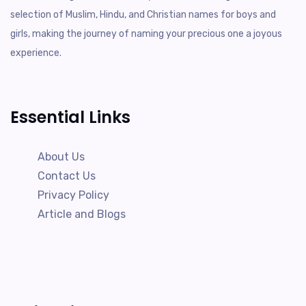
selection of Muslim, Hindu, and Christian names for boys and
girls, making the journey of naming your precious one a joyous
experience.
Essential Links
About Us
Contact Us
Privacy Policy
Article and Blogs