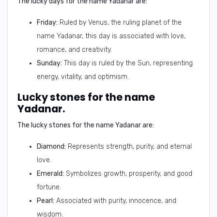
The lucky days for the name Yadanar are:
Friday:
Ruled by Venus, the ruling planet of the
name Yadanar, this day is associated with love,
romance, and creativity.
Sunday:
This day is ruled by the Sun, representing
energy, vitality, and optimism.
Lucky stones for the name
Yadanar.
The lucky stones for the name Yadanar are:
Diamond:
Represents strength, purity, and eternal
love.
Emerald:
Symbolizes growth, prosperity, and good
fortune.
Pearl:
Associated with purity, innocence, and
wisdom.