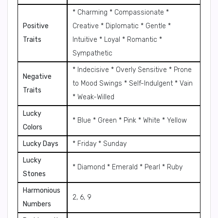
* Charming * Compassionate *
Positive
Creative * Diplomatic * Gentle *
Traits
Intuitive * Loyal * Romantic *
Sympathetic
* Indecisive * Overly Sensitive * Prone
Negative
to Mood Swings * Self-Indulgent * Vain
Traits
* Weak-Willed
Lucky
* Blue * Green * Pink * White * Yellow
Colors
Lucky Days
* Friday * Sunday
Lucky
* Diamond * Emerald * Pearl * Ruby
Stones
Harmonious
2, 6, 9
Numbers