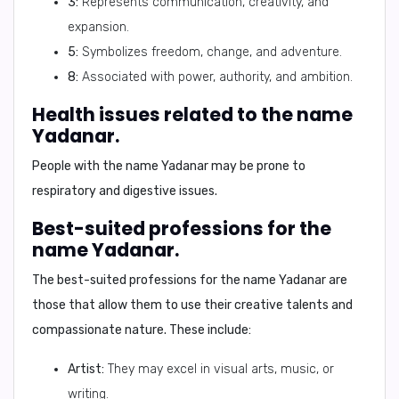
3:
Represents communication, creativity, and
expansion.
5:
Symbolizes freedom, change, and adventure.
8:
Associated with power, authority, and ambition.
Health issues related to the name
Yadanar.
People with the name Yadanar may be prone to
respiratory and digestive issues
.
Best-suited professions for the
name Yadanar.
The best-suited professions for the name Yadanar are
those that allow them to use their
creative talents
and
compassionate nature
. These include:
Artist:
They may excel in visual arts, music, or
writing.