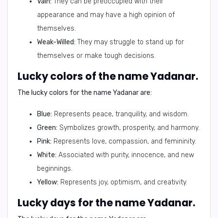
Vain:
They can be preoccupied with their
appearance and may have a high opinion of
themselves.
Weak-Willed:
They may struggle to stand up for
themselves or make tough decisions.
Lucky colors of the name Yadanar.
The lucky colors for the name Yadanar are:
Blue:
Represents peace, tranquility, and wisdom.
Green:
Symbolizes growth, prosperity, and harmony.
Pink:
Represents love, compassion, and femininity.
White:
Associated with purity, innocence, and new
beginnings.
Yellow:
Represents joy, optimism, and creativity.
Lucky days for the name Yadanar.