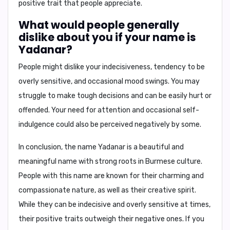
positive trait that people appreciate.
What would people generally
dislike about you if your name is
Yadanar?
People might dislike your
indecisiveness, tendency to be
overly sensitive, and occasional mood swings
. You may
struggle to make tough decisions and can be easily hurt or
offended. Your need for attention and occasional self-
indulgence could also be perceived negatively by some.
In conclusion,
the name Yadanar is a beautiful and
meaningful name with strong roots in Burmese culture.
People with this name are known for their charming and
compassionate nature, as well as their creative spirit.
While they can be indecisive and overly sensitive at times,
their positive traits outweigh their negative ones. If you