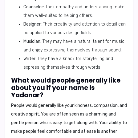
Counselor:
Their empathy and understanding make
them well-suited to helping others.
Designer:
Their creativity and attention to detail can
be applied to various design fields.
Musician:
They may have a natural talent for music
and enjoy expressing themselves through sound.
Writer:
They have a knack for storytelling and
expressing themselves through words.
What would people generally like
about you if your name is
Yadanar?
People would generally like your
kindness, compassion, and
creative spirit
. You are often seen as a charming and
gentle person who is easy to get along with. Your ability to
make people feel comfortable and at ease is another