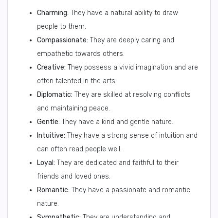
Charming:
They have a natural ability to draw
people to them.
Compassionate:
They are deeply caring and
empathetic towards others.
Creative:
They possess a vivid imagination and are
often talented in the arts.
Diplomatic:
They are skilled at resolving conflicts
and maintaining peace.
Gentle:
They have a kind and gentle nature.
Intuitive:
They have a strong sense of intuition and
can often read people well.
Loyal:
They are dedicated and faithful to their
friends and loved ones.
Romantic:
They have a passionate and romantic
nature.
Sympathetic:
They are understanding and