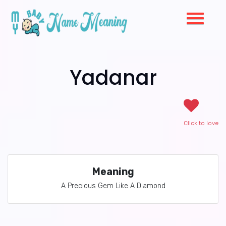
Yadanar
Click to love
Meaning
A Precious Gem Like A Diamond