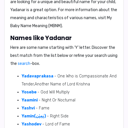
are looking for a unique and beautiful name for your child,
Yadanar is a great option. For more information about the
meaning and characteristics of various names, visit
My
Baby Name Meaning (MBNM)
.
Names like Yadanar
Here are some name starting with ‘
Y
’ letter. Discover the
best match from the list below or refine your search using
the
search
-box.
Yadavaprakasa
- One Who is Compassionate And
Tender,Another Name of Lord Krishna
Yosebe
- God Will Multiply
Yaamini
- Night Or Nocturnal
Yashvi
- Fame
Yamin(يَمِيْن)
- Right Side
Yashodev
- Lord of Fame