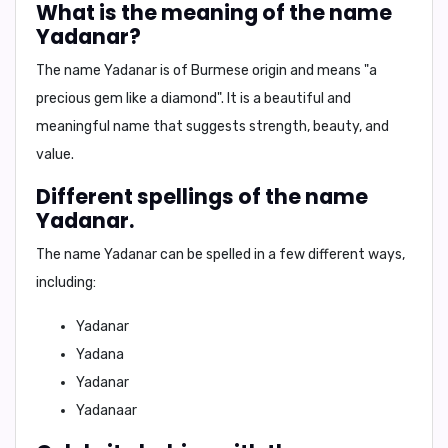
What is the meaning of the name
Yadanar?
The name Yadanar is of Burmese origin and means
"a
precious gem like a diamond"
. It is a beautiful and
meaningful name that suggests strength, beauty, and
value.
Different spellings of the name
Yadanar.
The name Yadanar can be spelled in a few different ways,
including:
Yadanar
Yadana
Yadanar
Yadanaar