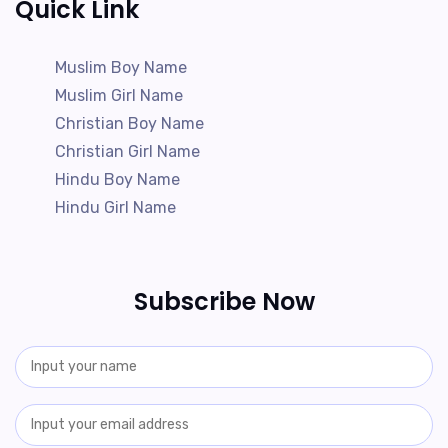
Quick Link
Muslim Boy Name
Muslim Girl Name
Christian Boy Name
Christian Girl Name
Hindu Boy Name
Hindu Girl Name
Subscribe Now