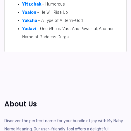
Yitzchak
- Humorous
Yaalon
- He Will Rise Up
Yaksha
- A Type of A Demi-God
Yadavi
- One Who is Vast And Powerful, Another
Name of Goddess Durga
About Us
Discover the perfect name for your bundle of joy with My Baby
Name Meaning. Our user-friendly tool offers a delightful