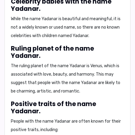
Celebrity babies with the name
Yadanar.
While the name Yadanar is beautiful and meaningful, it is
not a widely known or used name, so there are no known
celebrities with children named Yadanar.
Ruling planet of the name
Yadanar.
The ruling planet of the name Yadanar is
Venus
, which is
associated with love, beauty, and harmony. This may
suggest that people with the name Yadanar are likely to
be charming, artistic, and romantic.
Positive traits of the name
Yadanar.
People with the name Yadanar are often known for their
positive traits
, including: