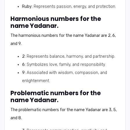
Ruby:
Represents passion, energy, and protection.
Harmonious numbers for the
name Yadanar.
The harmonious numbers for the name Yadanar are
2, 6,
and 9
.
2:
Represents balance, harmony, and partnership.
6:
Symbolizes love, family, and responsibility.
9:
Associated with wisdom, compassion, and
enlightenment.
Problematic numbers for the
name Yadanar.
The problematic numbers for the name Yadanar are
3, 5,
and 8
.