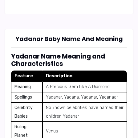
Yadanar Baby Name And Meaning
Yadanar Name Meaning and
Characteristics
Feature
Description
Meaning
A Precious Gem Like A Diamond
Spellings
Yadanar, Yadana, Yadanar, Yadanaar
Celebrity
No known celebrities have named their
Babies
children Yadanar
Ruling
Venus
Planet