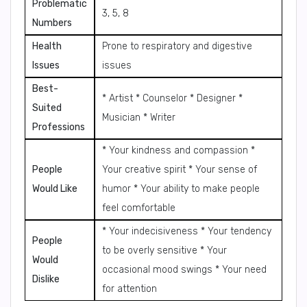
Problematic
3, 5, 8
Numbers
Health
Prone to respiratory and digestive
Issues
issues
Best-
* Artist * Counselor * Designer *
Suited
Musician * Writer
Professions
* Your kindness and compassion *
People
Your creative spirit * Your sense of
Would Like
humor * Your ability to make people
feel comfortable
* Your indecisiveness * Your tendency
People
to be overly sensitive * Your
Would
occasional mood swings * Your need
Dislike
for attention