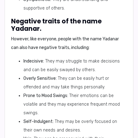
supportive of others.
Negative traits of the name
Yadanar.
However, like everyone, people with the name Yadanar
can also have
negative traits
, including:
Indecisive:
They may struggle to make decisions
and can be easily swayed by others.
Overly Sensitive:
They can be easily hurt or
offended and may take things personally.
Prone to Mood Swings:
Their emotions can be
volatile and they may experience frequent mood
swings.
Self-Indulgent:
They may be overly focused on
their own needs and desires.