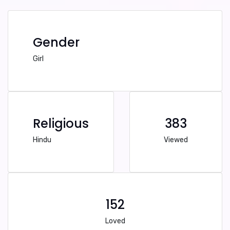
Gender
Girl
Religious
383
Hindu
Viewed
152
Loved