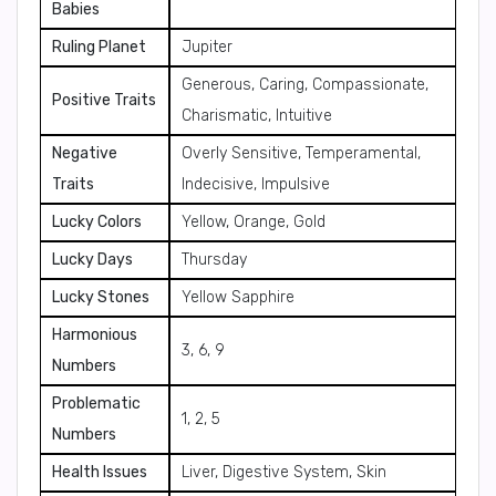
Babies
Ruling Planet
Jupiter
Generous, Caring, Compassionate,
Positive Traits
Charismatic, Intuitive
Negative
Overly Sensitive, Temperamental,
Traits
Indecisive, Impulsive
Lucky Colors
Yellow, Orange, Gold
Lucky Days
Thursday
Lucky Stones
Yellow Sapphire
Harmonious
3, 6, 9
Numbers
Problematic
1, 2, 5
Numbers
Health Issues
Liver, Digestive System, Skin