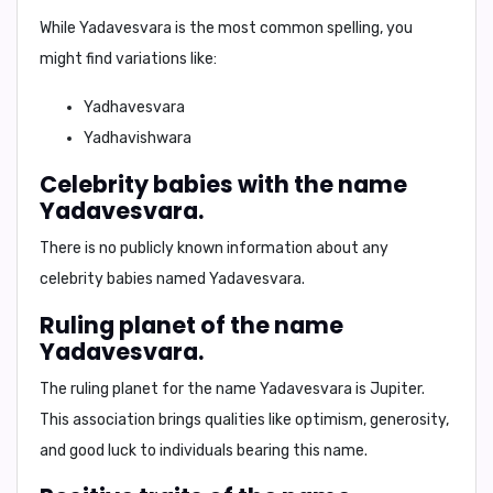
While
Yadavesvara
is the most common spelling, you
might find variations like:
Yadhavesvara
Yadhavishwara
Celebrity babies with the name
Yadavesvara.
There is no publicly known information about any
celebrity babies named Yadavesvara.
Ruling planet of the name
Yadavesvara.
The ruling planet for the name Yadavesvara is
Jupiter
.
This association brings qualities like optimism, generosity,
and good luck to individuals bearing this name.