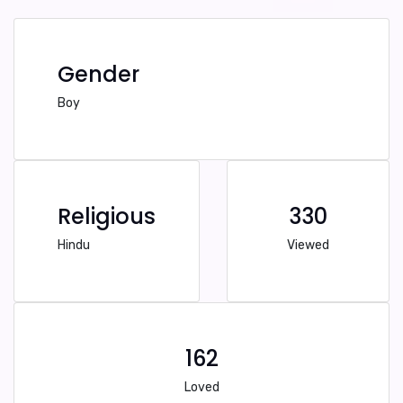
Gender
Boy
Religious
330
Hindu
Viewed
162
Loved