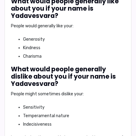
What would people generally like
about you if your name is
Yadavesvara?
People would generally like your:
Generosity
Kindness
Charisma
What would people generally
dislike about you if your name is
Yadavesvara?
People might sometimes dislike your:
Sensitivity
Temperamental nature
Indecisiveness