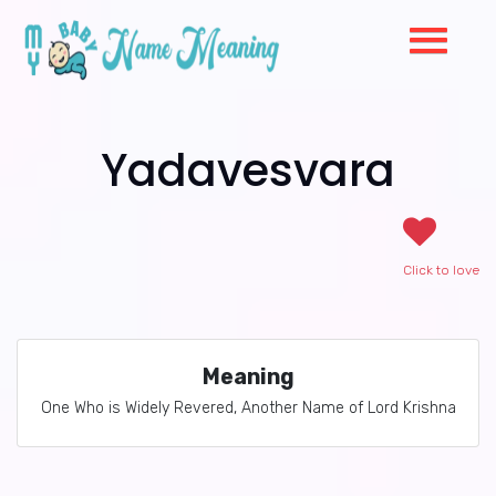
Yadavesvara
Click to love
Meaning
One Who is Widely Revered, Another Name of Lord Krishna