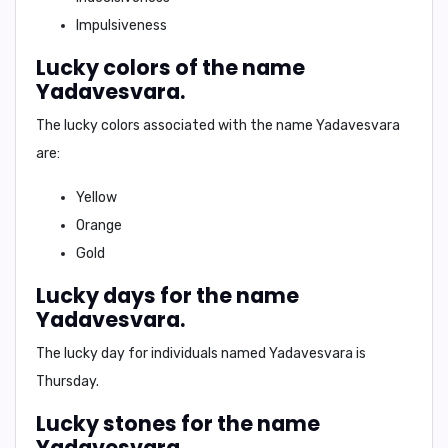
Impulsiveness
Lucky colors of the name
Yadavesvara.
The lucky colors associated with the name Yadavesvara
are:
Yellow
Orange
Gold
Lucky days for the name
Yadavesvara.
The lucky day for individuals named Yadavesvara is
Thursday
.
Lucky stones for the name
Yadavesvara.