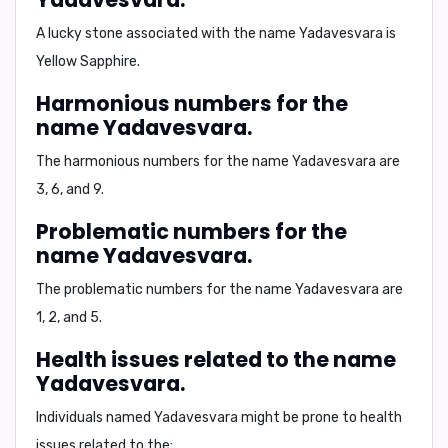
A lucky stone associated with the name Yadavesvara is
Yellow Sapphire
.
Harmonious numbers for the
name Yadavesvara.
The harmonious numbers for the name Yadavesvara are
3, 6, and 9
.
Problematic numbers for the
name Yadavesvara.
The problematic numbers for the name Yadavesvara are
1, 2, and 5
.
Health issues related to the name
Yadavesvara.
Individuals named Yadavesvara might be prone to health
issues related to the: