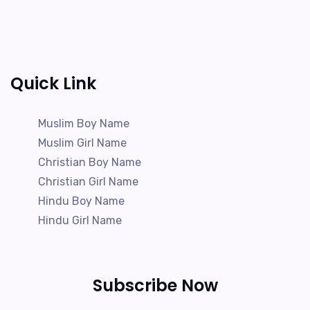
Quick Link
Muslim Boy Name
Muslim Girl Name
Christian Boy Name
Christian Girl Name
Hindu Boy Name
Hindu Girl Name
Subscribe Now