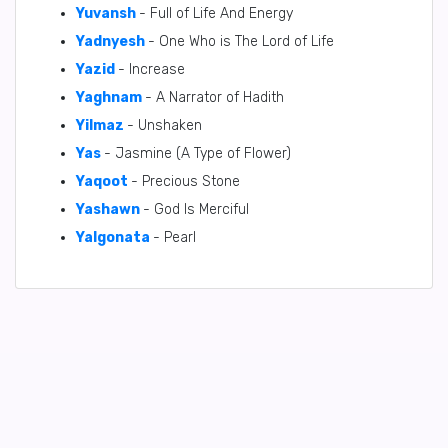
Yuvansh
- Full of Life And Energy
Yadnyesh
- One Who is The Lord of Life
Yazid
- Increase
Yaghnam
- A Narrator of Hadith
Yilmaz
- Unshaken
Yas
- Jasmine (A Type of Flower)
Yaqoot
- Precious Stone
Yashawn
- God Is Merciful
Yalgonata
- Pearl