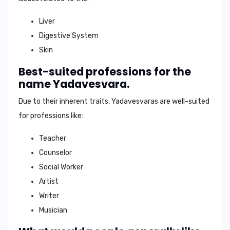
Liver
Digestive System
Skin
Best-suited professions for the
name Yadavesvara.
Due to their inherent traits, Yadavesvaras are well-suited
for professions like:
Teacher
Counselor
Social Worker
Artist
Writer
Musician