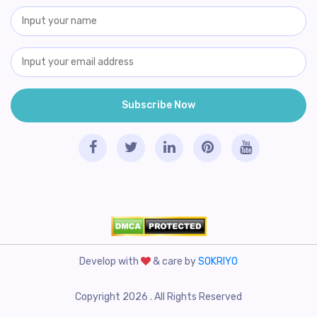
Develop with
& care by
SOKRIYO
Copyright 2026 . All Rights Reserved