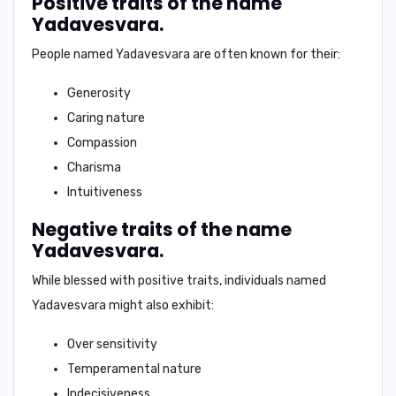
Positive traits of the name
Yadavesvara.
People named Yadavesvara are often known for their:
Generosity
Caring nature
Compassion
Charisma
Intuitiveness
Negative traits of the name
Yadavesvara.
While blessed with positive traits, individuals named
Yadavesvara might also exhibit:
Over sensitivity
Temperamental nature
Indecisiveness