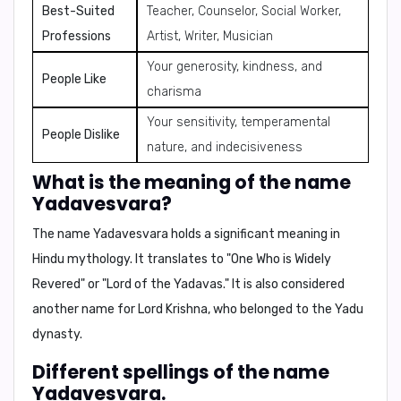
Best-Suited
Teacher, Counselor, Social Worker,
Professions
Artist, Writer, Musician
Your generosity, kindness, and
People Like
charisma
Your sensitivity, temperamental
People Dislike
nature, and indecisiveness
What is the meaning of the name
Yadavesvara?
The name Yadavesvara holds a significant meaning in
Hindu mythology. It translates to "
One Who is Widely
Revered
" or "
Lord of the Yadavas
." It is also considered
another name for
Lord Krishna
, who belonged to the Yadu
dynasty.
Different spellings of the name
Yadavesvara.