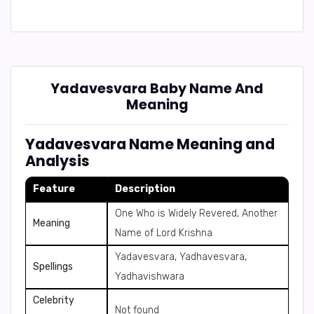
Yadavesvara Baby Name And
Meaning
Yadavesvara Name Meaning and
Analysis
Feature
Description
One Who is Widely Revered, Another
Meaning
Name of Lord Krishna
Yadavesvara, Yadhavesvara,
Spellings
Yadhavishwara
Celebrity
Not found