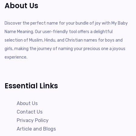
About Us
Discover the perfect name for your bundle of joy with My Baby
Name Meaning. Our user-friendly tool offers a delightful
selection of Muslim, Hindu, and Christian names for boys and
girls, making the journey of naming your precious one a joyous
experience.
Essential Links
About Us
Contact Us
Privacy Policy
Article and Blogs