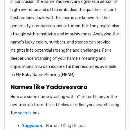
In conclusion, the name Yadavesvara signifies a person of
high reverence and often embodies the qualities of Lord
Krishna. Individuals with this name are known for their
generosity, compassion, and intuition, but they might also
struggle with sensitivity and impulsiveness. Analyzing the
name's lucky colors, numbers, and stones can provide
insights into potential strengths and challenges. For a
deeper understanding of your name's meaning and
implications, you can explore further resources available
on My Baby Name Meaning (MBNM).
Names like Yadavesvara
Here are some name starting with ‘
Y
’ letter. Discover the
best match from the list below or refine your search using
the
search
-box.
Yagyasen
- Name of King Drupad