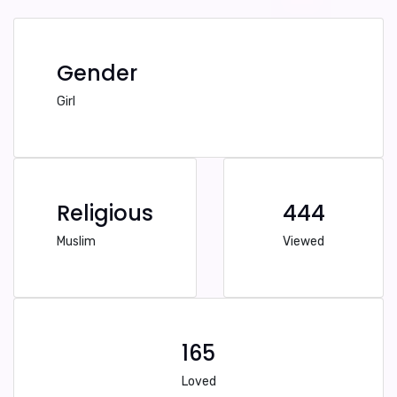
Gender
Girl
Religious
444
Muslim
Viewed
165
Loved