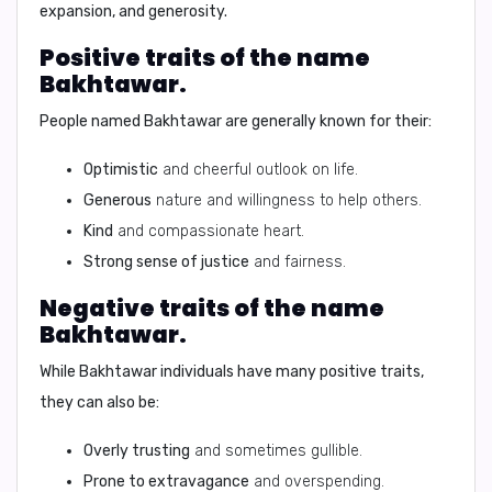
expansion, and generosity.
Positive traits of the name
Bakhtawar.
People named Bakhtawar are generally known for their:
Optimistic
and cheerful outlook on life.
Generous
nature and willingness to help others.
Kind
and compassionate heart.
Strong sense of justice
and fairness.
Negative traits of the name
Bakhtawar.
While Bakhtawar individuals have many positive traits,
they can also be:
Overly trusting
and sometimes gullible.
Prone to extravagance
and overspending.