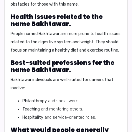
obstacles for those with this name.
Health issues related to the
name Bakhtawar.
People named Bakhtawar are more prone to health issues
related to the
digestive system and weight
. They should
focus on maintaining a healthy diet and exercise routine.
Best-suited professions for the
name Bakhtawar.
Bakhtawar individuals are well-suited for careers that
involve:
Philanthropy
and social work.
Teaching
and mentoring others.
Hospitality
and service-oriented roles.
What would people generally