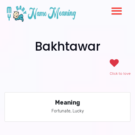
Bakhtawar
Click to love
Meaning
Fortunate, Lucky