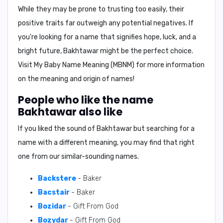
While they may be prone to trusting too easily, their
positive traits far outweigh any potential negatives. If
you're looking for a name that signifies hope, luck, and a
bright future, Bakhtawar might be the perfect choice.
Visit
My Baby Name Meaning (MBNM)
for more information
on the meaning and origin of names!
People who like the name
Bakhtawar also like
If you liked the sound of Bakhtawar but searching for a
name with a different meaning, you may find that right
one from our similar-sounding names.
Backstere
- Baker
Bacstair
- Baker
Bozidar
- Gift From God
Bozydar
- Gift From God