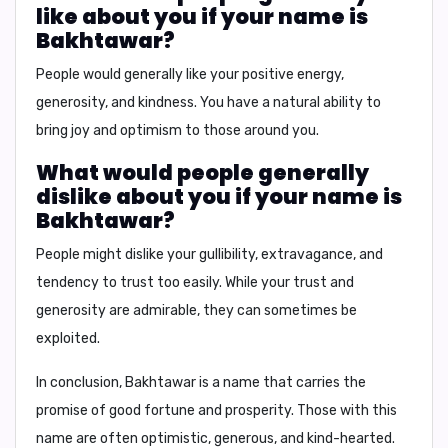
like about you if your name is
Bakhtawar?
People would generally like your
positive energy,
generosity, and kindness
. You have a natural ability to
bring joy and optimism to those around you.
What would people generally
dislike about you if your name is
Bakhtawar?
People might dislike your
gullibility, extravagance, and
tendency to trust too easily
. While your trust and
generosity are admirable, they can sometimes be
exploited.
In conclusion,
Bakhtawar is a name that carries the
promise of good fortune and prosperity. Those with this
name are often optimistic, generous, and kind-hearted.