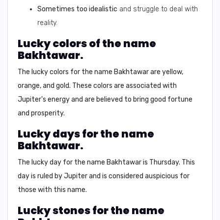
Sometimes too idealistic
and struggle to deal with
reality.
Lucky colors of the name
Bakhtawar.
The lucky colors for the name Bakhtawar are
yellow,
orange, and gold
. These colors are associated with
Jupiter's energy and are believed to bring good fortune
and prosperity.
Lucky days for the name
Bakhtawar.
The lucky day for the name Bakhtawar is
Thursday
. This
day is ruled by Jupiter and is considered auspicious for
those with this name.
Lucky stones for the name