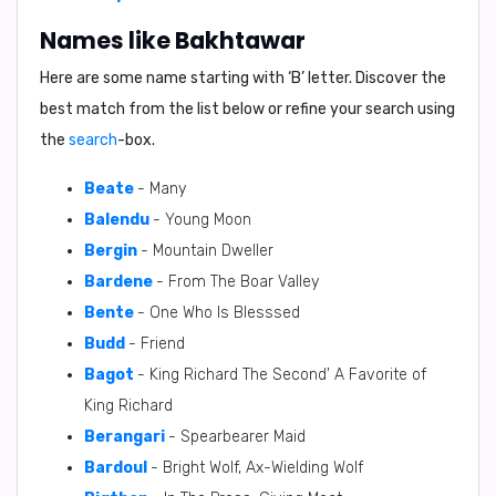
Names like Bakhtawar
Here are some name starting with ‘
B
’ letter. Discover the
best match from the list below or refine your search using
the
search
-box.
Beate
- Many
Balendu
- Young Moon
Bergin
- Mountain Dweller
Bardene
- From The Boar Valley
Bente
- One Who Is Blesssed
Budd
- Friend
Bagot
- King Richard The Second' A Favorite of
King Richard
Berangari
- Spearbearer Maid
Bardoul
- Bright Wolf, Ax-Wielding Wolf