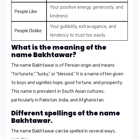
Your positive energy, generosity, and
People Like
kindness
Your gullibility, extravagance, and
People Dislike
tendency to trust too easily
What is the meaning of the
name Bakhtawar?
The name Bakhtawar is of Persian origin and means
"fortunate," "lucky," or "blessed."
It is a name often given
to boys and signifies hope, good fortune, and prosperity.
This name is prevalent in South Asian cultures,
particularly in Pakistan, India, and Afghanistan.
Different spellings of the name
Bakhtawar.
The name Bakhtawar can be spelled in several ways,