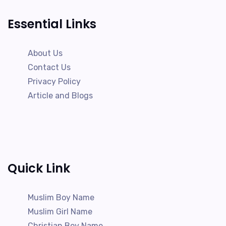
Essential Links
About Us
Contact Us
Privacy Policy
Article and Blogs
Quick Link
Muslim Boy Name
Muslim Girl Name
Christian Boy Name