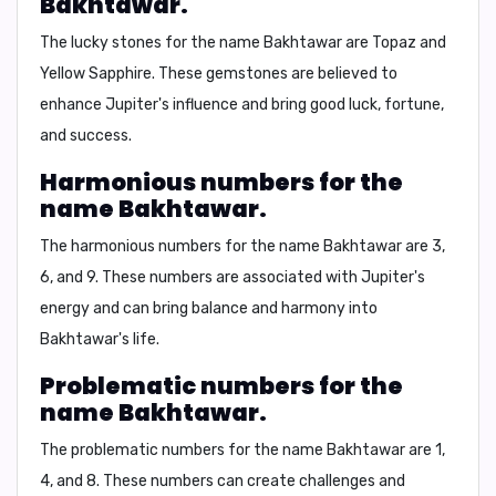
Bakhtawar.
The lucky stones for the name Bakhtawar are
Topaz and
Yellow Sapphire
. These gemstones are believed to
enhance Jupiter's influence and bring good luck, fortune,
and success.
Harmonious numbers for the
name Bakhtawar.
The harmonious numbers for the name Bakhtawar are
3,
6, and 9
. These numbers are associated with Jupiter's
energy and can bring balance and harmony into
Bakhtawar's life.
Problematic numbers for the
name Bakhtawar.
The problematic numbers for the name Bakhtawar are
1,
4, and 8
. These numbers can create challenges and