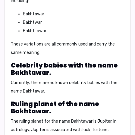
including:
Bakhtawar
Bakhtwar
Bakht-awar
These variations are all commonly used and carry the
same meaning.
Celebrity babies with the name
Bakhtawar.
Currently, there are no known celebrity babies with the
name Bakhtawar.
Ruling planet of the name
Bakhtawar.
The ruling planet for the name Bakhtawar is
Jupiter
. In
astrology, Jupiter is associated with luck, fortune,