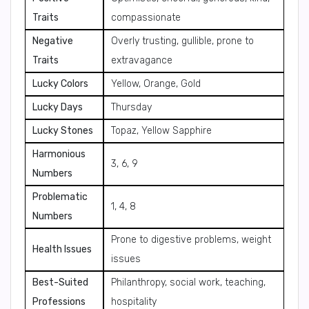
Traits
compassionate
Negative
Overly trusting, gullible, prone to
Traits
extravagance
Lucky Colors
Yellow, Orange, Gold
Lucky Days
Thursday
Lucky Stones
Topaz, Yellow Sapphire
Harmonious
3, 6, 9
Numbers
Problematic
1, 4, 8
Numbers
Prone to digestive problems, weight
Health Issues
issues
Best-Suited
Philanthropy, social work, teaching,
Professions
hospitality