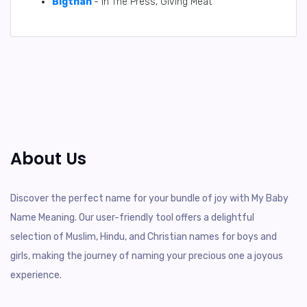
Bigthan
- In The Press, Giving Meat
About Us
Discover the perfect name for your bundle of joy with My Baby
Name Meaning. Our user-friendly tool offers a delightful
selection of Muslim, Hindu, and Christian names for boys and
girls, making the journey of naming your precious one a joyous
experience.