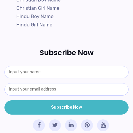
Christian Girl Name
Hindu Boy Name
Hindu Girl Name
Subscribe Now