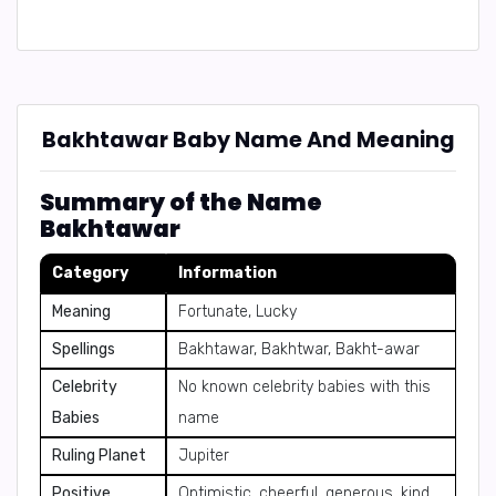
Bakhtawar Baby Name And Meaning
Summary of the Name
Bakhtawar
Category
Information
Meaning
Fortunate, Lucky
Spellings
Bakhtawar, Bakhtwar, Bakht-awar
Celebrity
No known celebrity babies with this
Babies
name
Ruling Planet
Jupiter
Positive
Optimistic, cheerful, generous, kind,