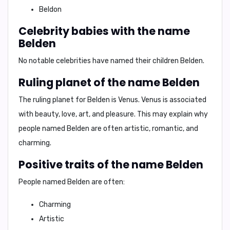
Beldon
Celebrity babies with the name
Belden
No notable celebrities have named their children Belden
.
Ruling planet of the name Belden
The ruling planet for Belden is
Venus
. Venus is associated
with
beauty, love, art, and pleasure
. This may explain why
people named Belden are often
artistic, romantic, and
charming
.
Positive traits of the name Belden
People named Belden are often:
Charming
Artistic