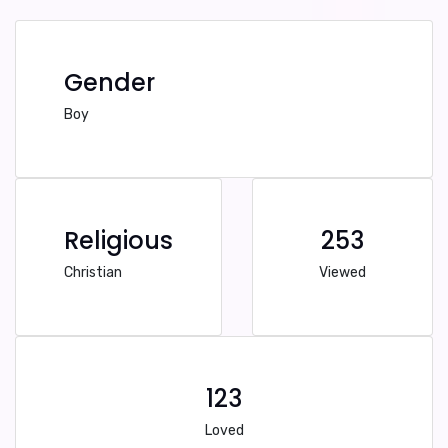
Gender
Boy
Religious
253
Christian
Viewed
123
Loved