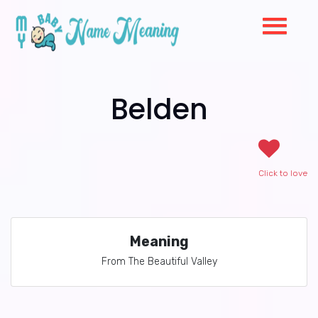
Belden
Click to love
Meaning
From The Beautiful Valley