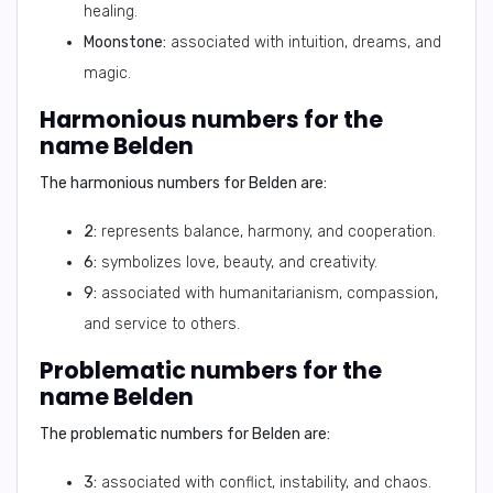
healing.
Moonstone:
associated with intuition, dreams, and
magic.
Harmonious numbers for the
name Belden
The harmonious numbers for Belden are:
2:
represents balance, harmony, and cooperation.
6:
symbolizes love, beauty, and creativity.
9:
associated with humanitarianism, compassion,
and service to others.
Problematic numbers for the
name Belden
The problematic numbers for Belden are:
3:
associated with conflict, instability, and chaos.