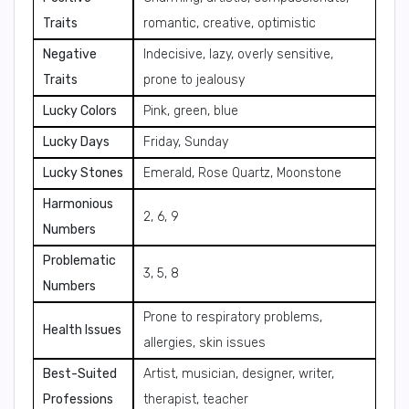
Traits
romantic, creative, optimistic
Negative
Indecisive, lazy, overly sensitive,
Traits
prone to jealousy
Lucky Colors
Pink, green, blue
Lucky Days
Friday, Sunday
Lucky Stones
Emerald, Rose Quartz, Moonstone
Harmonious
2, 6, 9
Numbers
Problematic
3, 5, 8
Numbers
Prone to respiratory problems,
Health Issues
allergies, skin issues
Best-Suited
Artist, musician, designer, writer,
Professions
therapist, teacher