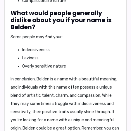
Compassionate nature
What would people generally
dislike about you if your name is
Belden?
Some people may find your:
Indecisiveness
Laziness
Overly sensitive nature
In conclusion,
Belden is a name with a beautiful meaning,
and individuals with this name often possess a unique
blend of artistic talent, charm, and compassion. While
they may sometimes struggle with indecisiveness and
sensitivity, their positive traits usually shine through. If
you're looking for a name with a unique and meaningful
origin, Belden could be a great option. Remember, you can