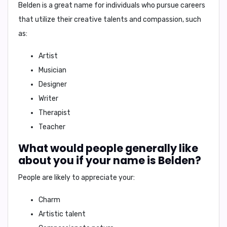
Belden is a great name for individuals who pursue careers
that utilize their creative talents and compassion, such
as:
Artist
Musician
Designer
Writer
Therapist
Teacher
What would people generally like
about you if your name is Belden?
People are likely to appreciate your:
Charm
Artistic talent