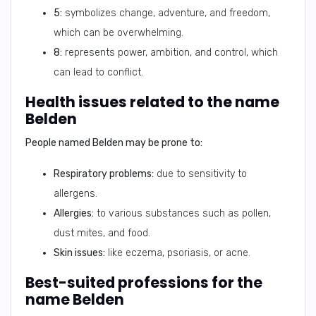
5:
symbolizes change, adventure, and freedom,
which can be overwhelming.
8:
represents power, ambition, and control, which
can lead to conflict.
Health issues related to the name
Belden
People named Belden may be prone to:
Respiratory problems:
due to sensitivity to
allergens.
Allergies:
to various substances such as pollen,
dust mites, and food.
Skin issues:
like eczema, psoriasis, or acne.
Best-suited professions for the
name Belden