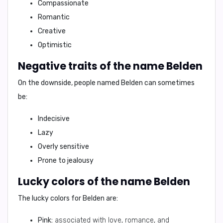
Compassionate
Romantic
Creative
Optimistic
Negative traits of the name Belden
On the downside, people named Belden can sometimes
be:
Indecisive
Lazy
Overly sensitive
Prone to jealousy
Lucky colors of the name Belden
The lucky colors for Belden are:
Pink:
associated with love, romance, and