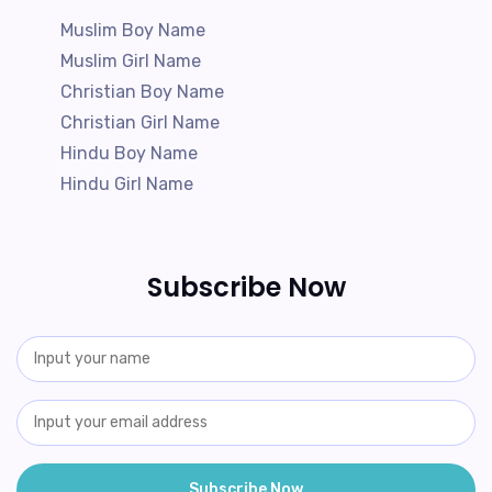
Muslim Boy Name
Muslim Girl Name
Christian Boy Name
Christian Girl Name
Hindu Boy Name
Hindu Girl Name
Subscribe Now