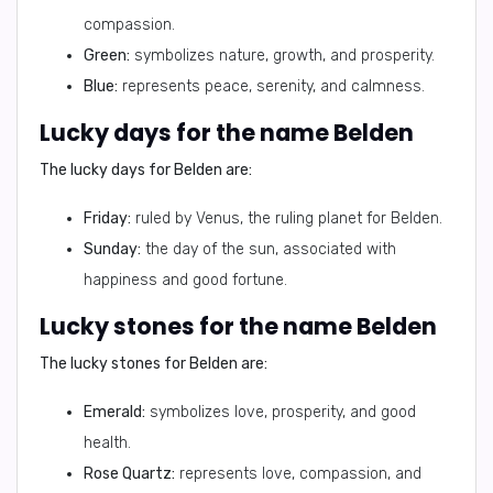
compassion.
Green:
symbolizes nature, growth, and prosperity.
Blue:
represents peace, serenity, and calmness.
Lucky days for the name Belden
The lucky days for Belden are:
Friday:
ruled by Venus, the ruling planet for Belden.
Sunday:
the day of the sun, associated with
happiness and good fortune.
Lucky stones for the name Belden
The lucky stones for Belden are:
Emerald:
symbolizes love, prosperity, and good
health.
Rose Quartz:
represents love, compassion, and