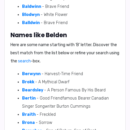
Baldwinn
- Brave Friend
Blodwyn
- White Flower
Balldwin
- Brave Friend
Names like Belden
Here are some name starting with ‘
B
’ letter. Discover the
best match from the list below or refine your search using
the
search
-box.
Berwynn
- Harvest-Time Friend
Brokk
- A Mythical Dwarf
Beardsley
- A Person Famous By His Beard
Bertin
- Good Friendfamous Bearer:Canadian
Singer Songwriter Burton Cummings
Braith
- Freckled
Brona
- Sorrow