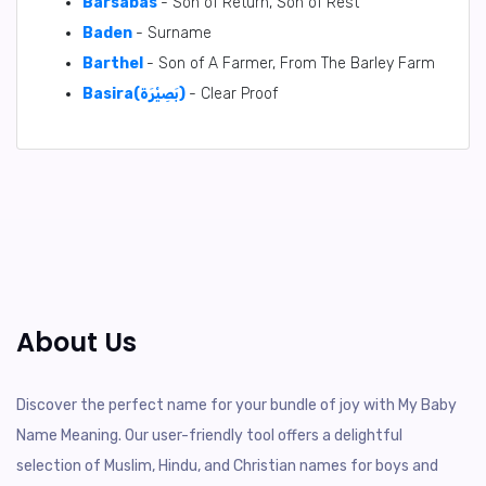
Barsabas
- Son of Return, Son of Rest
Baden
- Surname
Barthel
- Son of A Farmer, From The Barley Farm
Basira(بَصِيْرَة)
- Clear Proof
About Us
Discover the perfect name for your bundle of joy with My Baby
Name Meaning. Our user-friendly tool offers a delightful
selection of Muslim, Hindu, and Christian names for boys and