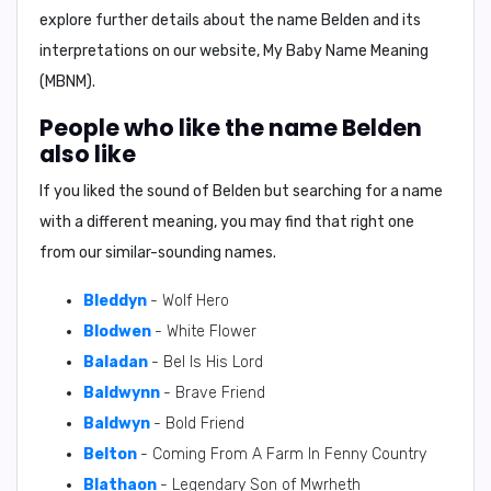
explore further details about the name Belden and its
interpretations on our website,
My Baby Name Meaning
(MBNM)
.
People who like the name Belden
also like
If you liked the sound of Belden but searching for a name
with a different meaning, you may find that right one
from our similar-sounding names.
Bleddyn
- Wolf Hero
Blodwen
- White Flower
Baladan
- Bel Is His Lord
Baldwynn
- Brave Friend
Baldwyn
- Bold Friend
Belton
- Coming From A Farm In Fenny Country
Blathaon
- Legendary Son of Mwrheth