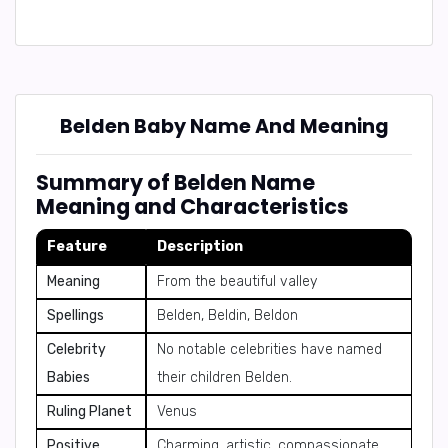
Belden Baby Name And Meaning
Summary of Belden Name
Meaning and Characteristics
Feature
Description
Meaning
From the beautiful valley
Spellings
Belden, Beldin, Beldon
Celebrity
No notable celebrities have named
Babies
their children Belden.
Ruling Planet
Venus
Positive
Charming, artistic, compassionate,