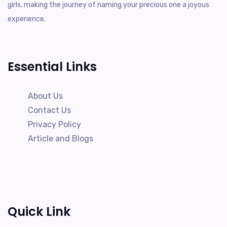
girls, making the journey of naming your precious one a joyous
experience.
Essential Links
About Us
Contact Us
Privacy Policy
Article and Blogs
Quick Link