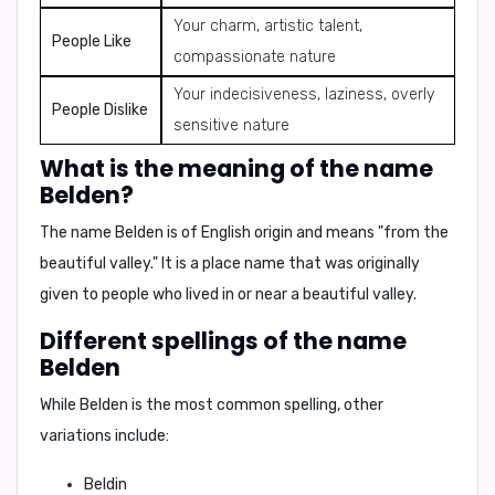
Your charm, artistic talent,
People Like
compassionate nature
Your indecisiveness, laziness, overly
People Dislike
sensitive nature
What is the meaning of the name
Belden?
The name
Belden
is of
English origin
and means
"from the
beautiful valley."
It is a
place name
that was originally
given to people who lived in or near a beautiful valley.
Different spellings of the name
Belden
While
Belden
is the most common spelling, other
variations include:
Beldin