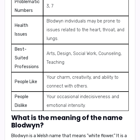
Problematic
3, 7
Numbers
Blodwyn individuals may be prone to
Health
issues related to the heart, throat, and
Issues
lungs.
Best-
Arts, Design, Social Work, Counseling,
Suited
Teaching
Professions
Your charm, creativity, and ability to
People Like
connect with others.
People
Your occasional indecisiveness and
Dislike
emotional intensity.
What is the meaning of the name
Blodwyn?
Blodwyn is a Welsh name that means "white flower." It is a