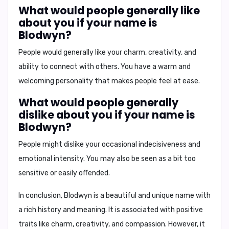
What would people generally like
about you if your name is
Blodwyn?
People would generally like your charm, creativity, and
ability to connect with others. You have a warm and
welcoming personality that makes people feel at ease.
What would people generally
dislike about you if your name is
Blodwyn?
People might dislike your occasional indecisiveness and
emotional intensity. You may also be seen as a bit too
sensitive or easily offended.
In conclusion,
Blodwyn is a beautiful and unique name with
a rich history and meaning. It is associated with positive
traits like charm, creativity, and compassion. However, it