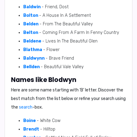
Baldwin
- Friend, Dost
Bolton
- A House In A Settlement
Belden
- From The Beautiful Valley
Belton
- Coming From A Farm In Fenny Country
Beldene
- Lives In The Beautiful Glen
Blathma
- Flower
Baldwynn
- Brave Friend
Bellden
- Beautiful Vale Valley
Names like Blodwyn
Here are some name starting with ‘
B
’ letter. Discover the
best match from the list below or refine your search using
the
search
-box.
Boine
- White Cow
Brendt
- Hilltop