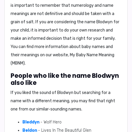
is important to remember that numerology and name
meanings are not definitive and should be taken with a
grain of salt. If you are considering the name Blodwyn for
your child, it is important to do your own research and
make an informed decision that is right for your family.
You can find more information about baby names and
their meanings on our website,
My Baby Name Meaning
(MBNM)
.
People who like the name Blodwyn
also like
If you liked the sound of Blodwyn but searching for a
name with a different meaning, you may find that right
one from our similar-sounding names.
Bleddyn
- Wolf Hero
Beldon
- Lives In The Beautiful Glen