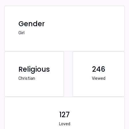
Gender
Girl
Religious
246
Christian
Viewed
127
Loved