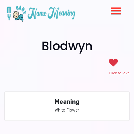
Blodwyn
Click to love
Meaning
White Flower