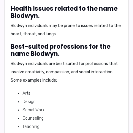
Health issues related to the name
Blodwyn.
Blodwyn individuals may be prone to issues related to the
heart, throat, and lungs.
Best-suited professions for the
name Blodwyn.
Blodwyn individuals are best suited for professions that
involve creativity, compassion, and social interaction.
Some examples include:
Arts
Design
Social Work
Counseling
Teaching