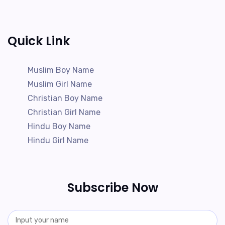
Quick Link
Muslim Boy Name
Muslim Girl Name
Christian Boy Name
Christian Girl Name
Hindu Boy Name
Hindu Girl Name
Subscribe Now