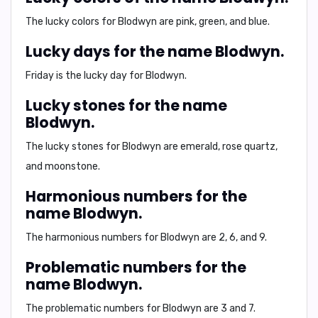
The lucky colors for Blodwyn are pink, green, and blue.
Lucky days for the name Blodwyn.
Friday is the lucky day for Blodwyn.
Lucky stones for the name
Blodwyn.
The lucky stones for Blodwyn are emerald, rose quartz,
and moonstone.
Harmonious numbers for the
name Blodwyn.
The harmonious numbers for Blodwyn are 2, 6, and 9.
Problematic numbers for the
name Blodwyn.
The problematic numbers for Blodwyn are 3 and 7.