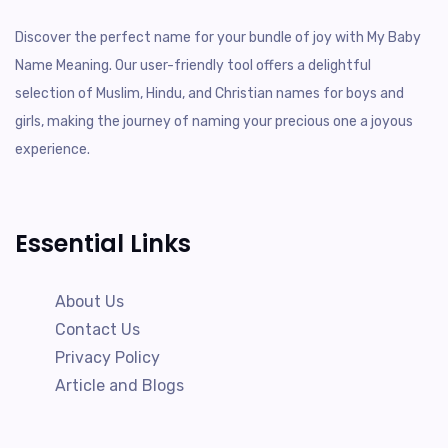
Discover the perfect name for your bundle of joy with My Baby
Name Meaning. Our user-friendly tool offers a delightful
selection of Muslim, Hindu, and Christian names for boys and
girls, making the journey of naming your precious one a joyous
experience.
Essential Links
About Us
Contact Us
Privacy Policy
Article and Blogs