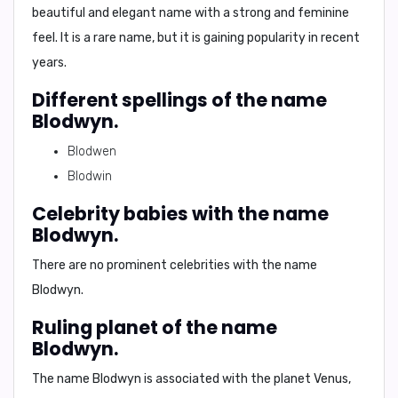
beautiful and elegant name with a strong and feminine
feel. It is a rare name, but it is gaining popularity in recent
years.
Different spellings of the name
Blodwyn.
Blodwen
Blodwin
Celebrity babies with the name
Blodwyn.
There are no prominent celebrities with the name
Blodwyn.
Ruling planet of the name
Blodwyn.
The name Blodwyn is associated with the planet Venus,