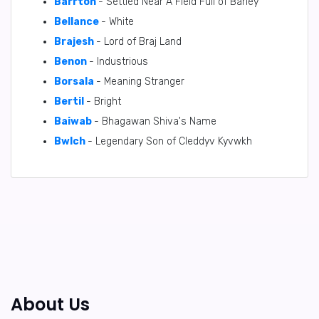
Barrton
- Settled Near A Field Full of Barley
Bellance
- White
Brajesh
- Lord of Braj Land
Benon
- Industrious
Borsala
- Meaning Stranger
Bertil
- Bright
Baiwab
- Bhagawan Shiva's Name
BwIch
- Legendary Son of Cleddyv Kyvwkh
About Us