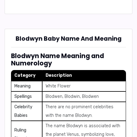
Blodwyn Baby Name And Meaning
Blodwyn Name Meaning and
Numerology
Category
Description
Meaning
White Flower
Spellings
Blodwen, Blodwin, Blodwen
Celebrity
There are no prominent celebrities
Babies
with the name Blodwyn.
The name Blodwyn is associated with
Ruling
the planet Venus, symbolizing love,