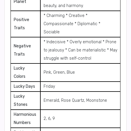
Planet
beauty, and harmony.
* Charming * Creative *
Positive
Compassionate * Diplomatic *
Traits
Sociable
* Indecisive * Overly emotional * Prone
Negative
to jealousy * Can be materialistic * May
Traits
struggle with self-control
Lucky
Pink, Green, Blue
Colors
Lucky Days
Friday
Lucky
Emerald, Rose Quartz, Moonstone
Stones
Harmonious
2, 6, 9
Numbers