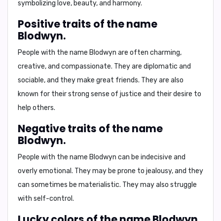
symbolizing love, beauty, and harmony.
Positive traits of the name
Blodwyn.
People with the name Blodwyn are often charming,
creative, and compassionate. They are diplomatic and
sociable, and they make great friends. They are also
known for their strong sense of justice and their desire to
help others.
Negative traits of the name
Blodwyn.
People with the name Blodwyn can be indecisive and
overly emotional. They may be prone to jealousy, and they
can sometimes be materialistic. They may also struggle
with self-control.
Lucky colors of the name Blodwyn.