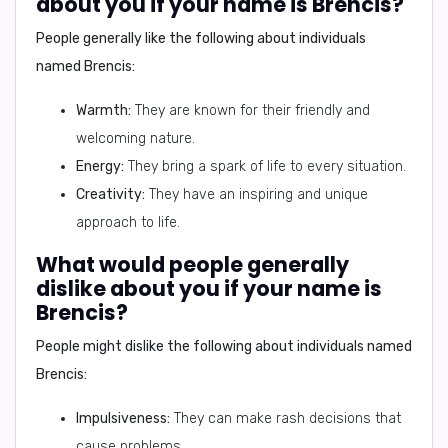
about you if your name is Brencis?
People generally like the following about individuals
named Brencis:
Warmth:
They are known for their friendly and
welcoming nature.
Energy:
They bring a spark of life to every situation.
Creativity:
They have an inspiring and unique
approach to life.
What would people generally
dislike about you if your name is
Brencis?
People might dislike the following about individuals named
Brencis:
Impulsiveness:
They can make rash decisions that
cause problems.