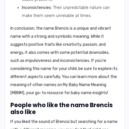
Inconsistencies:
Their unpredictable nature can
make them seem unreliable at times.
In conclusion,
the name Brencis is a unique and vibrant
name with a strong and symbolic meaning. While it
suggests positive traits like creativity, passion, and
energy, it also comes with some potential downsides,
such as impulsiveness and inconsistencies. If you're
considering this name for your child, be sure to explore its
different aspects carefully. You can learn more about the
meaning of other names on
My Baby Name Meaning
(MBNM)
, your go-to resource for baby name insights!
People who like the name Brencis
also like
If you liked the sound of Brencis but searching for a name