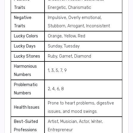
Traits
Energetic, Charismatic
Negative
Impulsive, Overly emotional,
Traits
Stubborn, Arrogant, Inconsistent
Lucky Colors
Orange, Yellow, Red
Lucky Days
Sunday, Tuesday
Lucky Stones
Ruby, Garnet, Diamond
Harmonious
1, 3, 5, 7, 9
Numbers
Problematic
2, 4, 6, 8
Numbers
Prone to heart problems, digestive
Health Issues
issues, and mood swings.
Best-Suited
Artist, Musician, Actor, Writer,
Professions
Entrepreneur