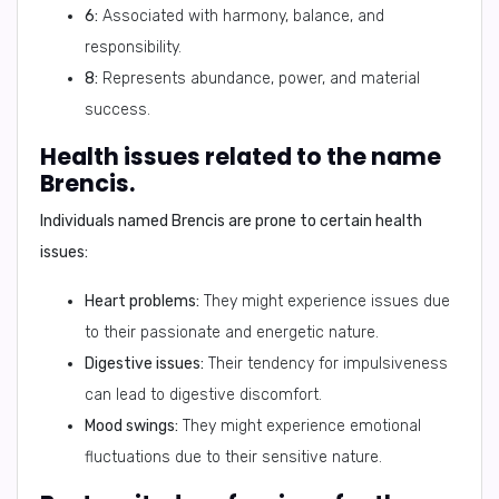
6:
Associated with harmony, balance, and
responsibility.
8:
Represents abundance, power, and material
success.
Health issues related to the name
Brencis.
Individuals named Brencis are prone to certain health
issues:
Heart problems:
They might experience issues due
to their passionate and energetic nature.
Digestive issues:
Their tendency for impulsiveness
can lead to digestive discomfort.
Mood swings:
They might experience emotional
fluctuations due to their sensitive nature.