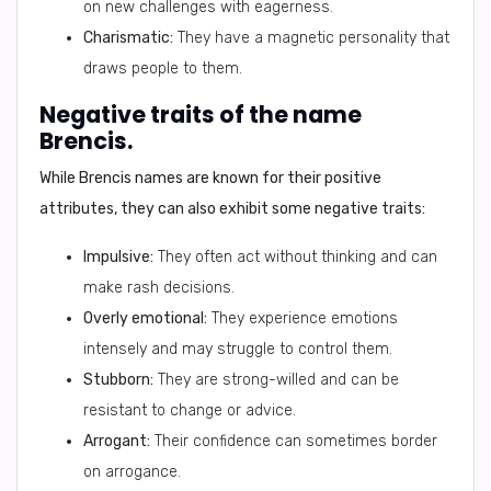
on new challenges with eagerness.
Charismatic:
They have a magnetic personality that
draws people to them.
Negative traits of the name
Brencis.
While Brencis names are known for their positive
attributes, they can also exhibit some negative traits:
Impulsive:
They often act without thinking and can
make rash decisions.
Overly emotional:
They experience emotions
intensely and may struggle to control them.
Stubborn:
They are strong-willed and can be
resistant to change or advice.
Arrogant:
Their confidence can sometimes border
on arrogance.