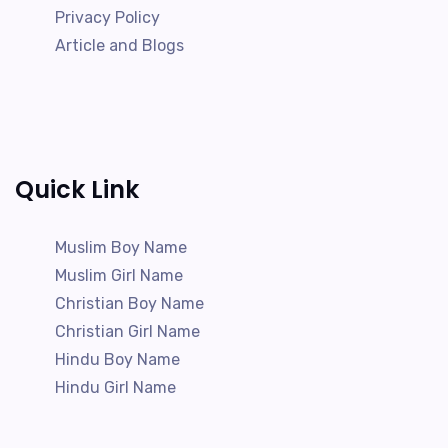
Privacy Policy
Article and Blogs
Quick Link
Muslim Boy Name
Muslim Girl Name
Christian Boy Name
Christian Girl Name
Hindu Boy Name
Hindu Girl Name