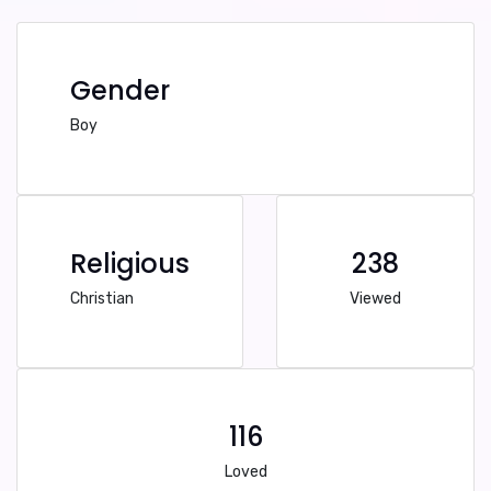
Gender
Boy
Religious
238
Christian
Viewed
116
Loved