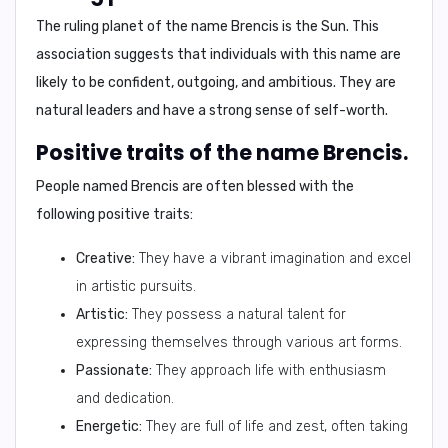
The ruling planet of the name Brencis is
the Sun
. This
association suggests that individuals with this name are
likely to be confident, outgoing, and ambitious. They are
natural leaders and have a strong sense of self-worth.
Positive traits of the name Brencis.
People named Brencis are often blessed with the
following positive traits:
Creative:
They have a vibrant imagination and excel
in artistic pursuits.
Artistic:
They possess a natural talent for
expressing themselves through various art forms.
Passionate:
They approach life with enthusiasm
and dedication.
Energetic:
They are full of life and zest, often taking