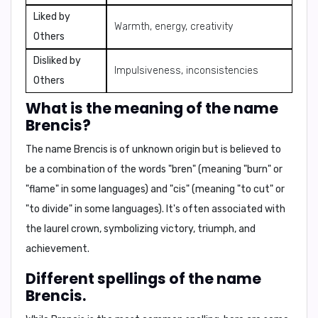
Liked by
Warmth, energy, creativity
Others
Disliked by
Impulsiveness, inconsistencies
Others
What is the meaning of the name
Brencis?
The name Brencis is of unknown origin but is believed to
be a combination of the words "bren" (meaning "burn" or
"flame" in some languages) and "cis" (meaning "to cut" or
"to divide" in some languages). It's often associated with
the
laurel crown
, symbolizing victory, triumph, and
achievement.
Different spellings of the name
Brencis.