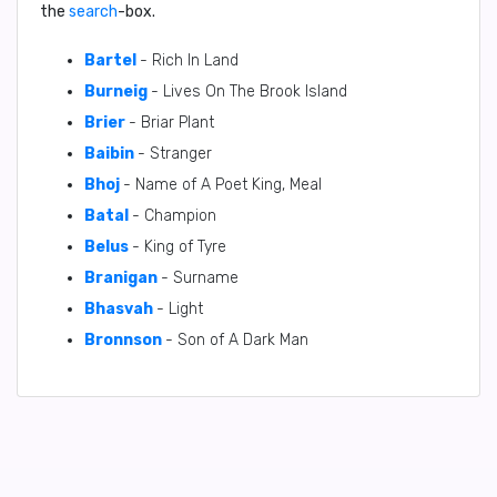
the
search
-box.
Bartel
- Rich In Land
Burneig
- Lives On The Brook Island
Brier
- Briar Plant
Baibin
- Stranger
Bhoj
- Name of A Poet King, Meal
Batal
- Champion
Belus
- King of Tyre
Branigan
- Surname
Bhasvah
- Light
Bronnson
- Son of A Dark Man