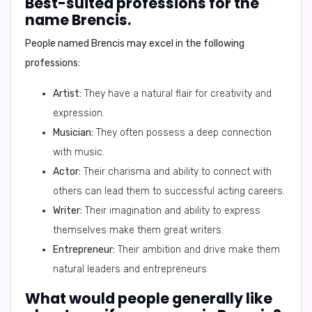
Best-suited professions for the
name Brencis.
People named Brencis may excel in the following
professions:
Artist:
They have a natural flair for creativity and
expression.
Musician:
They often possess a deep connection
with music.
Actor:
Their charisma and ability to connect with
others can lead them to successful acting careers.
Writer:
Their imagination and ability to express
themselves make them great writers.
Entrepreneur:
Their ambition and drive make them
natural leaders and entrepreneurs.
What would people generally like