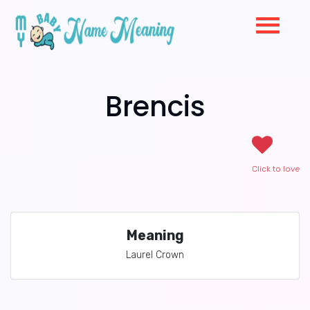
Brencis
Click to love
Meaning
Laurel Crown