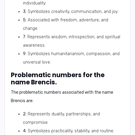
individuality.
3:
Symbolizes creativity, communication, and joy.
5:
Associated with freedom, adventure, and
change.
7:
Represents wisdom, introspection, and spiritual
awareness.
9:
Symbolizes humanitarianism, compassion, and
universal love.
Problematic numbers for the
name Brencis.
The problematic numbers associated with the name
Brencis are:
2:
Represents duality, partnerships, and
compromise.
4:
Symbolizes practicality, stability, and routine.