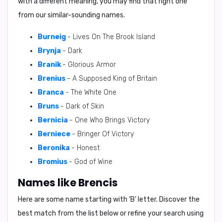
with a different meaning, you may find that right one
from our similar-sounding names.
Burneig
- Lives On The Brook Island
Brynja
- Dark
Branik
- Glorious Armor
Brenius
- A Supposed King of Britain
Branca
- The White One
Bruns
- Dark of Skin
Bernicia
- One Who Brings Victory
Berniece
- Bringer Of Victory
Beronika
- Honest
Bromius
- God of Wine
Names like Brencis
Here are some name starting with ‘
B
’ letter. Discover the
best match from the list below or refine your search using