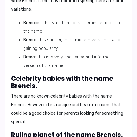
While Brencis is the most common spelling, here are some
variations:
Brencice:
This variation adds a feminine touch to
the name.
Brenci:
This shorter, more modern version is also
gaining popularity.
Brenc:
This is a very shortened and informal
version of the name.
Celebrity babies with the name
Brencis.
There are no known celebrity babies with the name
Brencis. However, it is a unique and beautiful name that
could be a good choice for parents looking for something
special.
Ruling planet of the name Brencis.