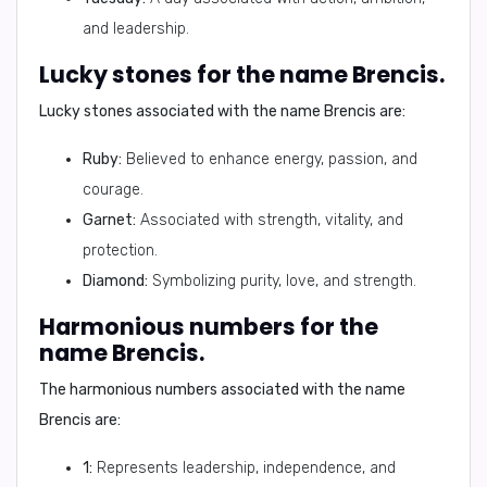
and leadership.
Lucky stones for the name Brencis.
Lucky stones associated with the name Brencis are:
Ruby:
Believed to enhance energy, passion, and
courage.
Garnet:
Associated with strength, vitality, and
protection.
Diamond:
Symbolizing purity, love, and strength.
Harmonious numbers for the
name Brencis.
The harmonious numbers associated with the name
Brencis are:
1:
Represents leadership, independence, and