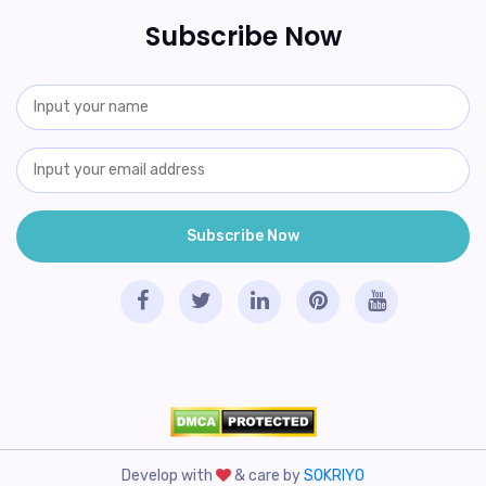
Subscribe Now
Develop with
& care by
SOKRIYO