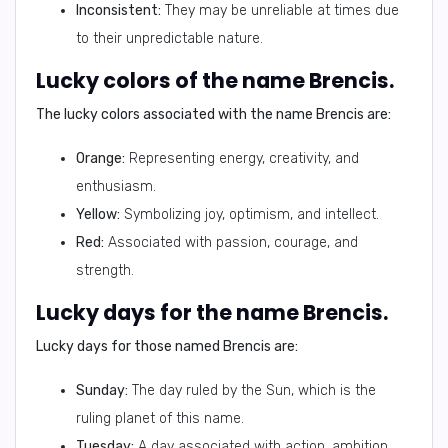
Inconsistent:
They may be unreliable at times due
to their unpredictable nature.
Lucky colors of the name Brencis.
The lucky colors associated with the name Brencis are:
Orange:
Representing energy, creativity, and
enthusiasm.
Yellow:
Symbolizing joy, optimism, and intellect.
Red:
Associated with passion, courage, and
strength.
Lucky days for the name Brencis.
Lucky days for those named Brencis are:
Sunday:
The day ruled by the Sun, which is the
ruling planet of this name.
Tuesday:
A day associated with action, ambition,