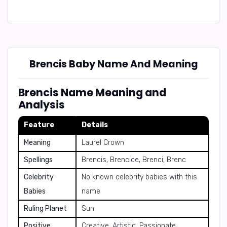
Brencis Baby Name And Meaning
Brencis Name Meaning and
Analysis
Feature
Details
Meaning
Laurel Crown
Spellings
Brencis, Brencice, Brenci, Brenc
Celebrity
No known celebrity babies with this
Babies
name
Ruling Planet
Sun
Positive
Creative, Artistic, Passionate,