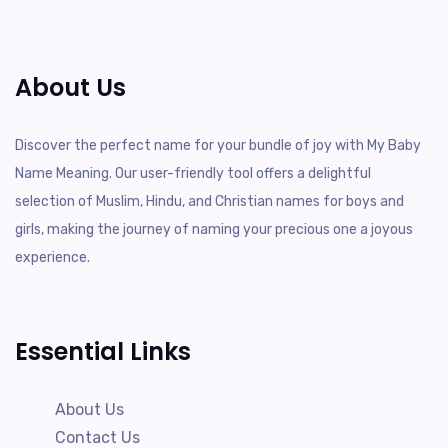
About Us
Discover the perfect name for your bundle of joy with My Baby
Name Meaning. Our user-friendly tool offers a delightful
selection of Muslim, Hindu, and Christian names for boys and
girls, making the journey of naming your precious one a joyous
experience.
Essential Links
About Us
Contact Us