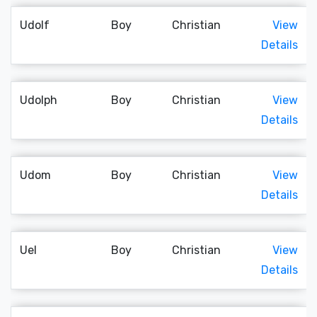
Udolf
Boy
Christian
View
Details
Udolph
Boy
Christian
View
Details
Udom
Boy
Christian
View
Details
Uel
Boy
Christian
View
Details