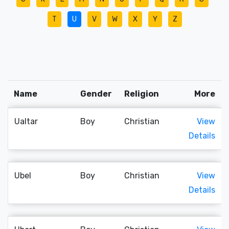
T
U
V
W
X
Y
Z
Name
Gender
Religion
More
Ualtar
Boy
Christian
View
Details
Ubel
Boy
Christian
View
Details