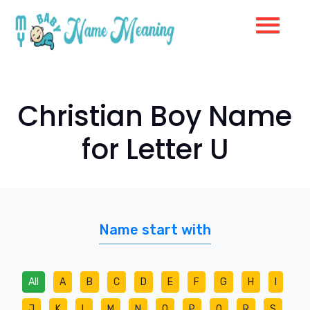
Christian Boy Name
for Letter U
Name start with
All
A
B
C
D
E
F
G
H
I
J
K
L
M
N
O
P
Q
R
S