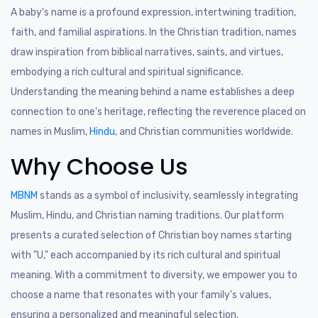
A baby's name is a profound expression, intertwining tradition,
faith, and familial aspirations. In the Christian tradition, names
draw inspiration from biblical narratives, saints, and virtues,
embodying a rich cultural and spiritual significance.
Understanding the meaning behind a name establishes a deep
connection to one's heritage, reflecting the reverence placed on
names in Muslim,
Hindu
, and Christian communities worldwide.
Why Choose Us
MBNM
stands as a symbol of inclusivity, seamlessly integrating
Muslim, Hindu, and Christian naming traditions. Our platform
presents a curated selection of Christian boy names starting
with "U," each accompanied by its rich cultural and spiritual
meaning. With a commitment to diversity, we empower you to
choose a name that resonates with your family's values,
ensuring a personalized and meaningful selection.