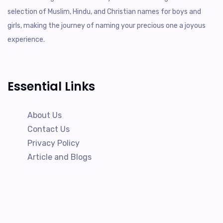
selection of Muslim, Hindu, and Christian names for boys and
girls, making the journey of naming your precious one a joyous
experience.
Essential Links
About Us
Contact Us
Privacy Policy
Article and Blogs