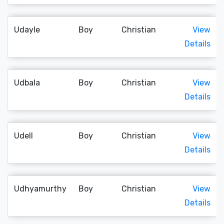
Udayle
Boy
Christian
View
Details
Udbala
Boy
Christian
View
Details
Udell
Boy
Christian
View
Details
Udhyamurthy
Boy
Christian
View
Details