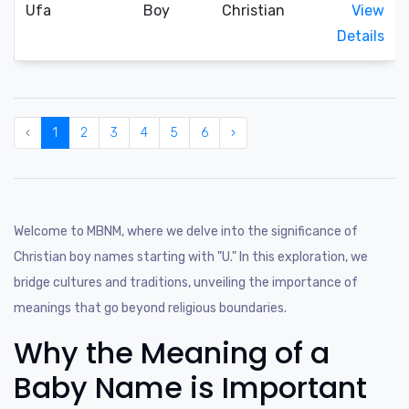
Ufa
Boy
Christian
View
Details
‹
1
2
3
4
5
6
›
Welcome to MBNM, where we delve into the significance of
Christian boy names starting with "U." In this exploration, we
bridge cultures and traditions, unveiling the importance of
meanings that go beyond religious boundaries.
Why the Meaning of a
Baby Name is Important