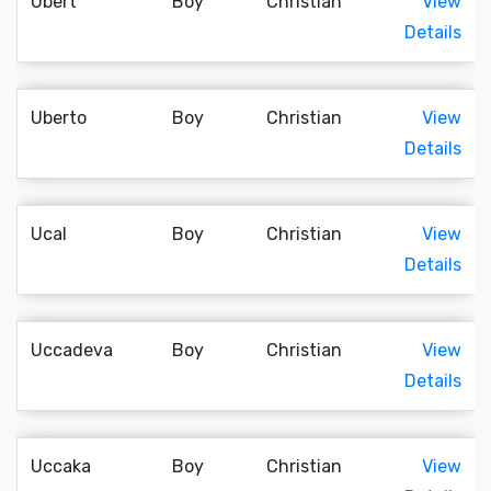
Ubert
Boy
Christian
View
Details
Uberto
Boy
Christian
View
Details
Ucal
Boy
Christian
View
Details
Uccadeva
Boy
Christian
View
Details
Uccaka
Boy
Christian
View