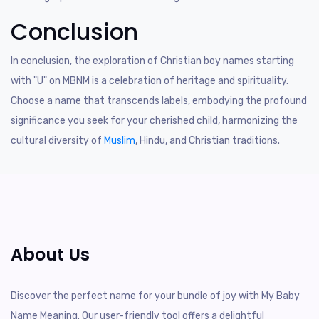
Conclusion
In conclusion, the exploration of Christian boy names starting
with "U" on MBNM is a celebration of heritage and spirituality.
Choose a name that transcends labels, embodying the profound
significance you seek for your cherished child, harmonizing the
cultural diversity of
Muslim
, Hindu, and Christian traditions.
About Us
Discover the perfect name for your bundle of joy with My Baby
Name Meaning. Our user-friendly tool offers a delightful