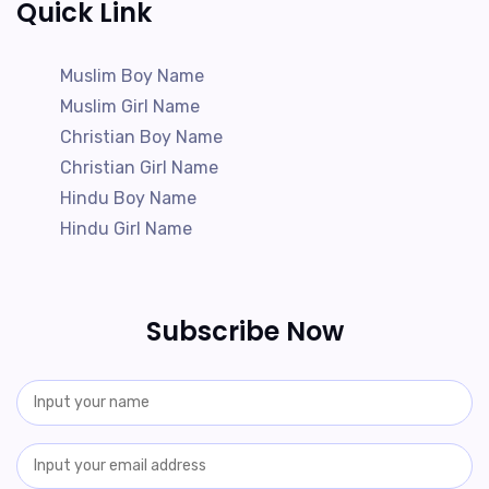
Quick Link
Muslim Boy Name
Muslim Girl Name
Christian Boy Name
Christian Girl Name
Hindu Boy Name
Hindu Girl Name
Subscribe Now