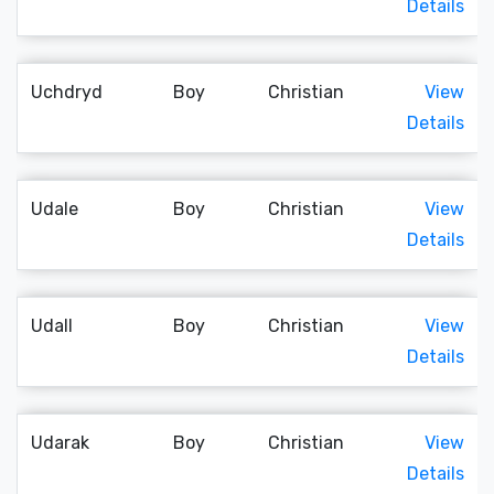
Details
Uchdryd
Boy
Christian
View
Details
Udale
Boy
Christian
View
Details
Udall
Boy
Christian
View
Details
Udarak
Boy
Christian
View
Details