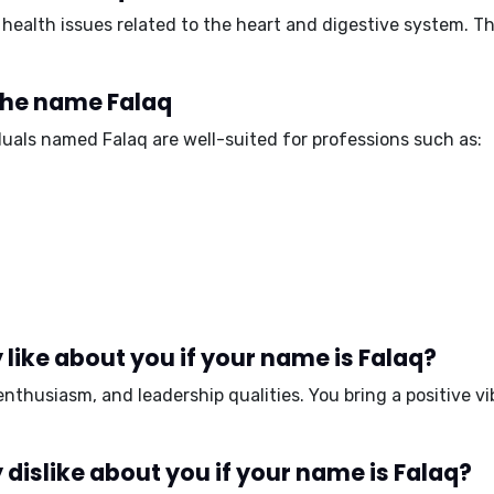
health issues related to the
heart and digestive system
. T
 the name Falaq
iduals named Falaq are well-suited for professions such as:
like about you if your name is Falaq?
enthusiasm, and leadership qualities
. You bring a positive 
dislike about you if your name is Falaq?