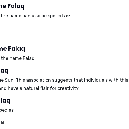
me Falaq
the name can also be spelled as:
me Falaq
 the name Falaq.
laq
he Sun
. This association suggests that individuals with thi
nd have a natural flair for creativity.
alaq
bed as:
life