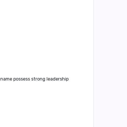
s name possess strong leadership