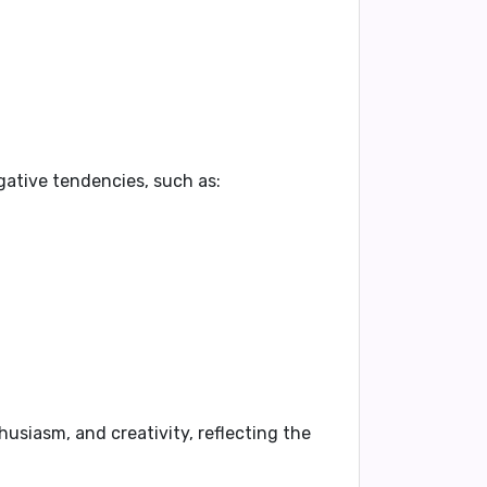
gative tendencies, such as:
husiasm, and creativity, reflecting the