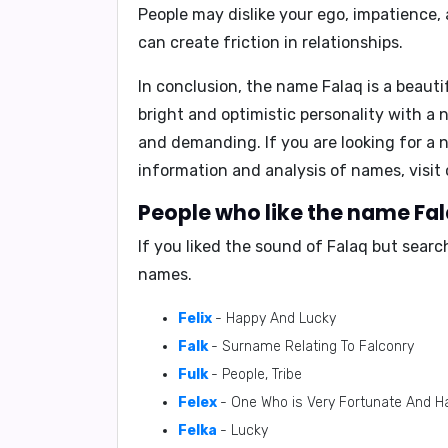
People may dislike your
ego, impatience,
can create friction in relationships.
In conclusion
, the name Falaq is a beaut
bright and optimistic personality with a 
and demanding. If you are looking for a 
information and analysis of names, visi
People who like the name Fala
If you liked the sound of Falaq but sear
names.
Felix
- Happy And Lucky
Falk
- Surname Relating To Falconry
Fulk
- People, Tribe
Felex
- One Who is Very Fortunate And H
Felka
- Lucky