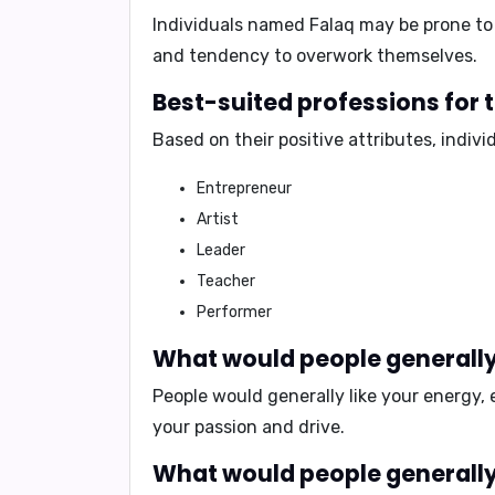
Individuals named Falaq may be prone to 
and tendency to overwork themselves.
Best-suited professions for
Based on their positive attributes, indiv
Entrepreneur
Artist
Leader
Teacher
Performer
What would people generally 
People would generally like your
energy, 
your passion and drive.
What would people generally 