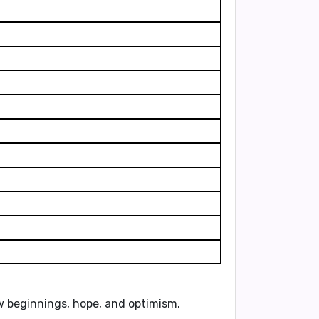
ew beginnings, hope, and optimism.