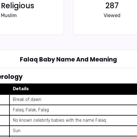
Religious
287
Muslim
Viewed
Falaq Baby Name And Meaning
rology
Details
Break of dawn
Falaq, Falak, Falag
No known celebrity babies with the name Falaq
Sun