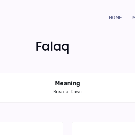
HOME
Falaq
Meaning
Break of Dawn