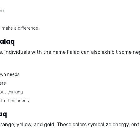
hem
o make a difference
Falaq
s, individuals with the name Falaq can also exhibit some ne
 own needs
ers
out thinking
 to their needs
aq
range, yellow, and gold
. These colors symbolize energy, ent