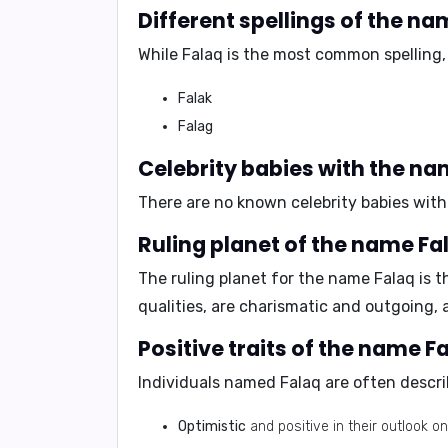
Different spellings of the na
While
Falaq
is the most common spelling, 
Falak
Falag
Celebrity babies with the na
There are no known celebrity babies with
Ruling planet of the name Fa
The ruling planet for the name Falaq is
t
qualities, are charismatic and outgoing, a
Positive traits of the name F
Individuals named Falaq are often descri
Optimistic
and positive in their outlook on 