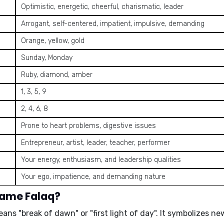
Optimistic, energetic, cheerful, charismatic, leader
Arrogant, self-centered, impatient, impulsive, demanding
Orange, yellow, gold
Sunday, Monday
Ruby, diamond, amber
1, 3, 5, 9
2, 4, 6, 8
Prone to heart problems, digestive issues
Entrepreneur, artist, leader, teacher, performer
Your energy, enthusiasm, and leadership qualities
Your ego, impatience, and demanding nature
name Falaq?
means
"break of dawn"
or
"first light of day"
. It symbolizes n