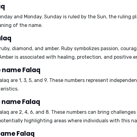
aq
unday and Monday
. Sunday is ruled by the Sun, the ruling 
aning of the name.
alaq
ruby, diamond, and amber
. Ruby symbolizes passion, coura
. Amber is associated with healing, protection, and positive e
e name Falaq
alaq are
1, 3, 5, and 9
. These numbers represent independence
eristics.
e name Falaq
alaq are
2, 4, 6, and 8
. These numbers can bring challenges r
 potentially highlighting areas where individuals with this 
 name Falaq