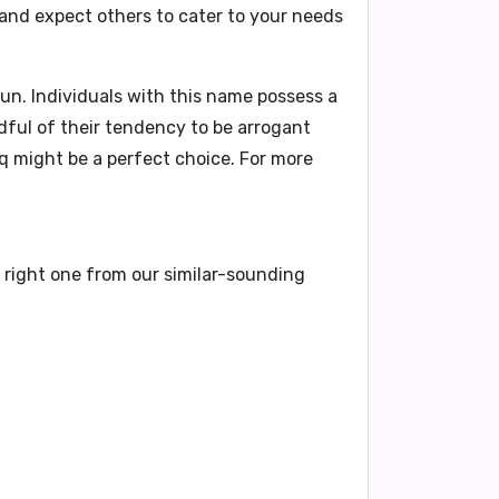
 and expect others to cater to your needs
un. Individuals with this name possess a
ndful of their tendency to be arrogant
aq might be a perfect choice. For more
t right one from our similar-sounding