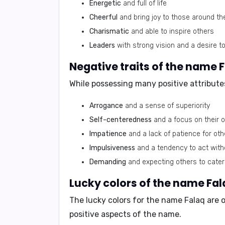
Energetic
and full of life
Cheerful
and bring joy to those around t
Charismatic
and able to inspire others
Leaders
with strong vision and a desire t
Negative traits of the name 
While possessing many positive attribute
Arrogance
and a sense of superiority
Self-centeredness
and a focus on their
Impatience
and a lack of patience for oth
Impulsiveness
and a tendency to act with
Demanding
and expecting others to cater
Lucky colors of the name Fal
The lucky colors for the name Falaq are
o
positive aspects of the name.