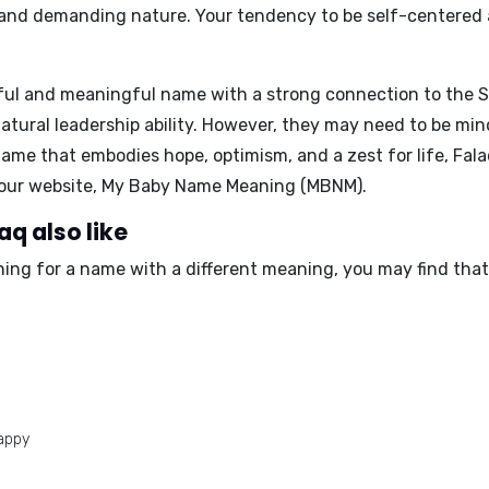
 and demanding nature
. Your tendency to be self-centered
iful and meaningful name with a strong connection to the S
natural leadership ability. However, they may need to be mi
name that embodies hope, optimism, and a zest for life, Fal
t our website, My Baby Name Meaning (MBNM).
q also like
ching for a name with a different meaning, you may find tha
appy