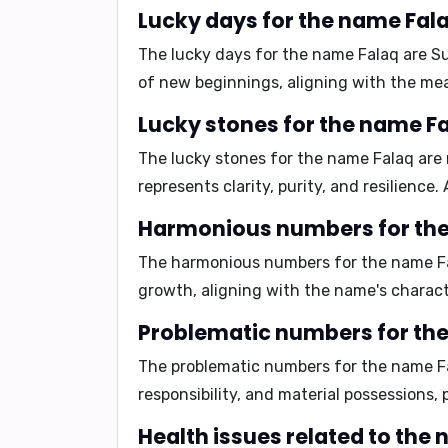
Lucky days for the name Fal
The lucky days for the name Falaq are
S
of new beginnings, aligning with the me
Lucky stones for the name F
The lucky stones for the name Falaq are
represents clarity, purity, and resilience
Harmonious numbers for th
The harmonious numbers for the name F
growth, aligning with the name's charact
Problematic numbers for th
The problematic numbers for the name F
responsibility, and material possessions,
Health issues related to the