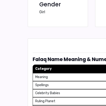
Gender
Girl
Falaq Name Meaning & Nume
Category
Meaning
Spellings
Celebrity Babies
Ruling Planet