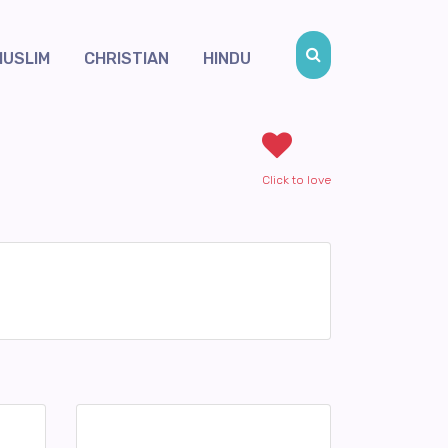
MUSLIM
CHRISTIAN
HINDU
Click to love