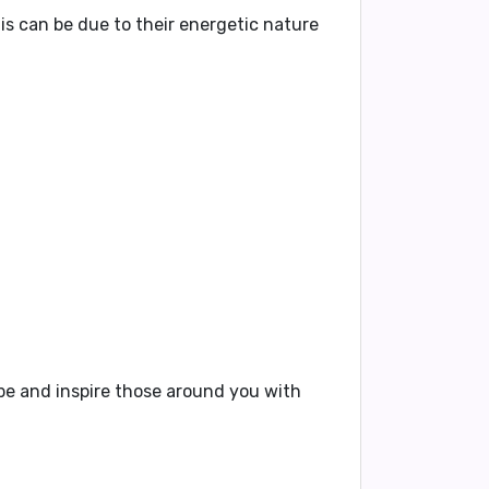
his can be due to their energetic nature
vibe and inspire those around you with