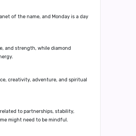
planet of the name, and Monday is a day
ge, and strength, while diamond
nergy.
, creativity, adventure, and spiritual
elated to partnerships, stability,
name might need to be mindful.