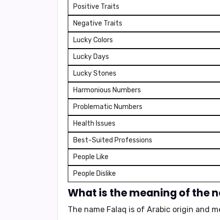
Positive Traits
Negative Traits
Lucky Colors
Lucky Days
Lucky Stones
Harmonious Numbers
Problematic Numbers
Health Issues
Best-Suited Professions
People Like
People Dislike
What is the meaning of the 
The name Falaq is of Arabic origin and 