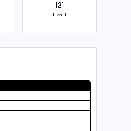
131
Loved