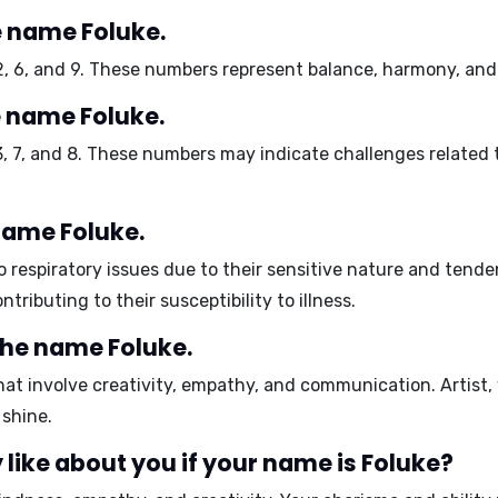
 name Foluke.
2, 6, and 9
. These numbers represent balance, harmony, and 
 name Foluke.
3, 7, and 8
. These numbers may indicate challenges related
 name Foluke.
to
respiratory issues
due to their sensitive nature and tend
ontributing to their susceptibility to illness.
the name Foluke.
hat involve
creativity, empathy, and communication
.
Artist,
 shine.
like about you if your name is Foluke?