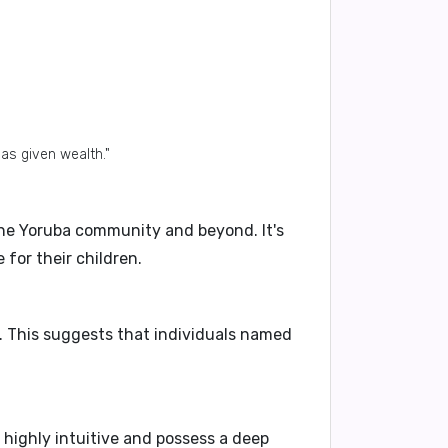
has given wealth."
he Yoruba community and beyond. It's
 for their children.
y. This suggests that individuals named
e
highly intuitive
and possess a deep