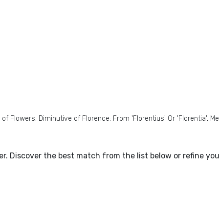
 Flowers. Diminutive of Florence: From 'Florentius' Or 'Florentia', M
ter. Discover the best match from the list below or refine y