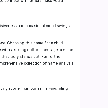
y to connect with others make you a
cisiveness and occasional mood swings
ce. Choosing this name for a child
me with a strong cultural heritage, a name
 that truly stands out. For further
comprehensive collection of name analysis
at right one from our similar-sounding