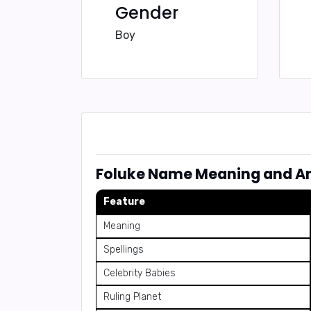
Gender
Boy
Foluke Name Meaning and An
Feature
Meaning
Spellings
Celebrity Babies
Ruling Planet