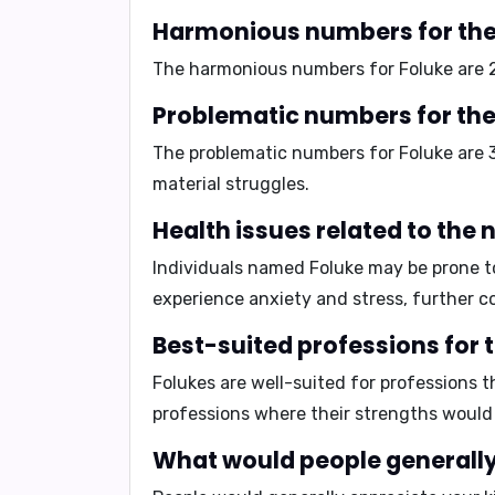
Harmonious numbers for the
The harmonious numbers for Foluke are
Problematic numbers for the
The problematic numbers for Foluke are
material struggles.
Health issues related to the
Individuals named Foluke may be prone 
experience
anxiety and stress
, further c
Best-suited professions for 
Folukes are well-suited for professions t
professions where their strengths would
What would people generally 