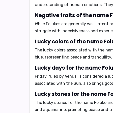
understanding of human emotions. They
Negative traits of the name F
While Folukes are generally well-intentio
struggle with
indecisiveness
and experi
Lucky colors of the name Fol
The lucky colors associated with the na
blue
, representing peace and tranquility.
Lucky days for the name Folu
Friday, ruled by Venus, is considered a l
associated with the Sun, also brings goo
Lucky stones for the name Fo
The lucky stones for the name Foluke ar
and
aquamarine
, promoting peace and tr