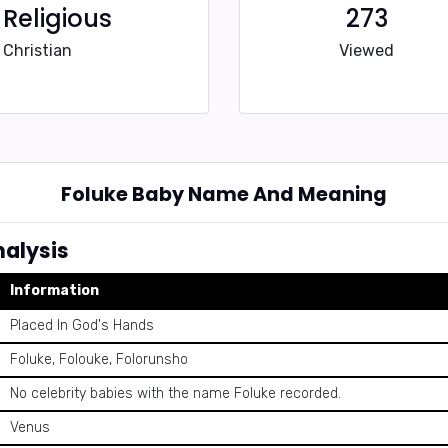
Religious
273
Christian
Viewed
Foluke Baby Name And Meaning
alysis
Information
Placed In God's Hands
Foluke, Folouke, Folorunsho
No celebrity babies with the name Foluke recorded.
Venus