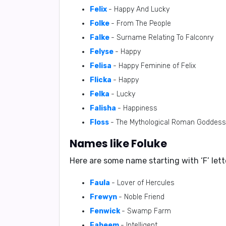
Felix
- Happy And Lucky
Folke
- From The People
Falke
- Surname Relating To Falconry
Felyse
- Happy
Felisa
- Happy Feminine of Felix
Flicka
- Happy
Felka
- Lucky
Falisha
- Happiness
Floss
- The Mythological Roman Goddess of
Names like Foluke
Here are some name starting with ‘
F
’ let
Faula
- Lover of Hercules
Frewyn
- Noble Friend
Fenwick
- Swamp Farm
Faheem
- Intelligent