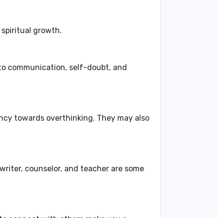
spiritual growth.
 to communication, self-doubt, and
ency towards overthinking. They may also
 writer, counselor, and teacher
are some