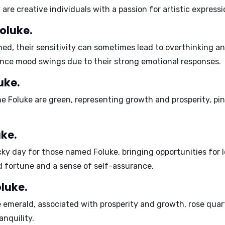
 are
creative individuals
with a passion for artistic expressi
oluke.
ned, their sensitivity can sometimes lead to
overthinking
a
ence
mood swings
due to their strong emotional responses.
uke.
me Foluke are
green
, representing growth and prosperity,
pi
ke.
ucky day for those named Foluke, bringing opportunities for 
d fortune and a sense of self-assurance.
luke.
e
emerald
, associated with prosperity and growth,
rose quar
anquility.