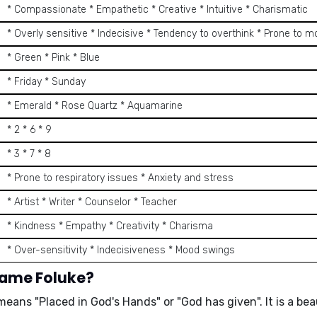
* Compassionate * Empathetic * Creative * Intuitive * Charismatic
* Overly sensitive * Indecisive * Tendency to overthink * Prone to 
* Green * Pink * Blue
* Friday * Sunday
* Emerald * Rose Quartz * Aquamarine
* 2 * 6 * 9
* 3 * 7 * 8
* Prone to respiratory issues * Anxiety and stress
* Artist * Writer * Counselor * Teacher
* Kindness * Empathy * Creativity * Charisma
* Over-sensitivity * Indecisiveness * Mood swings
name Foluke?
means
"Placed in God's Hands"
or
"God has given"
. It is a
bea