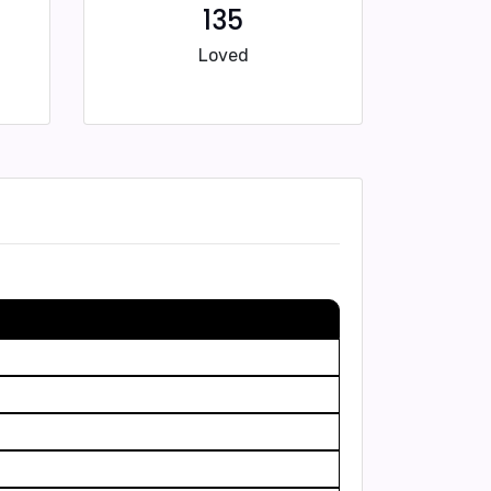
135
Loved