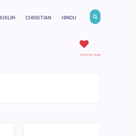
MUSLIM
CHRISTIAN
HINDU
Click to love