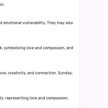
on.
nd
emotional vulnerability
. They may also
nk
, symbolizing love and compassion, and
love, creativity, and connection. Sunday,
tz
, representing love and compassion,