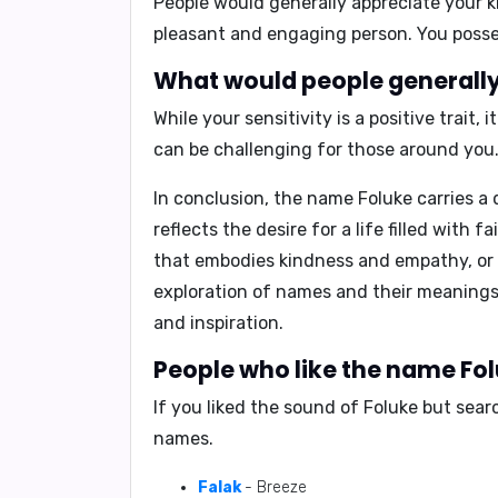
People would generally appreciate your
k
pleasant and engaging person. You possess
What would people generally 
While your sensitivity is a positive trait
can be challenging for those around you
In conclusion,
the name Foluke carries a 
reflects the desire for a life filled with
that embodies kindness and empathy, or a 
exploration of names and their meanings,
and inspiration.
People who like the name Fol
If you liked the sound of Foluke but sea
names.
Falak
- Breeze