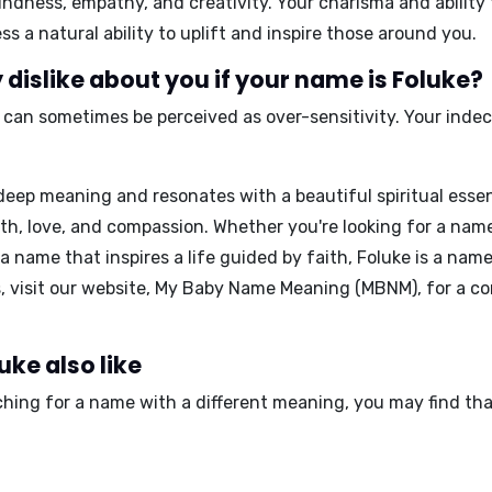
indness, empathy, and creativity
. Your charisma and abilit
 a natural ability to uplift and inspire those around you.
dislike about you if your name is Foluke?
, it can sometimes be perceived as
over-sensitivity
. Your inde
.
deep meaning and resonates with a beautiful spiritual essen
 faith, love, and compassion. Whether you're looking for a na
name that inspires a life guided by faith, Foluke is a name
 visit our website,
My Baby Name Meaning (MBNM)
, for a 
uke also like
rching for a name with a different meaning, you may find th