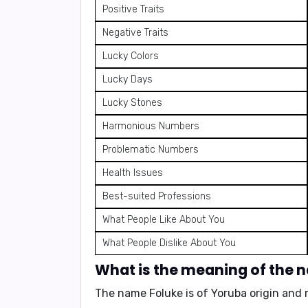
Positive Traits
Negative Traits
Lucky Colors
Lucky Days
Lucky Stones
Harmonious Numbers
Problematic Numbers
Health Issues
Best-suited Professions
What People Like About You
What People Dislike About You
What is the meaning of the 
The name Foluke is of
Yoruba origin
and 