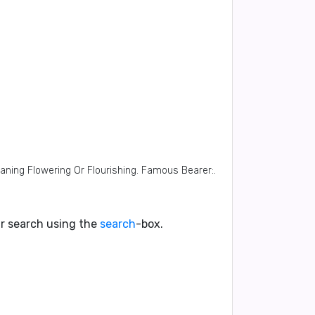
eaning Flowering Or Flourishing. Famous Bearer:.
our search using the
search
-box.