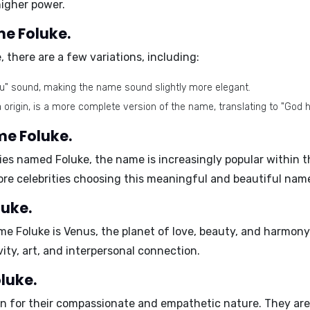
 higher power.
me Foluke.
 there are a few variations, including:
ou" sound, making the name sound slightly more elegant.
a origin, is a more complete version of the name, translating to "God 
me Foluke.
bies named Foluke,
the name is increasingly popular
within t
more celebrities choosing this meaningful and beautiful name
luke.
me Foluke is
Venus
, the planet of love, beauty, and harmon
vity, art, and interpersonal connection.
oluke.
n for their
compassionate and empathetic nature
. They ar