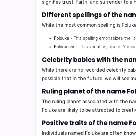
signifies trust, faith, and surrender to a
Different spellings of the na
While the most common spelling is Foluke,
Folouke
- This spelling emphasizes the "
Folorunsho
- This variation, also of Yorub
Celebrity babies with the na
While there are no recorded celebrity ba
possible that in the future, we will see 
Ruling planet of the name Fo
The ruling planet associated with the na
Foluke are likely to be
attracted to creati
Positive traits of the name F
Individuals named Foluke are often know