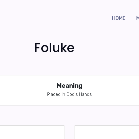
HOME
Foluke
Meaning
Placed In God's Hands