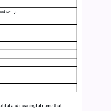
mood swings
utiful and meaningful name
that