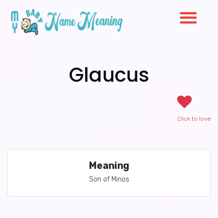
Glaucus
Click to love
Meaning
Son of Minos