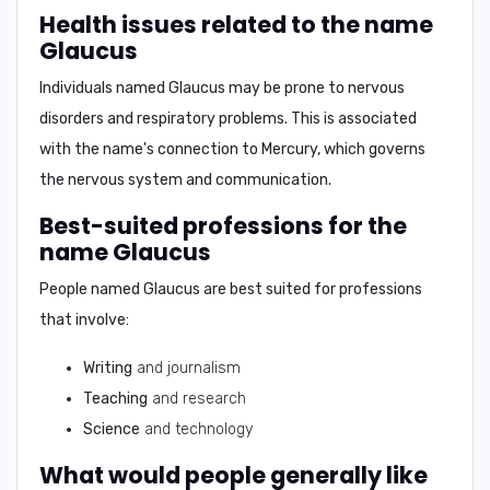
Health issues related to the name
Glaucus
Individuals named Glaucus may be prone to
nervous
disorders and respiratory problems
. This is associated
with the name's connection to Mercury, which governs
the nervous system and communication.
Best-suited professions for the
name Glaucus
People named Glaucus are best suited for professions
that involve:
Writing
and journalism
Teaching
and research
Science
and technology
What would people generally like