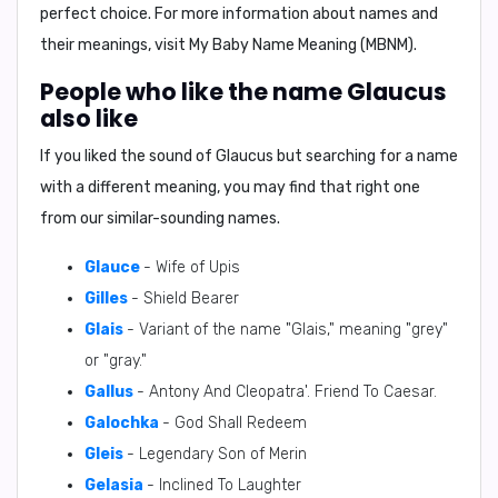
perfect choice. For more information about names and
their meanings, visit
My Baby Name Meaning (MBNM)
.
People who like the name Glaucus
also like
If you liked the sound of Glaucus but searching for a name
with a different meaning, you may find that right one
from our similar-sounding names.
Glauce
- Wife of Upis
Gilles
- Shield Bearer
Glais
- Variant of the name "Glais," meaning "grey"
or "gray."
Gallus
- Antony And Cleopatra'. Friend To Caesar.
Galochka
- God Shall Redeem
Gleis
- Legendary Son of Merin
Gelasia
- Inclined To Laughter