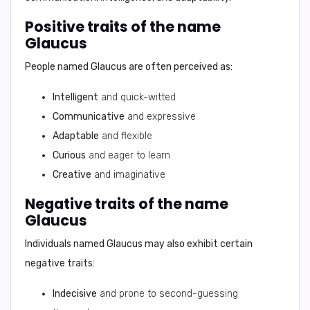
Positive traits of the name
Glaucus
People named Glaucus are often perceived as:
Intelligent
and quick-witted
Communicative
and expressive
Adaptable
and flexible
Curious
and eager to learn
Creative
and imaginative
Negative traits of the name
Glaucus
Individuals named Glaucus may also exhibit certain
negative traits:
Indecisive
and prone to second-guessing