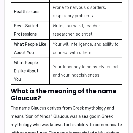
Prone to nervous disorders,
Health Issues
respiratory problems
Best-Suited
Writer, journalist, teacher,
Professions
researcher, scientist
What People Like
Your wit, intelligence, and ability to
About You
connect with others
What People
Your tendency to be overly critical
Dislike About
and your indecisiveness
You
What is the meaning of the name
Glaucus?
The name Glaucus derives from Greek mythology and
means
"Son of Minos"
. Glaucus was a sea god in Greek
mythology who was known for his ability to communicate