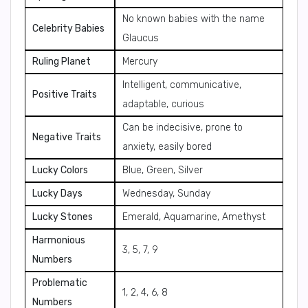
No known babies with the name
Celebrity Babies
Glaucus
Ruling Planet
Mercury
Intelligent, communicative,
Positive Traits
adaptable, curious
Can be indecisive, prone to
Negative Traits
anxiety, easily bored
Lucky Colors
Blue, Green, Silver
Lucky Days
Wednesday, Sunday
Lucky Stones
Emerald, Aquamarine, Amethyst
Harmonious
3, 5, 7, 9
Numbers
Problematic
1, 2, 4, 6, 8
Numbers