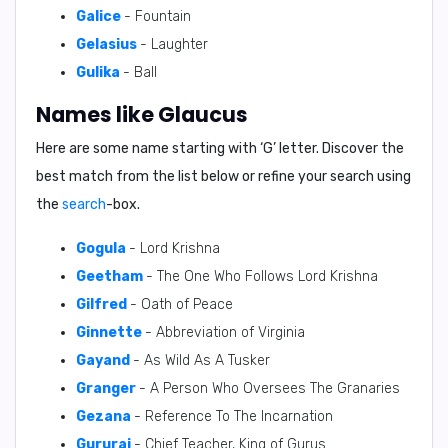
Galice
- Fountain
Gelasius
- Laughter
Gulika
- Ball
Names like Glaucus
Here are some name starting with ‘
G
’ letter. Discover the
best match from the list below or refine your search using
the
search
-box.
Gogula
- Lord Krishna
Geetham
- The One Who Follows Lord Krishna
Gilfred
- Oath of Peace
Ginnette
- Abbreviation of Virginia
Gayand
- As Wild As A Tusker
Granger
- A Person Who Oversees The Granaries
Gezana
- Reference To The Incarnation
Gururaj
- Chief Teacher, King of Gurus