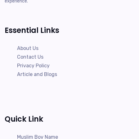
experience.
Essential Links
About Us
Contact Us
Privacy Policy
Article and Blogs
Quick Link
Muslim Boy Name