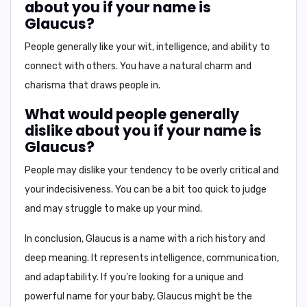
about you if your name is
Glaucus?
People generally like your
wit, intelligence, and ability to
connect with others
. You have a natural charm and
charisma that draws people in.
What would people generally
dislike about you if your name is
Glaucus?
People may dislike your tendency to be
overly critical and
your indecisiveness
. You can be a bit too quick to judge
and may struggle to make up your mind.
In conclusion,
Glaucus is a name with a rich history and
deep meaning. It represents intelligence, communication,
and adaptability. If you're looking for a unique and
powerful name for your baby, Glaucus might be the