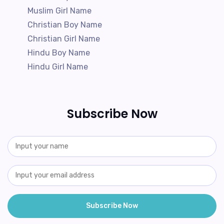
Muslim Girl Name
Christian Boy Name
Christian Girl Name
Hindu Boy Name
Hindu Girl Name
Subscribe Now