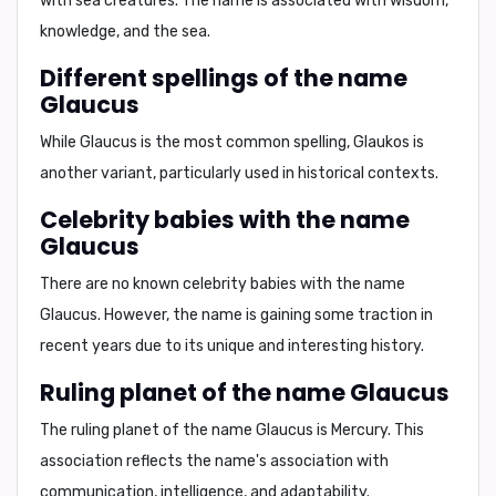
with sea creatures. The name is associated with wisdom,
knowledge, and the sea.
Different spellings of the name
Glaucus
While
Glaucus
is the most common spelling,
Glaukos
is
another variant, particularly used in historical contexts.
Celebrity babies with the name
Glaucus
There are no known celebrity babies with the name
Glaucus. However, the name is gaining some traction in
recent years due to its unique and interesting history.
Ruling planet of the name Glaucus
The ruling planet of the name Glaucus is
Mercury
. This
association reflects the name's association with
communication, intelligence, and adaptability.