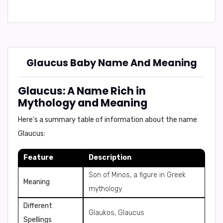
Glaucus Baby Name And Meaning
Glaucus: A Name Rich in
Mythology and Meaning
Here's a summary table of information about the name
Glaucus:
Feature
Description
Son of Minos, a figure in Greek
Meaning
mythology
Different
Glaukos, Glaucus
Spellings