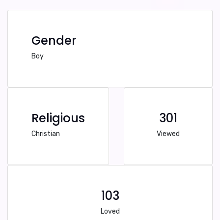
Gender
Boy
Religious
301
Christian
Viewed
103
Loved