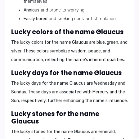
themselves
Anxious
and prone to worrying
Easily bored
and seeking constant stimulation
Lucky colors of the name Glaucus
The lucky colors for the name Glaucus are
blue, green, and
silver
. These colors symbolize wisdom, peace, and
communication, reflecting the name's inherent qualities.
Lucky days for the name Glaucus
The lucky days for the name Glaucus are
Wednesday and
Sunday
. These days are associated with Mercury and the
Sun, respectively, further enhancing the name's influence.
Lucky stones for the name
Glaucus
The lucky stones for the name Glaucus are
emerald,