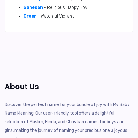
Ganesan
- Religious Happy Boy
Greer
- Watchful Vigilant
About Us
Discover the perfect name for your bundle of joy with My Baby
Name Meaning. Our user-friendly tool offers a delightful
selection of Muslim, Hindu, and Christian names for boys and
girls, making the journey of naming your precious one a joyous