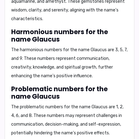
aquamarine, and amethyst
. These gemstones represent
wisdom, clarity, and serenity, aligning with the name's
characteristics.
Harmonious numbers for the
name Glaucus
The harmonious numbers for the name Glaucus are
3, 5, 7,
and 9
. These numbers represent communication,
creativity, knowledge, and spiritual growth, further
enhancing the name's positive influence.
Problematic numbers for the
name Glaucus
The problematic numbers for the name Glaucus are
1, 2,
4, 6, and 8
. These numbers may represent challenges in
communication, decision-making, and self-expression,
potentially hindering the name's positive effects.