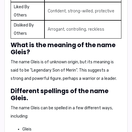
Liked By
Confident, strong-willed, protective
Others
Disliked By
Arrogant, controlling, reckless
Others
What is the meaning of the name
Gleis?
The name
Gleis
is of unknown origin, but its meaning is
said to be "
Legendary Son of Merin
". This suggests a
strong and powerful figure, perhaps a warrior or a leader.
Different spellings of the name
Gleis.
The name Gleis can be spelled in a few different ways,
including:
Gleis