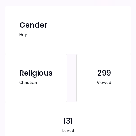
Gender
Boy
Religious
299
Christian
Viewed
131
Loved