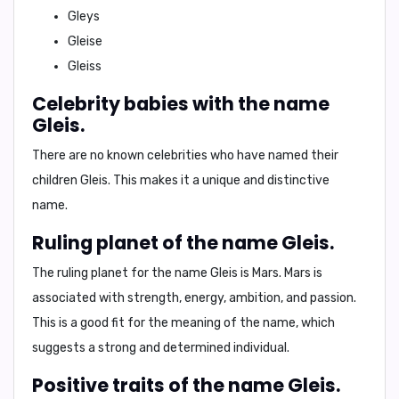
Gleys
Gleise
Gleiss
Celebrity babies with the name
Gleis.
There are no known celebrities who have named their
children Gleis. This makes it a unique and distinctive
name.
Ruling planet of the name Gleis.
The ruling planet for the name Gleis is
Mars
. Mars is
associated with strength, energy, ambition, and passion.
This is a good fit for the meaning of the name, which
suggests a strong and determined individual.
Positive traits of the name Gleis.