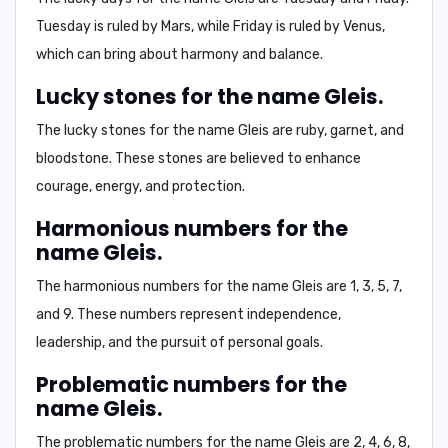
Tuesday is ruled by Mars, while Friday is ruled by Venus,
which can bring about harmony and balance.
Lucky stones for the name Gleis.
The lucky stones for the name Gleis are
ruby, garnet, and
bloodstone
. These stones are believed to enhance
courage, energy, and protection.
Harmonious numbers for the
name Gleis.
The harmonious numbers for the name Gleis are
1, 3, 5, 7,
and 9
. These numbers represent independence,
leadership, and the pursuit of personal goals.
Problematic numbers for the
name Gleis.
The problematic numbers for the name Gleis are
2, 4, 6, 8,