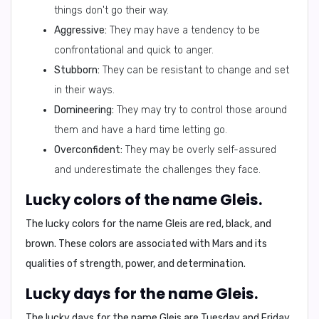
things don't go their way.
Aggressive:
They may have a tendency to be
confrontational and quick to anger.
Stubborn:
They can be resistant to change and set
in their ways.
Domineering:
They may try to control those around
them and have a hard time letting go.
Overconfident:
They may be overly self-assured
and underestimate the challenges they face.
Lucky colors of the name Gleis.
The lucky colors for the name Gleis are
red, black, and
brown
. These colors are associated with Mars and its
qualities of strength, power, and determination.
Lucky days for the name Gleis.
The lucky days for the name Gleis are
Tuesday and Friday
.