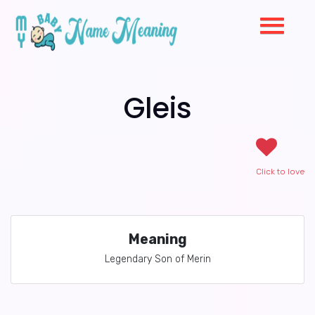
Gleis
Click to love
Meaning
Legendary Son of Merin