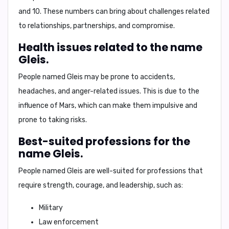
and 10
. These numbers can bring about challenges related
to relationships, partnerships, and compromise.
Health issues related to the name
Gleis.
People named Gleis may be prone to
accidents,
headaches, and anger-related issues
. This is due to the
influence of Mars, which can make them impulsive and
prone to taking risks.
Best-suited professions for the
name Gleis.
People named Gleis are well-suited for professions that
require strength, courage, and leadership, such as:
Military
Law enforcement