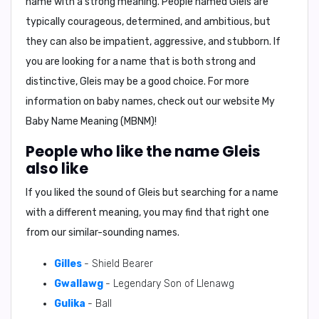
name with a strong meaning. People named Gleis are
typically courageous, determined, and ambitious, but
they can also be impatient, aggressive, and stubborn. If
you are looking for a name that is both strong and
distinctive, Gleis may be a good choice. For more
information on baby names, check out our website
My
Baby Name Meaning (MBNM)
!
People who like the name Gleis
also like
If you liked the sound of Gleis but searching for a name
with a different meaning, you may find that right one
from our similar-sounding names.
Gilles
- Shield Bearer
Gwallawg
- Legendary Son of Llenawg
Gulika
- Ball