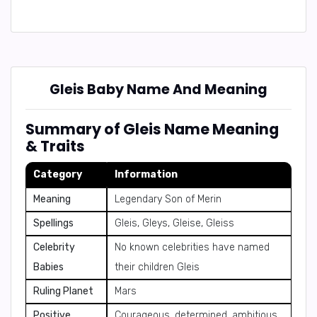
Gleis Baby Name And Meaning
Summary of Gleis Name Meaning
& Traits
Category
Information
Meaning
Legendary Son of Merin
Spellings
Gleis, Gleys, Gleise, Gleiss
Celebrity
No known celebrities have named
Babies
their children Gleis
Ruling Planet
Mars
Positive
Courageous, determined, ambitious,