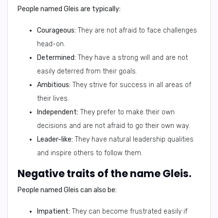
People named Gleis are typically:
Courageous:
They are not afraid to face challenges
head-on.
Determined:
They have a strong will and are not
easily deterred from their goals.
Ambitious:
They strive for success in all areas of
their lives.
Independent:
They prefer to make their own
decisions and are not afraid to go their own way.
Leader-like:
They have natural leadership qualities
and inspire others to follow them.
Negative traits of the name Gleis.
People named Gleis can also be:
Impatient:
They can become frustrated easily if