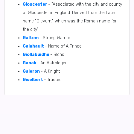
Gloucester
- "Associated with the city and county
of Gloucester in England. Derived from the Latin
name "Glevum," which was the Roman name for
the city"
Galtem
- Strong Warrior
Galahault
- Name of A Prince
Giollabuidhe
- Blond
Ganak
- An Astrologer
Galeron
- A Knight
Giselbert
- Trusted