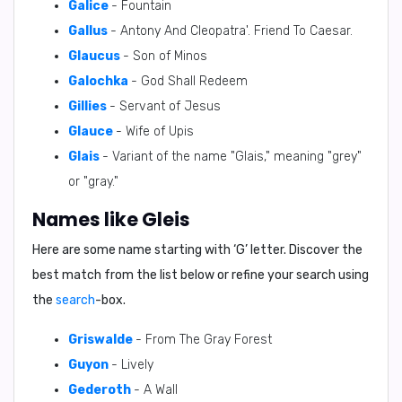
Galice
- Fountain
Gallus
- Antony And Cleopatra'. Friend To Caesar.
Glaucus
- Son of Minos
Galochka
- God Shall Redeem
Gillies
- Servant of Jesus
Glauce
- Wife of Upis
Glais
- Variant of the name "Glais," meaning "grey"
or "gray."
Names like Gleis
Here are some name starting with ‘
G
’ letter. Discover the
best match from the list below or refine your search using
the
search
-box.
Griswalde
- From The Gray Forest
Guyon
- Lively
Gederoth
- A Wall