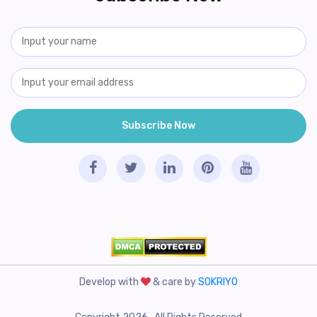
Develop with
& care by
SOKRIYO