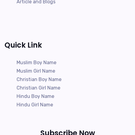
Article and Blogs
Quick Link
Muslim Boy Name
Muslim Girl Name
Christian Boy Name
Christian Girl Name
Hindu Boy Name
Hindu Girl Name
Subscribe Now