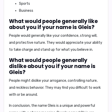
Sports
Business
What would people generally like
about you if your name is Gleis?
People would generally like your
confidence, strong will,
and protective nature
. They would appreciate your ability
to take charge and stand up for what you believe in.
What would people generally
dislike about you if your name is
Gleis?
People might dislike your
arrogance, controlling nature,
and reckless behavior
. They may find you difficult to work
with or be around.
In conclusion,
the name Gleis is a unique and powerful