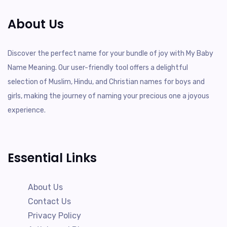
About Us
Discover the perfect name for your bundle of joy with My Baby
Name Meaning. Our user-friendly tool offers a delightful
selection of Muslim, Hindu, and Christian names for boys and
girls, making the journey of naming your precious one a joyous
experience.
Essential Links
About Us
Contact Us
Privacy Policy