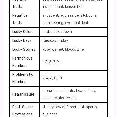
Traits
independent, leader-like
Negative
Impatient, aggressive, stubborn,
Traits
domineering, overconfident
Lucky Colors
Red, black, brown
Lucky Days
Tuesday, Friday
Lucky Stones
Ruby, garnet, bloodstone
Harmonious
1, 3, 5, 7, 9
Numbers
Problematic
2, 4, 6, 8, 10
Numbers
Prone to accidents, headaches,
Health Issues
anger-related issues
Best-Suited
Military, law enforcement, sports,
Professions
business