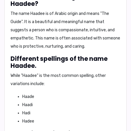
Haadee?
The name Haadee is of
Arabic origin
and means
"The
Guide"
. It is a beautiful and meaningful name that
suggests a person who is
compassionate, intuitive, and
empathetic
. This name is often associated with someone
who is
protective, nurturing, and caring
.
Different spellings of the name
Haadee.
While "Haadee" is the most common spelling, other
variations include:
Haade
Haadi
Hadi
Hadee