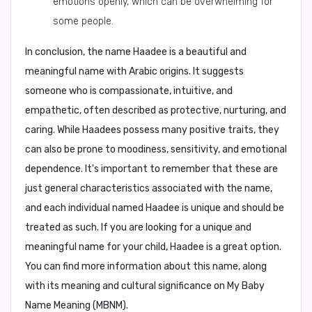
emotions openly, which can be overwhelming for
some people.
In conclusion,
the name Haadee is a beautiful and
meaningful name with Arabic origins. It suggests
someone who is compassionate, intuitive, and
empathetic, often described as protective, nurturing, and
caring. While Haadees possess many positive traits, they
can also be prone to moodiness, sensitivity, and emotional
dependence. It's important to remember that these are
just general characteristics associated with the name,
and each individual named Haadee is unique and should be
treated as such. If you are looking for a unique and
meaningful name for your child, Haadee is a great option.
You can find more information about this name, along
with its meaning and cultural significance on
My Baby
Name Meaning (MBNM)
.