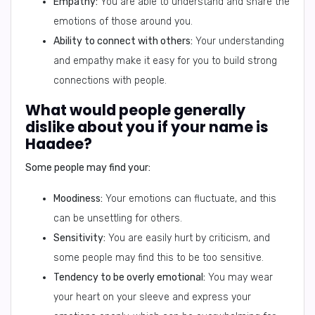
Empathy:
You are able to understand and share the
emotions of those around you.
Ability to connect with others:
Your understanding
and empathy make it easy for you to build strong
connections with people.
What would people generally
dislike about you if your name is
Haadee?
Some people may find your:
Moodiness:
Your emotions can fluctuate, and this
can be unsettling for others.
Sensitivity:
You are easily hurt by criticism, and
some people may find this to be too sensitive.
Tendency to be overly emotional:
You may wear
your heart on your sleeve and express your