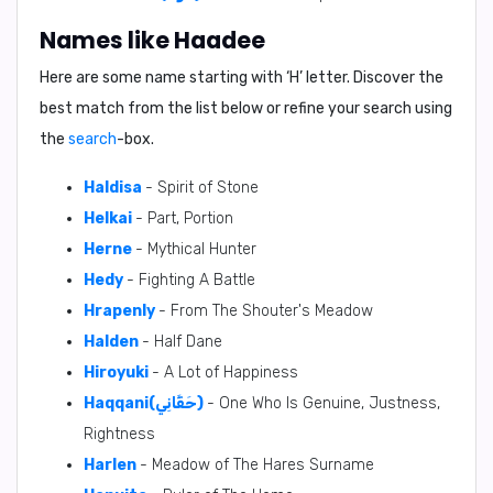
Names like Haadee
Here are some name starting with ‘
H
’ letter. Discover the
best match from the list below or refine your search using
the
search
-box.
Haldisa
- Spirit of Stone
Helkai
- Part, Portion
Herne
- Mythical Hunter
Hedy
- Fighting A Battle
Hrapenly
- From The Shouter's Meadow
Halden
- Half Dane
Hiroyuki
- A Lot of Happiness
Haqqani(حَقَّانِي)
- One Who Is Genuine, Justness,
Rightness
Harlen
- Meadow of The Hares Surname