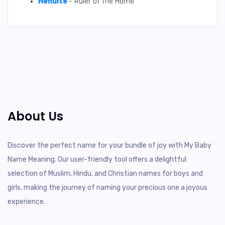
Henuite
- Ruler of The Home
About Us
Discover the perfect name for your bundle of joy with My Baby
Name Meaning. Our user-friendly tool offers a delightful
selection of Muslim, Hindu, and Christian names for boys and
girls, making the journey of naming your precious one a joyous
experience.