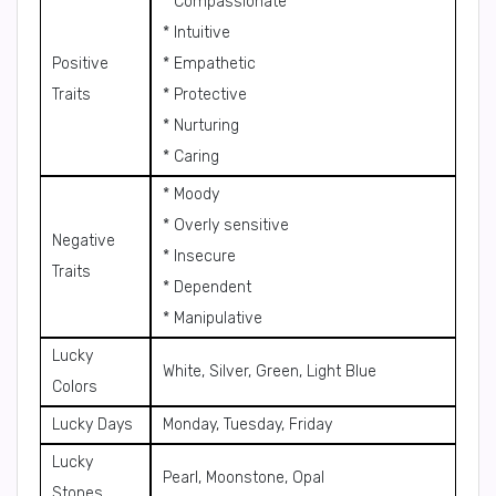
* Compassionate
* Intuitive
Positive
* Empathetic
Traits
* Protective
* Nurturing
* Caring
* Moody
* Overly sensitive
Negative
* Insecure
Traits
* Dependent
* Manipulative
Lucky
White, Silver, Green, Light Blue
Colors
Lucky Days
Monday, Tuesday, Friday
Lucky
Pearl, Moonstone, Opal
Stones