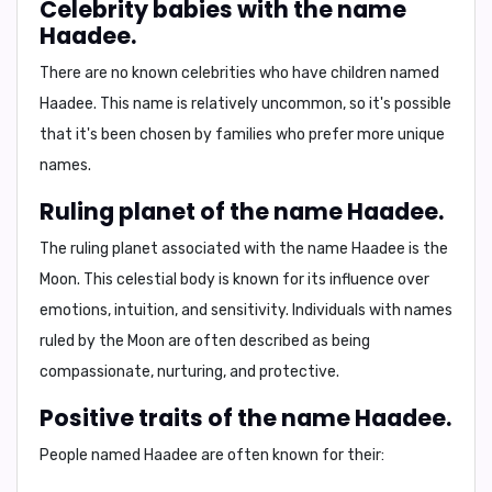
Celebrity babies with the name
Haadee.
There are no known celebrities who have children named
Haadee. This name is relatively uncommon, so it's possible
that it's been chosen by families who prefer more unique
names.
Ruling planet of the name Haadee.
The ruling planet associated with the name Haadee is
the
Moon
. This celestial body is known for its influence over
emotions, intuition, and sensitivity
. Individuals with names
ruled by the Moon are often described as being
compassionate, nurturing, and protective
.
Positive traits of the name Haadee.
People named Haadee are often known for their: