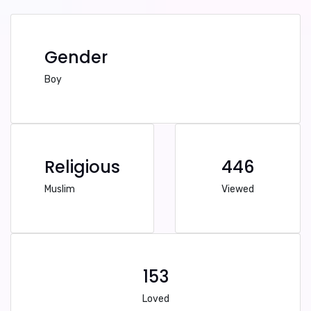
Gender
Boy
Religious
446
Muslim
Viewed
153
Loved