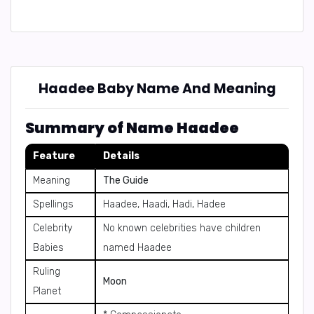
Haadee Baby Name And Meaning
Summary of Name Haadee
Feature
Details
Meaning
The Guide
Spellings
Haadee, Haadi, Hadi, Hadee
Celebrity
No known celebrities have children
Babies
named Haadee
Ruling
Moon
Planet