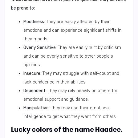
be prone to:
Moodiness:
They are easily affected by their
emotions and can experience significant shifts in
their moods.
Overly Sensitive:
They are easily hurt by criticism
and can be overly sensitive to other people's
opinions.
Insecure:
They may struggle with self-doubt and
lack confidence in their abilities.
Dependent:
They may rely heavily on others for
emotional support and guidance.
Manipulative:
They may use their emotional
intelligence to get what they want from others.
Lucky colors of the name Haadee.