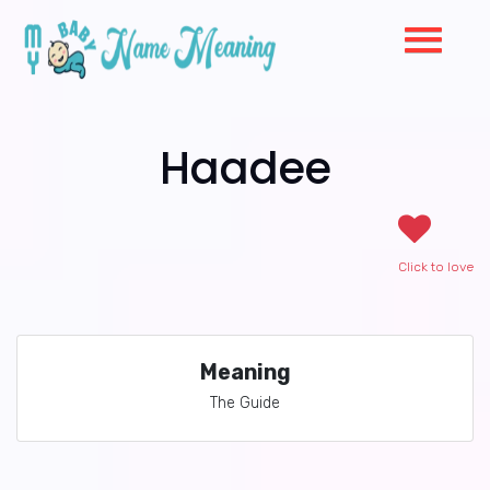
Haadee
Click to love
Meaning
The Guide