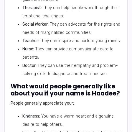
Therapist:
They can help people work through their
emotional challenges.
Social Worker:
They can advocate for the rights and
needs of marginalized communities.
Teacher:
They can inspire and nurture young minds.
Nurse:
They can provide compassionate care to
patients.
Doctor:
They can use their empathy and problem-
solving skills to diagnose and treat illnesses.
What would people generally like
about you if your name is Haadee?
People generally appreciate your:
Kindness:
You have a warm heart and a genuine
desire to help others.