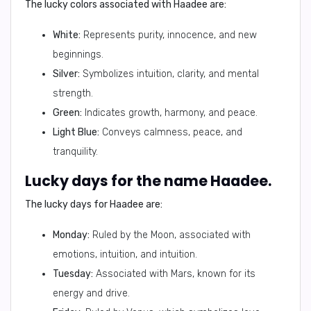
The lucky colors associated with Haadee are:
White:
Represents purity, innocence, and new
beginnings.
Silver:
Symbolizes intuition, clarity, and mental
strength.
Green:
Indicates growth, harmony, and peace.
Light Blue:
Conveys calmness, peace, and
tranquility.
Lucky days for the name Haadee.
The lucky days for Haadee are:
Monday:
Ruled by the Moon, associated with
emotions, intuition, and intuition.
Tuesday:
Associated with Mars, known for its
energy and drive.