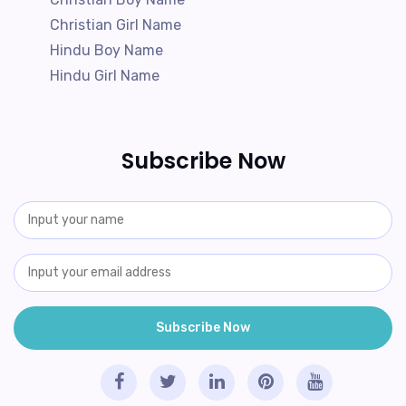
Christian Girl Name
Hindu Boy Name
Hindu Girl Name
Subscribe Now