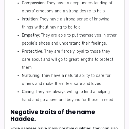
Compassion:
They have a deep understanding of
others' emotions and a strong desire to help.
Intuition:
They have a strong sense of knowing
things without having to be told.
Empathy:
They are able to put themselves in other
people's shoes and understand their feelings.
Protective:
They are fiercely loyal to those they
care about and will go to great lengths to protect
them.
Nurturing:
They have a natural ability to care for
others and make them feel safe and loved.
Caring:
They are always willing to lend a helping
hand and go above and beyond for those in need.
Negative traits of the name
Haadee.
While Haadees have many positive qualities, they can also