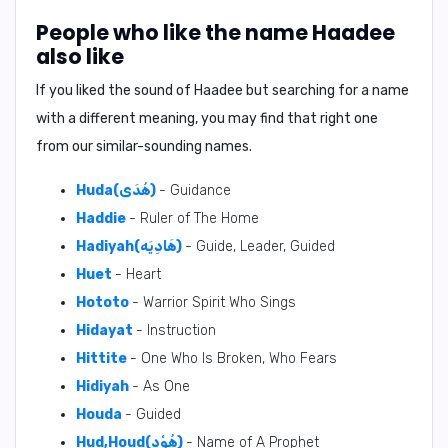
People who like the name Haadee
also like
If you liked the sound of Haadee but searching for a name
with a different meaning, you may find that right one
from our similar-sounding names.
Huda(هُدَى)
- Guidance
Haddie
- Ruler of The Home
Hadiyah(هَادِيَه)
- Guide, Leader, Guided
Huet
- Heart
Hototo
- Warrior Spirit Who Sings
Hidayat
- Instruction
Hittite
- One Who Is Broken, Who Fears
Hidiyah
- As One
Houda
- Guided
Hud,Houd(هُوْد)
- Name of A Prophet