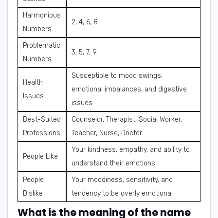
Harmonious
2, 4, 6, 8
Numbers
Problematic
3, 5, 7, 9
Numbers
Susceptible to mood swings,
Health
emotional imbalances, and digestive
Issues
issues
Best-Suited
Counselor, Therapist, Social Worker,
Professions
Teacher, Nurse, Doctor
Your kindness, empathy, and ability to
People Like
understand their emotions
People
Your moodiness, sensitivity, and
Dislike
tendency to be overly emotional
What is the meaning of the name