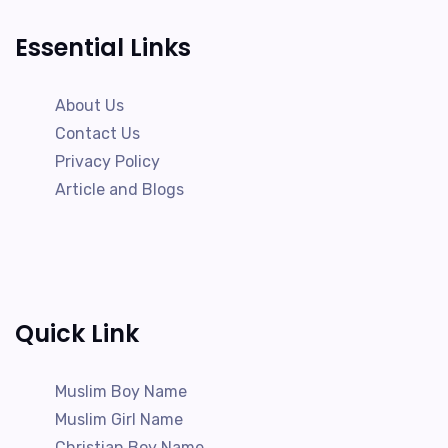
Essential Links
About Us
Contact Us
Privacy Policy
Article and Blogs
Quick Link
Muslim Boy Name
Muslim Girl Name
Christian Boy Name