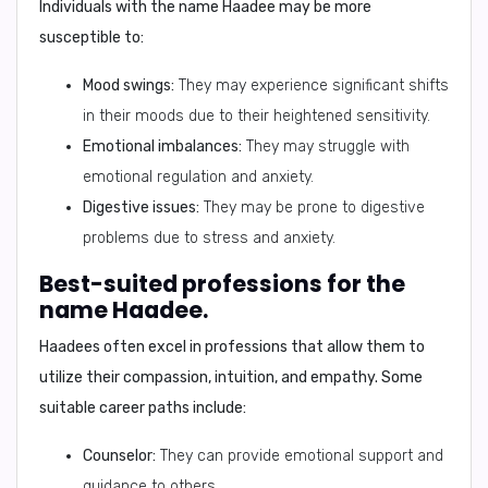
Individuals with the name Haadee may be more
susceptible to:
Mood swings:
They may experience significant shifts
in their moods due to their heightened sensitivity.
Emotional imbalances:
They may struggle with
emotional regulation and anxiety.
Digestive issues:
They may be prone to digestive
problems due to stress and anxiety.
Best-suited professions for the
name Haadee.
Haadees often excel in professions that allow them to
utilize their compassion, intuition, and empathy. Some
suitable career paths include:
Counselor:
They can provide emotional support and
guidance to others.