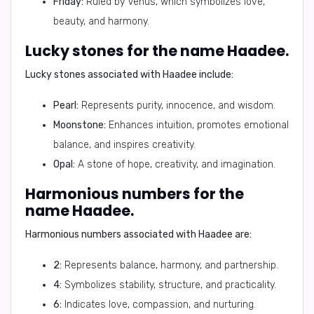
Friday:
Ruled by Venus, which symbolizes love,
beauty, and harmony.
Lucky stones for the name Haadee.
Lucky stones associated with Haadee include:
Pearl:
Represents purity, innocence, and wisdom.
Moonstone:
Enhances intuition, promotes emotional
balance, and inspires creativity.
Opal:
A stone of hope, creativity, and imagination.
Harmonious numbers for the
name Haadee.
Harmonious numbers associated with Haadee are:
2:
Represents balance, harmony, and partnership.
4:
Symbolizes stability, structure, and practicality.
6:
Indicates love, compassion, and nurturing.