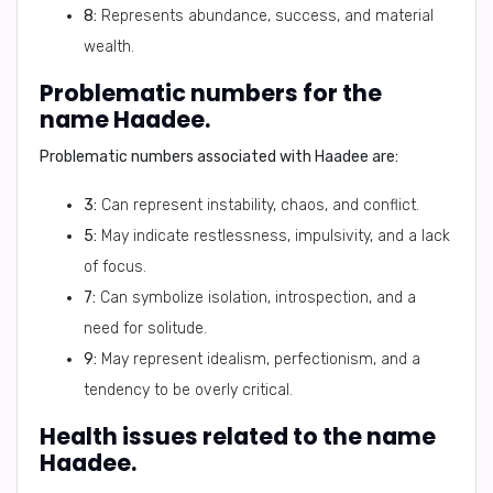
8:
Represents abundance, success, and material
wealth.
Problematic numbers for the
name Haadee.
Problematic numbers associated with Haadee are:
3:
Can represent instability, chaos, and conflict.
5:
May indicate restlessness, impulsivity, and a lack
of focus.
7:
Can symbolize isolation, introspection, and a
need for solitude.
9:
May represent idealism, perfectionism, and a
tendency to be overly critical.
Health issues related to the name
Haadee.