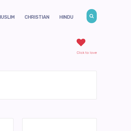
MUSLIM
CHRISTIAN
HINDU
Click to love