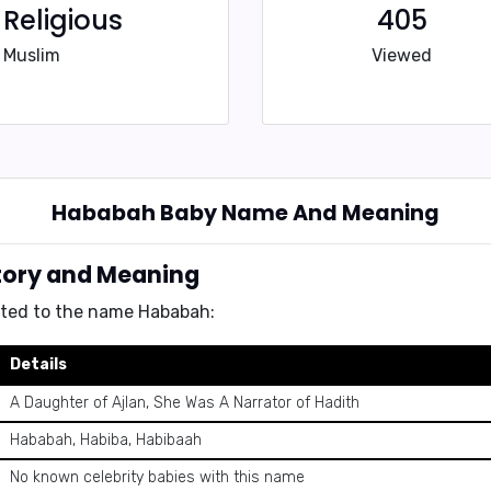
Religious
405
Muslim
Viewed
Hababah Baby Name And Meaning
tory and Meaning
ated to the name Hababah:
Details
A Daughter of Ajlan, She Was A Narrator of Hadith
Hababah, Habiba, Habibaah
No known celebrity babies with this name