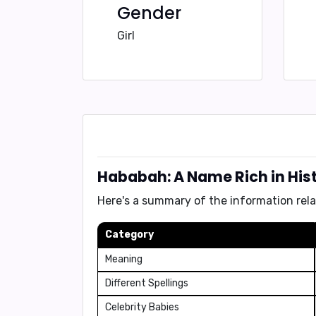
Gender
Girl
Hababah: A Name Rich in His
Here's a summary of the information rel
Category
Meaning
Different Spellings
Celebrity Babies