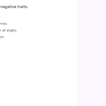
negative traits:
imes.
 all angles.
ion.