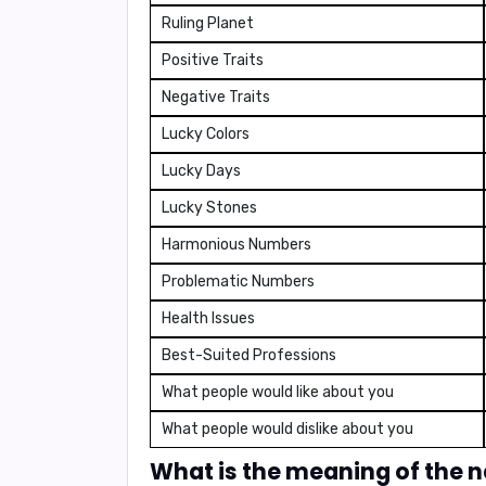
Ruling Planet
Positive Traits
Negative Traits
Lucky Colors
Lucky Days
Lucky Stones
Harmonious Numbers
Problematic Numbers
Health Issues
Best-Suited Professions
What people would like about you
What people would dislike about you
What is the meaning of the