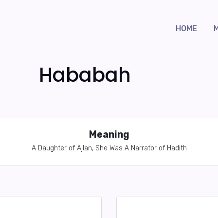
HOME
Hababah
Meaning
A Daughter of Ajlan, She Was A Narrator of Hadith