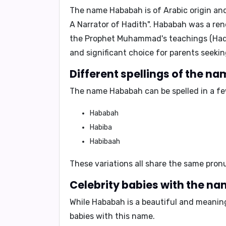
The name
Hababah
is of Arabic origin and
A Narrator of Hadith
".
Hababah
was a reno
the Prophet Muhammad's teachings (Hadit
and significant choice for parents seekin
Different spellings of the n
The name Hababah can be spelled in a few
Hababah
Habiba
Habibaah
These variations all share the same pron
Celebrity babies with the n
While
Hababah
is a beautiful and meaning
babies with this name.