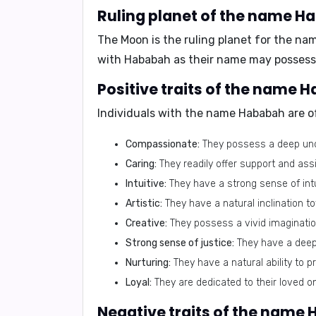
Ruling planet of the name H
The
Moon
is the ruling planet for the n
with
Hababah
as their name may possess 
Positive traits of the name 
Individuals with the name
Hababah
are of
Compassionate:
They possess a deep unde
Caring:
They readily offer support and ass
Intuitive:
They have a strong sense of intu
Artistic:
They have a natural inclination to
Creative:
They possess a vivid imagination
Strong sense of justice:
They have a deep s
Nurturing:
They have a natural ability to p
Loyal:
They are dedicated to their loved o
Negative traits of the name