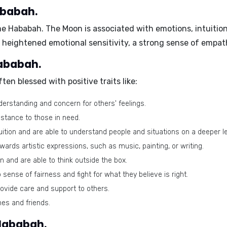
ababah.
ame
Hababah
. The Moon is associated with emotions, intuition
heightened emotional sensitivity, a strong sense of empath
Hababah.
ten blessed with positive traits like:
rstanding and concern for others' feelings.
istance to those in need.
ition and are able to understand people and situations on a deeper le
wards artistic expressions, such as music, painting, or writing.
 and are able to think outside the box.
ense of fairness and fight for what they believe is right.
rovide care and support to others.
nes and friends.
 Hababah.