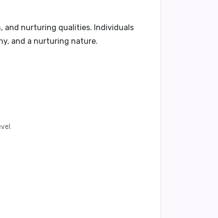
, and nurturing qualities. Individuals
y, and a nurturing nature.
vel.