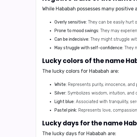
While
Hababah
possesses many positive at
Overly sensitive:
They can be easily hurt 
Prone to mood swings:
They may experienc
Can be indecisive:
They might struggle wit
May struggle with self-confidence:
They ma
Lucky colors of the name Ha
The lucky colors for
Hababah
are:
White:
Represents purity, innocence, and 
Silver:
Symbolizes wisdom, intuition, and
Light blue:
Associated with tranquility, se
Pastel pink:
Represents love, compassion
Lucky days for the name Ha
The lucky days for
Hababah
are: