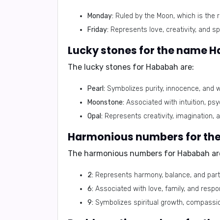
Monday:
Ruled by the Moon, which is the r
Friday:
Represents love, creativity, and spi
Lucky stones for the name 
The lucky stones for
Hababah
are:
Pearl:
Symbolizes purity, innocence, and 
Moonstone:
Associated with intuition, psy
Opal:
Represents creativity, imagination, 
Harmonious numbers for th
The harmonious numbers for
Hababah
ar
2:
Represents harmony, balance, and part
6:
Associated with love, family, and respons
9:
Symbolizes spiritual growth, compassi