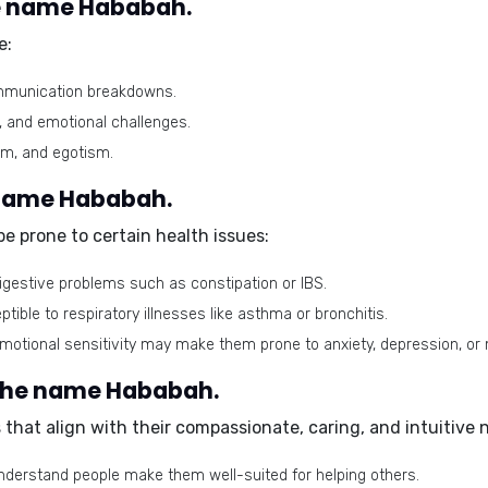
e name Hababah.
e:
communication breakdowns.
n, and emotional challenges.
sm, and egotism.
e name Hababah.
e prone to certain health issues:
gestive problems such as constipation or IBS.
ible to respiratory illnesses like asthma or bronchitis.
motional sensitivity may make them prone to anxiety, depression, or
 the name Hababah.
that align with their compassionate, caring, and intuitive 
understand people make them well-suited for helping others.