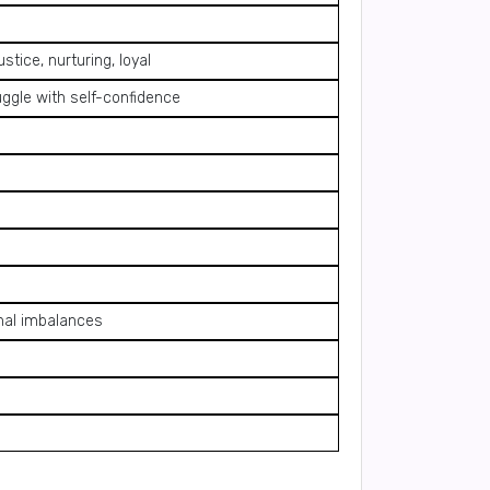
stice, nurturing, loyal
uggle with self-confidence
onal imbalances