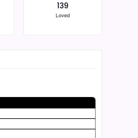
139
Loved