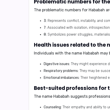
Problematic numbers for th
The problematic numbers for
Hababah
ar
3:
Represents conflict, instability, and 
7:
Associated with isolation, introspectio
8:
Symbolizes power struggles, materiali
Health issues related to th
Individuals with the name
Hababah
may b
Digestive issues:
They might experience di
Respiratory problems:
They may be suscept
Emotional imbalances:
Their heightened e
Best-suited professions for
The name
Hababah
suggests professions 
Counseling:
Their empathy and ability to 