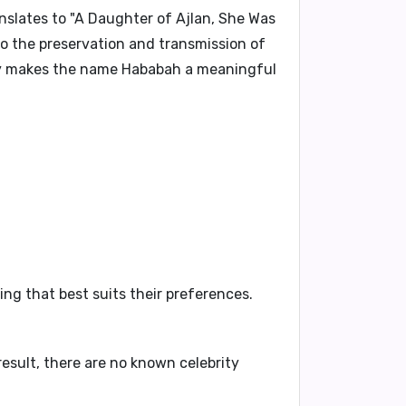
nslates to "
A Daughter of Ajlan, She Was
o the preservation and transmission of
ory makes the name
Hababah
a meaningful
ng that best suits their preferences.
esult, there are no known celebrity