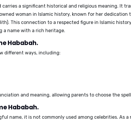
 carries a significant historical and religious meaning. It tra
wned woman in Islamic history, known for her dedication t
h). This connection to a respected figure in Islamic hist
g a name with a rich heritage.
ame Hababah.
 different ways, including:
unciation and meaning, allowing parents to choose the spelli
ame Hababah.
ful name, it is not commonly used among celebrities. As a r