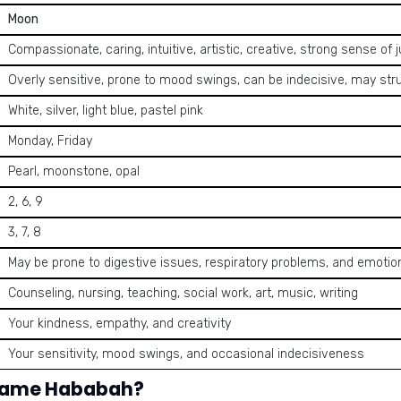
Moon
Compassionate, caring, intuitive, artistic, creative, strong sense of ju
Overly sensitive, prone to mood swings, can be indecisive, may str
White, silver, light blue, pastel pink
Monday, Friday
Pearl, moonstone, opal
2, 6, 9
3, 7, 8
May be prone to digestive issues, respiratory problems, and emoti
Counseling, nursing, teaching, social work, art, music, writing
Your kindness, empathy, and creativity
Your sensitivity, mood swings, and occasional indecisiveness
 name Hababah?