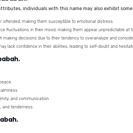
tributes, individuals with this name may also exhibit some 
or offended, making them susceptible to emotional distress.
e fluctuations in their mood, making them appear unpredictable at t
h making decisions due to their tendency to overanalyze and consider
y lack confidence in their abilities, leading to self-doubt and hesitat
babah.
peace.
 calmness.
renity, and communication.
, and tenderness.
babah.