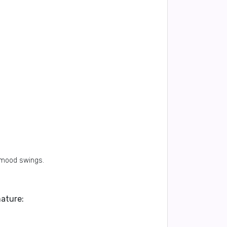
 mood swings.
nature: