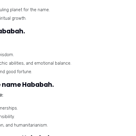
uling planet for the name.
ritual growth.
Hababah.
wisdom.
chic abilities, and emotional balance.
and good fortune.
e name Hababah.
e:
nerships.
ibility.
on, and humanitarianism.