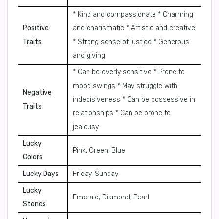
* Kind and compassionate * Charming
Positive
and charismatic * Artistic and creative
Traits
* Strong sense of justice * Generous
and giving
* Can be overly sensitive * Prone to
mood swings * May struggle with
Negative
indecisiveness * Can be possessive in
Traits
relationships * Can be prone to
jealousy
Lucky
Pink, Green, Blue
Colors
Lucky Days
Friday, Sunday
Lucky
Emerald, Diamond, Pearl
Stones