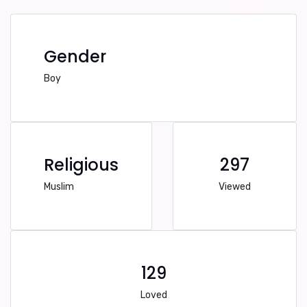
Gender
Boy
Religious
297
Muslim
Viewed
129
Loved