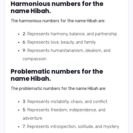
Harmonious numbers for the
name Hibah.
The harmonious numbers for the name Hibah are:
2:
Represents harmony, balance, and partnership.
6:
Represents love, beauty, and family.
9:
Represents humanitarianism, idealism, and
compassion.
Problematic numbers for the
name Hibah.
The problematic numbers for the name Hibah are:
3:
Represents instability, chaos, and conflict.
5:
Represents freedom, independence, and
adventure.
7:
Represents introspection, solitude, and mystery.