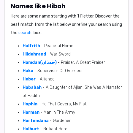
Names like Hibah
Here are some name starting with ‘
H
’ letter. Discover the
best match from the list below or refine your search using
the
search
-box.
Halfrith
- Peaceful Home
Hildehrand
- War Sword
Hamdan(حَمدَان)
- Praiser, A Great Praiser
Haku
- Supervisor Or Overseer
Heber
- Alliance
Hababah
- A Daughter of Ajlan, She Was A Narrator
of Hadith
Hophin
- He That Covers, My Fist
Harman
- Man In The Army
Hortendana
- Gardener
Halburt
- Brilliant Hero