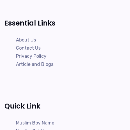
Essential Links
About Us
Contact Us
Privacy Policy
Article and Blogs
Quick Link
Muslim Boy Name