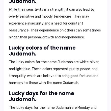
Judamah.
While their sensitivity is a strength, it can also lead to
overly sensitive
and
moody
tendencies. They may
experience insecurity and a need for constant
reassurance. Their dependence on others can sometimes
hinder their personal growth and independence.
Lucky colors of the name
Judamah.
The lucky colors for the name Judamah are
white
,
silver
,
and
light blue
. These colors represent purity, peace, and
tranquility, which are believed to bring good fortune and
harmony to those with the name Judamah.
Lucky days for the name
Judamah.
The lucky days for the name Judamah are
Monday
and