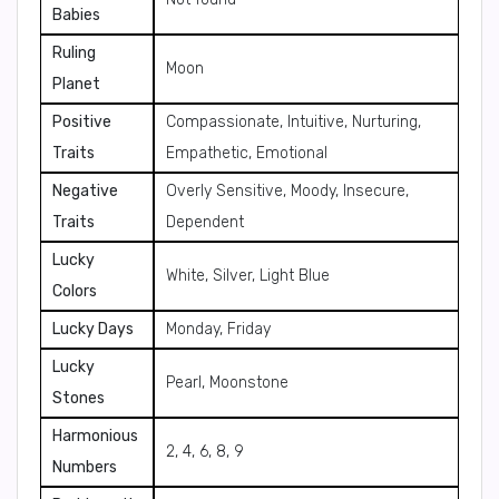
Babies
Ruling
Moon
Planet
Positive
Compassionate, Intuitive, Nurturing,
Traits
Empathetic, Emotional
Negative
Overly Sensitive, Moody, Insecure,
Traits
Dependent
Lucky
White, Silver, Light Blue
Colors
Lucky Days
Monday, Friday
Lucky
Pearl, Moonstone
Stones
Harmonious
2, 4, 6, 8, 9
Numbers