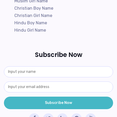
Muslim Girl Name
Christian Boy Name
Christian Girl Name
Hindu Boy Name
Hindu Girl Name
Subscribe Now