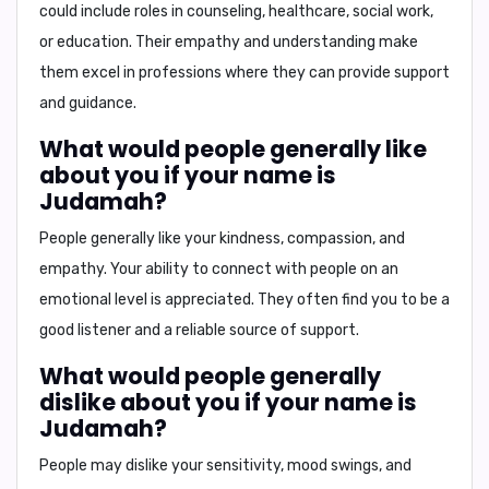
could include roles in counseling, healthcare, social work,
or education. Their empathy and understanding make
them excel in professions where they can provide support
and guidance.
What would people generally like
about you if your name is
Judamah?
People generally like your
kindness
,
compassion
, and
empathy
. Your ability to connect with people on an
emotional level is appreciated. They often find you to be a
good listener and a reliable source of support.
What would people generally
dislike about you if your name is
Judamah?
People may dislike your
sensitivity
,
mood swings
, and