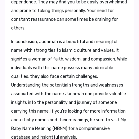
dependence
. They may find you to be easily overwhelmed
and prone to taking things personally. Your need for
constant reassurance can sometimes be draining for
others.
In conclusion,
Judamah is a beautiful and meaningful
name with strong ties to Islamic culture and values. It
signifies a woman of faith, wisdom, and compassion. While
individuals with this name possess many admirable
qualities, they also face certain challenges.
Understanding the potential strengths and weaknesses
associated with the name Judamah can provide valuable
insights into the personality and journey of someone
carrying this name. If you're looking for more information
about baby names and their meanings, be sure to visit My
Baby Name Meaning (MBNM) for a comprehensive
database and insightful analysis.