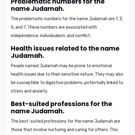
Problematic numbers for the
name Judamah.
The problematic numbers for the name Judamah are
1, 3,
5, and 7
. These numbers are associated with
independence, individualism, and conflict.
Health issues related to the name
Judamah.
People named Judamah may be prone to emotional
health issues due to their sensitive nature. They may also
be susceptible to digestive problems, potentially linked to
stress and anxiety.
Best-suited professions for the
name Judamah.
The best-suited professions for the name Judamah are
those that involve nurturing and caring for others. This