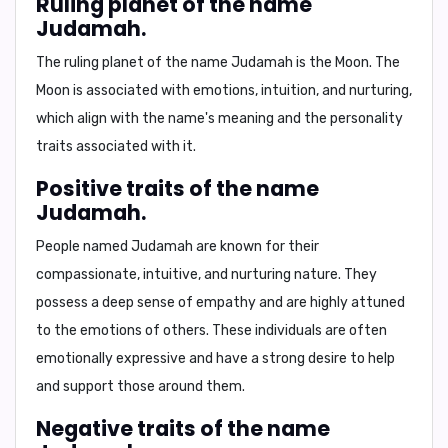
Ruling planet of the name
Judamah.
The ruling planet of the name Judamah is the
Moon
. The
Moon is associated with emotions, intuition, and nurturing,
which align with the name's meaning and the personality
traits associated with it.
Positive traits of the name
Judamah.
People named Judamah are known for their
compassionate
,
intuitive
, and
nurturing
nature. They
possess a deep sense of empathy and are highly attuned
to the emotions of others. These individuals are often
emotionally expressive and have a strong desire to help
and support those around them.
Negative traits of the name