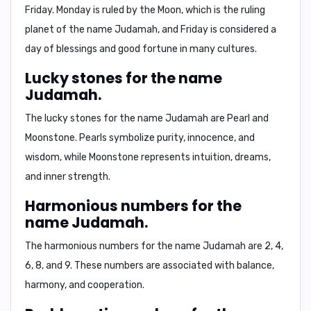
Friday
. Monday is ruled by the Moon, which is the ruling
planet of the name Judamah, and Friday is considered a
day of blessings and good fortune in many cultures.
Lucky stones for the name
Judamah.
The lucky stones for the name Judamah are
Pearl
and
Moonstone
. Pearls symbolize purity, innocence, and
wisdom, while Moonstone represents intuition, dreams,
and inner strength.
Harmonious numbers for the
name Judamah.
The harmonious numbers for the name Judamah are
2, 4,
6, 8, and 9
. These numbers are associated with balance,
harmony, and cooperation.