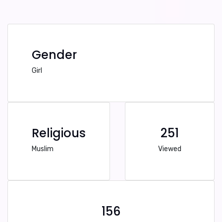
Gender
Girl
Religious
251
Muslim
Viewed
156