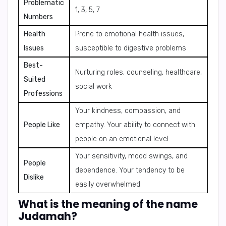
Problematic
1, 3, 5, 7
Numbers
Health
Prone to emotional health issues,
Issues
susceptible to digestive problems
Best-
Nurturing roles, counseling, healthcare,
Suited
social work
Professions
Your kindness, compassion, and
People Like
empathy. Your ability to connect with
people on an emotional level.
Your sensitivity, mood swings, and
People
dependence. Your tendency to be
Dislike
easily overwhelmed.
What is the meaning of the name
Judamah?