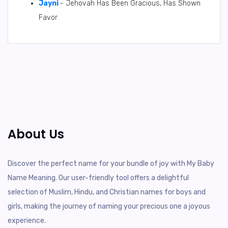
Jayni
- Jehovah Has Been Gracious, Has Shown
Favor
About Us
Discover the perfect name for your bundle of joy with My Baby
Name Meaning. Our user-friendly tool offers a delightful
selection of Muslim, Hindu, and Christian names for boys and
girls, making the journey of naming your precious one a joyous
experience.