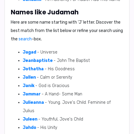
Names like Judamah
Here are some name starting with ‘
J
’ letter. Discover the
best match from the list below or refine your search using
the
search
-box.
Jagad
- Universe
Jeanbaptiste
- John The Baptist
Jothatha
- His Goodness
Jallen
- Calm or Serenity
Janik
- God is Gracious
Jammar
- A Hand- Some Man
Julieanna
- Young. Jove's Child. Feminine of
Julius
Juleen
- Youthful, Jove's Child
Jahdo
- His Unity