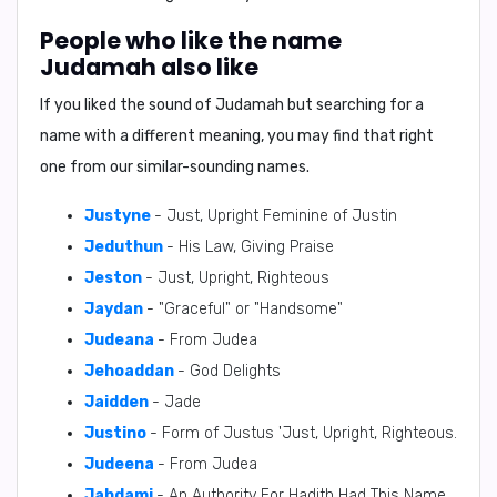
People who like the name
Judamah also like
If you liked the sound of Judamah but searching for a
name with a different meaning, you may find that right
one from our similar-sounding names.
Justyne
- Just, Upright Feminine of Justin
Jeduthun
- His Law, Giving Praise
Jeston
- Just, Upright, Righteous
Jaydan
- "Graceful" or "Handsome"
Judeana
- From Judea
Jehoaddan
- God Delights
Jaidden
- Jade
Justino
- Form of Justus 'Just, Upright, Righteous.
Judeena
- From Judea
Jahdami
- An Authority For Hadith Had This Name