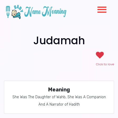
Judamah
Click to love
Meaning
She Was The Daughter of Wahb, She Was A Companion
And A Narrator of Hadith