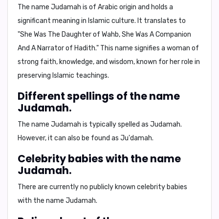
The name Judamah is of Arabic origin and holds a
significant meaning in Islamic culture. It translates to
"She Was The Daughter of Wahb, She Was A Companion
And A Narrator of Hadith."
This name signifies a woman of
strong faith, knowledge, and wisdom, known for her role in
preserving Islamic teachings.
Different spellings of the name
Judamah.
The name Judamah is typically spelled as
Judamah
.
However, it can also be found as
Ju'damah
.
Celebrity babies with the name
Judamah.
There are currently no publicly known celebrity babies
with the name Judamah.