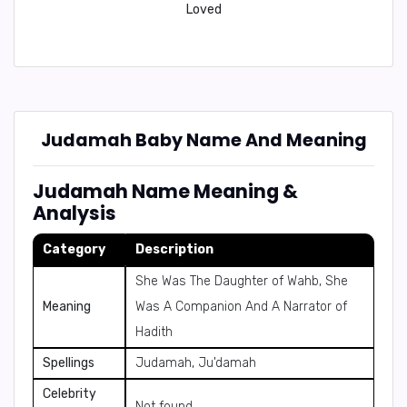
Loved
Judamah Baby Name And Meaning
Judamah Name Meaning &
Analysis
Category
Description
She Was The Daughter of Wahb, She
Meaning
Was A Companion And A Narrator of
Hadith
Spellings
Judamah, Ju'damah
Celebrity
Not found