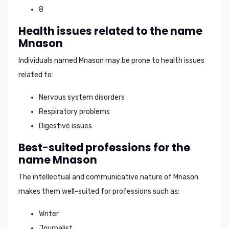
8
Health issues related to the name
Mnason
Individuals named Mnason may be prone to health issues
related to:
Nervous system disorders
Respiratory problems
Digestive issues
Best-suited professions for the
name Mnason
The intellectual and communicative nature of Mnason
makes them well-suited for professions such as:
Writer
Journalist