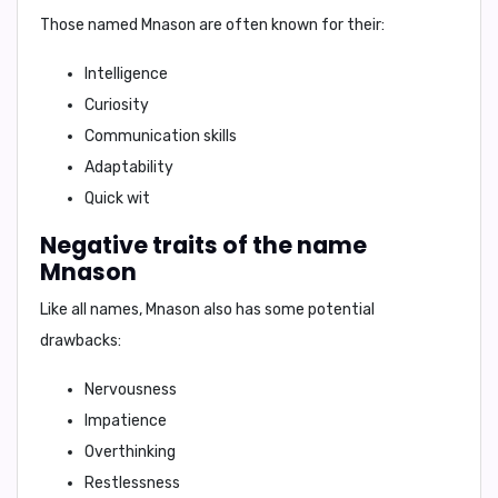
Those named Mnason are often known for their:
Intelligence
Curiosity
Communication skills
Adaptability
Quick wit
Negative traits of the name
Mnason
Like all names, Mnason also has some potential
drawbacks:
Nervousness
Impatience
Overthinking
Restlessness