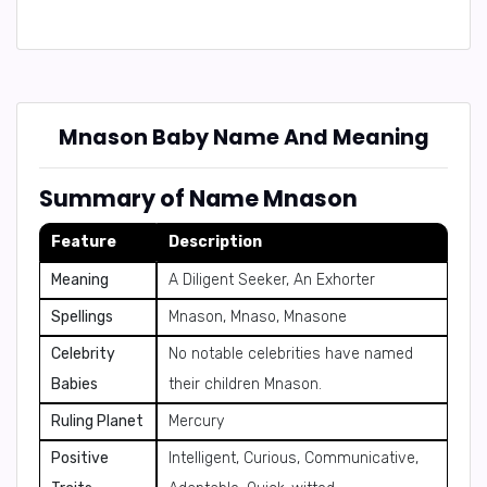
Mnason Baby Name And Meaning
Summary of Name Mnason
Feature
Description
Meaning
A Diligent Seeker, An Exhorter
Spellings
Mnason, Mnaso, Mnasone
Celebrity
No notable celebrities have named
Babies
their children Mnason.
Ruling Planet
Mercury
Positive
Intelligent, Curious, Communicative,