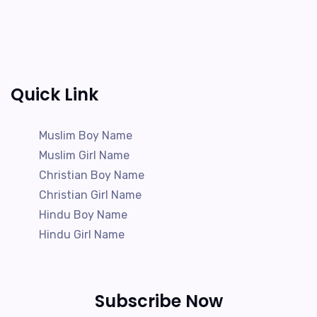
Quick Link
Muslim Boy Name
Muslim Girl Name
Christian Boy Name
Christian Girl Name
Hindu Boy Name
Hindu Girl Name
Subscribe Now