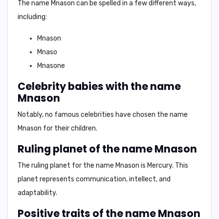
The name Mnason can be spelled in a few different ways,
including:
Mnason
Mnaso
Mnasone
Celebrity babies with the name
Mnason
Notably, no famous celebrities have chosen the name
Mnason for their children.
Ruling planet of the name Mnason
The ruling planet for the name Mnason is
Mercury
. This
planet represents communication, intellect, and
adaptability.
Positive traits of the name Mnason