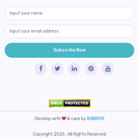
Develop with
& care by
SOKRIYO
Copyright 2026 . All Rights Reserved