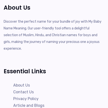
About Us
Discover the perfect name for your bundle of joy with My Baby
Name Meaning. Our user-friendly tool offers a delightful
selection of Muslim, Hindu, and Christian names for boys and
girls, making the journey of naming your precious one a joyous
experience.
Essential Links
About Us
Contact Us
Privacy Policy
Article and Blogs