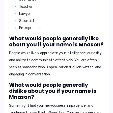
Teacher
Lawyer
Scientist
Entrepreneur
What would people generally like
about you if your name is Mnason?
People would likely appreciate your
intelligence, curiosity,
and ability to communicate effectively
. You are often
seen as someone who is open-minded, quick-witted, and
engaging in conversation.
What would people generally
dislike about you if your name is
Mnason?
Some might find your
nervousness, impatience, and
tendency to overthink
off-putting. Your restlessness and