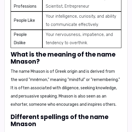
Professions
Scientist, Entrepreneur
Your intelligence, curiosity, and ability
People Like
to communicate effectively.
People
Your nervousness, impatience, and
Dislike
tendency to overthink.
What is the meaning of the name
Mnason?
The name Mnason is of Greek origin and is derived from
the word "mnēmon," meaning "mindful" or "remembering."
It is often associated with
diligence, seeking knowledge,
and persuasive speaking
. Mnason is also seen as an
exhorter, someone who encourages and inspires others.
Different spellings of the name
Mnason