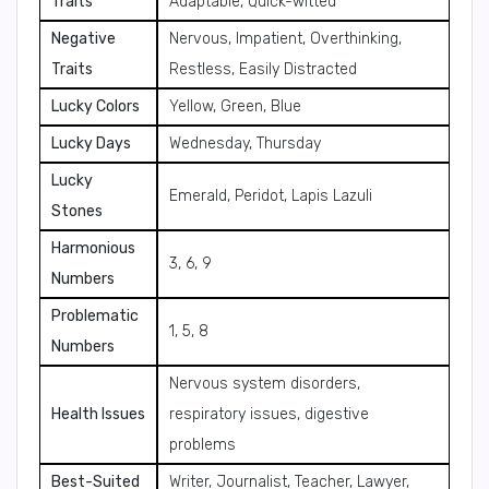
Traits
Adaptable, Quick-witted
Negative
Nervous, Impatient, Overthinking,
Traits
Restless, Easily Distracted
Lucky Colors
Yellow, Green, Blue
Lucky Days
Wednesday, Thursday
Lucky
Emerald, Peridot, Lapis Lazuli
Stones
Harmonious
3, 6, 9
Numbers
Problematic
1, 5, 8
Numbers
Nervous system disorders,
Health Issues
respiratory issues, digestive
problems
Best-Suited
Writer, Journalist, Teacher, Lawyer,