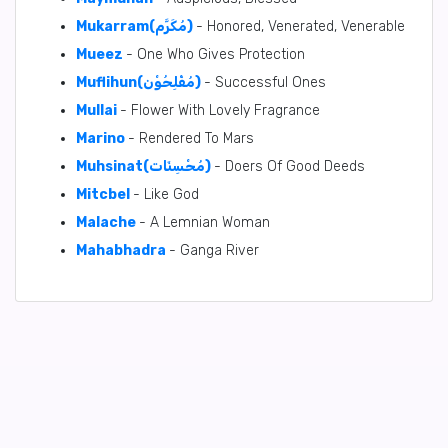
Mukarram(مُكَرَّم)
- Honored, Venerated, Venerable
Mueez
- One Who Gives Protection
Muflihun(مُفْلِحُوْن)
- Successful Ones
Mullai
- Flower With Lovely Fragrance
Marino
- Rendered To Mars
Muhsinat(مُحْسِنَات)
- Doers Of Good Deeds
Mitcbel
- Like God
Malache
- A Lemnian Woman
Mahabhadra
- Ganga River