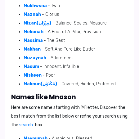
Mukhwsna
- Twin
Maznah
- Glorius
Mizan(مِيْزَان)
- Balance, Scales, Measure
Mekonah
- A Foot of A Pillar, Provision
Massima
- The Best
Makhan
- Soft And Pure Like Butter
Muzaynah
- Adornment
Masum
- Innocent, Infallible
Miskeen
- Poor
Maknun(مَكْنُوْن)
- Covered, Hidden, Protected
Names like Mnason
Here are some name starting with ‘
M
’ letter. Discover the
best match from the list below or refine your search using
the
search
-box.
Maymunah
- Auspicious, Blessed