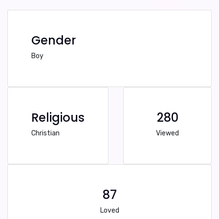
Gender
Boy
Religious
280
Christian
Viewed
87
Loved