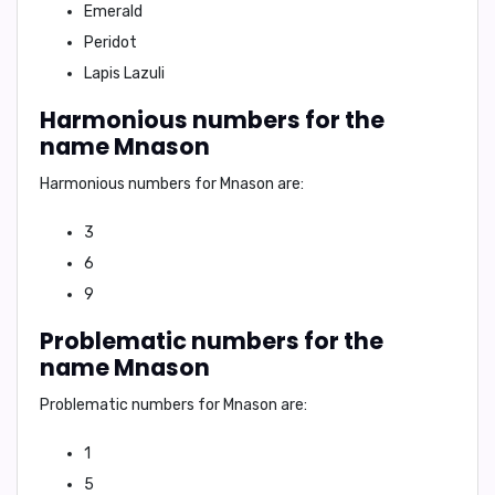
Emerald
Peridot
Lapis Lazuli
Harmonious numbers for the
name Mnason
Harmonious numbers for Mnason are:
3
6
9
Problematic numbers for the
name Mnason
Problematic numbers for Mnason are:
1
5