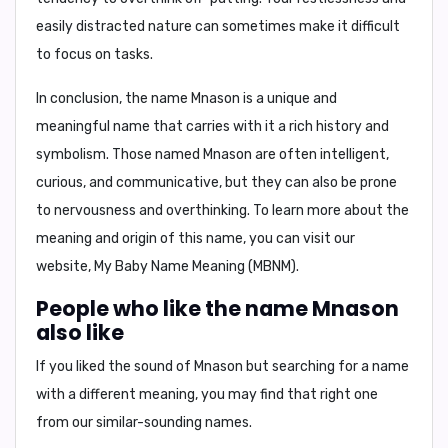
easily distracted nature can sometimes make it difficult
to focus on tasks.
In conclusion, the name Mnason is a unique and
meaningful name that carries with it a rich history and
symbolism. Those named Mnason are often intelligent,
curious, and communicative, but they can also be prone
to nervousness and overthinking. To learn more about the
meaning and origin of this name, you can visit our
website, My Baby Name Meaning (MBNM).
People who like the name Mnason
also like
If you liked the sound of Mnason but searching for a name
with a different meaning, you may find that right one
from our similar-sounding names.