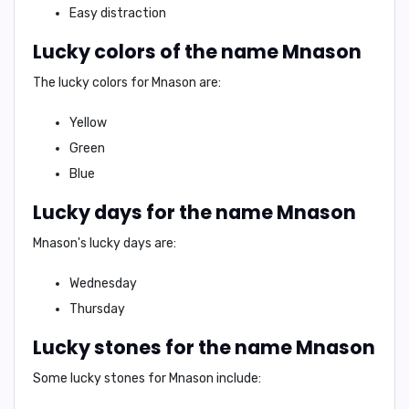
Easy distraction
Lucky colors of the name Mnason
The lucky colors for Mnason are:
Yellow
Green
Blue
Lucky days for the name Mnason
Mnason's lucky days are:
Wednesday
Thursday
Lucky stones for the name Mnason
Some lucky stones for Mnason include: