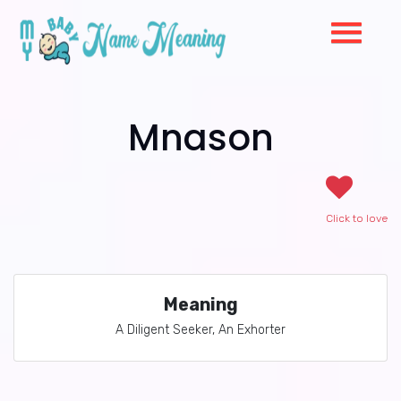
Mnason
Click to love
Meaning
A Diligent Seeker, An Exhorter