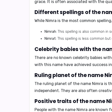
grace. It is often associated with the qual
Different spellings of the n
While Nimra is the most common spelling,
Nimrah:
This spelling is also common in 
Nimrat:
This spelling is less common but s
Celebrity babies with the n
There are no known celebrity babies with 
with this name have achieved success in t
Ruling planet of the name N
The ruling planet of the name Nimra is t
independent
. They are also often creati
Positive traits of the name 
People with the name Nimra are known for 