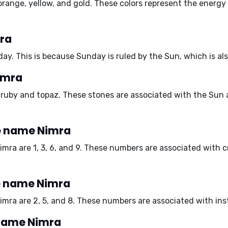
orange, yellow, and gold
. These colors represent the energy
mra
day
. This is because Sunday is ruled by the Sun, which is al
imra
e
ruby and topaz
. These stones are associated with the Sun 
e name Nimra
imra are
1, 3, 6, and 9
. These numbers are associated with cre
e name Nimra
imra are
2, 5, and 8
. These numbers are associated with insta
 name Nimra