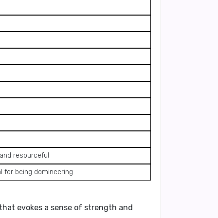
 and resourceful
l for being domineering
e that evokes a sense of strength and