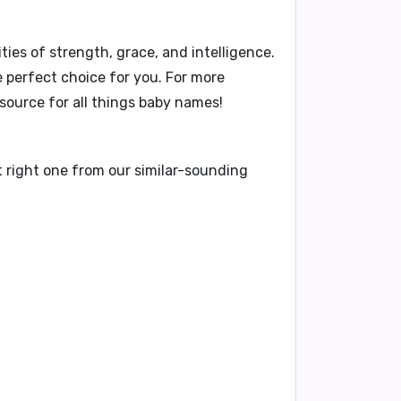
ties of strength, grace, and intelligence.
e perfect choice for you. For more
ource for all things baby names!
t right one from our similar-sounding