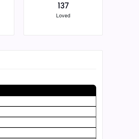
137
Loved