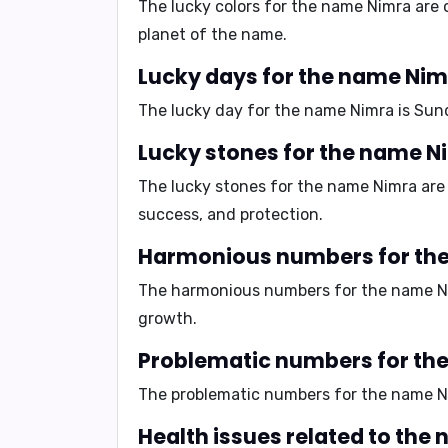
The lucky colors for the name Nimra are
planet of the name.
Lucky days for the name Ni
The lucky day for the name Nimra is
Sun
Lucky stones for the name N
The lucky stones for the name Nimra ar
success, and protection.
Harmonious numbers for th
The harmonious numbers for the name N
growth.
Problematic numbers for th
The problematic numbers for the name N
Health issues related to the