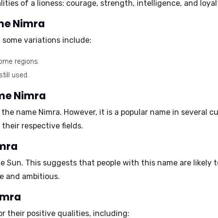
ities of a lioness:
courage, strength, intelligence, and loyal
ame Nimra
 some variations include:
some regions.
till used.
ame Nimra
the name Nimra. However, it is a popular name in several cul
heir respective fields.
imra
he
Sun
. This suggests that people with this name are likely 
ve and ambitious.
Nimra
their positive qualities, including: