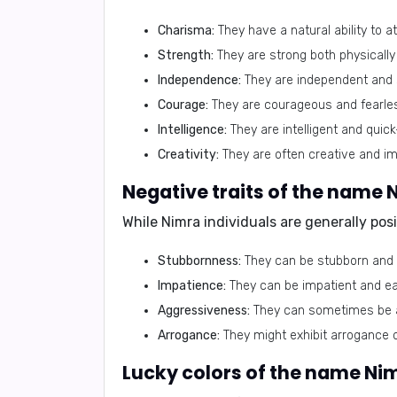
Charisma:
They have a natural ability to a
Strength:
They are strong both physically 
Independence:
They are independent and se
Courage:
They are courageous and fearless
Intelligence:
They are intelligent and quick
Creativity:
They are often creative and im
Negative traits of the name 
While Nimra individuals are generally pos
Stubbornness:
They can be stubborn and 
Impatience:
They can be impatient and eas
Aggressiveness:
They can sometimes be a
Arrogance:
They might exhibit arrogance o
Lucky colors of the name Ni