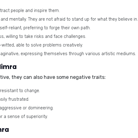
ttract people and inspire them.
and mentally. They are not afraid to stand up for what they believe in.
lf-reliant, preferring to forge their own path.
, willing to take risks and face challenges.
-witted, able to solve problems creatively.
aginative, expressing themselves through various artistic mediums.
Nimra
itive, they can also have some negative traits:
resistant to change.
ily frustrated.
ggressive or domineering.
r a sense of superiority.
mra