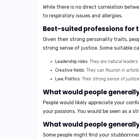
While there is no direct correlation be
to respiratory issues and allergies.
Best-suited professions for
Given their strong personality traits, peo
strong sense of justice. Some suitable ca
Leadership roles:
They are natural leaders
Creative fields:
They can flourish in artistic
Law, Politics:
Their strong sense of justice
What would people generally 
People would likely appreciate your
confi
your passions. You would be seen as a
st
What would people generally 
Some people might find your
stubbornne