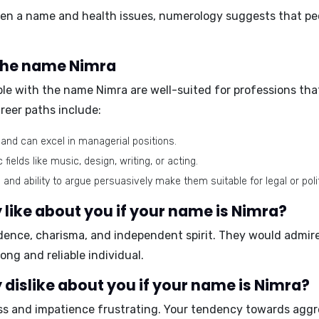
tween a name and health issues, numerology suggests that p
 the name Nimra
ple with the name Nimra are well-suited for professions that
reer paths include:
 and can excel in managerial positions.
 fields like music, design, writing, or acting.
 and ability to argue persuasively make them suitable for legal or poli
like about you if your name is Nimra?
dence, charisma, and independent spirit
. They would admir
rong and reliable
individual.
dislike about you if your name is Nimra?
ss and impatience
frustrating. Your tendency towards
aggr