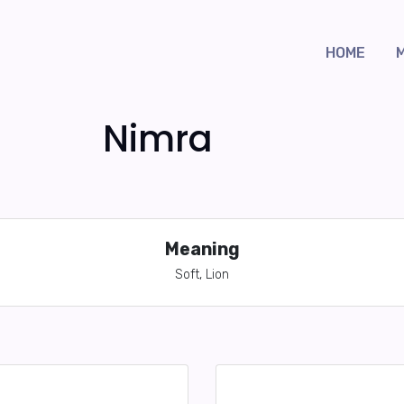
HOME
Nimra
Meaning
Soft, Lion