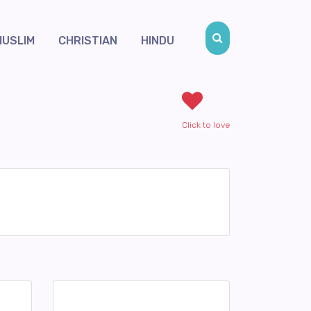
MUSLIM
CHRISTIAN
HINDU
Click to love