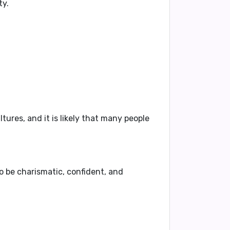
ty
.
tures, and it is likely that many people
to be
charismatic, confident, and