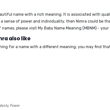
autiful name with a rich meaning. It is associated with quali
 a sense of power and individuality, then Nimra could be th
f names, please visit My Baby Name Meaning (MBNM) - your s
ra also like
ching for a name with a different meaning, you may find tha
odesty, Power