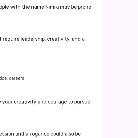
eople with the name Nimra may be prone
 require leadership, creativity, and a
tical careers.
e your
creativity and courage
to pursue
ession and arrogance
could also be