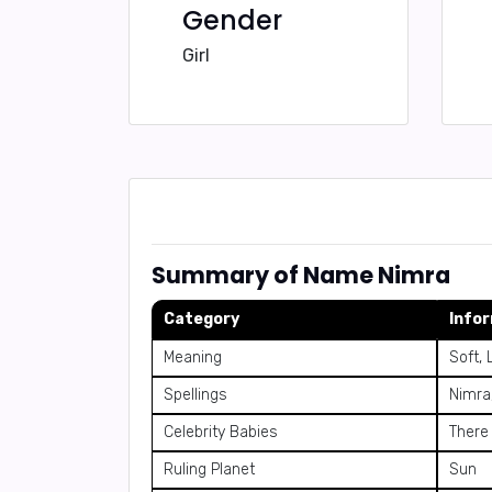
Gender
Girl
Summary of Name Nimra
Category
Info
Meaning
Soft, 
Spellings
Nimra
Celebrity Babies
There
Ruling Planet
Sun