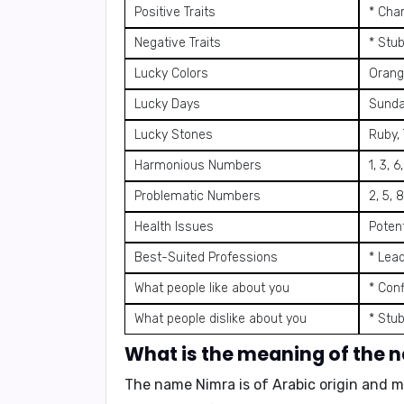
Positive Traits
* Char
Negative Traits
* Stu
Lucky Colors
Orange
Lucky Days
Sund
Lucky Stones
Ruby,
Harmonious Numbers
1, 3, 6
Problematic Numbers
2, 5, 8
Health Issues
Potent
Best-Suited Professions
* Lead
What people like about you
* Con
What people dislike about you
* Stu
What is the meaning of the
The name Nimra is of Arabic origin and m