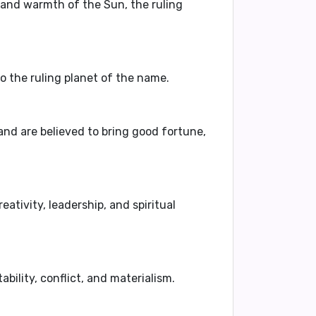
 and warmth of the Sun, the ruling
so the ruling planet of the name.
and are believed to bring good fortune,
ativity, leadership, and spiritual
bility, conflict, and materialism.