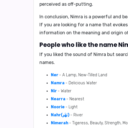
perceived as off-putting.
In conclusion, Nimra is a powerful and be
If you are looking for a name that evokes
information on the meaning and origin o
People who like the name Nim
If you liked the sound of Nimra but sear
names.
Ner
- A Lamp, New-Tilled Land
Namra
- Delicious Water
Nir
- Water
Nearra
- Nearest
Noorie
- Light
Nahr(نَهْر)
- River
Nimerah
- Tigeress, Beauty, Strength, M