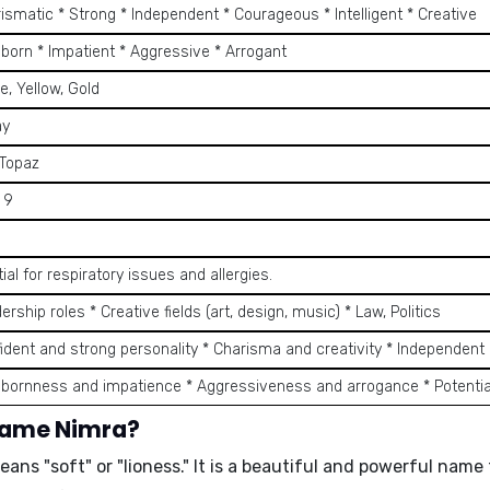
ismatic * Strong * Independent * Courageous * Intelligent * Creative
bborn * Impatient * Aggressive * Arrogant
, Yellow, Gold
ay
 Topaz
, 9
ial for respiratory issues and allergies.
ership roles * Creative fields (art, design, music) * Law, Politics
fident and strong personality * Charisma and creativity * Independent
bbornness and impatience * Aggressiveness and arrogance * Potentia
 name Nimra?
eans "
soft
" or "
lioness
." It is a beautiful and powerful nam