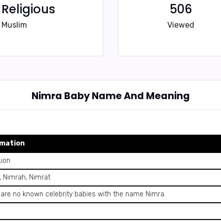
Religious
506
Muslim
Viewed
Nimra Baby Name And Meaning
rmation
Lion
, Nimrah, Nimrat
 are no known celebrity babies with the name Nimra.