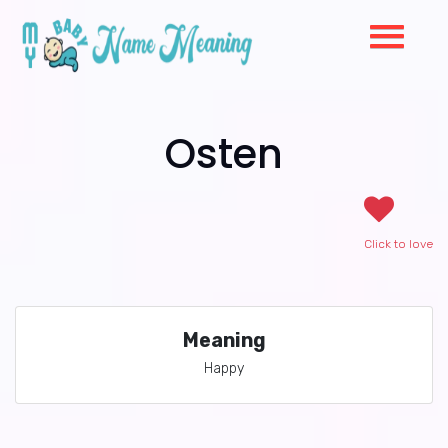
Osten
Click to love
Meaning
Happy