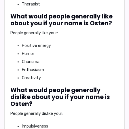
Therapist
What would people generally like
about you if your name is Osten?
People generally like your:
Positive energy
Humor
Charisma
Enthusiasm
Creativity
What would people generally
dislike about you if your name is
Osten?
People generally dislike your:
Impulsiveness