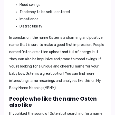
Mood swings
Tendency to be self-centered
Impatience
Distractibility
In conclusion,
the name Osten is a charming and positive
name that is sure to make a good first impression. People
named Osten are often upbeat and full of energy, but
they can also be impulsive and prone to mood swings. If
you're looking for a unique and cheerful name for your
baby boy, Osten is a great option! You can find more
interesting name meanings and analyses like this on My
Baby Name Meaning (MBNM).
People who like the name Osten
also like
If you liked the sound of Osten but searching for a name