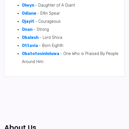
Olwyn
- Daughter of A Giant
Odiane
- Elfin Spear
Ojayit
- Courageous
Onan
- Strong
Obalesh
- Lord Shiva
Ottavia
- Born Eighth
Obatotosinloluwa
- One Who is Praised By People
Around Him
About Us