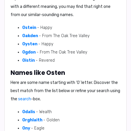
with a different meaning, you may find that right one
from our similar-sounding names.
Ostein
- Happy
Oakden
- From The Oak Tree Valley
Oysten
- Happy
Ogdon
- From The Oak Tree Valley
Oistin
- Revered
Names like Osten
Here are some name starting with ‘
O
’ letter. Discover the
best match from the list below or refine your search using
the
search
-box.
Odalis
- Wealth
Orghlaith
- Golden
Ony
- Eagle