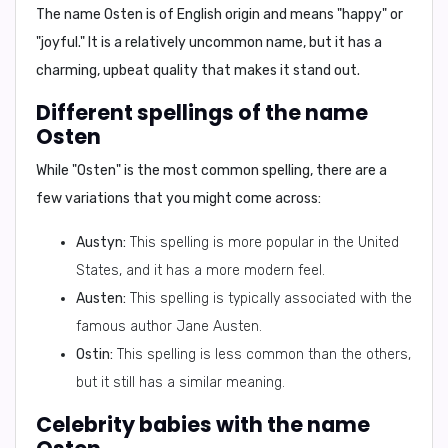
The name Osten is of English origin and means
"happy"
or
"joyful."
It is a relatively uncommon name, but it has a
charming, upbeat quality that makes it stand out.
Different spellings of the name
Osten
While "Osten" is the most common spelling, there are a
few variations that you might come across:
Austyn:
This spelling is more popular in the United
States, and it has a more modern feel.
Austen:
This spelling is typically associated with the
famous author Jane Austen.
Ostin:
This spelling is less common than the others,
but it still has a similar meaning.
Celebrity babies with the name