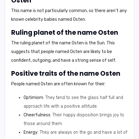
Osten
This name is not particularly common, so there aren't any
known celebrity babies named Osten.
Ruling planet of the name Osten
The ruling planet of the name Osten is the
Sun
. This
suggests that people named Osten are likely to be
confident, outgoing, and have a strong sense of self.
Positive traits of the name Osten
People named Osten are often known for their:
Optimism:
They tend to see the glass half full and
approach life with a positive attitude.
Cheerfulness:
Their happy disposition brings joy to
those around them.
Energy:
They are always on the go and have a lot of