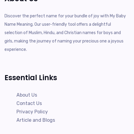
Discover the perfect name for your bundle of joy with My Baby
Name Meaning. Our user-friendly tool offers a delightful
selection of Muslim, Hindu, and Christian names for boys and
girls, making the journey of naming your precious one a joyous
experience.
Essential Links
About Us
Contact Us
Privacy Policy
Article and Blogs