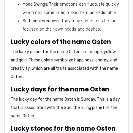
Mood Swings:
Their emotions can fluctuate quickly,
which can sometimes make them unpredictable.
Self-centeredness:
They may sometimes be too
focused on their own needs and desires.
Lucky colors of the name Osten
The lucky colors for the name Osten are
orange, yellow,
and gold
. These colors symbolize happiness, energy, and
creativity, which are all traits associated with the name
Osten.
Lucky days for the name Osten
The lucky day for the name Osten is
Sunday
. This is a day
that is associated with the Sun, the ruling planet of the
name Osten.
Lucky stones for the name Osten