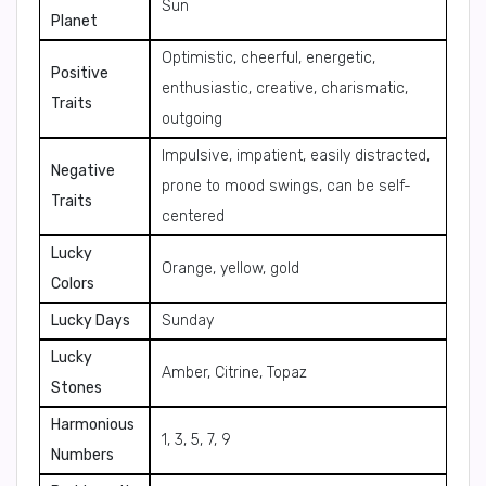
Sun
Planet
Optimistic, cheerful, energetic,
Positive
enthusiastic, creative, charismatic,
Traits
outgoing
Impulsive, impatient, easily distracted,
Negative
prone to mood swings, can be self-
Traits
centered
Lucky
Orange, yellow, gold
Colors
Lucky Days
Sunday
Lucky
Amber, Citrine, Topaz
Stones
Harmonious
1, 3, 5, 7, 9
Numbers