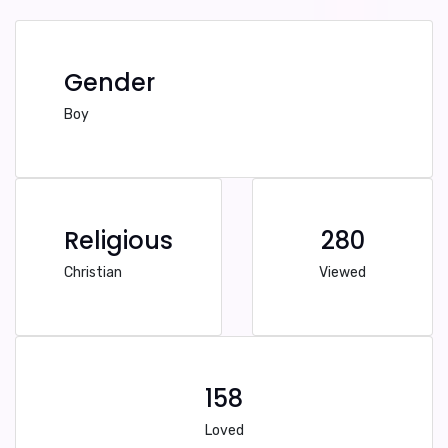
Gender
Boy
Religious
280
Christian
Viewed
158
Loved