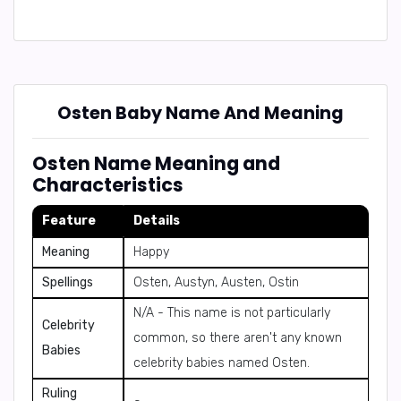
Osten Baby Name And Meaning
Osten Name Meaning and
Characteristics
Feature
Details
Meaning
Happy
Spellings
Osten, Austyn, Austen, Ostin
N/A - This name is not particularly
Celebrity
common, so there aren't any known
Babies
celebrity babies named Osten.
Ruling