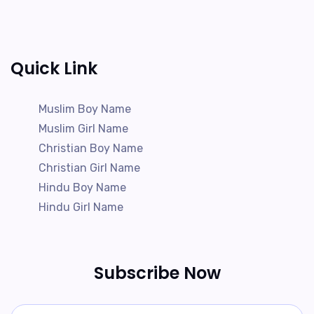
Quick Link
Muslim Boy Name
Muslim Girl Name
Christian Boy Name
Christian Girl Name
Hindu Boy Name
Hindu Girl Name
Subscribe Now