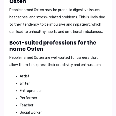
Osten
People named Osten may be prone to
digestive issues,
headaches, and stress-related problems.
This is likely due
to their tendency to be impulsive and impatient, which
can lead to unhealthy habits and emotional imbalances.
Best-suited professions for the
name Osten
People named Osten are well-suited for careers that
allow them to express their creativity and enthusiasm:
Artist
Writer
Entrepreneur
Performer
Teacher
Social worker