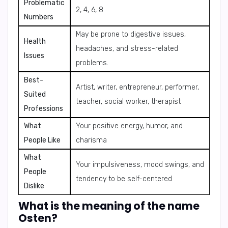
Problematic
2, 4, 6, 8
Numbers
May be prone to digestive issues,
Health
headaches, and stress-related
Issues
problems.
Best-
Artist, writer, entrepreneur, performer,
Suited
teacher, social worker, therapist
Professions
What
Your positive energy, humor, and
People Like
charisma
What
Your impulsiveness, mood swings, and
People
tendency to be self-centered
Dislike
What is the meaning of the name
Osten?