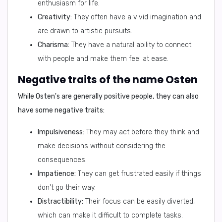
enthusiasm for life.
Creativity:
They often have a vivid imagination and
are drawn to artistic pursuits.
Charisma:
They have a natural ability to connect
with people and make them feel at ease.
Negative traits of the name Osten
While Osten's are generally positive people, they can also
have some negative traits:
Impulsiveness:
They may act before they think and
make decisions without considering the
consequences.
Impatience:
They can get frustrated easily if things
don't go their way.
Distractibility:
Their focus can be easily diverted,
which can make it difficult to complete tasks.