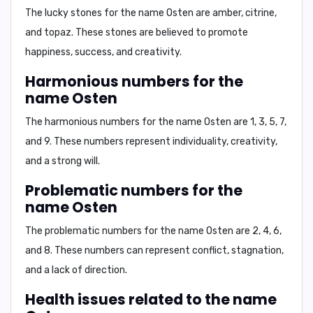
The lucky stones for the name Osten are
amber, citrine,
and topaz
. These stones are believed to promote
happiness, success, and creativity.
Harmonious numbers for the
name Osten
The harmonious numbers for the name Osten are
1, 3, 5, 7,
and 9
. These numbers represent individuality, creativity,
and a strong will.
Problematic numbers for the
name Osten
The problematic numbers for the name Osten are
2, 4, 6,
and 8
. These numbers can represent conflict, stagnation,
and a lack of direction.
Health issues related to the name