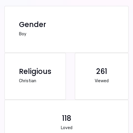
Gender
Boy
Religious
261
Christian
Viewed
118
Loved