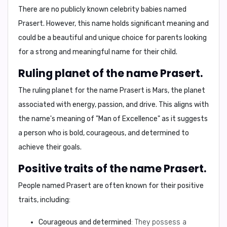
There are no publicly known celebrity babies named
Prasert. However, this name holds significant meaning and
could be a beautiful and unique choice for parents looking
for a strong and meaningful name for their child.
Ruling planet of the name Prasert.
The ruling planet for the name Prasert is
Mars
, the planet
associated with
energy, passion, and drive
. This aligns with
the name's meaning of "Man of Excellence" as it suggests
a person who is bold, courageous, and determined to
achieve their goals.
Positive traits of the name Prasert.
People named Prasert are often known for their
positive
traits
, including:
Courageous and determined
: They possess a