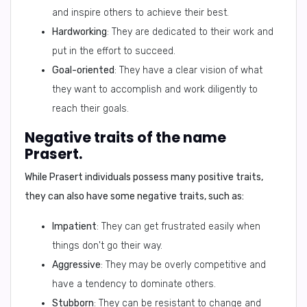
and inspire others to achieve their best.
Hardworking
: They are dedicated to their work and
put in the effort to succeed.
Goal-oriented
: They have a clear vision of what
they want to accomplish and work diligently to
reach their goals.
Negative traits of the name
Prasert.
While Prasert individuals possess many positive traits,
they can also have some
negative traits
, such as:
Impatient
: They can get frustrated easily when
things don't go their way.
Aggressive
: They may be overly competitive and
have a tendency to dominate others.
Stubborn
: They can be resistant to change and