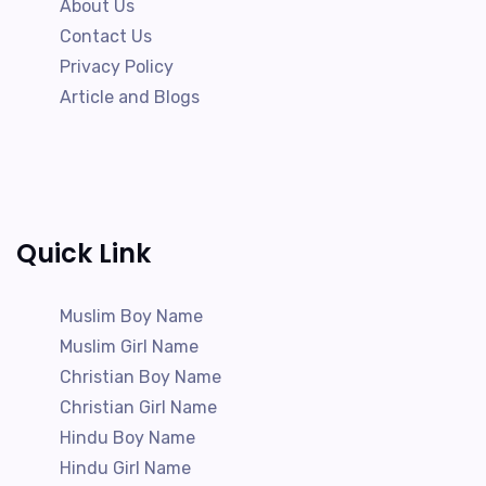
About Us
Contact Us
Privacy Policy
Article and Blogs
Quick Link
Muslim Boy Name
Muslim Girl Name
Christian Boy Name
Christian Girl Name
Hindu Boy Name
Hindu Girl Name