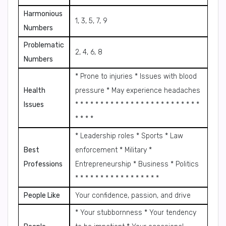
Harmonious
1, 3, 5, 7, 9
Numbers
Problematic
2, 4, 6, 8
Numbers
* Prone to injuries * Issues with blood
Health
pressure * May experience headaches
Issues
* * * * * * * * * * * * * * * * * * * * * * * * *
* * * *
* Leadership roles * Sports * Law
Best
enforcement * Military *
Professions
Entrepreneurship * Business * Politics
* * * * * * * * * * * * * * * * *
People Like
Your confidence, passion, and drive
* Your stubbornness * Your tendency