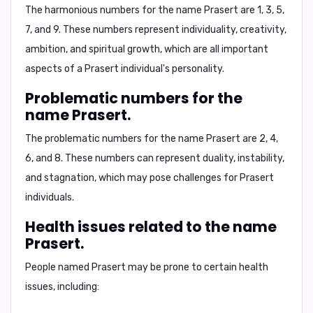
The harmonious numbers for the name Prasert are
1, 3, 5,
7, and 9
. These numbers represent individuality, creativity,
ambition, and spiritual growth, which are all important
aspects of a Prasert individual's personality.
Problematic numbers for the
name Prasert.
The problematic numbers for the name Prasert are
2, 4,
6, and 8
. These numbers can represent duality, instability,
and stagnation, which may pose challenges for Prasert
individuals.
Health issues related to the name
Prasert.
People named Prasert may be prone to certain
health
issues
, including: