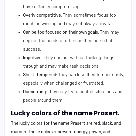
have difficulty compromising.
Overly competitive
: They sometimes focus too
much on winning and may not always play fair.
Can be too focused on their own goals
: They may
neglect the needs of others in their pursuit of
success.
Impulsive
: They can act without thinking things
through and may make rash decisions.
Short-tempered
: They can lose their temper easily,
especially when challenged or frustrated.
Dominating
: They may try to control situations and
people around them.
Lucky colors of the name Prasert.
The lucky colors for the name Prasert are
red, black, and
maroon
. These colors represent energy, power, and