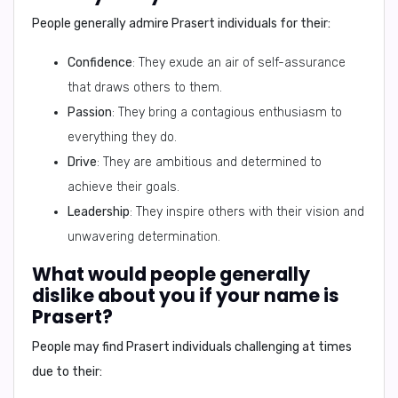
People generally admire
Prasert individuals
for their:
Confidence
: They exude an air of self-assurance
that draws others to them.
Passion
: They bring a contagious enthusiasm to
everything they do.
Drive
: They are ambitious and determined to
achieve their goals.
Leadership
: They inspire others with their vision and
unwavering determination.
What would people generally
dislike about you if your name is
Prasert?
People may find
Prasert individuals
challenging at times
due to their: