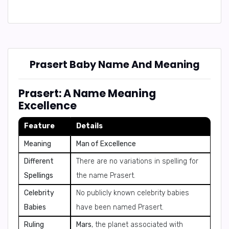
Prasert Baby Name And Meaning
Prasert: A Name Meaning
Excellence
Feature
Details
Meaning
Man of Excellence
Different
There are no variations in spelling for
Spellings
the name Prasert.
Celebrity
No publicly known celebrity babies
Babies
have been named Prasert.
Ruling
Mars
, the planet associated with