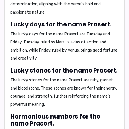
determination, aligning with the name's bold and
passionate nature.
Lucky days for the name Prasert.
The lucky days for the name Prasert are
Tuesday and
Friday
. Tuesday, ruled by Mars, is a day of action and
ambition, while Friday, ruled by Venus, brings good fortune
and creativity.
Lucky stones for the name Prasert.
The lucky stones for the name Prasert are
ruby, garnet,
and bloodstone
. These stones are known for their energy,
courage, and strength, further reinforcing the name's
powerful meaning.
Harmonious numbers for the
name Prasert.