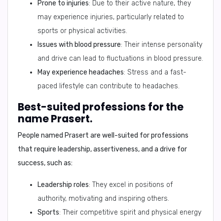
Prone to injuries
: Due to their active nature, they
may experience injuries, particularly related to
sports or physical activities.
Issues with blood pressure
: Their intense personality
and drive can lead to fluctuations in blood pressure.
May experience headaches
: Stress and a fast-
paced lifestyle can contribute to headaches.
Best-suited professions for the
name Prasert.
People named Prasert are well-suited for professions
that require
leadership, assertiveness, and a drive for
success
, such as:
Leadership roles
: They excel in positions of
authority, motivating and inspiring others.
Sports
: Their competitive spirit and physical energy