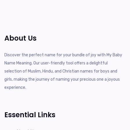
About Us
Discover the perfect name for your bundle of joy with My Baby
Name Meaning. Our user-friendly tool offers a delightful
selection of Muslim, Hindu, and Christian names for boys and
girls, making the journey of naming your precious one a joyous
experience.
Essential Links