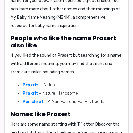
name for your baby, Prasert could be a great choice. You
can learn more about other names and their meanings at
My Baby Name Meaning (MBNM)
, a comprehensive
resource for baby name inspiration.
People who like the name Prasert
also like
If you liked the sound of Prasert but searching for a name
with a different meaning, you may find that right one
from our similar-sounding names.
Prakriti
- Nature
Prakrit
- Nature, Handsome
Parishrut
- A Man Famous For His Deeds
Names like Prasert
Here are some name starting with ‘
P
’ letter. Discover the
best match from the list below or refine your search using