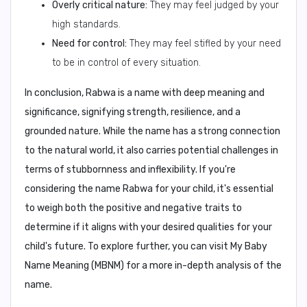
Overly critical nature:
They may feel judged by your
high standards.
Need for control:
They may feel stifled by your need
to be in control of every situation.
In conclusion,
Rabwa is a name with deep meaning and
significance, signifying strength, resilience, and a
grounded nature. While the name has a strong connection
to the natural world, it also carries potential challenges in
terms of stubbornness and inflexibility. If you're
considering the name Rabwa for your child, it's essential
to weigh both the positive and negative traits to
determine if it aligns with your desired qualities for your
child's future. To explore further, you can visit My Baby
Name Meaning (MBNM) for a more in-depth analysis of the
name.