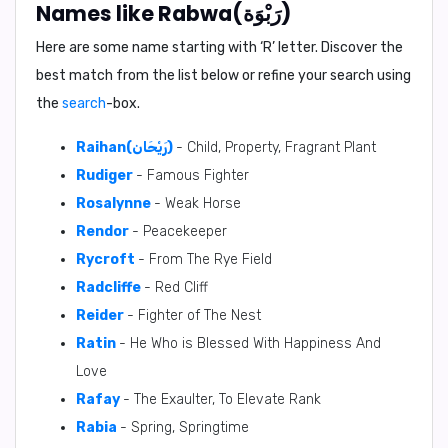
Names like Rabwa(رَبْوَة)
Here are some name starting with ‘
R
’ letter. Discover the
best match from the list below or refine your search using
the
search
-box.
Raihan(رَيْحَان)
- Child, Property, Fragrant Plant
Rudiger
- Famous Fighter
Rosalynne
- Weak Horse
Rendor
- Peacekeeper
Rycroft
- From The Rye Field
Radcliffe
- Red Cliff
Reider
- Fighter of The Nest
Ratin
- He Who is Blessed With Happiness And
Love
Rafay
- The Exaulter, To Elevate Rank
Rabia
- Spring, Springtime