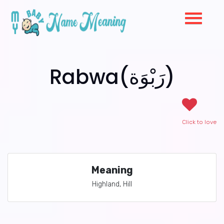
Rabwa(رَبْوَة)
Click to love
Meaning
Highland, Hill