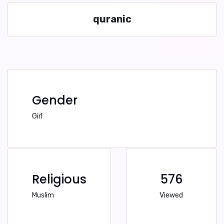
quranic
Gender
Girl
Religious
576
Muslim
Viewed