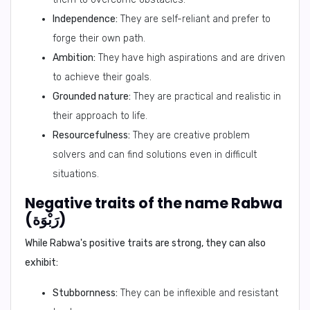
Independence:
They are self-reliant and prefer to
forge their own path.
Ambition:
They have high aspirations and are driven
to achieve their goals.
Grounded nature:
They are practical and realistic in
their approach to life.
Resourcefulness:
They are creative problem
solvers and can find solutions even in difficult
situations.
Negative traits of the name Rabwa
(رَبْوَة)
While Rabwa's positive traits are strong, they can also
exhibit:
Stubbornness:
They can be inflexible and resistant