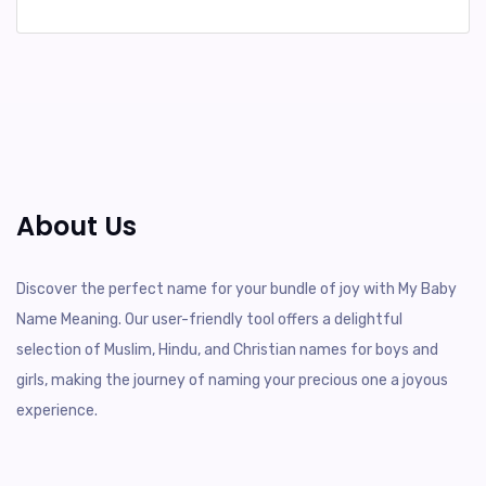
About Us
Discover the perfect name for your bundle of joy with My Baby
Name Meaning. Our user-friendly tool offers a delightful
selection of Muslim, Hindu, and Christian names for boys and
girls, making the journey of naming your precious one a joyous
experience.