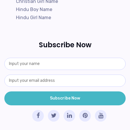
Christian Girl Name
Hindu Boy Name
Hindu Girl Name
Subscribe Now