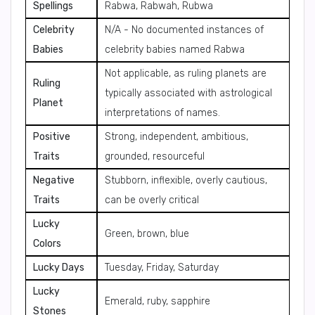
Spellings
Rabwa, Rabwah, Rubwa
Celebrity
N/A - No documented instances of
Babies
celebrity babies named Rabwa
Not applicable, as ruling planets are
Ruling
typically associated with astrological
Planet
interpretations of names.
Positive
Strong, independent, ambitious,
Traits
grounded, resourceful
Negative
Stubborn, inflexible, overly cautious,
Traits
can be overly critical
Lucky
Green, brown, blue
Colors
Lucky Days
Tuesday, Friday, Saturday
Lucky
Emerald, ruby, sapphire
Stones