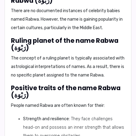
Rabwa (رَبْوَة)
There are no documented instances of celebrity babies
named Rabwa. However, the name is gaining popularity in
certain cultures, particularly in the Middle East.
Ruling planet of the name Rabwa
(رَبْوَة)
The concept of a ruling planet is typically associated with
astrological interpretations of names. As a result, there is
no specific planet assigned to the name Rabwa.
Positive traits of the name Rabwa
(رَبْوَة)
People named Rabwa are often known for their:
Strength and resilience:
They face challenges
head-on and possess an inner strength that allows
them to overcome obstacles.