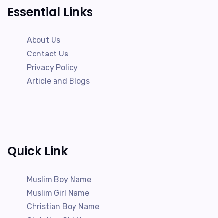
Essential Links
About Us
Contact Us
Privacy Policy
Article and Blogs
Quick Link
Muslim Boy Name
Muslim Girl Name
Christian Boy Name