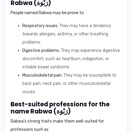
Rabwa (رَبْوَة)
People named Rabwa may be prone to:
Respiratory issues:
They may have a tendency
towards allergies, asthma, or other breathing
problems.
Digestive problems:
They may experience digestive
discomfort, such as heartburn, indigestion, or
irritable bowel syndrome.
Musculoskeletal pain:
They may be susceptible to
back pain, neck pain, or other musculoskeletal
issues.
Best-suited professions for the
name Rabwa (رَبْوَة)
Rabwa's strong traits make them well-suited for
professions such as: