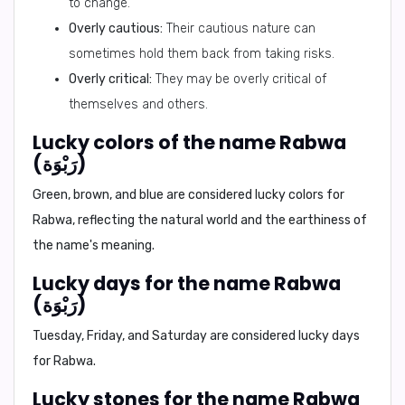
to change.
Overly cautious:
Their cautious nature can
sometimes hold them back from taking risks.
Overly critical:
They may be overly critical of
themselves and others.
Lucky colors of the name Rabwa
(رَبْوَة)
Green, brown, and blue are considered lucky colors for
Rabwa, reflecting the natural world and the earthiness of
the name's meaning.
Lucky days for the name Rabwa
(رَبْوَة)
Tuesday, Friday, and Saturday are considered lucky days
for Rabwa.
Lucky stones for the name Rabwa