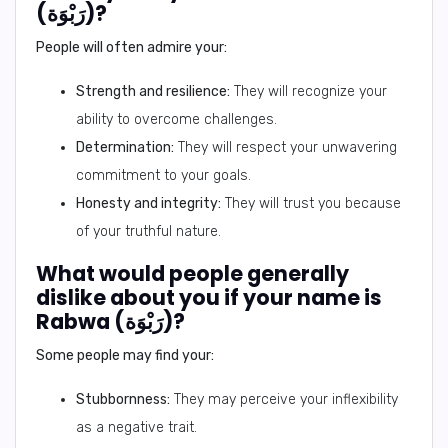
(رَبْوَة)?
People will often admire your:
Strength and resilience:
They will recognize your
ability to overcome challenges.
Determination:
They will respect your unwavering
commitment to your goals.
Honesty and integrity:
They will trust you because
of your truthful nature.
What would people generally
dislike about you if your name is
Rabwa (رَبْوَة)?
Some people may find your:
Stubbornness:
They may perceive your inflexibility
as a negative trait.