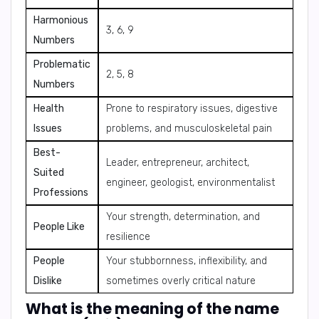
Harmonious
3, 6, 9
Numbers
Problematic
2, 5, 8
Numbers
Health
Prone to respiratory issues, digestive
Issues
problems, and musculoskeletal pain
Best-
Leader, entrepreneur, architect,
Suited
engineer, geologist, environmentalist
Professions
Your strength, determination, and
People Like
resilience
People
Your stubbornness, inflexibility, and
Dislike
sometimes overly critical nature
What is the meaning of the name