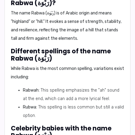
Rabwa (رَبْوَة)?
The name Rabwa (رَبْوَة) is of Arabic origin and means
"highland" or "hill." It evokes a sense of strength, stability,
and resilience, reflecting the image of a hill that stands
tall and firm against the elements.
Different spellings of the name
Rabwa (رَبْوَة)
While Rabwa is the most common spelling, variations exist
including:
Rabwah:
This spelling emphasizes the "ah" sound
at the end, which can add a more lyrical feel.
Rubwa:
This spelling is less common but still a valid
option.
Celebrity babies with the name