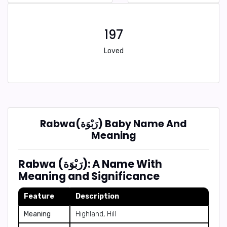
197
Loved
Rabwa(رَبْوَة) Baby Name And
Meaning
Rabwa (رَبْوَة): A Name With
Meaning and Significance
Feature
Description
Meaning
Highland, Hill