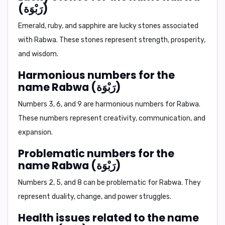
(رَبْوَة)
Emerald, ruby, and sapphire are lucky stones associated
with Rabwa. These stones represent strength, prosperity,
and wisdom.
Harmonious numbers for the
name Rabwa (رَبْوَة)
Numbers 3, 6, and 9 are harmonious numbers for Rabwa.
These numbers represent creativity, communication, and
expansion.
Problematic numbers for the
name Rabwa (رَبْوَة)
Numbers 2, 5, and 8 can be problematic for Rabwa. They
represent duality, change, and power struggles.
Health issues related to the name