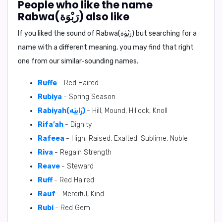
People who like the name
Rabwa(رَبْوَة) also like
If you liked the sound of Rabwa(رَبْوَة) but searching for a
name with a different meaning, you may find that right
one from our similar-sounding names.
Ruffe
- Red Haired
Rubiya
- Spring Season
Rabiyah(رَابِيَه)
- Hill, Mound, Hillock, Knoll
Rifa’ah
- Dignity
Rafeea
- High, Raised, Exalted, Sublime, Noble
Riva
- Regain Strength
Reave
- Steward
Ruff
- Red Haired
Rauf
- Merciful, Kind
Rubi
- Red Gem