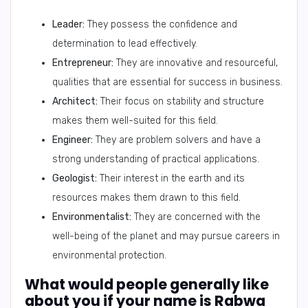
Leader:
They possess the confidence and
determination to lead effectively.
Entrepreneur:
They are innovative and resourceful,
qualities that are essential for success in business.
Architect:
Their focus on stability and structure
makes them well-suited for this field.
Engineer:
They are problem solvers and have a
strong understanding of practical applications.
Geologist:
Their interest in the earth and its
resources makes them drawn to this field.
Environmentalist:
They are concerned with the
well-being of the planet and may pursue careers in
environmental protection.
What would people generally like
about you if your name is Rabwa