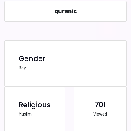
quranic
Gender
Boy
Religious
701
Muslim
Viewed