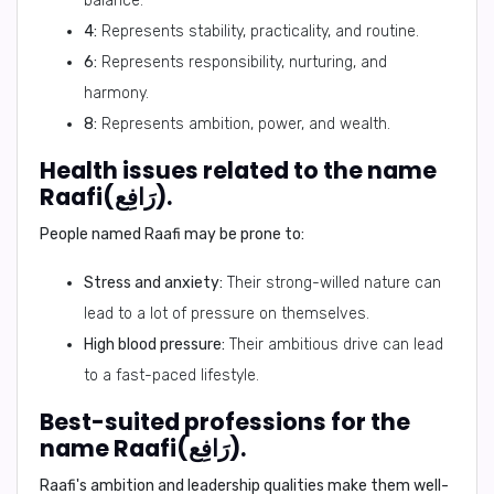
balance.
4:
Represents stability, practicality, and routine.
6:
Represents responsibility, nurturing, and
harmony.
8:
Represents ambition, power, and wealth.
Health issues related to the name
Raafi(رَافِع).
People named Raafi may be prone to:
Stress and anxiety:
Their strong-willed nature can
lead to a lot of pressure on themselves.
High blood pressure:
Their ambitious drive can lead
to a fast-paced lifestyle.
Best-suited professions for the
name Raafi(رَافِع).
Raafi's ambition and leadership qualities make them well-