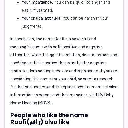
Your impatience:
You can be quick to anger and
easily frustrated.
Your critical attitude:
You can be harsh in your
judgments.
In conclusion,
the name Raafi is a powerful and
meaningful name with both positive and negative
attributes. While it suggests ambition, determination, and
confidence, it also carries the potential for negative
traits like domineering behavior and impatience. If you are
considering this name for your child, be sure to research
further and understand its implications. For more detailed
information on names and their meanings, visit
My Baby
Name Meaning (MBNM)
.
People who like the name
Raafi(رَافِع) also like