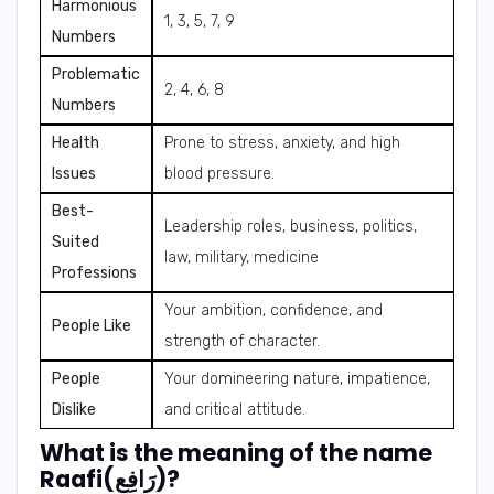
Harmonious
1, 3, 5, 7, 9
Numbers
Problematic
2, 4, 6, 8
Numbers
Health
Prone to stress, anxiety, and high
Issues
blood pressure.
Best-
Leadership roles, business, politics,
Suited
law, military, medicine
Professions
Your ambition, confidence, and
People Like
strength of character.
People
Your domineering nature, impatience,
Dislike
and critical attitude.
What is the meaning of the name
Raafi(رَافِع)?