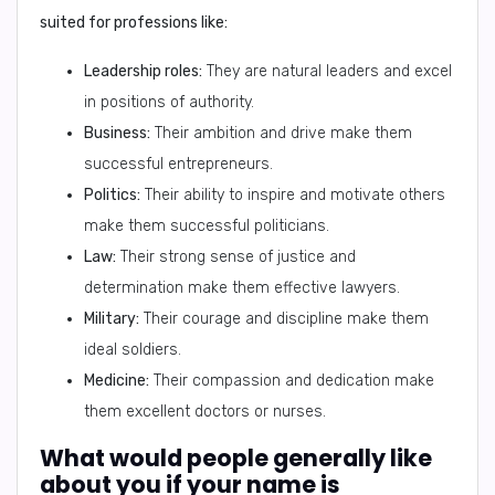
suited for professions like:
Leadership roles:
They are natural leaders and excel
in positions of authority.
Business:
Their ambition and drive make them
successful entrepreneurs.
Politics:
Their ability to inspire and motivate others
make them successful politicians.
Law:
Their strong sense of justice and
determination make them effective lawyers.
Military:
Their courage and discipline make them
ideal soldiers.
Medicine:
Their compassion and dedication make
them excellent doctors or nurses.
What would people generally like
about you if your name is