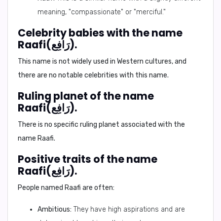
meaning, "compassionate" or "merciful."
Celebrity babies with the name
Raafi(رَافِع).
This name is not widely used in Western cultures, and
there are no notable celebrities with this name.
Ruling planet of the name
Raafi(رَافِع).
There is no specific ruling planet associated with the
name Raafi.
Positive traits of the name
Raafi(رَافِع).
People named Raafi are often:
Ambitious:
They have high aspirations and are