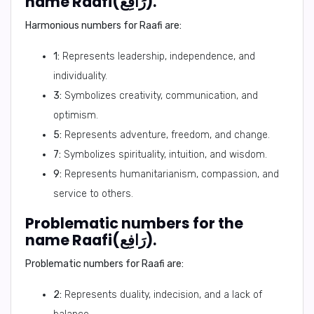
name Raafi(رَافِع).
Harmonious numbers for Raafi are:
1:
Represents leadership, independence, and
individuality.
3:
Symbolizes creativity, communication, and
optimism.
5:
Represents adventure, freedom, and change.
7:
Symbolizes spirituality, intuition, and wisdom.
9:
Represents humanitarianism, compassion, and
service to others.
Problematic numbers for the
name Raafi(رَافِع).
Problematic numbers for Raafi are:
2:
Represents duality, indecision, and a lack of