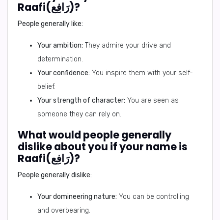
Raafi(رَافِع)?
People generally like:
Your ambition:
They admire your drive and
determination.
Your confidence:
You inspire them with your self-
belief.
Your strength of character:
You are seen as
someone they can rely on.
What would people generally
dislike about you if your name is
Raafi(رَافِع)?
People generally dislike:
Your domineering nature:
You can be controlling
and overbearing.