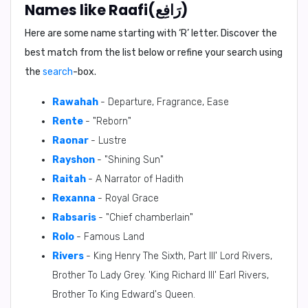
Names like Raafi(رَافِع)
Here are some name starting with ‘
R
’ letter. Discover the
best match from the list below or refine your search using
the
search
-box.
Rawahah
- Departure, Fragrance, Ease
Rente
- "Reborn"
Raonar
- Lustre
Rayshon
- "Shining Sun"
Raitah
- A Narrator of Hadith
Rexanna
- Royal Grace
Rabsaris
- "Chief chamberlain"
Rolo
- Famous Land
Rivers
- King Henry The Sixth, Part III' Lord Rivers,
Brother To Lady Grey. 'King Richard III' Earl Rivers,
Brother To King Edward's Queen.