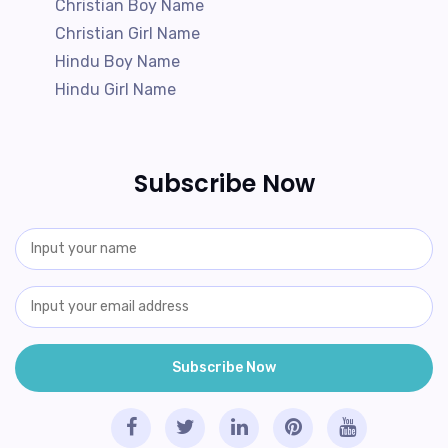
Christian Boy Name
Christian Girl Name
Hindu Boy Name
Hindu Girl Name
Subscribe Now