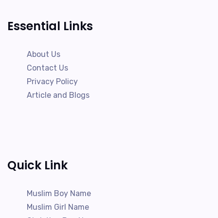
Essential Links
About Us
Contact Us
Privacy Policy
Article and Blogs
Quick Link
Muslim Boy Name
Muslim Girl Name