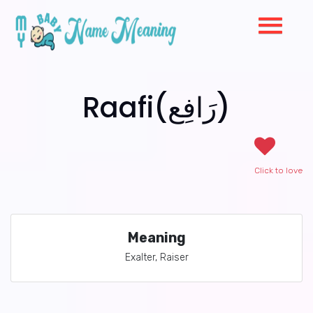
Raafi(رَافِع)
Click to love
Meaning
Exalter, Raiser