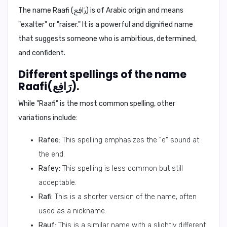
The name Raafi (رَافِع) is of Arabic origin and means
"exalter" or "raiser." It is a powerful and dignified name
that suggests someone who is ambitious, determined,
and confident.
Different spellings of the name
Raafi(رَافِع).
While "Raafi" is the most common spelling, other
variations include:
Rafee:
This spelling emphasizes the "e" sound at
the end.
Rafey:
This spelling is less common but still
acceptable.
Rafi:
This is a shorter version of the name, often
used as a nickname.
Rauf:
This is a similar name with a slightly different