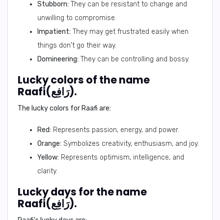
Stubborn:
They can be resistant to change and
unwilling to compromise.
Impatient:
They may get frustrated easily when
things don't go their way.
Domineering:
They can be controlling and bossy.
Lucky colors of the name
Raafi(رَافِع).
The lucky colors for Raafi are:
Red:
Represents passion, energy, and power.
Orange:
Symbolizes creativity, enthusiasm, and joy.
Yellow:
Represents optimism, intelligence, and
clarity.
Lucky days for the name
Raafi(رَافِع).