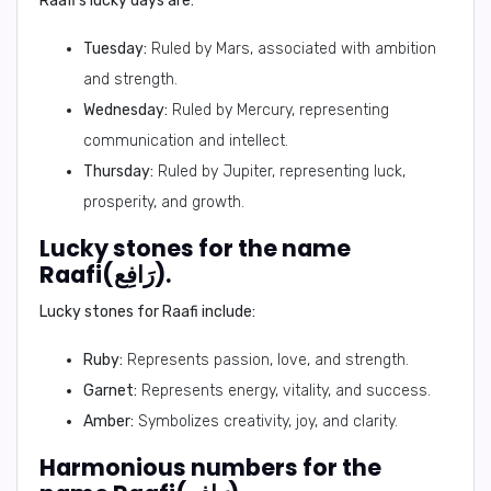
Raafi's lucky days are:
Tuesday:
Ruled by Mars, associated with ambition
and strength.
Wednesday:
Ruled by Mercury, representing
communication and intellect.
Thursday:
Ruled by Jupiter, representing luck,
prosperity, and growth.
Lucky stones for the name
Raafi(رَافِع).
Lucky stones for Raafi include:
Ruby:
Represents passion, love, and strength.
Garnet:
Represents energy, vitality, and success.
Amber:
Symbolizes creativity, joy, and clarity.
Harmonious numbers for the