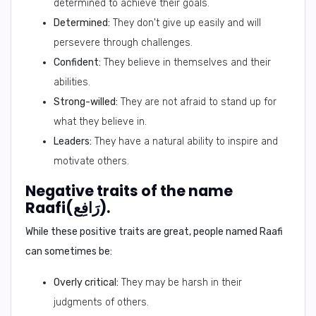
determined to achieve their goals.
Determined:
They don't give up easily and will
persevere through challenges.
Confident:
They believe in themselves and their
abilities.
Strong-willed:
They are not afraid to stand up for
what they believe in.
Leaders:
They have a natural ability to inspire and
motivate others.
Negative traits of the name
Raafi(رَافِع).
While these positive traits are great, people named Raafi
can sometimes be:
Overly critical:
They may be harsh in their
judgments of others.