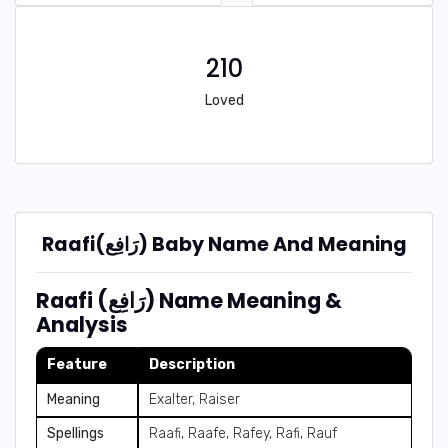
210
Loved
Raafi(رَافِع) Baby Name And Meaning
Raafi (رَافِع) Name Meaning &
Analysis
Feature
Description
Meaning
Exalter, Raiser
Spellings
Raafi, Raafe, Rafey, Rafi, Rauf