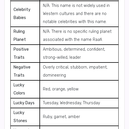
N/A. This name is not widely used in
Celebrity
Western cultures and there are no
Babies
notable celebrities with this name.
Ruling
N/A. There is no specific ruling planet
Planet
associated with the name Raafi.
Positive
Ambitious, determined, confident,
Traits
strong-willed, leader
Negative
Overly critical, stubborn, impatient,
Traits
domineering
Lucky
Red, orange, yellow
Colors
Lucky Days
Tuesday, Wednesday, Thursday
Lucky
Ruby, garnet, amber
Stones