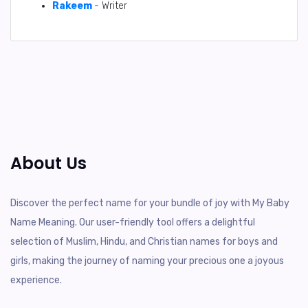
Rakeem
- Writer
About Us
Discover the perfect name for your bundle of joy with My Baby
Name Meaning. Our user-friendly tool offers a delightful
selection of Muslim, Hindu, and Christian names for boys and
girls, making the journey of naming your precious one a joyous
experience.