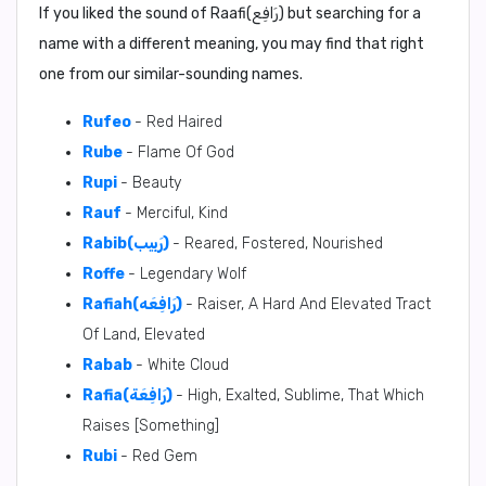
If you liked the sound of Raafi(رَافِع) but searching for a
name with a different meaning, you may find that right
one from our similar-sounding names.
Rufeo
- Red Haired
Rube
- Flame Of God
Rupi
- Beauty
Rauf
- Merciful, Kind
Rabib(رَبِيب)
- Reared, Fostered, Nourished
Roffe
- Legendary Wolf
Rafiah(رَافِعَه)
- Raiser, A Hard And Elevated Tract
Of Land, Elevated
Rabab
- White Cloud
Rafia(رَافِعَة)
- High, Exalted, Sublime, That Which
Raises [Something]
Rubi
- Red Gem