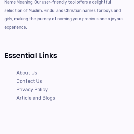
Name Meaning. Our user-friendly tool offers a delightful
selection of Muslim, Hindu, and Christian names for boys and
girls, making the journey of naming your precious one a joyous
experience.
Essential Links
About Us
Contact Us
Privacy Policy
Article and Blogs