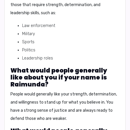
those that require strength, determination, and
leadership skills, such as:
Law enforcement
Military
Sports
Politics
Leadership roles
What would people generally
like about you if your name is
Raimunda?
People would generally like your strength, determination,
and willingness to stand up for what you believe in. You
have a strong sense of justice and are always ready to
defend those who are weaker.