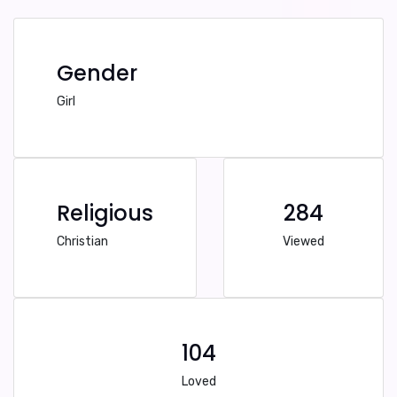
Gender
Girl
Religious
284
Christian
Viewed
104
Loved