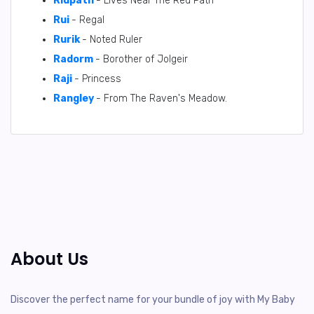
Ridpath
- Lives Near The Red Path
Rui
- Regal
Rurik
- Noted Ruler
Radorm
- Borother of Jolgeir
Raji
- Princess
Rangley
- From The Raven's Meadow.
About Us
Discover the perfect name for your bundle of joy with My Baby