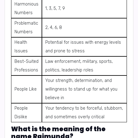
Harmonious
1, 3, 5, 7, 9
Numbers
Problematic
2, 4, 6, 8
Numbers
Health
Potential for issues with energy levels
Issues
and prone to stress
Best-Suited
Law enforcement, military, sports,
Professions
politics, leadership roles
Your strength, determination, and
People Like
willingness to stand up for what you
believe in
People
Your tendency to be forceful, stubborn,
Dislike
and sometimes overly critical
What is the meaning of the
name Raimunda?