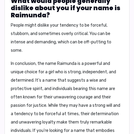
What would people generally
dislike about you if your name is
Raimunda?
People might dislike your tendency to be forceful,
stubborn, and sometimes overly critical. You can be
intense and demanding, which can be off-putting to
some.
In conclusion, the name Raimunda is a powerful and
unique choice for a girl who is strong, independent, and
determined. It's a name that suggests a wise and
protective spirit, and individuals bearing this name are
often known for their unwavering courage and their
passion for justice. While they may have a strong will and
a tendency to be forceful at times, their determination
and unwavering loyalty make them truly remarkable
individuals. If you're looking for a name that embodies