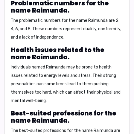
Problematic numbers for the
name Raimunda.
The problematic numbers for the name Raimunda are
2,
4, 6, and 8.
These numbers represent duality, conformity,
and a lack of independence.
Health issues related to the
name Raimunda.
Individuals named Raimunda may be prone to health
issues related to energy levels and stress. Their strong
personalities can sometimes lead to them pushing
themselves too hard, which can affect their physical and
mental well-being.
Best-suited professions for the
name Raimunda.
The best-suited professions for the name Raimunda are