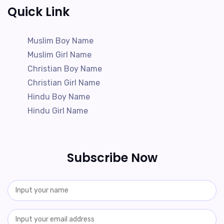
Quick Link
Muslim Boy Name
Muslim Girl Name
Christian Boy Name
Christian Girl Name
Hindu Boy Name
Hindu Girl Name
Subscribe Now