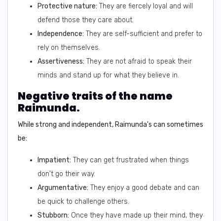
Protective nature:
They are fiercely loyal and will
defend those they care about.
Independence:
They are self-sufficient and prefer to
rely on themselves.
Assertiveness:
They are not afraid to speak their
minds and stand up for what they believe in.
Negative traits of the name
Raimunda.
While strong and independent, Raimunda's can sometimes
be:
Impatient:
They can get frustrated when things
don't go their way.
Argumentative:
They enjoy a good debate and can
be quick to challenge others.
Stubborn:
Once they have made up their mind, they