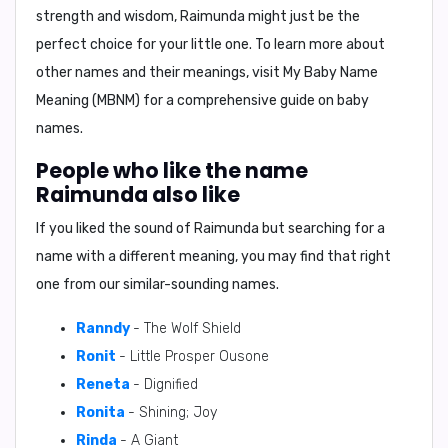
strength and wisdom, Raimunda might just be the
perfect choice for your little one. To learn more about
other names and their meanings, visit My Baby Name
Meaning (MBNM) for a comprehensive guide on baby
names.
People who like the name
Raimunda also like
If you liked the sound of Raimunda but searching for a
name with a different meaning, you may find that right
one from our similar-sounding names.
Ranndy
- The Wolf Shield
Ronit
- Little Prosper Ousone
Reneta
- Dignified
Ronita
- Shining; Joy
Rinda
- A Giant