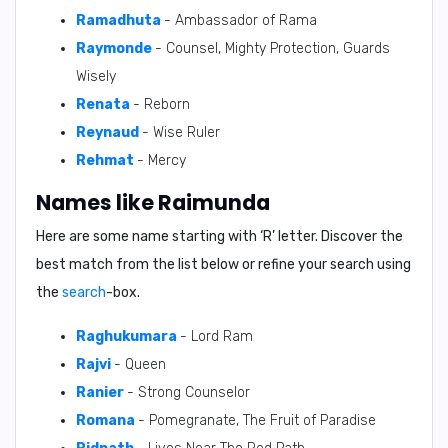
Ramadhuta
- Ambassador of Rama
Raymonde
- Counsel, Mighty Protection, Guards
Wisely
Renata
- Reborn
Reynaud
- Wise Ruler
Rehmat
- Mercy
Names like Raimunda
Here are some name starting with ‘
R
’ letter. Discover the
best match from the list below or refine your search using
the
search
-box.
Raghukumara
- Lord Ram
Rajvi
- Queen
Ranier
- Strong Counselor
Romana
- Pomegranate, The Fruit of Paradise