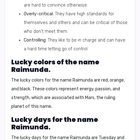
are hard to convince otherwise.
Overly-critical:
They have high standards for
themselves and others and can be critical of those
who don't meet them.
Controlling:
They like to be in charge and can have
a hard time letting go of control.
Lucky colors of the name
Raimunda.
The lucky colors for the name Raimunda are
red, orange,
and black.
These colors represent energy, passion, and
strength, which are associated with Mars, the ruling
planet of this name.
Lucky days for the name
Raimunda.
The lucky days for the name Raimunda are
Tuesday and