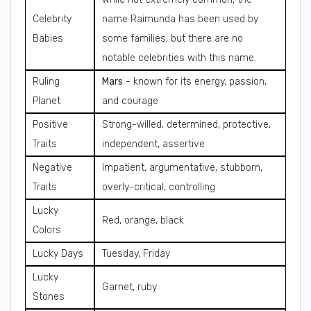
Celebrity
name Raimunda has been used by
Babies
some families, but there are no
notable celebrities with this name.
Ruling
Mars
- known for its energy, passion,
Planet
and courage
Positive
Strong-willed, determined, protective,
Traits
independent, assertive
Negative
Impatient, argumentative, stubborn,
Traits
overly-critical, controlling
Lucky
Red, orange, black
Colors
Lucky Days
Tuesday, Friday
Lucky
Garnet, ruby
Stones