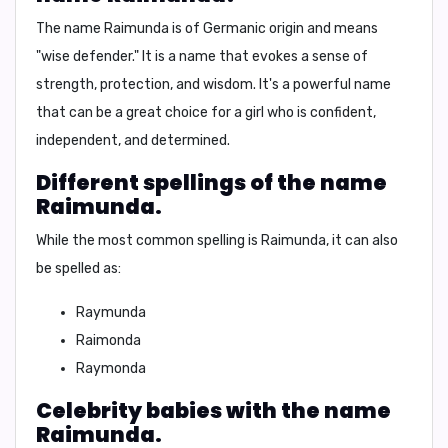
The name Raimunda is of Germanic origin and means
"wise defender."
It is a name that evokes a sense of
strength, protection, and wisdom. It's a powerful name
that can be a great choice for a girl who is confident,
independent, and determined.
Different spellings of the name
Raimunda.
While the most common spelling is
Raimunda
, it can also
be spelled as:
Raymunda
Raimonda
Raymonda
Celebrity babies with the name
Raimunda.