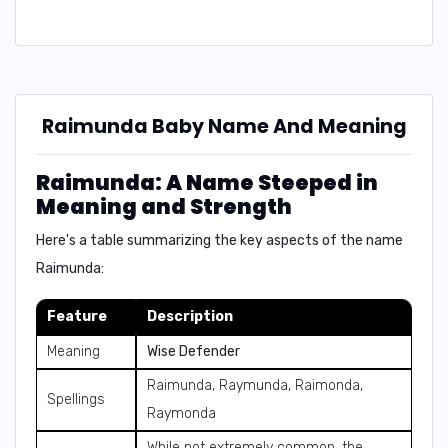
Raimunda Baby Name And Meaning
Raimunda: A Name Steeped in
Meaning and Strength
Here's a table summarizing the key aspects of the name
Raimunda:
Feature
Description
Meaning
Wise Defender
Raimunda, Raymunda, Raimonda,
Spellings
Raymonda
While not extremely common, the