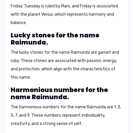
Friday.
Tuesday is ruled by Mars, and Friday is associated
with the planet Venus, which represents harmony and
balance.
Lucky stones for the name
Raimunda.
The lucky stones for the name Raimunda are
garnet and
ruby.
These stones are associated with passion, energy,
and protection, which align with the characteristics of
this name.
Harmonious numbers for the
name Raimunda.
The harmonious numbers for the name Raimunda are
1, 3,
5, 7, and 9.
These numbers represent individuality,
creativity, and a strong sense of self.