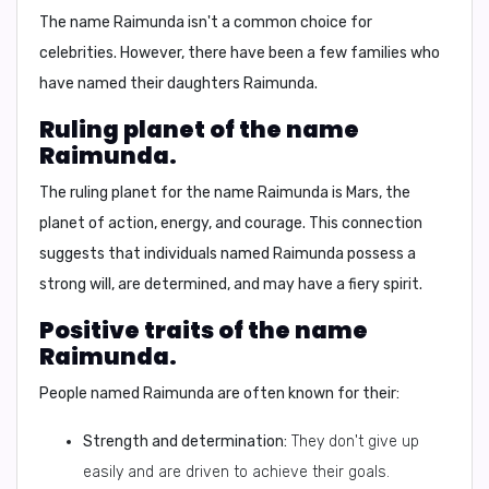
The name Raimunda isn't a common choice for
celebrities. However, there have been a few families who
have named their daughters Raimunda.
Ruling planet of the name
Raimunda.
The ruling planet for the name Raimunda is
Mars
, the
planet of action, energy, and courage. This connection
suggests that individuals named Raimunda possess a
strong will, are determined, and may have a fiery spirit.
Positive traits of the name
Raimunda.
People named Raimunda are often known for their:
Strength and determination:
They don't give up
easily and are driven to achieve their goals.