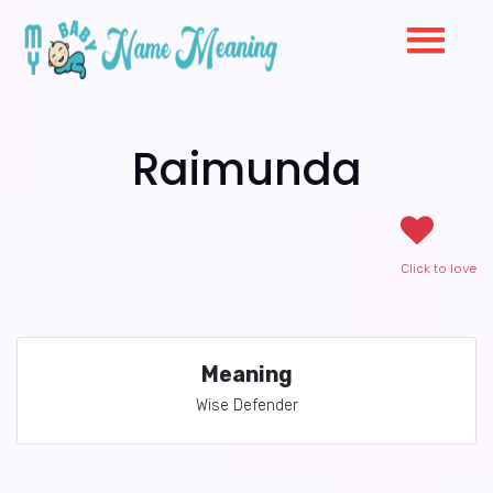
Raimunda
Click to love
Meaning
Wise Defender