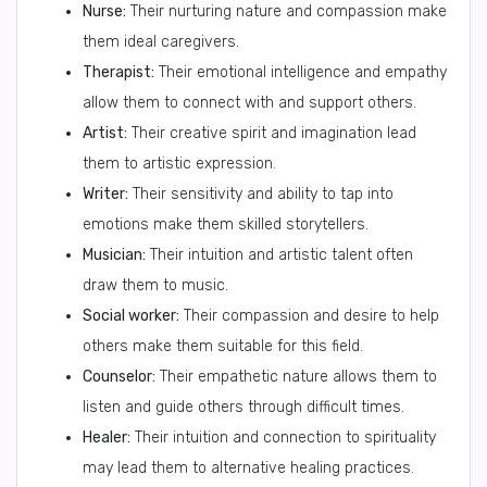
Nurse:
Their nurturing nature and compassion make
them ideal caregivers.
Therapist:
Their emotional intelligence and empathy
allow them to connect with and support others.
Artist:
Their creative spirit and imagination lead
them to artistic expression.
Writer:
Their sensitivity and ability to tap into
emotions make them skilled storytellers.
Musician:
Their intuition and artistic talent often
draw them to music.
Social worker:
Their compassion and desire to help
others make them suitable for this field.
Counselor:
Their empathetic nature allows them to
listen and guide others through difficult times.
Healer:
Their intuition and connection to spirituality
may lead them to alternative healing practices.