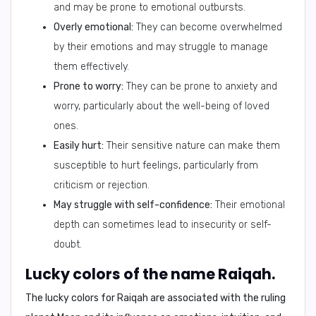
and may be prone to emotional outbursts.
Overly emotional:
They can become overwhelmed
by their emotions and may struggle to manage
them effectively.
Prone to worry:
They can be prone to anxiety and
worry, particularly about the well-being of loved
ones.
Easily hurt:
Their sensitive nature can make them
susceptible to hurt feelings, particularly from
criticism or rejection.
May struggle with self-confidence:
Their emotional
depth can sometimes lead to insecurity or self-
doubt.
Lucky colors of the name Raiqah.
The lucky colors for Raiqah are associated with the ruling