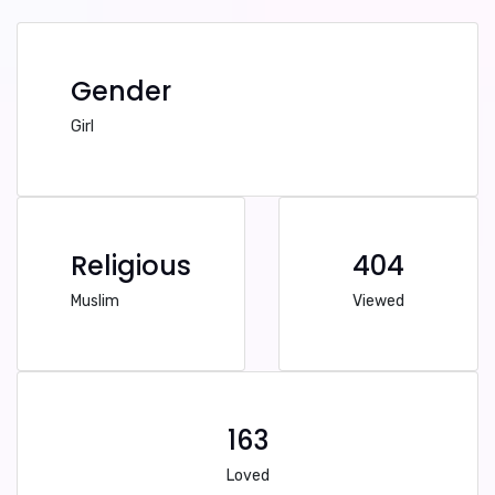
Gender
Girl
Religious
404
Muslim
Viewed
163
Loved