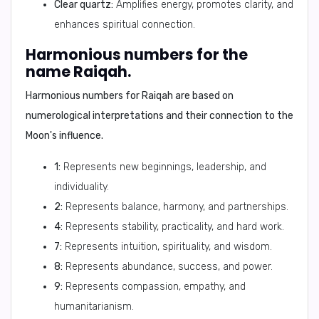
Clear quartz:
Amplifies energy, promotes clarity, and
enhances spiritual connection.
Harmonious numbers for the
name Raiqah.
Harmonious numbers for Raiqah are based on
numerological interpretations and their connection to the
Moon's influence.
1:
Represents new beginnings, leadership, and
individuality.
2:
Represents balance, harmony, and partnerships.
4:
Represents stability, practicality, and hard work.
7:
Represents intuition, spirituality, and wisdom.
8:
Represents abundance, success, and power.
9:
Represents compassion, empathy, and
humanitarianism.