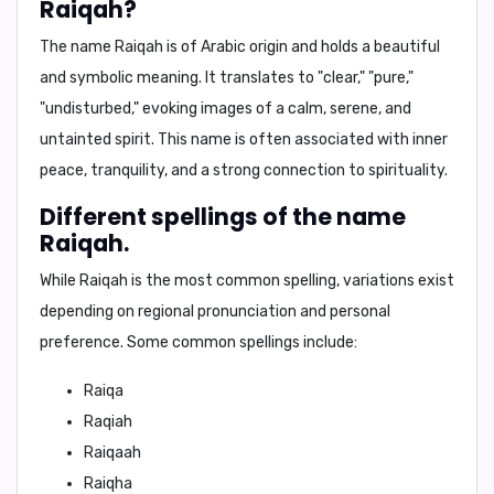
Raiqah?
The name Raiqah is of
Arabic origin
and holds a beautiful
and symbolic meaning. It translates to
"clear," "pure,"
"undisturbed,"
evoking images of a calm, serene, and
untainted spirit. This name is often associated with
inner
peace, tranquility, and a strong connection to spirituality.
Different spellings of the name
Raiqah.
While Raiqah is the most common spelling, variations exist
depending on regional pronunciation and personal
preference. Some common spellings include:
Raiqa
Raqiah
Raiqaah
Raiqha