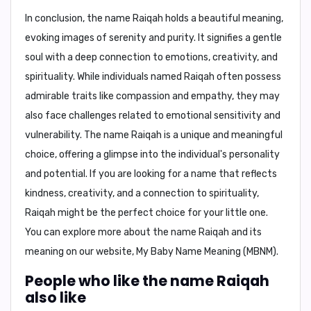
In conclusion,
the name Raiqah holds a beautiful meaning,
evoking images of serenity and purity. It signifies a gentle
soul with a deep connection to emotions, creativity, and
spirituality. While individuals named Raiqah often possess
admirable traits like compassion and empathy, they may
also face challenges related to emotional sensitivity and
vulnerability. The name Raiqah is a unique and meaningful
choice, offering a glimpse into the individual's personality
and potential. If you are looking for a name that reflects
kindness, creativity, and a connection to spirituality,
Raiqah might be the perfect choice for your little one.
You can explore more about the name Raiqah and its
meaning on our website,
My Baby Name Meaning (MBNM)
.
People who like the name Raiqah
also like