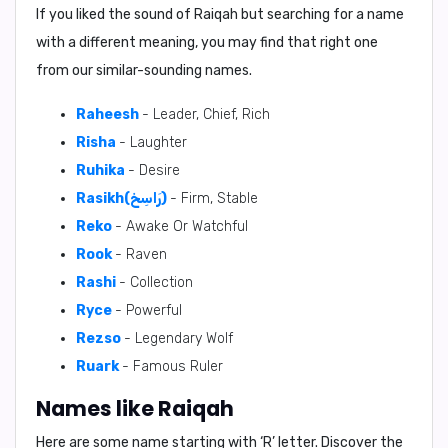
If you liked the sound of Raiqah but searching for a name
with a different meaning, you may find that right one
from our similar-sounding names.
Raheesh
- Leader, Chief, Rich
Risha
- Laughter
Ruhika
- Desire
Rasikh(رَاسِخ)
- Firm, Stable
Reko
- Awake Or Watchful
Rook
- Raven
Rashi
- Collection
Ryce
- Powerful
Rezso
- Legendary Wolf
Ruark
- Famous Ruler
Names like Raiqah
Here are some name starting with ‘
R
’ letter. Discover the