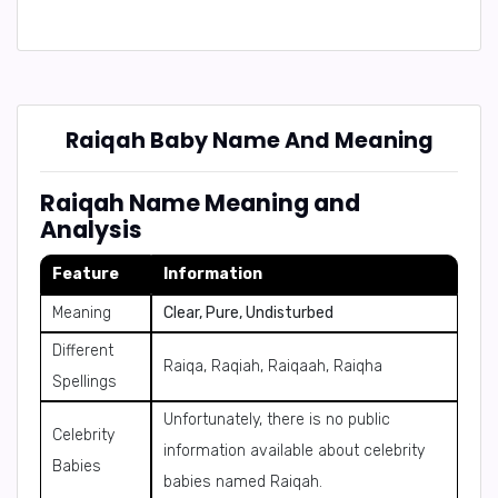
Raiqah Baby Name And Meaning
Raiqah Name Meaning and
Analysis
Feature
Information
Meaning
Clear, Pure, Undisturbed
Different
Raiqa, Raqiah, Raiqaah, Raiqha
Spellings
Unfortunately, there is no public
Celebrity
information available about celebrity
Babies
babies named Raiqah.