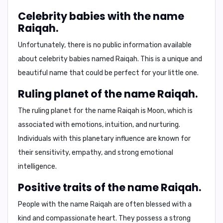
Celebrity babies with the name
Raiqah.
Unfortunately, there is no public information available
about celebrity babies named Raiqah. This is a unique and
beautiful name that could be perfect for your little one.
Ruling planet of the name Raiqah.
The ruling planet for the name Raiqah is
Moon
, which is
associated with emotions, intuition, and nurturing.
Individuals with this planetary influence are known for
their sensitivity, empathy, and strong emotional
intelligence.
Positive traits of the name Raiqah.
People with the name Raiqah are often blessed with a
kind and compassionate heart. They possess a strong