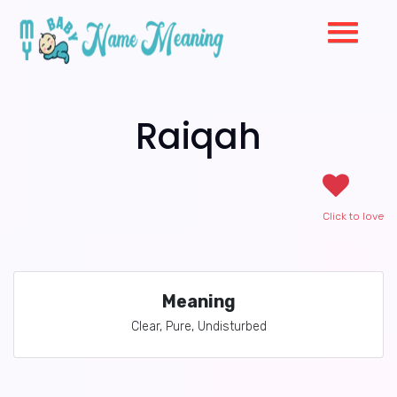
Raiqah
Click to love
Meaning
Clear, Pure, Undisturbed