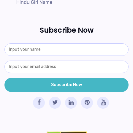
Hindu Girl Name
Subscribe Now