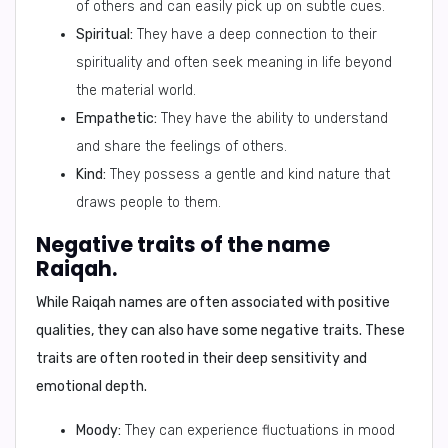
of others and can easily pick up on subtle cues.
Spiritual:
They have a deep connection to their
spirituality and often seek meaning in life beyond
the material world.
Empathetic:
They have the ability to understand
and share the feelings of others.
Kind:
They possess a gentle and kind nature that
draws people to them.
Negative traits of the name
Raiqah.
While Raiqah names are often associated with positive
qualities, they can also have some negative traits. These
traits are often rooted in their deep sensitivity and
emotional depth.
Moody:
They can experience fluctuations in mood