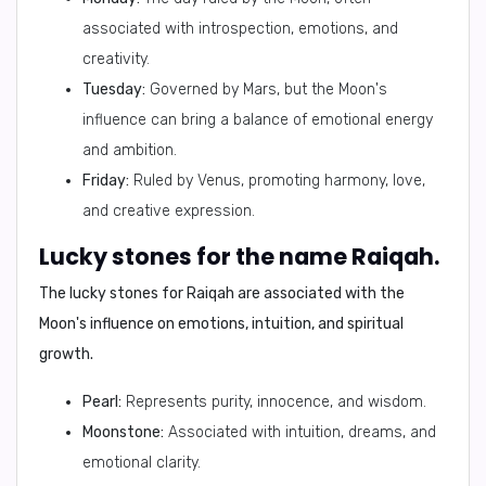
associated with introspection, emotions, and
creativity.
Tuesday:
Governed by Mars, but the Moon's
influence can bring a balance of emotional energy
and ambition.
Friday:
Ruled by Venus, promoting harmony, love,
and creative expression.
Lucky stones for the name Raiqah.
The lucky stones for Raiqah are associated with the
Moon's influence on emotions, intuition, and spiritual
growth.
Pearl:
Represents purity, innocence, and wisdom.
Moonstone:
Associated with intuition, dreams, and
emotional clarity.