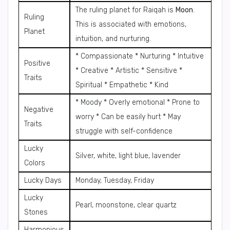
The ruling planet for Raiqah is
Moon
.
Ruling
This is associated with emotions,
Planet
intuition, and nurturing.
* Compassionate * Nurturing * Intuitive
Positive
* Creative * Artistic * Sensitive *
Traits
Spiritual * Empathetic * Kind
* Moody * Overly emotional * Prone to
Negative
worry * Can be easily hurt * May
Traits
struggle with self-confidence
Lucky
Silver, white, light blue, lavender
Colors
Lucky Days
Monday, Tuesday, Friday
Lucky
Pearl, moonstone, clear quartz
Stones
Harmonious