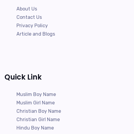
About Us
Contact Us
Privacy Policy
Article and Blogs
Quick Link
Muslim Boy Name
Muslim Girl Name
Christian Boy Name
Christian Girl Name
Hindu Boy Name