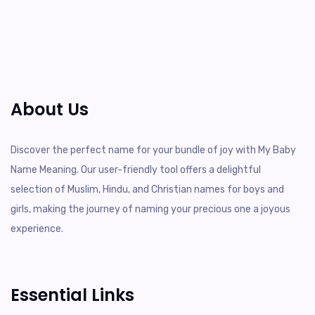
About Us
Discover the perfect name for your bundle of joy with My Baby
Name Meaning. Our user-friendly tool offers a delightful
selection of Muslim, Hindu, and Christian names for boys and
girls, making the journey of naming your precious one a joyous
experience.
Essential Links