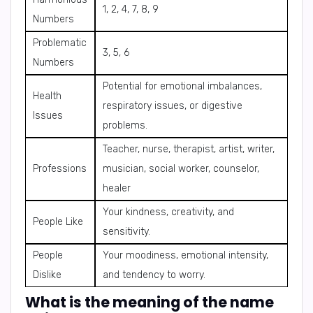
1, 2, 4, 7, 8, 9
Numbers
Problematic
3, 5, 6
Numbers
Potential for emotional imbalances,
Health
respiratory issues, or digestive
Issues
problems.
Teacher, nurse, therapist, artist, writer,
Professions
musician, social worker, counselor,
healer
Your kindness, creativity, and
People Like
sensitivity.
People
Your moodiness, emotional intensity,
Dislike
and tendency to worry.
What is the meaning of the name