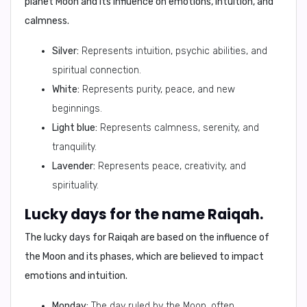
planet Moon and its influence on emotions, intuition, and
calmness.
Silver:
Represents intuition, psychic abilities, and
spiritual connection.
White:
Represents purity, peace, and new
beginnings.
Light blue:
Represents calmness, serenity, and
tranquility.
Lavender:
Represents peace, creativity, and
spirituality.
Lucky days for the name Raiqah.
The lucky days for Raiqah are based on the influence of
the Moon and its phases, which are believed to impact
emotions and intuition.
Monday:
The day ruled by the Moon, often