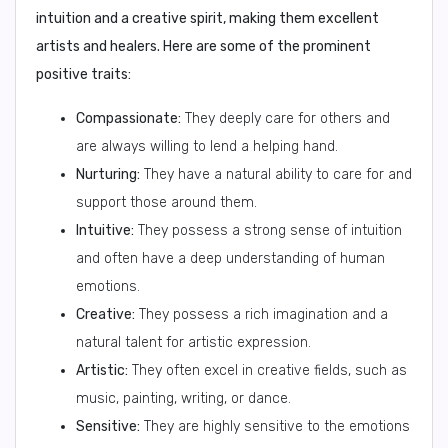
intuition and a creative spirit, making them excellent
artists and healers. Here are some of the prominent
positive traits:
Compassionate:
They deeply care for others and
are always willing to lend a helping hand.
Nurturing:
They have a natural ability to care for and
support those around them.
Intuitive:
They possess a strong sense of intuition
and often have a deep understanding of human
emotions.
Creative:
They possess a rich imagination and a
natural talent for artistic expression.
Artistic:
They often excel in creative fields, such as
music, painting, writing, or dance.
Sensitive:
They are highly sensitive to the emotions