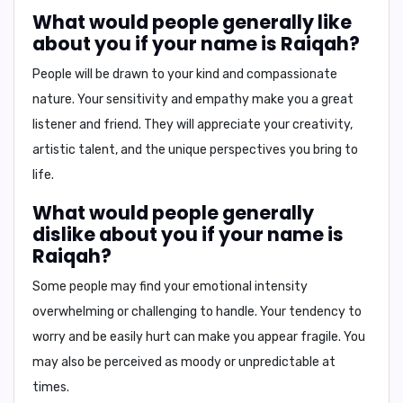
What would people generally like
about you if your name is Raiqah?
People will be drawn to your kind and compassionate
nature. Your sensitivity and empathy make you a great
listener and friend. They will appreciate your creativity,
artistic talent, and the unique perspectives you bring to
life.
What would people generally
dislike about you if your name is
Raiqah?
Some people may find your emotional intensity
overwhelming or challenging to handle. Your tendency to
worry and be easily hurt can make you appear fragile. You
may also be perceived as moody or unpredictable at
times.