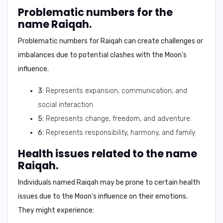
Problematic numbers for the
name Raiqah.
Problematic numbers for Raiqah can create challenges or
imbalances due to potential clashes with the Moon's
influence.
3:
Represents expansion, communication, and
social interaction.
5:
Represents change, freedom, and adventure.
6:
Represents responsibility, harmony, and family.
Health issues related to the name
Raiqah.
Individuals named Raiqah may be prone to certain health
issues due to the Moon's influence on their emotions.
They might experience: