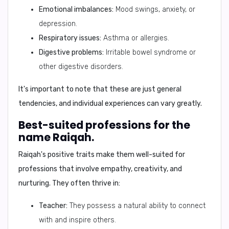
Emotional imbalances:
Mood swings, anxiety, or
depression.
Respiratory issues:
Asthma or allergies.
Digestive problems:
Irritable bowel syndrome or
other digestive disorders.
It's important to note that these are just general
tendencies, and individual experiences can vary greatly.
Best-suited professions for the
name Raiqah.
Raiqah's positive traits make them well-suited for
professions that involve empathy, creativity, and
nurturing. They often thrive in:
Teacher:
They possess a natural ability to connect
with and inspire others.