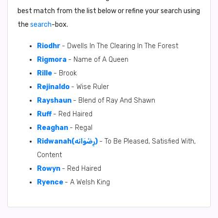
best match from the list below or refine your search using
the
search
-box.
Riodhr
- Dwells In The Clearing In The Forest
Rigmora
- Name of A Queen
Rille
- Brook
Rejinaldo
- Wise Ruler
Rayshaun
- Blend of Ray And Shawn
Ruff
- Red Haired
Reaghan
- Regal
Ridwanah(رِضْوَانَه)
- To Be Pleased, Satisfied With,
Content
Rowyn
- Red Haired
Ryence
- A Welsh King