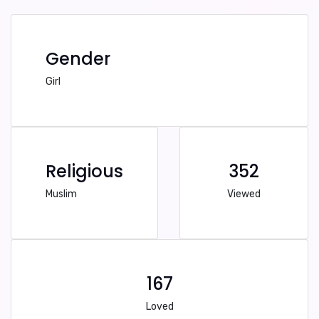
Gender
Girl
Religious
352
Muslim
Viewed
167
Loved