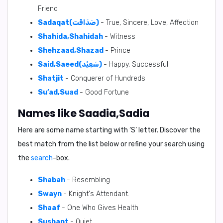
Friend
Sadaqat(صَدَاقَت)
- True, Sincere, Love, Affection
Shahida,Shahidah
- Witness
Shehzaad,Shazad
- Prince
Said,Saeed(سَعِيْد)
- Happy, Successful
Shatjit
- Conquerer of Hundreds
Su’ad,Suad
- Good Fortune
Names like Saadia,Sadia
Here are some name starting with ‘
S
’ letter. Discover the
best match from the list below or refine your search using
the
search
-box.
Shabah
- Resembling
Swayn
- Knight's Attendant.
Shaaf
- One Who Gives Health
Sushant
- Quiet