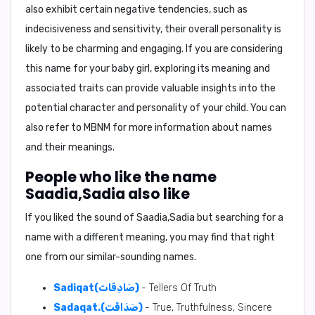
also exhibit certain negative tendencies, such as
indecisiveness and sensitivity, their overall personality is
likely to be charming and engaging. If you are considering
this name for your baby girl, exploring its meaning and
associated traits can provide valuable insights into the
potential character and personality of your child. You can
also refer to MBNM for more information about names
and their meanings.
People who like the name
Saadia,Sadia also like
If you liked the sound of Saadia,Sadia but searching for a
name with a different meaning, you may find that right
one from our similar-sounding names.
Sadiqat(صَادِقَات)
- Tellers Of Truth
Sadaqat.(صَدَاقَت)
- True, Truthfulness, Sincere