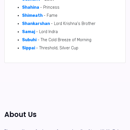
Shahina
- Princess
Shimeath
- Fame
Shankarshan
- Lord Krishna's Brother
Samaj
- Lord Indra
Subuhi
- The Cold Breeze of Morning
Sippai
- Threshold, Silver Cup
About Us