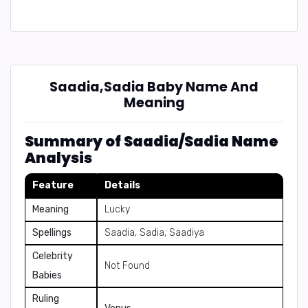
Saadia,Sadia Baby Name And
Meaning
Summary of Saadia/Sadia Name
Analysis
Feature
Details
Meaning
Lucky
Spellings
Saadia, Sadia, Saadiya
Celebrity
Not Found
Babies
Ruling