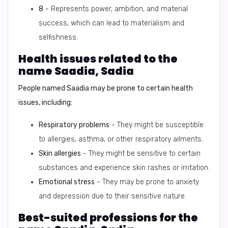
8
- Represents power, ambition, and material
success, which can lead to materialism and
selfishness.
Health issues related to the
name Saadia, Sadia
People named Saadia may be prone to certain health
issues, including:
Respiratory problems
- They might be susceptible
to allergies, asthma, or other respiratory ailments.
Skin allergies
- They might be sensitive to certain
substances and experience skin rashes or irritation.
Emotional stress
- They may be prone to anxiety
and depression due to their sensitive nature.
Best-suited professions for the