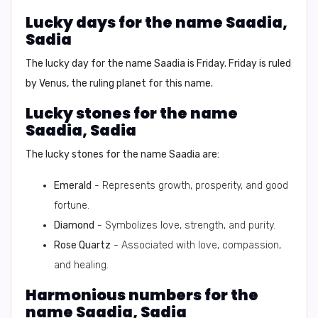
Lucky days for the name Saadia,
Sadia
The lucky day for the name Saadia is
Friday
. Friday is ruled
by Venus, the ruling planet for this name.
Lucky stones for the name
Saadia, Sadia
The lucky stones for the name Saadia are:
Emerald
- Represents growth, prosperity, and good
fortune.
Diamond
- Symbolizes love, strength, and purity.
Rose Quartz
- Associated with love, compassion,
and healing.
Harmonious numbers for the
name Saadia, Sadia