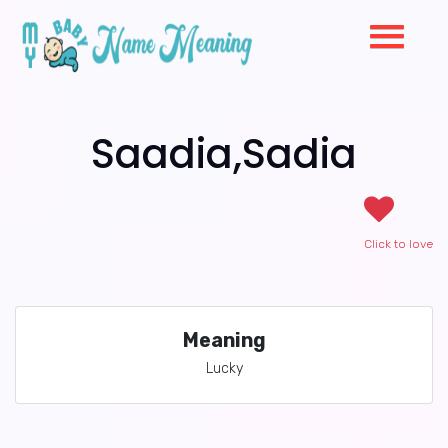
Saadia,Sadia
Click to love
Meaning
Lucky