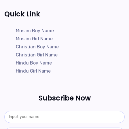
Quick Link
Muslim Boy Name
Muslim Girl Name
Christian Boy Name
Christian Girl Name
Hindu Boy Name
Hindu Girl Name
Subscribe Now