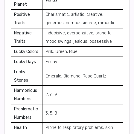
Venus
Planet
Positive
Charismatic, artistic, creative,
Traits
generous, compassionate, romantic
Negative
Indecisive, oversensitive, prone to
Traits
mood swings, jealous, possessive
Lucky Colors
Pink, Green, Blue
Lucky Days
Friday
Lucky
Emerald, Diamond, Rose Quartz
Stones
Harmonious
2, 6, 9
Numbers
Problematic
3, 5, 8
Numbers
Health
Prone to respiratory problems, skin