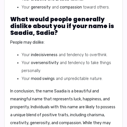
Your
generosity
and
compassion
toward others.
What would people generally
dislike about you if your name is
Saadia, Sadia?
People may dislike:
Your
indecisiveness
and tendency to overthink.
Your
oversensitivity
and tendency to take things
personally.
Your
mood swings
and unpredictable nature.
In conclusion,
the name Saadia is a beautiful and
meaningful name that represents luck, happiness, and
prosperity. Individuals with this name are likely to possess
a unique blend of positive traits, including charisma,
creativity, generosity, and compassion. While they may