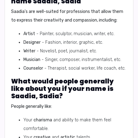
name Saadia, Sadia
Saadia's are well-suited for professions that allow them
to express their creativity and compassion, including:
Artist
- Painter, sculptor, musician, writer, etc.
Designer
- Fashion, interior, graphic, etc.
Writer
- Novelist, poet, journalist, etc.
Musician
- Singer, composer, instrumentalist, etc.
Counselor
- Therapist, social worker, life coach, etc.
What would people generally
like about you if your name is
Saadia, Sadia?
People generally like:
Your
charisma
and ability to make them feel
comfortable.
Your
creative
and
artistic
talents.