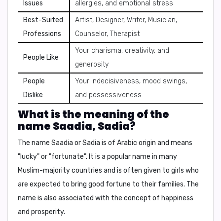
Issues
allergies, and emotional stress
Best-Suited
Artist, Designer, Writer, Musician,
Professions
Counselor, Therapist
Your charisma, creativity, and
People Like
generosity
People
Your indecisiveness, mood swings,
Dislike
and possessiveness
What is the meaning of the
name Saadia, Sadia?
The name Saadia or Sadia is of Arabic origin and means
"lucky"
or
"fortunate"
. It is a popular name in many
Muslim-majority countries and is often given to girls who
are expected to bring good fortune to their families. The
name is also associated with the
concept of happiness
and prosperity
.