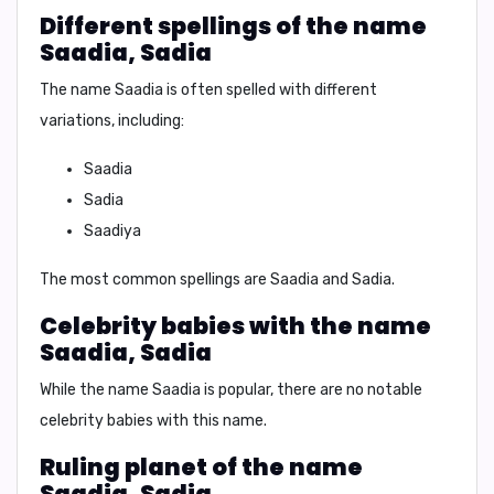
Different spellings of the name
Saadia, Sadia
The name Saadia is often spelled with different
variations, including:
Saadia
Sadia
Saadiya
The most common spellings are Saadia and Sadia.
Celebrity babies with the name
Saadia, Sadia
While the name Saadia is popular, there are no notable
celebrity babies with this name.
Ruling planet of the name
Saadia, Sadia