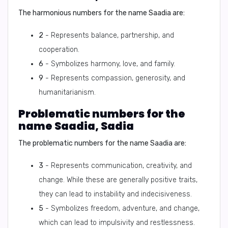
The harmonious numbers for the name Saadia are:
2
- Represents balance, partnership, and
cooperation.
6
- Symbolizes harmony, love, and family.
9
- Represents compassion, generosity, and
humanitarianism.
Problematic numbers for the
name Saadia, Sadia
The problematic numbers for the name Saadia are:
3
- Represents communication, creativity, and
change. While these are generally positive traits,
they can lead to instability and indecisiveness.
5
- Symbolizes freedom, adventure, and change,
which can lead to impulsivity and restlessness.