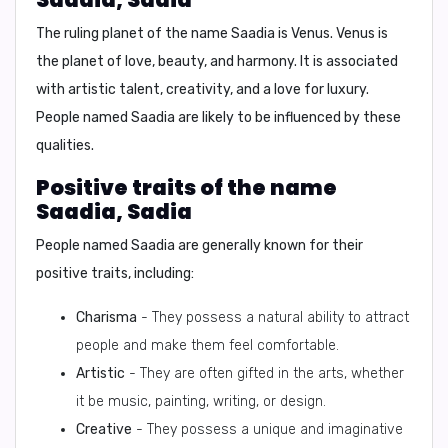
The ruling planet of the name Saadia is
Venus
. Venus is
the planet of love, beauty, and harmony. It is associated
with
artistic talent, creativity, and a love for luxury
.
People named Saadia are likely to be influenced by these
qualities.
Positive traits of the name
Saadia, Sadia
People named Saadia are generally known for their
positive traits, including:
Charisma
- They possess a natural ability to attract
people and make them feel comfortable.
Artistic
- They are often gifted in the arts, whether
it be music, painting, writing, or design.
Creative
- They possess a unique and imaginative