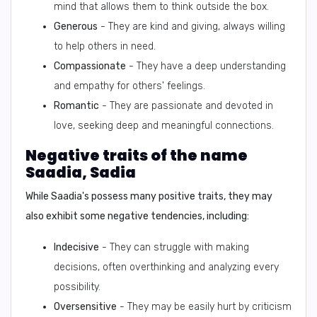
mind that allows them to think outside the box.
Generous
- They are kind and giving, always willing
to help others in need.
Compassionate
- They have a deep understanding
and empathy for others' feelings.
Romantic
- They are passionate and devoted in
love, seeking deep and meaningful connections.
Negative traits of the name
Saadia, Sadia
While Saadia's possess many positive traits, they may
also exhibit some negative tendencies, including:
Indecisive
- They can struggle with making
decisions, often overthinking and analyzing every
possibility.
Oversensitive
- They may be easily hurt by criticism