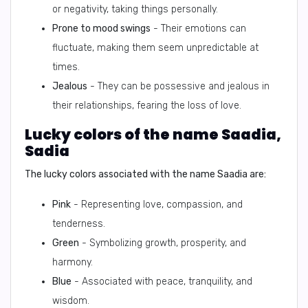
or negativity, taking things personally.
Prone to mood swings
- Their emotions can
fluctuate, making them seem unpredictable at
times.
Jealous
- They can be possessive and jealous in
their relationships, fearing the loss of love.
Lucky colors of the name Saadia,
Sadia
The lucky colors associated with the name Saadia are:
Pink
- Representing love, compassion, and
tenderness.
Green
- Symbolizing growth, prosperity, and
harmony.
Blue
- Associated with peace, tranquility, and
wisdom.