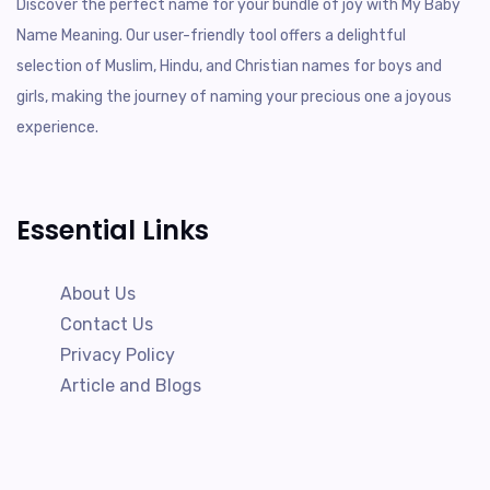
Discover the perfect name for your bundle of joy with My Baby
Name Meaning. Our user-friendly tool offers a delightful
selection of Muslim, Hindu, and Christian names for boys and
girls, making the journey of naming your precious one a joyous
experience.
Essential Links
About Us
Contact Us
Privacy Policy
Article and Blogs