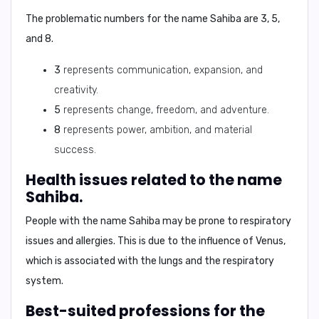
The problematic numbers for the name Sahiba are
3
,
5
,
and
8
.
3
represents communication, expansion, and
creativity.
5
represents change, freedom, and adventure.
8
represents power, ambition, and material
success.
Health issues related to the name
Sahiba.
People with the name Sahiba may be prone to
respiratory
issues
and
allergies
. This is due to the influence of Venus,
which is associated with the lungs and the respiratory
system.
Best-suited professions for the