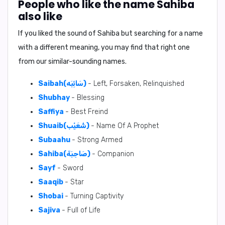
People who like the name Sahiba
also like
If you liked the sound of Sahiba but searching for a name
with a different meaning, you may find that right one
from our similar-sounding names.
Saibah(سَائِبَه)
- Left, Forsaken, Relinquished
Shubhay
- Blessing
Saffiya
- Best Freind
Shuaib(شُعَيْب)
- Name Of A Prophet
Subaahu
- Strong Armed
Sahiba(صَاحِبَة)
- Companion
Sayf
- Sword
Saaqib
- Star
Shobai
- Turning Captivity
Sajiva
- Full of Life