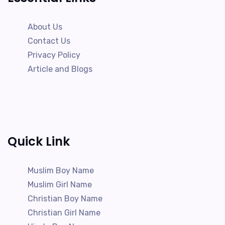
About Us
Contact Us
Privacy Policy
Article and Blogs
Quick Link
Muslim Boy Name
Muslim Girl Name
Christian Boy Name
Christian Girl Name