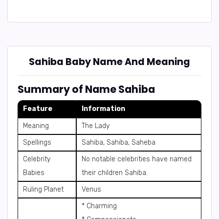
Sahiba Baby Name And Meaning
Summary of Name Sahiba
Feature
Information
Meaning
The Lady
Spellings
Sahiba, Sahiba, Saheba
Celebrity
No notable celebrities have named
Babies
their children Sahiba.
Ruling Planet
Venus
* Charming