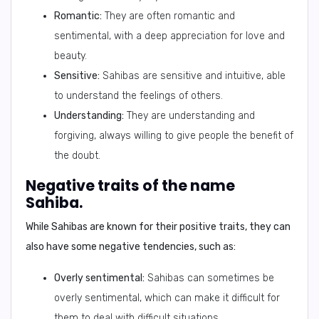
Romantic:
They are often romantic and
sentimental, with a deep appreciation for love and
beauty.
Sensitive:
Sahibas are sensitive and intuitive, able
to understand the feelings of others.
Understanding:
They are understanding and
forgiving, always willing to give people the benefit of
the doubt.
Negative traits of the name
Sahiba.
While Sahibas are known for their positive traits, they can
also have some
negative tendencies
, such as:
Overly sentimental:
Sahibas can sometimes be
overly sentimental, which can make it difficult for
them to deal with difficult situations.