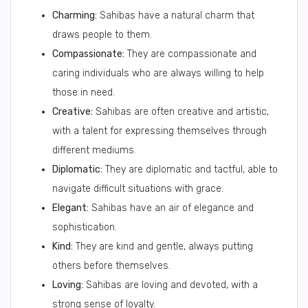
Charming:
Sahibas have a natural charm that
draws people to them.
Compassionate:
They are compassionate and
caring individuals who are always willing to help
those in need.
Creative:
Sahibas are often creative and artistic,
with a talent for expressing themselves through
different mediums.
Diplomatic:
They are diplomatic and tactful, able to
navigate difficult situations with grace.
Elegant:
Sahibas have an air of elegance and
sophistication.
Kind:
They are kind and gentle, always putting
others before themselves.
Loving:
Sahibas are loving and devoted, with a
strong sense of loyalty.