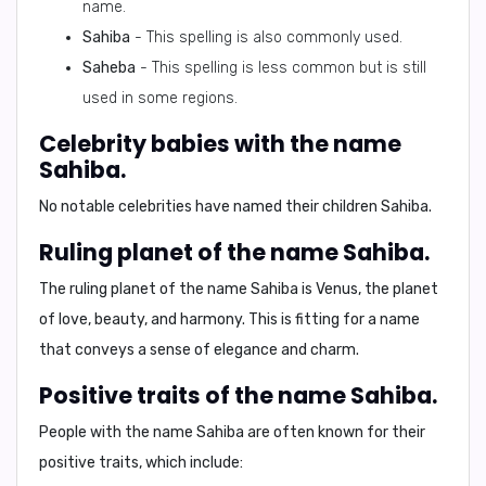
name.
Sahiba
- This spelling is also commonly used.
Saheba
- This spelling is less common but is still
used in some regions.
Celebrity babies with the name
Sahiba.
No notable celebrities have named their children Sahiba.
Ruling planet of the name Sahiba.
The ruling planet of the name Sahiba is
Venus
, the planet
of love, beauty, and harmony. This is fitting for a name
that conveys a sense of elegance and charm.
Positive traits of the name Sahiba.
People with the name Sahiba are often known for their
positive traits
, which include: