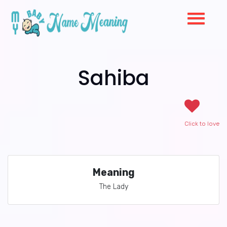
Sahiba
Click to love
Meaning
The Lady