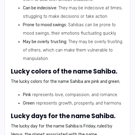
Can be indecisive:
They may be indecisive at times,
struggling to make decisions or take action.
Prone to mood swings:
Sahibas can be prone to
mood swings, their emotions fluctuating quickly.
May be overly trusting:
They may be overly trusting
of others, which can make them vulnerable to
manipulation.
Lucky colors of the name Sahiba.
The lucky colors for the name Sahiba are
pink
and
green
.
Pink
represents love, compassion, and romance.
Green
represents growth, prosperity, and harmony.
Lucky days for the name Sahiba.
The lucky day for the name Sahiba is
Friday
, ruled by
Venus, the planet associated with the name.