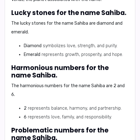
Lucky stones for the name Sahiba.
The lucky stones for the name Sahiba are
diamond
and
emerald
.
Diamond
symbolizes love, strength, and purity.
Emerald
represents growth, prosperity, and hope.
Harmonious numbers for the
name Sahiba.
The harmonious numbers for the name Sahiba are
2
and
6
.
2
represents balance, harmony, and partnership.
6
represents love, family, and responsibility.
Problematic numbers for the
name Sahiba.