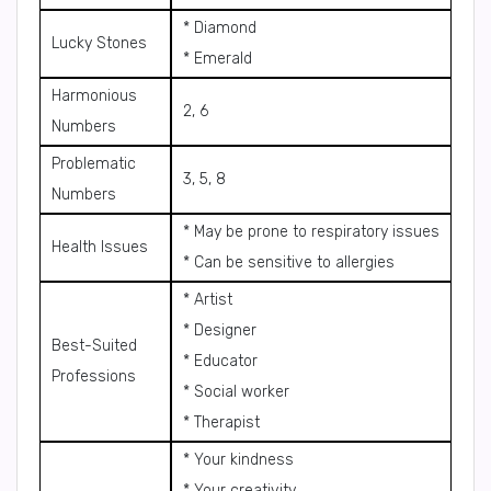
* Diamond
Lucky Stones
* Emerald
Harmonious
2, 6
Numbers
Problematic
3, 5, 8
Numbers
* May be prone to respiratory issues
Health Issues
* Can be sensitive to allergies
* Artist
* Designer
Best-Suited
* Educator
Professions
* Social worker
* Therapist
* Your kindness
* Your creativity