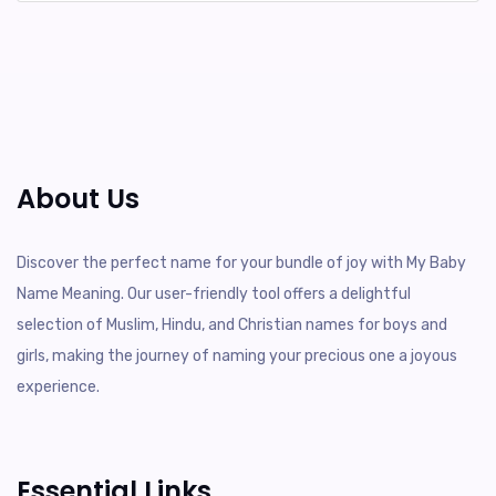
About Us
Discover the perfect name for your bundle of joy with My Baby
Name Meaning. Our user-friendly tool offers a delightful
selection of Muslim, Hindu, and Christian names for boys and
girls, making the journey of naming your precious one a joyous
experience.
Essential Links