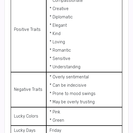
* Compassionate
* Creative
* Diplomatic
* Elegant
Positive Traits
* Kind
* Loving
* Romantic
* Sensitive
* Understanding
* Overly sentimental
* Can be indecisive
Negative Traits
* Prone to mood swings
* May be overly trusting
* Pink
Lucky Colors
* Green
Lucky Days
Friday