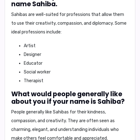
name Sahiba.
Sahibas are well-suited for professions that allow them
to
use their creativity, compassion, and diplomacy
. Some
ideal professions include:
Artist
Designer
Educator
Social worker
Therapist
What would people generally like
about you if your name is Sahiba?
People generally like Sahibas for their
kindness,
compassion, and creativity
. They are often seen as
charming, elegant, and understanding individuals who
make others feel comfortable and appreciated.