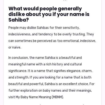
What would people generally
dislike about you if your name is
Sahiba?
People may dislike Sahibas for their
sensitivity,
indecisiveness, and tendency to be overly trusting
. They
can sometimes be perceived as too emotional, indecisive,
or naive.
In conclusion,
the name Sahiba is a beautiful and
meaningful name with a rich history and cultural
significance. It is a name that signifies elegance, charm,
and strength. If you are looking for a name that is both
beautiful and powerful, Sahiba is an excellent choice. For
further exploration on baby names and their meanings,
visit My Baby Name Meaning (MBNM).