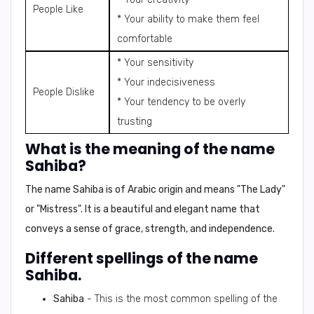
People Like
* Your ability to make them feel
comfortable
* Your sensitivity
* Your indecisiveness
People Dislike
* Your tendency to be overly
trusting
What is the meaning of the name
Sahiba?
The name Sahiba is of
Arabic
origin and means
"The Lady"
or
"Mistress"
. It is a beautiful and elegant name that
conveys a sense of grace, strength, and independence.
Different spellings of the name
Sahiba.
Sahiba
- This is the most common spelling of the