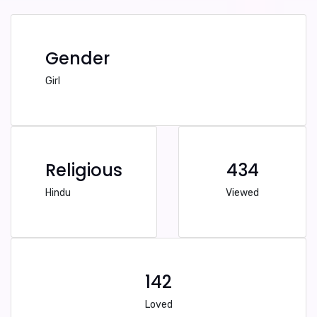
Gender
Girl
Religious
434
Hindu
Viewed
142
Loved