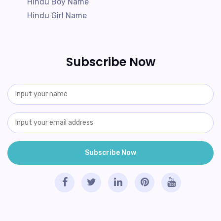
Hindu Boy Name
Hindu Girl Name
Subscribe Now