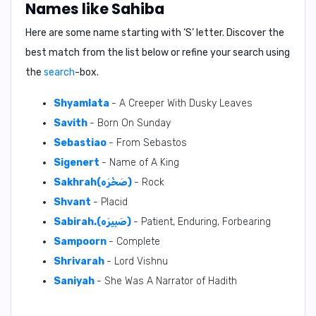
Names like Sahiba
Here are some name starting with ‘
S
’ letter. Discover the
best match from the list below or refine your search using
the
search
-box.
Shyamlata
- A Creeper With Dusky Leaves
Savith
- Born On Sunday
Sebastiao
- From Sebastos
Sigenert
- Name of A King
Sakhrah(صَخْرَه)
- Rock
Shvant
- Placid
Sabirah.(صَبِيرَه)
- Patient, Enduring, Forbearing
Sampoorn
- Complete
Shrivarah
- Lord Vishnu
Saniyah
- She Was A Narrator of Hadith