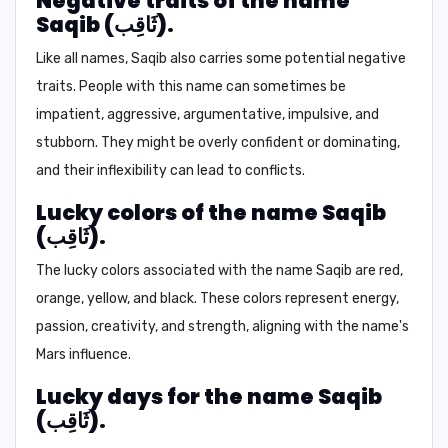
Negative traits of the name
Saqib (ثَاقِب).
Like all names, Saqib also carries some potential negative
traits. People with this name can sometimes be
impatient, aggressive, argumentative, impulsive, and
stubborn. They might be overly confident or dominating,
and their inflexibility can lead to conflicts.
Lucky colors of the name Saqib
(ثَاقِب).
The lucky colors associated with the name Saqib are
red,
orange, yellow, and black.
These colors represent energy,
passion, creativity, and strength, aligning with the name's
Mars influence.
Lucky days for the name Saqib
(ثَاقِب).