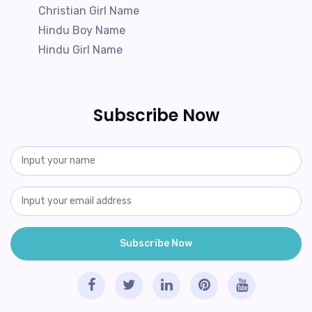
Christian Girl Name
Hindu Boy Name
Hindu Girl Name
Subscribe Now