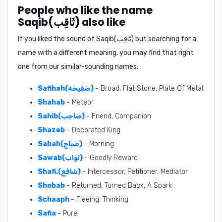
People who like the name
Saqib(ثَاقِب) also like
If you liked the sound of Saqib(ثَاقِب) but searching for a
name with a different meaning, you may find that right
one from our similar-sounding names.
Safihah(صَفِيحَه)
- Broad, Flat Stone, Plate Of Metal
Shahab
- Meteor
Sahib(صَاحِب)
- Friend, Companion
Shazeb
- Decorated King
Sabah(صَبَاح)
- Morning
Sawab(ثَوَاب)
- Goodly Reward
Shafi.(شَافع)
- Intercessor, Petitioner, Mediator
Shobab
- Returned, Turned Back, A Spark
Schaaph
- Fleeing, Thinking
Safia
- Pure