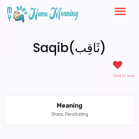
Saqib(ثَاقِب)
Click to love
Meaning
Sharp, Penetrating