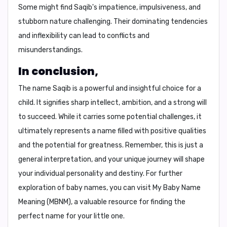
Some might find Saqib's impatience, impulsiveness, and
stubborn nature challenging. Their dominating tendencies
and inflexibility can lead to conflicts and
misunderstandings.
In conclusion,
The name Saqib is a powerful and insightful choice for a
child. It signifies sharp intellect, ambition, and a strong will
to succeed. While it carries some potential challenges, it
ultimately represents a name filled with positive qualities
and the potential for greatness. Remember, this is just a
general interpretation, and your unique journey will shape
your individual personality and destiny. For further
exploration of baby names, you can visit
My Baby Name
Meaning (MBNM)
, a valuable resource for finding the
perfect name for your little one.