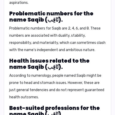
aspirations.
Problematic numbers for the
name Saqib (ثَاقِب).
Problematic numbers for Saqib are
2, 4, 6, and 8.
These
numbers are associated with duality, stability,
responsibility, and materiality, which can sometimes clash
with the name's independent and ambitious nature.
Health issues related to the
name Saqib (ثَاقِب).
According to numerology, people named Saqib might be
prone to
head and stomach issues.
However, these are
just general tendencies and do not represent guaranteed
health outcomes.
Best-suited professions for the
name Saqib (ثَاقِب).