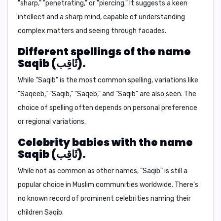
"sharp," "penetrating," or "piercing." It suggests a keen
intellect and a sharp mind, capable of understanding
complex matters and seeing through facades.
Different spellings of the name
Saqib (ثَاقِب).
While "Saqib" is the most common spelling, variations like
"Saqeeb," "Saqib," "Saqeb," and "Saqib" are also seen. The
choice of spelling often depends on personal preference
or regional variations.
Celebrity babies with the name
Saqib (ثَاقِب).
While not as common as other names, "Saqib" is still a
popular choice in Muslim communities worldwide. There's
no known record of prominent celebrities naming their
children Saqib.