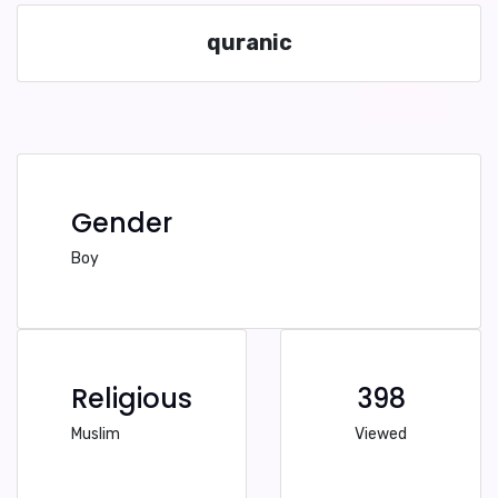
quranic
Gender
Boy
Religious
398
Muslim
Viewed