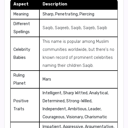
Aspect
Description
Meaning
Sharp, Penetrating, Piercing
Different
Saqib, Saqeeb, Saqib, Saqeb, Saqib
Spellings
This name is popular among Muslim
Celebrity
communities worldwide, but there's no
Babies
known record of prominent celebrities
naming their children Saqib.
Ruling
Mars
Planet
Intelligent, Sharp Witted, Analytical,
Positive
Determined, Strong-Willed,
Traits
Independent, Ambitious, Leader,
Courageous, Visionary, Charismatic
Impatient, Aggressive, Argumentative,