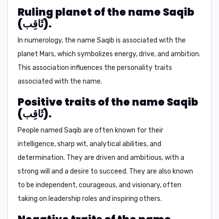
Ruling planet of the name Saqib
(ثَاقِب).
In numerology, the name Saqib is associated with the
planet
Mars
, which symbolizes energy, drive, and ambition.
This association influences the personality traits
associated with the name.
Positive traits of the name Saqib
(ثَاقِب).
People named Saqib are often known for their
intelligence, sharp wit, analytical abilities, and
determination. They are driven and ambitious, with a
strong will and a desire to succeed. They are also known
to be independent, courageous, and visionary, often
taking on leadership roles and inspiring others.