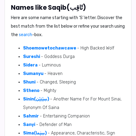
Names like Saqib(ثَاقِب)
Here are some name starting with ‘
S
’ letter. Discover the
best match from the list below or refine your search using
the
search
-box.
Shoemowetochawcawe
- High Backed Wolf
Sureshi
- Goddess Durga
Sidera
- Luminous
Sumanyu
- Heaven
Shuni
- Changed, Sleeping
Stheno
- Mighty
Sinin(سِيْنِيْن)
- Another Name For For Mount Sinai,
Synonym Of Saina
Sahmir
- Entertaining Companion
Sanyi
- Defender of Man
Sima(سِيَما)
- Appearance, Characteristic, Sign