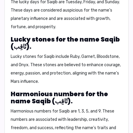
The lucky days for Saqib are
Tuesday, Friday, and Sunday.
These days are considered auspicious for the name's
planetary influence and are associated with growth,
fortune, and prosperity.
Lucky stones for the name Saqib
(ثَاقِب).
Lucky stones for Saqib include
Ruby, Garnet, Bloodstone,
and Onyx.
These stones are believed to enhance courage,
energy, passion, and protection, aligning with the name's
Mars influence.
Harmonious numbers for the
name Saqib (ثَاقِب).
Harmonious numbers for Saqib are
1, 3, 5, and 9.
These
numbers are associated with leadership, creativity,
freedom, and success, reflecting the name's traits and