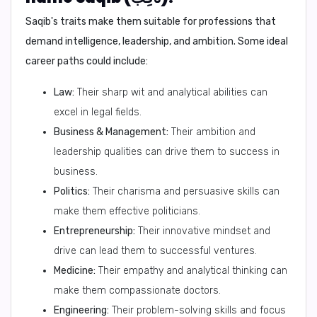
Saqib's traits make them suitable for professions that
demand intelligence, leadership, and ambition. Some ideal
career paths could include:
Law:
Their sharp wit and analytical abilities can
excel in legal fields.
Business & Management:
Their ambition and
leadership qualities can drive them to success in
business.
Politics:
Their charisma and persuasive skills can
make them effective politicians.
Entrepreneurship:
Their innovative mindset and
drive can lead them to successful ventures.
Medicine:
Their empathy and analytical thinking can
make them compassionate doctors.
Engineering:
Their problem-solving skills and focus