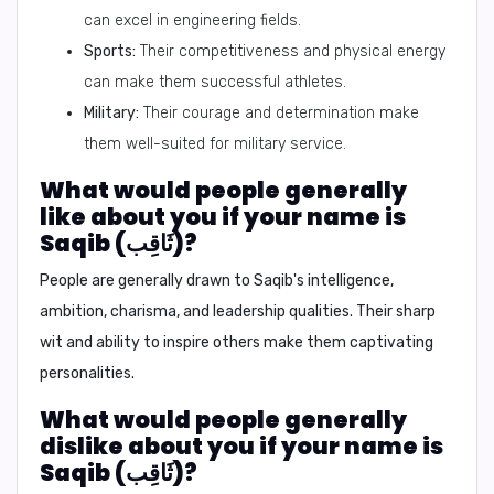
can excel in engineering fields.
Sports:
Their competitiveness and physical energy
can make them successful athletes.
Military:
Their courage and determination make
them well-suited for military service.
What would people generally
like about you if your name is
Saqib (ثَاقِب)?
People are generally drawn to Saqib's intelligence,
ambition, charisma, and leadership qualities. Their sharp
wit and ability to inspire others make them captivating
personalities.
What would people generally
dislike about you if your name is
Saqib (ثَاقِب)?