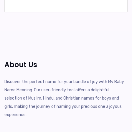
About Us
Discover the perfect name for your bundle of joy with My Baby
Name Meaning. Our user-friendly tool offers a delightful
selection of Muslim, Hindu, and Christian names for boys and
girls, making the journey of naming your precious one a joyous
experience.