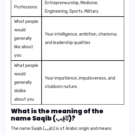
Entrepreneurship, Medicine,
Professions
Engineering, Sports, Military
What people
would
Your intelligence, ambition, charisma,
generally
and leadership qualities
like about
you
What people
would
Your impatience, impulsiveness, and
generally
stubborn nature.
dislike
about you
What is the meaning of the
name Saqib (ثَاقِب)?
The name Saqib (ثَاقِب) is of Arabic origin and means