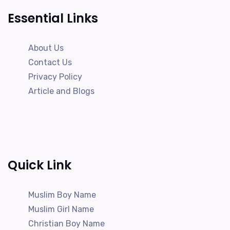
Essential Links
About Us
Contact Us
Privacy Policy
Article and Blogs
Quick Link
Muslim Boy Name
Muslim Girl Name
Christian Boy Name