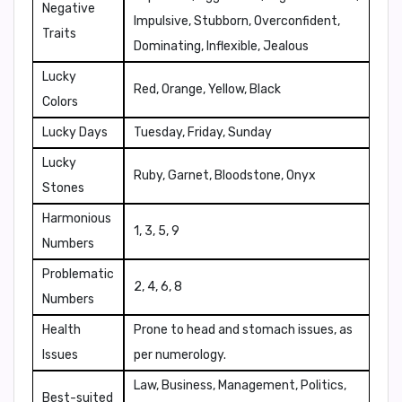
Negative
Impulsive, Stubborn, Overconfident,
Traits
Dominating, Inflexible, Jealous
Lucky
Red, Orange, Yellow, Black
Colors
Lucky Days
Tuesday, Friday, Sunday
Lucky
Ruby, Garnet, Bloodstone, Onyx
Stones
Harmonious
1, 3, 5, 9
Numbers
Problematic
2, 4, 6, 8
Numbers
Health
Prone to head and stomach issues, as
Issues
per numerology.
Law, Business, Management, Politics,
Best-suited