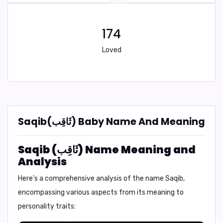
174
Loved
Saqib(ثَاقِب) Baby Name And Meaning
Saqib (ثَاقِب) Name Meaning and
Analysis
Here's a comprehensive analysis of the name Saqib,
encompassing various aspects from its meaning to
personality traits: