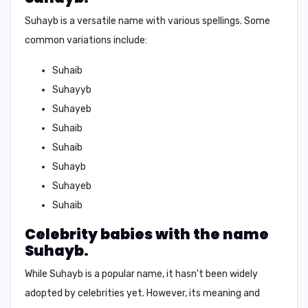
Suhayb is a versatile name with various spellings. Some
common variations include:
Suhaib
Suhayyb
Suhayeb
Suhaib
Suhaib
Suhayb
Suhayeb
Suhaib
Celebrity babies with the name
Suhayb.
While Suhayb is a popular name, it hasn't been widely
adopted by celebrities yet. However, its meaning and