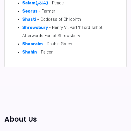
Salam(سَلاَم)
- Peace
Seorus
- Farmer
Shasti
- Goddess of Childbirth
Shrewsbury
- Henry VI, Part 1' Lord Talbot,
Afterwards Earl of Shrewsbury.
Shaaraim
- Double Gates
Shahin
- Falcon
About Us