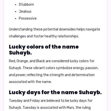
Stubborn
Jealous
Possessive
Understanding these potential downsides helps navigate
challenges and foster healthy relationships.
Lucky colors of the name
Suhayb.
Red, Orange, and Black
are considered lucky colors for
Suhayb. These vibrant colors symbolize energy, passion,
and power, reflecting the strength and determination
associated with the name.
Lucky days for the name Suhayb.
Tuesday
and
Friday
are believed to be lucky days for
Suhayb. Tuesday is associated with Mars, the ruling