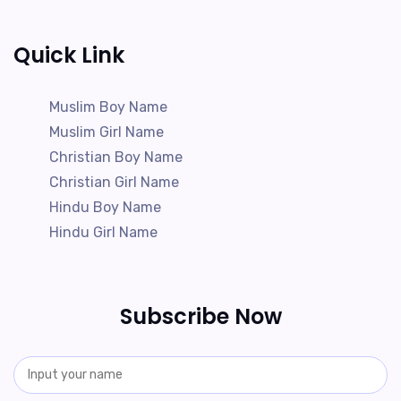
Quick Link
Muslim Boy Name
Muslim Girl Name
Christian Boy Name
Christian Girl Name
Hindu Boy Name
Hindu Girl Name
Subscribe Now