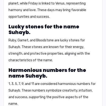
planet, while Friday is linked to Venus, representing
harmony and love. These days may bring favorable
opportunities and success.
Lucky stones for the name
Suhayb.
Ruby, Garnet, and Bloodstone
are lucky stones for
Suhayb. These stones are known for their energy,
strength, and protective properties, aligning with the
characteristics of the name.
Harmonious numbers for the
name Suhayb.
1, 3, 5, 7, 9, and 11
are considered harmonious numbers for
Suhayb. These numbers symbolize creativity, intuition,
and success, supporting the positive aspects of the
name.