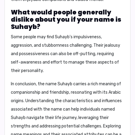
What would people generally
dislike about you if your name is
Suhayb?
Some people may find Suhayb's
impulsiveness,
aggression, and stubbornness
challenging. Their
jealousy
and possessiveness
can also be off-putting, requiring
self-awareness and effort to manage these aspects of
their personality.
In conclusion
, the name Suhayb carries a rich meaning of
companionship and friendship, resonating with its Arabic
origins. Understanding the characteristics and influences
associated with the name can help individuals named
Suhayb navigate their life journey, leveraging their
strengths and addressing potential challenges. Exploring
name meanings and their associated attributes can be a