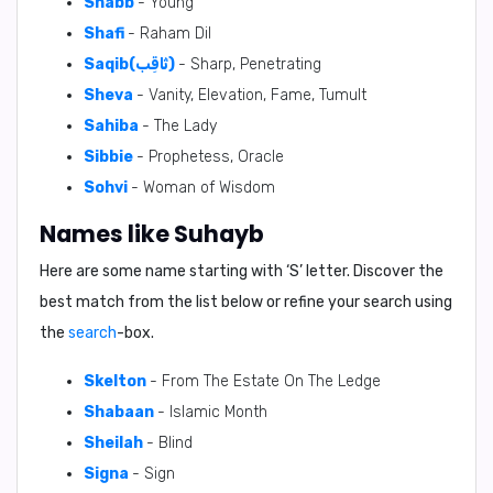
Shabb
- Young
Shafi
- Raham Dil
Saqib(ثَاقِب)
- Sharp, Penetrating
Sheva
- Vanity, Elevation, Fame, Tumult
Sahiba
- The Lady
Sibbie
- Prophetess, Oracle
Sohvi
- Woman of Wisdom
Names like Suhayb
Here are some name starting with ‘
S
’ letter. Discover the
best match from the list below or refine your search using
the
search
-box.
Skelton
- From The Estate On The Ledge
Shabaan
- Islamic Month
Sheilah
- Blind
Signa
- Sign