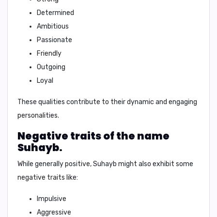
Determined
Ambitious
Passionate
Friendly
Outgoing
Loyal
These qualities contribute to their dynamic and engaging
personalities.
Negative traits of the name
Suhayb.
While generally positive, Suhayb might also exhibit some
negative traits like:
Impulsive
Aggressive