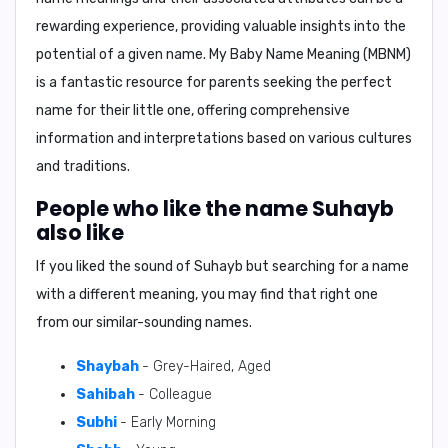
rewarding experience, providing valuable insights into the
potential of a given name.
My Baby Name Meaning (MBNM)
is a fantastic resource for parents seeking the perfect
name for their little one, offering comprehensive
information and interpretations based on various cultures
and traditions.
People who like the name Suhayb
also like
If you liked the sound of Suhayb but searching for a name
with a different meaning, you may find that right one
from our similar-sounding names.
Shaybah
- Grey-Haired, Aged
Sahibah
- Colleague
Subhi
- Early Morning