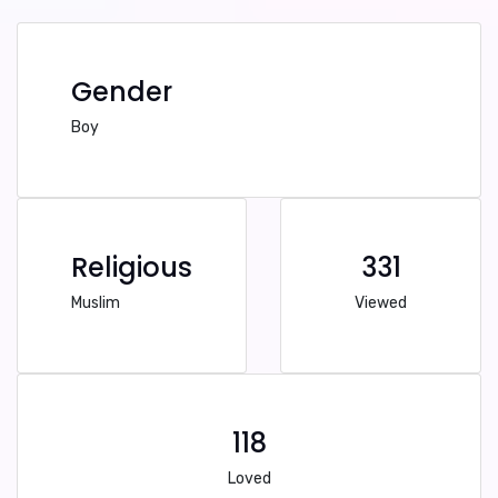
Gender
Boy
Religious
331
Muslim
Viewed
118
Loved