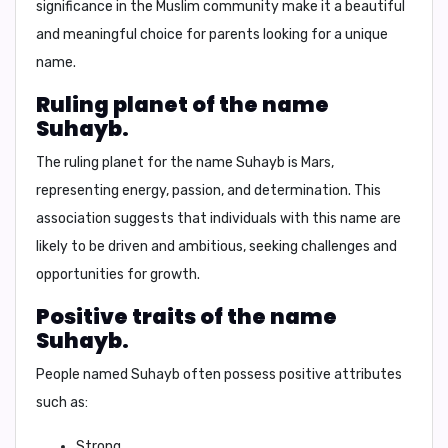
significance in the Muslim community make it a beautiful
and meaningful choice for parents looking for a unique
name.
Ruling planet of the name
Suhayb.
The ruling planet for the name Suhayb is
Mars
,
representing energy, passion, and determination. This
association suggests that individuals with this name are
likely to be driven and ambitious, seeking challenges and
opportunities for growth.
Positive traits of the name
Suhayb.
People named Suhayb often possess positive attributes
such as:
Strong