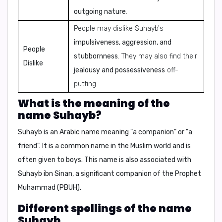
outgoing nature
.
People may dislike Suhayb's
impulsiveness, aggression, and
People
stubbornness
. They may also find their
Dislike
jealousy and possessiveness
off-
putting.
What is the meaning of the
name Suhayb?
Suhayb
is an Arabic name meaning "
a companion
" or "
a
friend
". It is a common name in the Muslim world and is
often given to boys. This name is also associated with
Suhayb ibn Sinan
, a significant companion of the Prophet
Muhammad (PBUH).
Different spellings of the name
Suhayb.