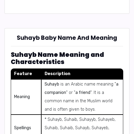
Suhayb Baby Name And Meaning
Suhayb Name Meaning and
Characteristics
Feature
Description
Suhayb
is an Arabic name meaning "
a
companion
" or "
a friend
". It is a
Meaning
common name in the Muslim world
and is often given to boys.
* Suhayb, Suhaib, Suhayyb, Suhayeb,
Spellings
Suhaib, Suhaib, Suhayb, Suhayeb,