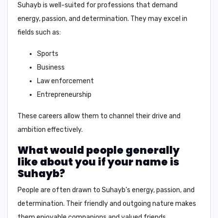
Suhayb
is well-suited for professions that demand
energy, passion, and determination. They may excel in
fields such as:
Sports
Business
Law enforcement
Entrepreneurship
These careers allow them to channel their drive and
ambition effectively.
What would people generally
like about you if your name is
Suhayb?
People are often drawn to Suhayb's
energy, passion, and
determination
. Their
friendly and outgoing nature
makes
them enjoyable companions and valued friends.