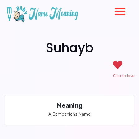
Suhayb
Click to love
Meaning
A Companions Name