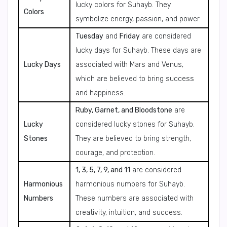
lucky colors for Suhayb. They
Colors
symbolize energy, passion, and power.
Tuesday
and
Friday
are considered
lucky days for Suhayb. These days are
Lucky Days
associated with Mars and Venus,
which are believed to bring success
and happiness.
Ruby, Garnet, and Bloodstone
are
Lucky
considered lucky stones for Suhayb.
Stones
They are believed to bring strength,
courage, and protection.
1, 3, 5, 7, 9, and 11
are considered
Harmonious
harmonious numbers for Suhayb.
Numbers
These numbers are associated with
creativity, intuition, and success.