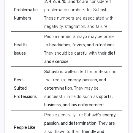
2, 4, 6, 8, 10, and 12
are considered
Problematic
problematic numbers for Suhayb.
Numbers
These numbers are associated with
negativity, stagnation, and failure.
People named Suhayb may be prone
Health
to
headaches, fevers, and infections
.
Issues
They should be careful with their
diet
and exercise
.
Suhayb
is well-suited for professions
Best-
that require
energy, passion, and
Suited
determination
. They may be
Professions
successful in fields such as
sports,
business, and law enforcement
.
People generally like Suhayb's
energy,
passion, and determination
. They are
People Like
also drawn to their
friendly and