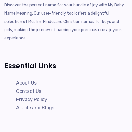
Discover the perfect name for your bundle of joy with My Baby
Name Meaning. Our user-friendly tool offers a delightful
selection of Muslim, Hindu, and Christian names for boys and
girls, making the journey of naming your precious one a joyous
experience.
Essential Links
About Us
Contact Us
Privacy Policy
Article and Blogs