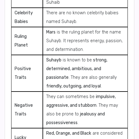
Suhaib
Celebrity
There are no known celebrity babies
Babies
named Suhayb.
Mars
is the ruling planet for the name
Ruling
Suhayb. It represents energy, passion,
Planet
and determination.
Suhayb
is known to be
strong,
Positive
determined, ambitious, and
Traits
passionate
. They are also generally
friendly, outgoing, and loyal
.
They can sometimes be
impulsive,
Negative
aggressive, and stubborn
. They may
Traits
also be prone to
jealousy and
possessiveness
.
Red, Orange, and Black
are considered
Lucky