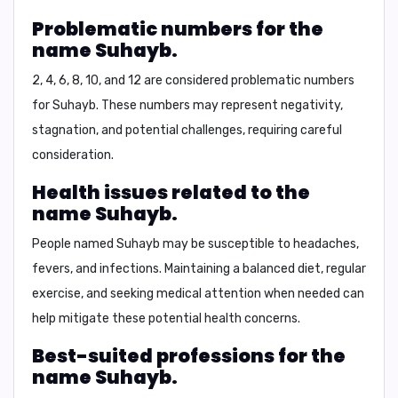
Problematic numbers for the
name Suhayb.
2, 4, 6, 8, 10, and 12
are considered problematic numbers
for Suhayb. These numbers may represent negativity,
stagnation, and potential challenges, requiring careful
consideration.
Health issues related to the
name Suhayb.
People named Suhayb may be susceptible to
headaches,
fevers, and infections
. Maintaining a balanced diet, regular
exercise, and seeking medical attention when needed can
help mitigate these potential health concerns.
Best-suited professions for the
name Suhayb.