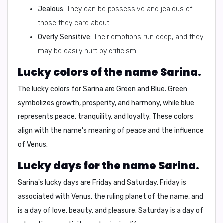
Jealous:
They can be possessive and jealous of
those they care about.
Overly Sensitive:
Their emotions run deep, and they
may be easily hurt by criticism.
Lucky colors of the name Sarina.
The lucky colors for Sarina are
Green
and
Blue
. Green
symbolizes growth, prosperity, and harmony, while blue
represents peace, tranquility, and loyalty. These colors
align with the name's meaning of peace and the influence
of Venus.
Lucky days for the name Sarina.
Sarina's lucky days are
Friday
and
Saturday
. Friday is
associated with Venus, the ruling planet of the name, and
is a day of love, beauty, and pleasure. Saturday is a day of