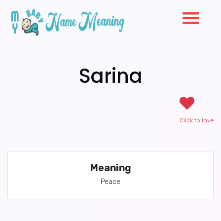
Sarina
Click to love
Meaning
Peace