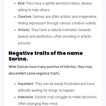
Kind:
They have a gentle and kind nature, always
willing to help others.
Creative:
Sarinas are often artistic and imaginative,
finding expression through various creative outlets.
Artistic:
They have a natural inclination towards
beauty and aesthetics, often excelling in artistic
pursuits.
Negative traits of the name
Sarina.
While Sarinas have many positive attributes, they may
also exhibit some negative traits:
Impatient:
They can be easily frustrated and have
difficulty waiting for things to happen.
Indecisive:
Sarinas may struggle to make decisions,
often changing their mind.