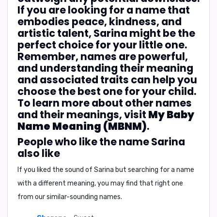
If you are looking for a name that
embodies peace, kindness, and
artistic talent, Sarina might be the
perfect choice for your little one.
Remember, names are powerful,
and understanding their meaning
and associated traits can help you
choose the best one for your child.
To learn more about other names
and their meanings, visit
My Baby
Name Meaning (MBNM)
.
People who like the name Sarina
also like
If you liked the sound of Sarina but searching for a name
with a different meaning, you may find that right one
from our similar-sounding names.