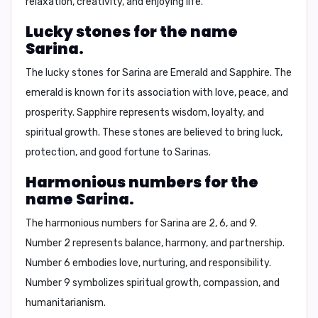
relaxation, creativity, and enjoying life.
Lucky stones for the name
Sarina.
The lucky stones for Sarina are
Emerald
and
Sapphire
. The
emerald is known for its association with love, peace, and
prosperity. Sapphire represents wisdom, loyalty, and
spiritual growth. These stones are believed to bring luck,
protection, and good fortune to Sarinas.
Harmonious numbers for the
name Sarina.
The harmonious numbers for Sarina are
2, 6, and 9
.
Number 2 represents balance, harmony, and partnership.
Number 6 embodies love, nurturing, and responsibility.
Number 9 symbolizes spiritual growth, compassion, and
humanitarianism.