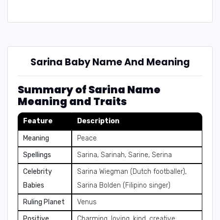
Sarina Baby Name And Meaning
Summary of Sarina Name
Meaning and Traits
Feature
Description
Meaning
Peace
Spellings
Sarina, Sarinah, Sarine, Serina
Celebrity
Sarina Wiegman (Dutch footballer),
Babies
Sarina Bolden (Filipino singer)
Ruling Planet
Venus
Positive
Charming, loving, kind, creative,