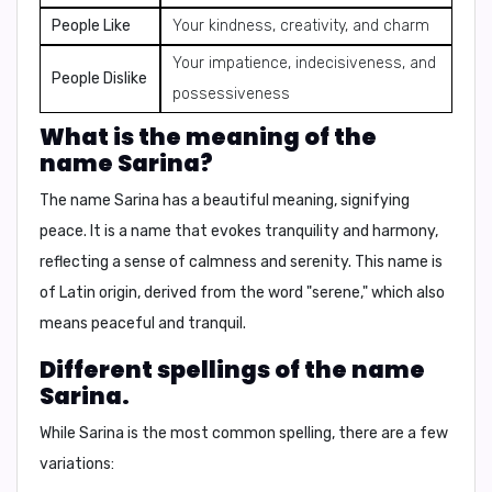
People Like
Your kindness, creativity, and charm
Your impatience, indecisiveness, and
People Dislike
possessiveness
What is the meaning of the
name Sarina?
The name Sarina has a beautiful meaning, signifying
peace
. It is a name that evokes tranquility and harmony,
reflecting a sense of calmness and serenity. This name is
of Latin origin, derived from the word "serene," which also
means peaceful and tranquil.
Different spellings of the name
Sarina.
While Sarina is the most common spelling, there are a few
variations: