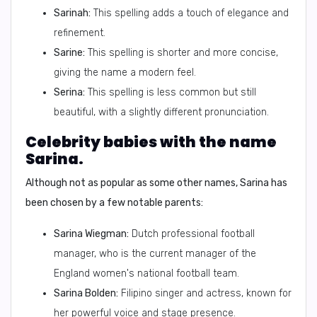
Sarinah:
This spelling adds a touch of elegance and
refinement.
Sarine:
This spelling is shorter and more concise,
giving the name a modern feel.
Serina:
This spelling is less common but still
beautiful, with a slightly different pronunciation.
Celebrity babies with the name
Sarina.
Although not as popular as some other names, Sarina has
been chosen by a few notable parents:
Sarina Wiegman:
Dutch professional football
manager, who is the current manager of the
England women's national football team.
Sarina Bolden:
Filipino singer and actress, known for
her powerful voice and stage presence.