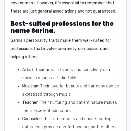
environment. However, it's essential to remember that
these are just general associations and not guaranteed.
Best-suited professions for the
name Sarina.
Sarina's personality traits make them well-suited for
professions that involve creativity, compassion, and
helping others:
Artist:
Their artistic talents and sensitivity can
shine in various artistic fields.
Musician:
Their love for beauty and harmony can be
expressed through music.
Teacher:
Their nurturing and patient nature makes
them excellent educators.
Counselor:
Their empathetic and understanding
nature can provide comfort and support to others.