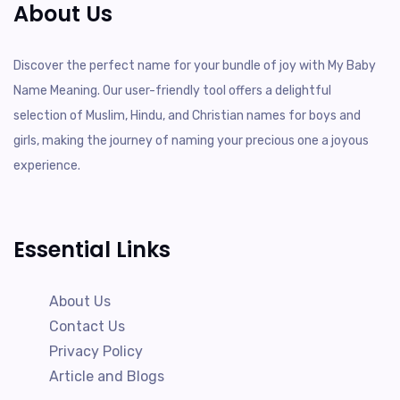
About Us
Discover the perfect name for your bundle of joy with My Baby
Name Meaning. Our user-friendly tool offers a delightful
selection of Muslim, Hindu, and Christian names for boys and
girls, making the journey of naming your precious one a joyous
experience.
Essential Links
About Us
Contact Us
Privacy Policy
Article and Blogs