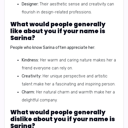
Designer:
Their aesthetic sense and creativity can
flourish in design-related professions.
What would people generally
like about you if your name is
Sarina?
People who know Sarina often appreciate her:
Kindness:
Her warm and caring nature makes her a
friend everyone can rely on.
Creativity:
Her unique perspective and artistic
talent make her a fascinating and inspiring person.
Charm:
Her natural charm and warmth make her a
delightful company.
What would people generally
dislike about you if your name is
Sarina?