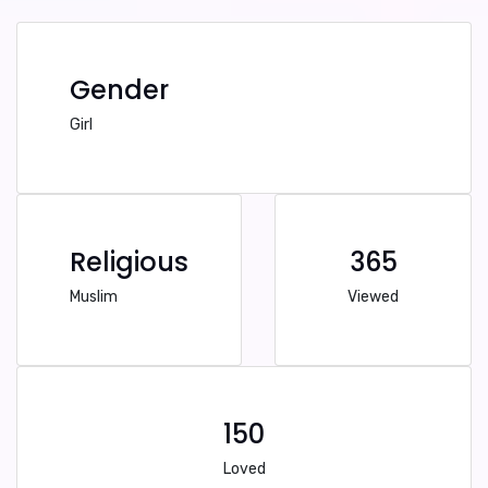
Gender
Girl
Religious
365
Muslim
Viewed
150
Loved