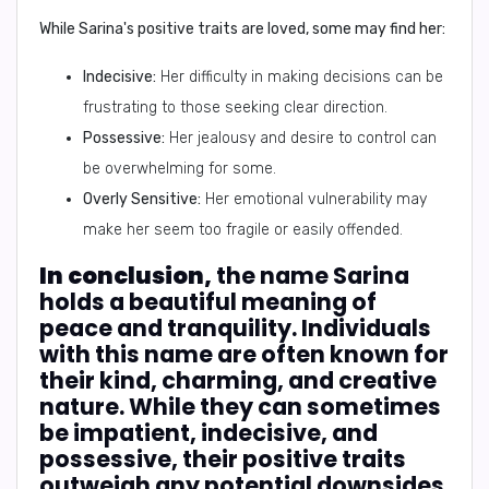
While Sarina's positive traits are loved, some may find her:
Indecisive:
Her difficulty in making decisions can be
frustrating to those seeking clear direction.
Possessive:
Her jealousy and desire to control can
be overwhelming for some.
Overly Sensitive:
Her emotional vulnerability may
make her seem too fragile or easily offended.
In conclusion,
the name Sarina
holds a beautiful meaning of
peace and tranquility. Individuals
with this name are often known for
their kind, charming, and creative
nature. While they can sometimes
be impatient, indecisive, and
possessive, their positive traits
outweigh any potential downsides.