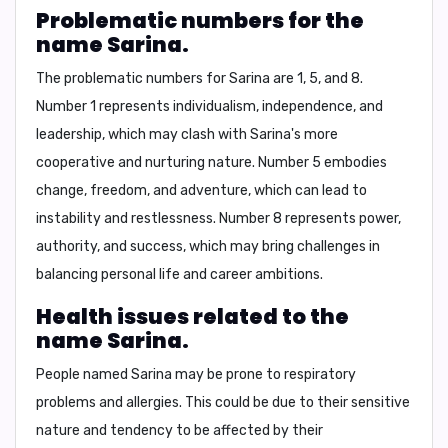
Problematic numbers for the
name Sarina.
The problematic numbers for Sarina are
1, 5, and 8
.
Number 1 represents individualism, independence, and
leadership, which may clash with Sarina's more
cooperative and nurturing nature. Number 5 embodies
change, freedom, and adventure, which can lead to
instability and restlessness. Number 8 represents power,
authority, and success, which may bring challenges in
balancing personal life and career ambitions.
Health issues related to the
name Sarina.
People named Sarina may be prone to respiratory
problems and allergies. This could be due to their sensitive
nature and tendency to be affected by their