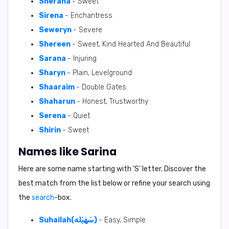
Sherana
- Sweet
Sirena
- Enchantress
Seweryn
- Severe
Shereen
- Sweet, Kind Hearted And Beautiful
Sarana
- Injuring
Sharyn
- Plain, Levelground
Shaaraim
- Double Gates
Shaharun
- Honest, Trustworthy
Serena
- Quiet
Shirin
- Sweet
Names like Sarina
Here are some name starting with ‘
S
’ letter. Discover the
best match from the list below or refine your search using
the
search
-box.
Suhailah(سُهَيْلَه)
- Easy, Simple