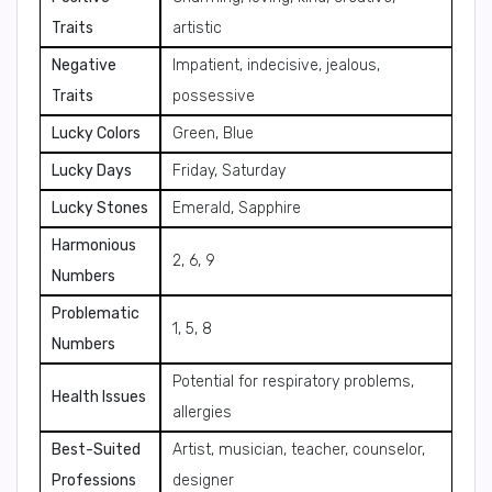
Traits
artistic
Negative
Impatient, indecisive, jealous,
Traits
possessive
Lucky Colors
Green, Blue
Lucky Days
Friday, Saturday
Lucky Stones
Emerald, Sapphire
Harmonious
2, 6, 9
Numbers
Problematic
1, 5, 8
Numbers
Potential for respiratory problems,
Health Issues
allergies
Best-Suited
Artist, musician, teacher, counselor,
Professions
designer