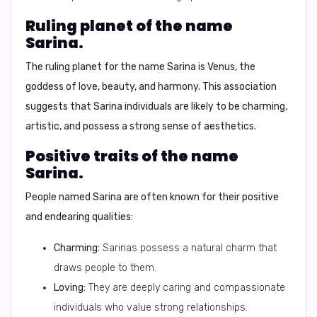
Ruling planet of the name
Sarina.
The ruling planet for the name Sarina is
Venus
, the
goddess of love, beauty, and harmony. This association
suggests that Sarina individuals are likely to be charming,
artistic, and possess a strong sense of aesthetics.
Positive traits of the name
Sarina.
People named Sarina are often known for their positive
and endearing qualities:
Charming:
Sarinas possess a natural charm that
draws people to them.
Loving:
They are deeply caring and compassionate
individuals who value strong relationships.