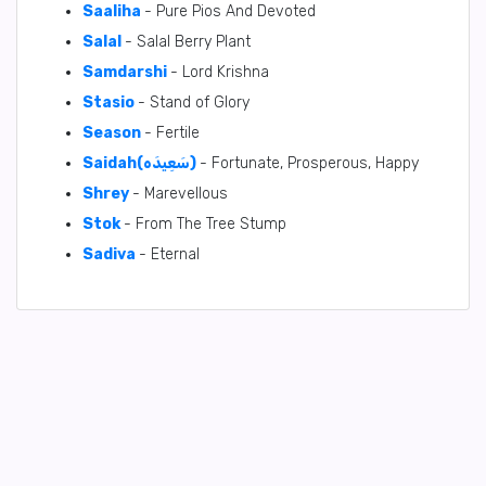
Saaliha
- Pure Pios And Devoted
Salal
- Salal Berry Plant
Samdarshi
- Lord Krishna
Stasio
- Stand of Glory
Season
- Fertile
Saidah(سَعِيدَه)
- Fortunate, Prosperous, Happy
Shrey
- Marevellous
Stok
- From The Tree Stump
Sadiva
- Eternal