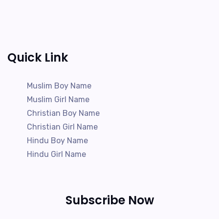
Quick Link
Muslim Boy Name
Muslim Girl Name
Christian Boy Name
Christian Girl Name
Hindu Boy Name
Hindu Girl Name
Subscribe Now