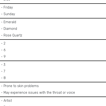
- Friday
- Sunday
- Emerald
- Diamond
- Rose Quartz
- 2
- 6
- 9
- 3
- 7
- 8
- Prone to skin problems
- May experience issues with the throat or voice
- Artist