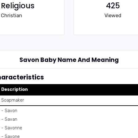
Religious
425
Christian
Viewed
Savon Baby Name And Meaning
racteristics
Description
Soapmaker
- Savon
- Savan
- Savonne
- Savone