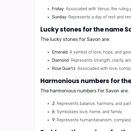
Friday:
Associated with Venus, the ruling 
Sunday:
Represents a day of rest and ren
Lucky stones for the name S
The lucky stones for Savon are:
Emerald:
A symbol of love, hope, and good
Diamond:
Represents strength, clarity, and
Rose Quartz:
Associated with love, compa
Harmonious numbers for th
The harmonious numbers for Savon are:
2:
Represents balance, harmony, and part
6:
Symbolizes love, home, and family.
9:
Represents humanitarianism, compassi