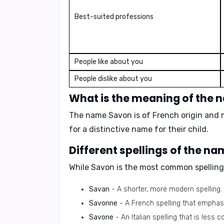
Best-suited professions
People like about you
People dislike about you
What is the meaning of the
The name Savon is of French origin and 
for a distinctive name for their child.
Different spellings of the n
While Savon is the most common spelling,
Savan
- A shorter, more modern spelling.
Savonne
- A French spelling that emphas
Savone
- An Italian spelling that is less