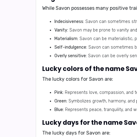
While Savon possesses many positive tra
Indecisiveness:
Savon can sometimes strug
Vanity:
Savon may be prone to vanity and 
Materialism:
Savon can be materialistic, p
Self-indulgence:
Savon can sometimes be s
Overly sensitive:
Savon can be overly sensi
Lucky colors of the name Sa
The lucky colors for Savon are:
Pink:
Represents love, compassion, and t
Green:
Symbolizes growth, harmony, and p
Blue:
Represents peace, tranquility, and 
Lucky days for the name Sav
The lucky days for Savon are: