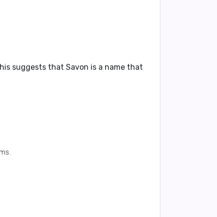
This suggests that Savon is a name that
ums.