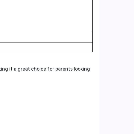
g it a great choice for parents looking