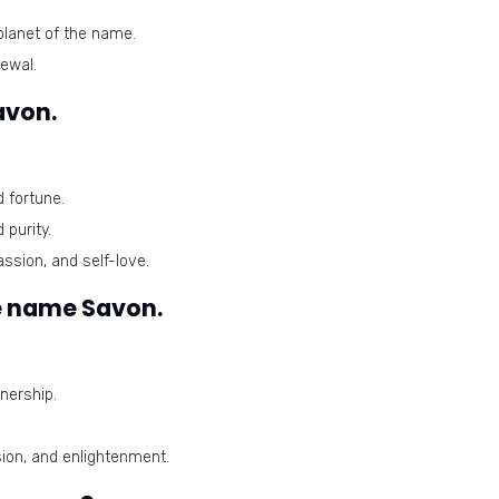
planet of the name.
ewal.
avon.
 fortune.
 purity.
ssion, and self-love.
e name Savon.
nership.
on, and enlightenment.