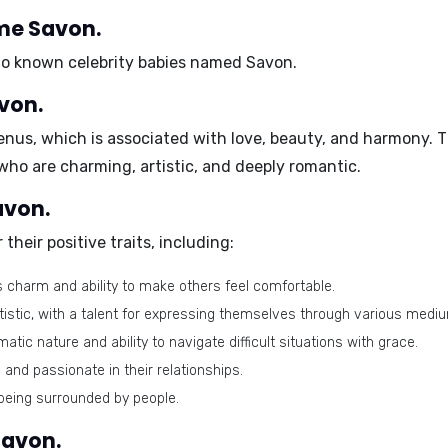
ame Savon.
 no known celebrity babies named Savon.
von.
enus
, which is associated with love, beauty, and harmony. 
 who are charming, artistic, and deeply romantic.
avon.
 their
positive traits
, including:
s charm and ability to make others feel comfortable.
tistic, with a talent for expressing themselves through various medi
atic nature and ability to navigate difficult situations with grace.
and passionate in their relationships.
being surrounded by people.
Savon.