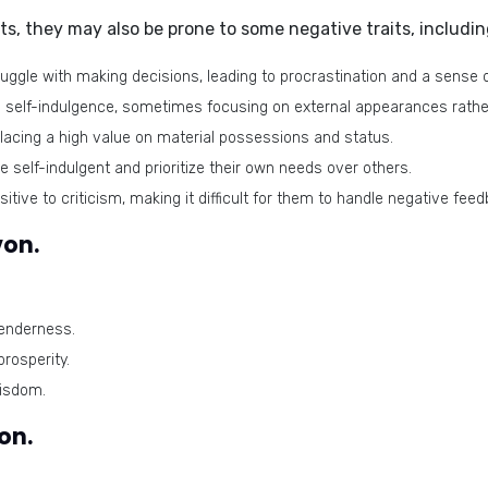
its, they may also be prone to some
negative traits
, includin
gle with making decisions, leading to procrastination and a sense 
self-indulgence, sometimes focusing on external appearances rathe
lacing a high value on material possessions and status.
elf-indulgent and prioritize their own needs over others.
tive to criticism, making it difficult for them to handle negative feed
von.
enderness.
rosperity.
wisdom.
on.