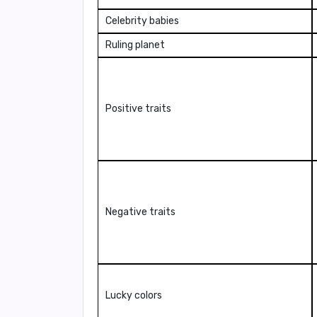
Celebrity babies
Ruling planet
Positive traits
Negative traits
Lucky colors