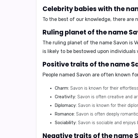
Celebrity babies with the n
To the best of our knowledge, there are
Ruling planet of the name Sa
The ruling planet of the name Savon is
V
is likely to be bestowed upon individuals
Positive traits of the name S
People named Savon are often known for
Charm:
Savon is known for their effortles
Creativity:
Savon is often creative and ar
Diplomacy:
Savon is known for their diplom
Romance:
Savon is often deeply romantic 
Sociability:
Savon is sociable and enjoys 
Negative traits of the name 