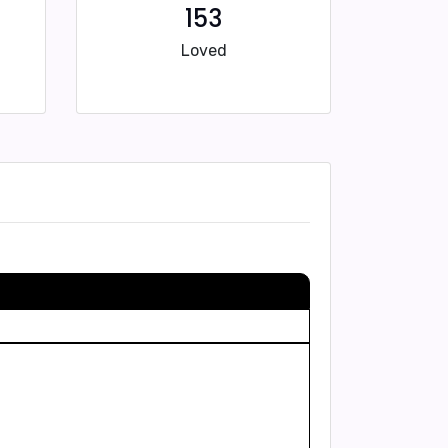
153
Loved