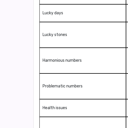
Lucky days
Lucky stones
Harmonious numbers
Problematic numbers
Health issues