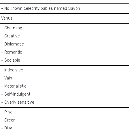
- No known celebrity babies named Savon
Venus
- Charming
- Creative
- Diplomatic
- Romantic
- Sociable
- Indecisive
- Vain
- Materialistic
- Self-indulgent
- Overly sensitive
- Pink
- Green
- Blue