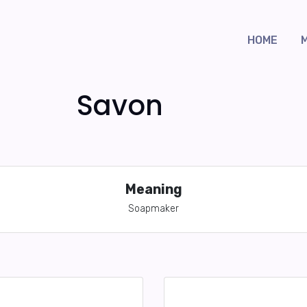
HOME
Savon
Meaning
Soapmaker