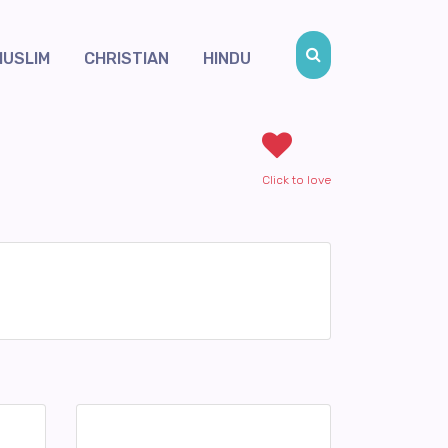
MUSLIM
CHRISTIAN
HINDU
Click to love