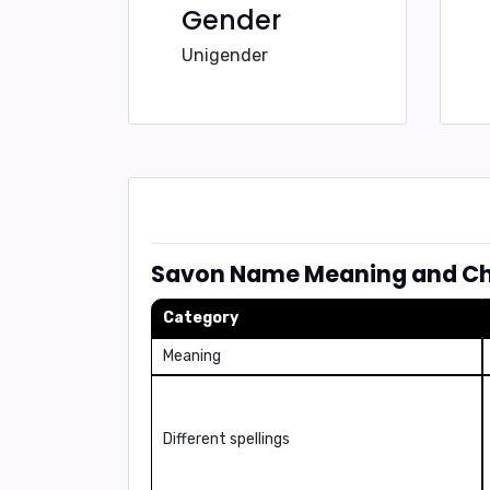
Gender
Unigender
Savon Name Meaning and Cha
Category
Meaning
Different spellings