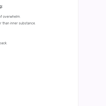
g:
of overwhelm.
r than inner substance.
back.