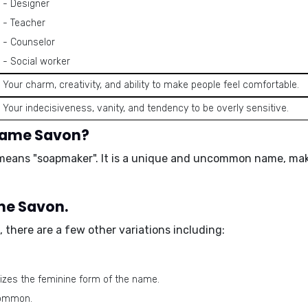
- Designer
- Teacher
- Counselor
- Social worker
Your charm, creativity, and ability to make people feel comfortable.
Your indecisiveness, vanity, and tendency to be overly sensitive.
 name Savon?
means "soapmaker". It is a unique and uncommon name, makin
ame Savon.
 there are a few other variations including:
izes the feminine form of the name.
 common.