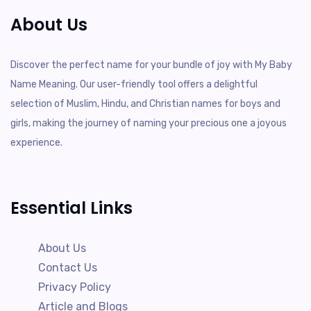
About Us
Discover the perfect name for your bundle of joy with My Baby
Name Meaning. Our user-friendly tool offers a delightful
selection of Muslim, Hindu, and Christian names for boys and
girls, making the journey of naming your precious one a joyous
experience.
Essential Links
About Us
Contact Us
Privacy Policy
Article and Blogs