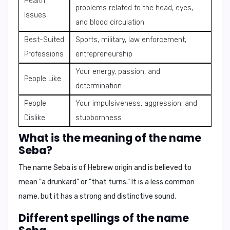
Health
problems related to the head, eyes,
Issues
and blood circulation
Best-Suited
Sports, military, law enforcement,
Professions
entrepreneurship
Your energy, passion, and
People Like
determination
People
Your impulsiveness, aggression, and
Dislike
stubbornness
What is the meaning of the name
Seba?
The name Seba is of Hebrew origin and is believed to
mean "a drunkard" or "that turns." It is a less common
name, but it has a strong and distinctive sound.
Different spellings of the name