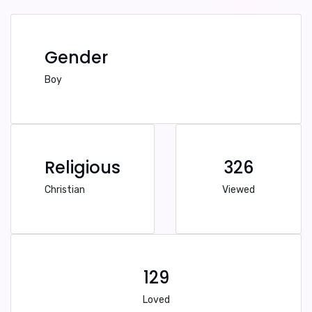
Gender
Boy
Religious
326
Christian
Viewed
129
Loved