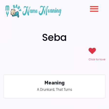
Seba
Click to love
Meaning
A Drunkard, That Turns