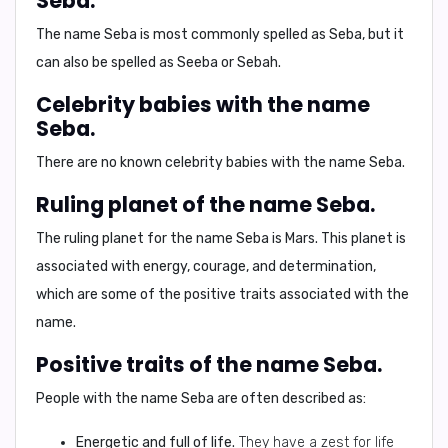
Seba.
The name Seba is most commonly spelled as
Seba
, but it
can also be spelled as
Seeba
or
Sebah
.
Celebrity babies with the name
Seba.
There are no known celebrity babies with the name Seba.
Ruling planet of the name Seba.
The ruling planet for the name Seba is
Mars
. This planet is
associated with energy, courage, and determination,
which are some of the positive traits associated with the
name.
Positive traits of the name Seba.
People with the name Seba are often described as:
Energetic and full of life.
They have a zest for life