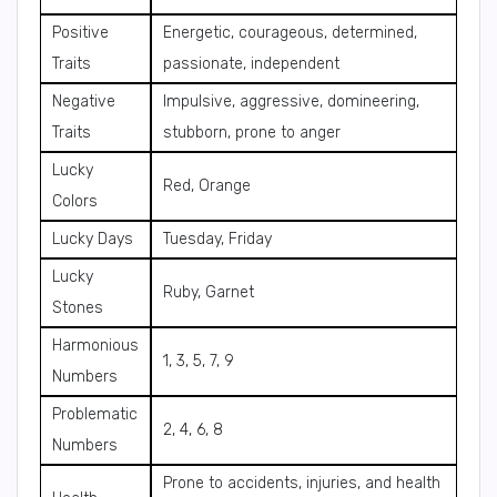
Positive
Energetic, courageous, determined,
Traits
passionate, independent
Negative
Impulsive, aggressive, domineering,
Traits
stubborn, prone to anger
Lucky
Red, Orange
Colors
Lucky Days
Tuesday, Friday
Lucky
Ruby, Garnet
Stones
Harmonious
1, 3, 5, 7, 9
Numbers
Problematic
2, 4, 6, 8
Numbers
Prone to accidents, injuries, and health