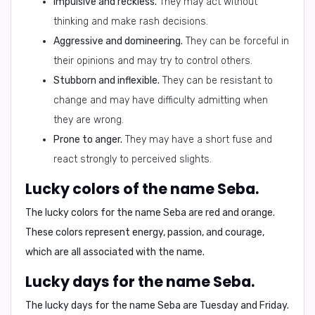
Impulsive and reckless.
They may act without
thinking and make rash decisions.
Aggressive and domineering.
They can be forceful in
their opinions and may try to control others.
Stubborn and inflexible.
They can be resistant to
change and may have difficulty admitting when
they are wrong.
Prone to anger.
They may have a short fuse and
react strongly to perceived slights.
Lucky colors of the name Seba.
The lucky colors for the name Seba are
red and orange
.
These colors represent energy, passion, and courage,
which are all associated with the name.
Lucky days for the name Seba.
The lucky days for the name Seba are
Tuesday and Friday
.