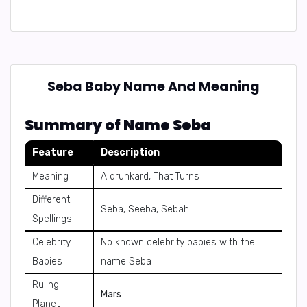
Seba Baby Name And Meaning
Summary of Name Seba
Feature
Description
Meaning
A drunkard, That Turns
Different
Seba, Seeba, Sebah
Spellings
Celebrity
No known celebrity babies with the
Babies
name Seba
Ruling
Mars
Planet