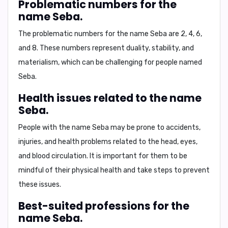
Problematic numbers for the
name Seba.
The problematic numbers for the name Seba are
2, 4, 6,
and 8
. These numbers represent duality, stability, and
materialism, which can be challenging for people named
Seba.
Health issues related to the name
Seba.
People with the name Seba may be prone to accidents,
injuries, and health problems related to the
head, eyes,
and blood circulation
. It is important for them to be
mindful of their physical health and take steps to prevent
these issues.
Best-suited professions for the
name Seba.