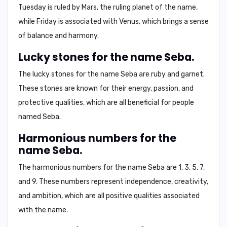
Tuesday is ruled by Mars, the ruling planet of the name,
while Friday is associated with Venus, which brings a sense
of balance and harmony.
Lucky stones for the name Seba.
The lucky stones for the name Seba are
ruby and garnet
.
These stones are known for their energy, passion, and
protective qualities, which are all beneficial for people
named Seba.
Harmonious numbers for the
name Seba.
The harmonious numbers for the name Seba are
1, 3, 5, 7,
and 9
. These numbers represent independence, creativity,
and ambition, which are all positive qualities associated
with the name.