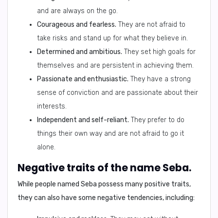
and are always on the go.
Courageous and fearless.
They are not afraid to
take risks and stand up for what they believe in.
Determined and ambitious.
They set high goals for
themselves and are persistent in achieving them.
Passionate and enthusiastic.
They have a strong
sense of conviction and are passionate about their
interests.
Independent and self-reliant.
They prefer to do
things their own way and are not afraid to go it
alone.
Negative traits of the name Seba.
While people named Seba possess many positive traits,
they can also have some negative tendencies, including: