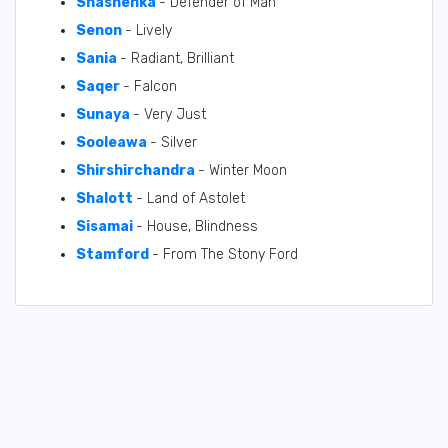
Shashenka
- Defender of Man
Senon
- Lively
Sania
- Radiant, Brilliant
Saqer
- Falcon
Sunaya
- Very Just
Sooleawa
- Silver
Shirshirchandra
- Winter Moon
Shalott
- Land of Astolet
Sisamai
- House, Blindness
Stamford
- From The Stony Ford