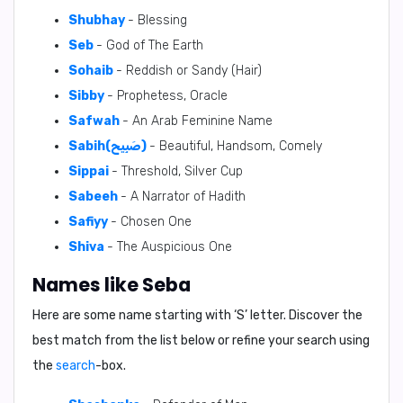
Shubhay
- Blessing
Seb
- God of The Earth
Sohaib
- Reddish or Sandy (Hair)
Sibby
- Prophetess, Oracle
Safwah
- An Arab Feminine Name
Sabih(صَبِيح)
- Beautiful, Handsom, Comely
Sippai
- Threshold, Silver Cup
Sabeeh
- A Narrator of Hadith
Safiyy
- Chosen One
Shiva
- The Auspicious One
Names like Seba
Here are some name starting with ‘
S
’ letter. Discover the
best match from the list below or refine your search using
the
search
-box.