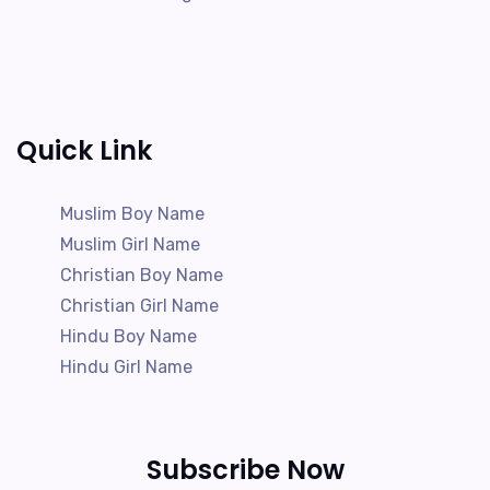
Quick Link
Muslim Boy Name
Muslim Girl Name
Christian Boy Name
Christian Girl Name
Hindu Boy Name
Hindu Girl Name
Subscribe Now