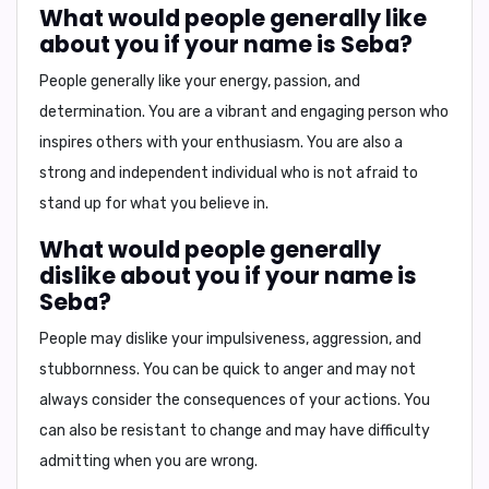
What would people generally like
about you if your name is Seba?
People generally like your
energy, passion, and
determination
. You are a vibrant and engaging person who
inspires others with your enthusiasm. You are also a
strong and independent individual who is not afraid to
stand up for what you believe in.
What would people generally
dislike about you if your name is
Seba?
People may dislike your
impulsiveness, aggression, and
stubbornness
. You can be quick to anger and may not
always consider the consequences of your actions. You
can also be resistant to change and may have difficulty
admitting when you are wrong.