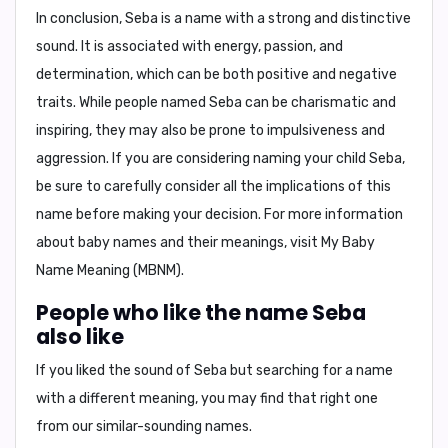
In conclusion,
Seba is a name with a strong and distinctive
sound. It is associated with energy, passion, and
determination, which can be both positive and negative
traits. While people named Seba can be charismatic and
inspiring, they may also be prone to impulsiveness and
aggression. If you are considering naming your child Seba,
be sure to carefully consider all the implications of this
name before making your decision. For more information
about baby names and their meanings, visit
My Baby
Name Meaning (MBNM)
.
People who like the name Seba
also like
If you liked the sound of Seba but searching for a name
with a different meaning, you may find that right one
from our similar-sounding names.