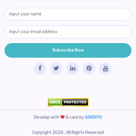
Develop with
& care by
SOKRIYO
Copyright 2026 . All Rights Reserved