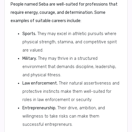
People named Seba are well-suited for professions that
require energy, courage, and determination. Some
examples of suitable careers include:
Sports.
They may excel in athletic pursuits where
physical strength, stamina, and competitive spirit
are valued.
Military.
They may thrive in a structured
environment that demands discipline, leadership,
and physical fitness.
Law enforcement.
Their natural assertiveness and
protective instincts make them well-suited for
roles in law enforcement or security.
Entrepreneurship.
Their drive, ambition, and
willingness to take risks can make them
successful entrepreneurs.