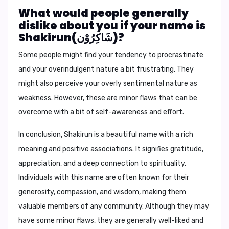
What would people generally
dislike about you if your name is
Shakirun(شَاكِرُوْن)?
Some people might find your tendency to procrastinate
and your overindulgent nature a bit frustrating. They
might also perceive your overly sentimental nature as
weakness. However, these are minor flaws that can be
overcome with a bit of self-awareness and effort.
In conclusion,
Shakirun is a beautiful name with a rich
meaning and positive associations. It signifies gratitude,
appreciation, and a deep connection to spirituality.
Individuals with this name are often known for their
generosity, compassion, and wisdom, making them
valuable members of any community. Although they may
have some minor flaws, they are generally well-liked and