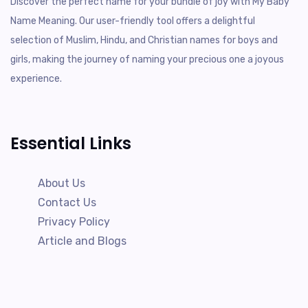
Discover the perfect name for your bundle of joy with My Baby
Name Meaning. Our user-friendly tool offers a delightful
selection of Muslim, Hindu, and Christian names for boys and
girls, making the journey of naming your precious one a joyous
experience.
Essential Links
About Us
Contact Us
Privacy Policy
Article and Blogs