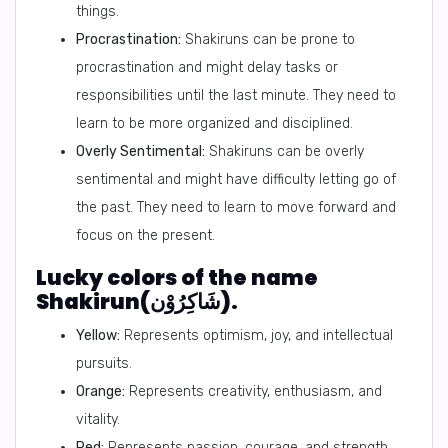
things.
Procrastination:
Shakiruns can be prone to
procrastination and might delay tasks or
responsibilities until the last minute. They need to
learn to be more organized and disciplined.
Overly Sentimental:
Shakiruns can be overly
sentimental and might have difficulty letting go of
the past. They need to learn to move forward and
focus on the present.
Lucky colors of the name
Shakirun(شَاكِرُوْن).
Yellow:
Represents optimism, joy, and intellectual
pursuits.
Orange:
Represents creativity, enthusiasm, and
vitality.
Red:
Represents passion, courage, and strength.