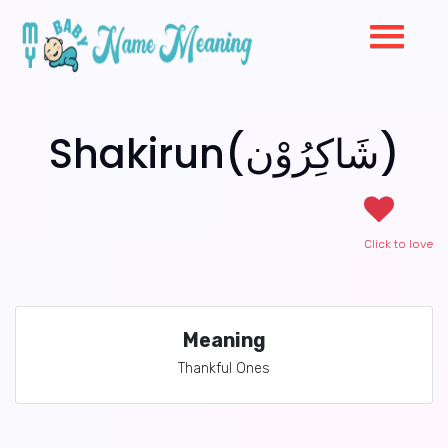
Shakirun(شَاكِرُوْن)
Click to love
Meaning
Thankful Ones