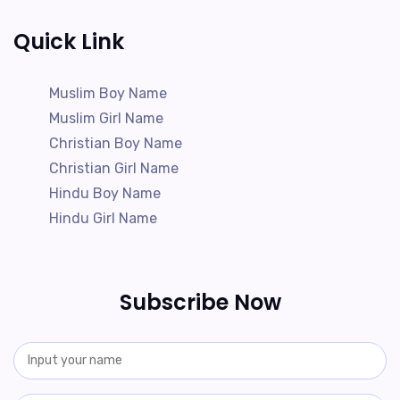
Quick Link
Muslim Boy Name
Muslim Girl Name
Christian Boy Name
Christian Girl Name
Hindu Boy Name
Hindu Girl Name
Subscribe Now