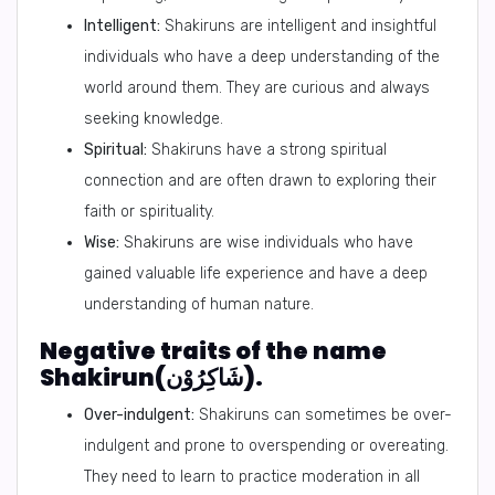
Intelligent:
Shakiruns are intelligent and insightful
individuals who have a deep understanding of the
world around them. They are curious and always
seeking knowledge.
Spiritual:
Shakiruns have a strong spiritual
connection and are often drawn to exploring their
faith or spirituality.
Wise:
Shakiruns are wise individuals who have
gained valuable life experience and have a deep
understanding of human nature.
Negative traits of the name
Shakirun(شَاكِرُوْن).
Over-indulgent:
Shakiruns can sometimes be over-
indulgent and prone to overspending or overeating.
They need to learn to practice moderation in all