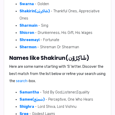
Swarna
- Golden
Shakirin(شَاكِرِيْن)
- Thankful Ones, Appreciative
Ones
Sharmain
- Sing
Shicron
- Drunkenness, His Gift, His Wages
Shreemayi
- Fortunate
Shermon
- Shireman Or Shearman
Names like Shakirun(شَاكِرُوْن)
Here are some name starting with ‘
S
’ letter. Discover the
best match from the list below or refine your search using
the
search
-box.
Samantha
- Told By God,Listener,Equality
Samee(سَمِيْع)
- Perceptive, One Who Hears
Shighra
- Lord Shiva, Lord Vishnu
Sree
- Godest Laxmi