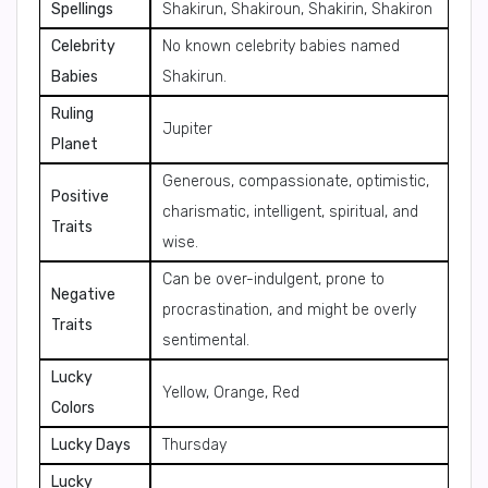
Spellings
Shakirun, Shakiroun, Shakirin, Shakiron
Celebrity
No known celebrity babies named
Babies
Shakirun.
Ruling
Jupiter
Planet
Generous, compassionate, optimistic,
Positive
charismatic, intelligent, spiritual, and
Traits
wise.
Can be over-indulgent, prone to
Negative
procrastination, and might be overly
Traits
sentimental.
Lucky
Yellow, Orange, Red
Colors
Lucky Days
Thursday
Lucky