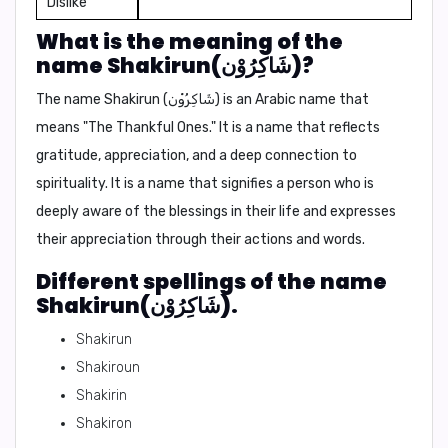
Dislike
What is the meaning of the
name Shakirun(شَاكِرُوْن)?
The name Shakirun (شَاكِرُوْن) is an Arabic name that
means "The Thankful Ones." It is a name that reflects
gratitude, appreciation, and a deep connection to
spirituality. It is a name that signifies a person who is
deeply aware of the blessings in their life and expresses
their appreciation through their actions and words.
Different spellings of the name
Shakirun(شَاكِرُوْن).
Shakirun
Shakiroun
Shakirin
Shakiron