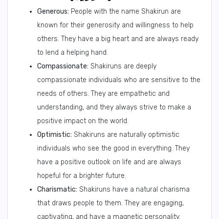
Generous:
People with the name Shakirun are
known for their generosity and willingness to help
others. They have a big heart and are always ready
to lend a helping hand.
Compassionate:
Shakiruns are deeply
compassionate individuals who are sensitive to the
needs of others. They are empathetic and
understanding, and they always strive to make a
positive impact on the world.
Optimistic:
Shakiruns are naturally optimistic
individuals who see the good in everything. They
have a positive outlook on life and are always
hopeful for a brighter future.
Charismatic:
Shakiruns have a natural charisma
that draws people to them. They are engaging,
captivating, and have a magnetic personality.