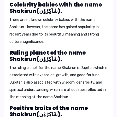
Celebrity babies with the name
Shakirun(شَاكِرُوْن).
There are no known celebrity babies with the name
Shakirun. However, the name has gained popularity in
recent years due to its beautiful meaning and strong
cultural significance.
Ruling planet of the name
Shakirun(شَاكِرُوْن).
The ruling planet for the name Shakirun is
Jupiter
, which is
associated with expansion, growth, and good fortune.
Jupiter is also associated with wisdom, generosity, and
spiritual understanding, which are all qualities reflected in
the meaning of the name Shakirun.
Positive traits of the name
Shakirun(شَاكِرُوْن).