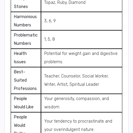
Topaz, Ruby, Diamond
Stones
Harmonious
3, 6, 9
Numbers
Problematic
1, 5, 8
Numbers
Health
Potential for weight gain and digestive
Issues
problems.
Best-
Teacher, Counselor, Social Worker,
Suited
Writer, Artist, Spiritual Leader
Professions
People
Your generosity, compassion, and
Would Like
wisdom.
People
Your tendency to procrastinate and
Would
your overindulgent nature.