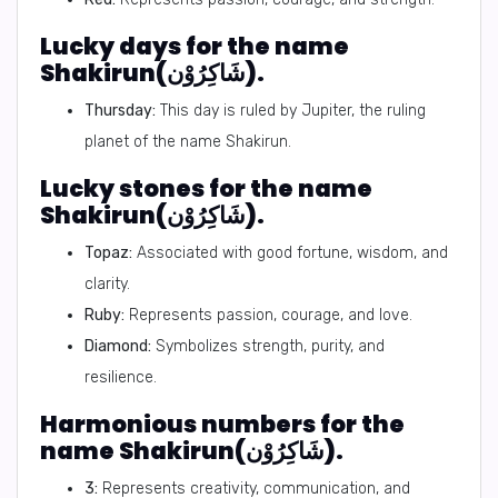
Lucky days for the name
Shakirun(شَاكِرُوْن).
Thursday:
This day is ruled by Jupiter, the ruling
planet of the name Shakirun.
Lucky stones for the name
Shakirun(شَاكِرُوْن).
Topaz:
Associated with good fortune, wisdom, and
clarity.
Ruby:
Represents passion, courage, and love.
Diamond:
Symbolizes strength, purity, and
resilience.
Harmonious numbers for the
name Shakirun(شَاكِرُوْن).
3:
Represents creativity, communication, and