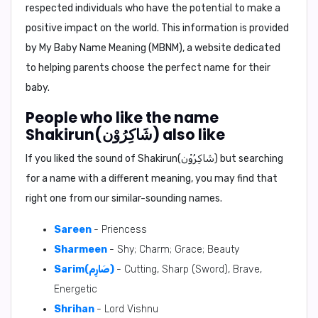
respected individuals who have the potential to make a
positive impact on the world. This information is provided
by My Baby Name Meaning (MBNM), a website dedicated
to helping parents choose the perfect name for their
baby.
People who like the name
Shakirun(شَاكِرُوْن) also like
If you liked the sound of Shakirun(شَاكِرُوْن) but searching
for a name with a different meaning, you may find that
right one from our similar-sounding names.
Sareen
- Priencess
Sharmeen
- Shy; Charm; Grace; Beauty
Sarim(صَارِم)
- Cutting, Sharp (Sword), Brave,
Energetic
Shrihan
- Lord Vishnu