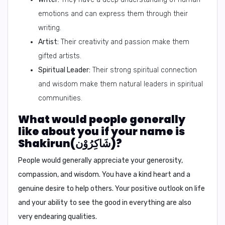
emotions and can express them through their
writing.
Artist:
Their creativity and passion make them
gifted artists.
Spiritual Leader:
Their strong spiritual connection
and wisdom make them natural leaders in spiritual
communities.
What would people generally
like about you if your name is
Shakirun(شَاكِرُوْن)?
People would generally appreciate your generosity,
compassion, and wisdom. You have a kind heart and a
genuine desire to help others. Your positive outlook on life
and your ability to see the good in everything are also
very endearing qualities.