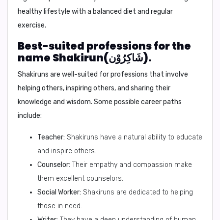
healthy lifestyle with a balanced diet and regular
exercise.
Best-suited professions for the
name Shakirun(شَاكِرُوْن).
Shakiruns are well-suited for professions that involve
helping others, inspiring others, and sharing their
knowledge and wisdom. Some possible career paths
include:
Teacher:
Shakiruns have a natural ability to educate
and inspire others.
Counselor:
Their empathy and compassion make
them excellent counselors.
Social Worker:
Shakiruns are dedicated to helping
those in need.
Writer:
They have a deep understanding of human