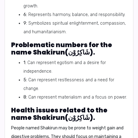
growth.
6:
Represents harmony, balance, and responsibility.
9:
Symbolizes spiritual enlightenment, compassion,
and humanitarianism.
Problematic numbers for the
name Shakirun(شَاكِرُوْن).
1:
Can represent egotism and a desire for
independence.
5:
Can represent restlessness and a need for
change.
8:
Can represent materialism and a focus on power.
Health issues related to the
name Shakirun(شَاكِرُوْن).
People named Shakirun may be prone to weight gain and
digestive problems. They should focus on maintaining a