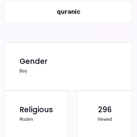
quranic
Gender
Boy
Religious
296
Muslim
Viewed