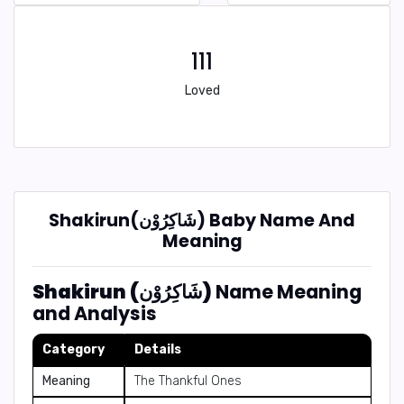
111
Loved
Shakirun(شَاكِرُوْن) Baby Name And
Meaning
Shakirun (شَاكِرُوْن)
Name Meaning
and Analysis
Category
Details
Meaning
The Thankful Ones