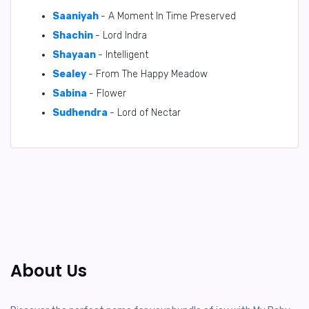
Saaniyah
- A Moment In Time Preserved
Shachin
- Lord Indra
Shayaan
- Intelligent
Sealey
- From The Happy Meadow
Sabina
- Flower
Sudhendra
- Lord of Nectar
About Us