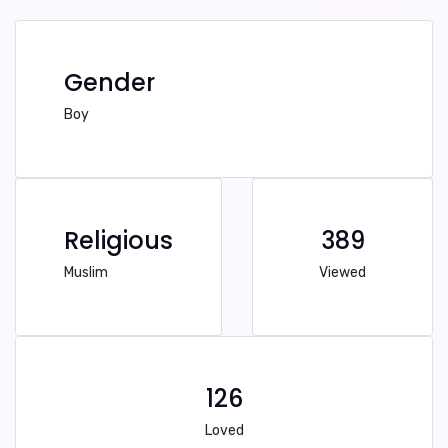
Gender
Boy
Religious
389
Muslim
Viewed
126
Loved