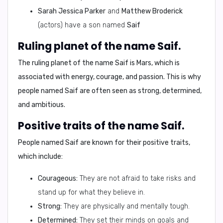
Sarah Jessica Parker
and
Matthew Broderick
(actors) have a son named
Saif
Ruling planet of the name Saif.
The ruling planet of the name
Saif
is
Mars
, which is
associated with energy, courage, and passion. This is why
people named
Saif
are often seen as strong, determined,
and ambitious.
Positive traits of the name Saif.
People named
Saif
are known for their positive traits,
which include:
Courageous:
They are not afraid to take risks and
stand up for what they believe in.
Strong:
They are physically and mentally tough.
Determined:
They set their minds on goals and