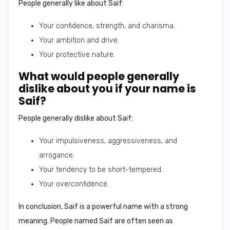
People generally like about
Saif
:
Your confidence, strength, and charisma.
Your ambition and drive.
Your protective nature.
What would people generally
dislike about you if your name is
Saif?
People generally dislike about
Saif
:
Your impulsiveness, aggressiveness, and
arrogance.
Your tendency to be short-tempered.
Your overconfidence.
In conclusion,
Saif is a powerful name with a strong
meaning. People named Saif are often seen as