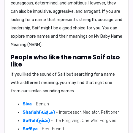
courageous, determined, and ambitious. However, they
can also be impulsive, aggressive, and arrogant. If you are
looking for a name that represents strength, courage, and
leadership, Saif might be a good choice for you. You can
explore more names and their meanings on
My Baby Name
Meaning (MBNM)
.
People who like the name Saif also
like
If you liked the sound of Saif but searching for a name
with a different meaning, you may find that right one
from our similar-sounding names.
Siva
- Benign
Shafiah(شَافِعَه)
- Intercessor, Mediator, Petitioner
Saffah(صَفَّح)
- The Forgiving, One Who Forgives
Saffiya
- Best Freind