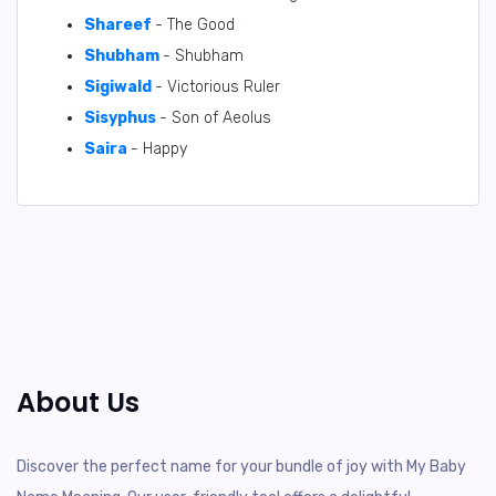
Shareef
- The Good
Shubham
- Shubham
Sigiwald
- Victorious Ruler
Sisyphus
- Son of Aeolus
Saira
- Happy
About Us
Discover the perfect name for your bundle of joy with My Baby