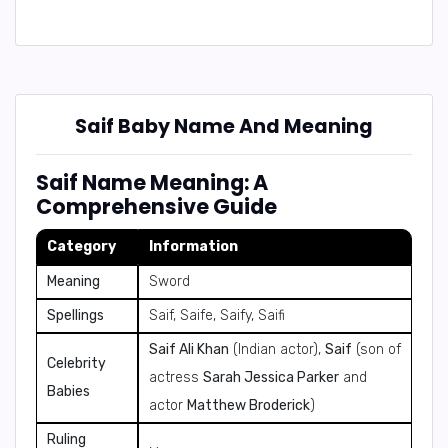
Saif Baby Name And Meaning
Saif Name Meaning: A
Comprehensive Guide
Category
Information
Meaning
Sword
Spellings
Saif, Saife, Saify, Saifi
Saif Ali Khan
(Indian actor),
Saif
(son of
Celebrity
actress
Sarah Jessica Parker
and
Babies
actor
Matthew Broderick
)
Ruling