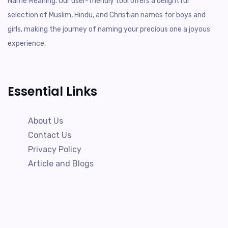
Name Meaning. Our user-friendly tool offers a delightful
selection of Muslim, Hindu, and Christian names for boys and
girls, making the journey of naming your precious one a joyous
experience.
Essential Links
About Us
Contact Us
Privacy Policy
Article and Blogs