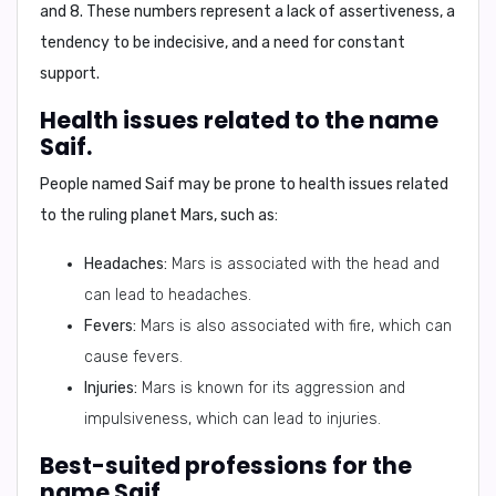
and 8
. These numbers represent a lack of assertiveness, a
tendency to be indecisive, and a need for constant
support.
Health issues related to the name
Saif.
People named
Saif
may be prone to health issues related
to the ruling planet Mars, such as:
Headaches:
Mars is associated with the head and
can lead to headaches.
Fevers:
Mars is also associated with fire, which can
cause fevers.
Injuries:
Mars is known for its aggression and
impulsiveness, which can lead to injuries.
Best-suited professions for the
name Saif.