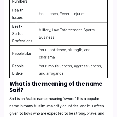
Numbers
Health
Headaches, Fevers, Injuries
Issues
Best-
Military, Law Enforcement, Sports,
Suited
Business
Professions
Your confidence, strength, and
People Like
charisma.
People
Your impulsiveness, aggressiveness,
Dislike
and arrogance.
What is the meaning of the name
Saif?
Saif
is an Arabic name meaning
"sword"
. It is a popular
name in many Muslim-majority countries, and it is often
given to boys who are expected to be strong, brave, and