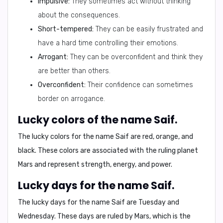
Impulsive:
They sometimes act without thinking
about the consequences.
Short-tempered:
They can be easily frustrated and
have a hard time controlling their emotions.
Arrogant:
They can be overconfident and think they
are better than others.
Overconfident:
Their confidence can sometimes
border on arrogance.
Lucky colors of the name Saif.
The lucky colors for the name
Saif
are
red, orange, and
black
. These colors are associated with the ruling planet
Mars and represent strength, energy, and power.
Lucky days for the name Saif.
The lucky days for the name
Saif
are
Tuesday and
Wednesday
. These days are ruled by Mars, which is the