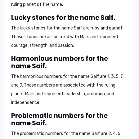
ruling planet of the name.
Lucky stones for the name Saif.
The lucky stones for the name
Saif
are
ruby and garnet
.
These stones are associated with Mars and represent
courage, strength, and passion.
Harmonious numbers for the
name Saif.
The harmonious numbers for the name
Saif
are
1, 3, 5, 7,
and 9
. These numbers are associated with the ruling
planet Mars and represent leadership, ambition, and
independence.
Problematic numbers for the
name Saif.
The problematic numbers for the name
Saif
are
2, 4, 6,