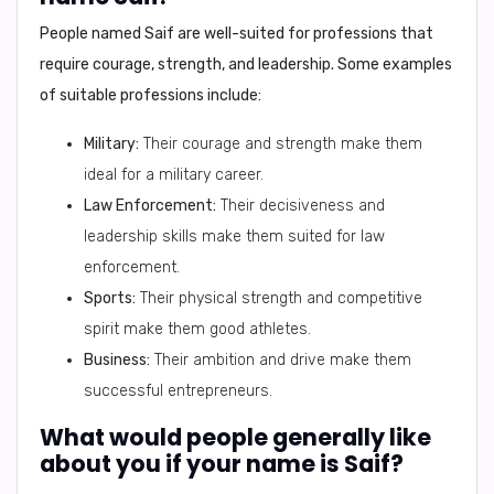
People named
Saif
are well-suited for professions that
require courage, strength, and leadership. Some examples
of suitable professions include:
Military:
Their courage and strength make them
ideal for a military career.
Law Enforcement:
Their decisiveness and
leadership skills make them suited for law
enforcement.
Sports:
Their physical strength and competitive
spirit make them good athletes.
Business:
Their ambition and drive make them
successful entrepreneurs.
What would people generally like
about you if your name is Saif?