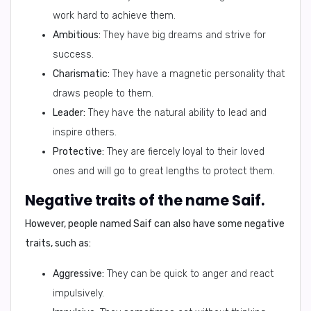
work hard to achieve them.
Ambitious:
They have big dreams and strive for
success.
Charismatic:
They have a magnetic personality that
draws people to them.
Leader:
They have the natural ability to lead and
inspire others.
Protective:
They are fiercely loyal to their loved
ones and will go to great lengths to protect them.
Negative traits of the name Saif.
However, people named
Saif
can also have some negative
traits, such as:
Aggressive:
They can be quick to anger and react
impulsively.