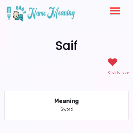
Saif
Click to love
Meaning
Sword