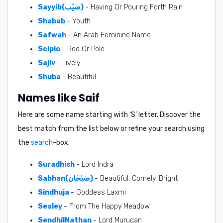
Sayyib(صَيِّب)
- Having Or Pouring Forth Rain
Shabab
- Youth
Safwah
- An Arab Feminine Name
Scipio
- Rod Or Pole
Sajiv
- Lively
Shuba
- Beautiful
Names like Saif
Here are some name starting with ‘
S
’ letter. Discover the
best match from the list below or refine your search using
the
search
-box.
Suradhish
- Lord Indra
Sabhan(صَبْحَان)
- Beautiful, Comely, Bright
Sindhuja
- Goddess Laxmi
Sealey
- From The Happy Meadow
SendhilNathan
- Lord Murugan