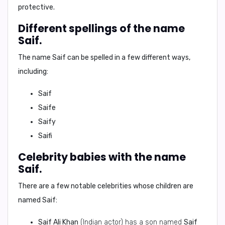
protective.
Different spellings of the name
Saif.
The name
Saif
can be spelled in a few different ways,
including:
Saif
Saife
Saify
Saifi
Celebrity babies with the name
Saif.
There are a few notable celebrities whose children are
named
Saif
:
Saif Ali Khan
(Indian actor) has a son named
Saif