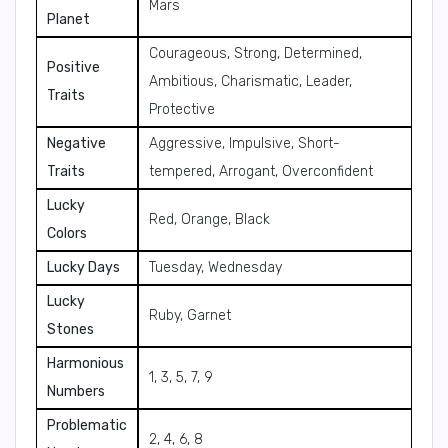
Mars
Planet
Courageous, Strong, Determined,
Positive
Ambitious, Charismatic, Leader,
Traits
Protective
Negative
Aggressive, Impulsive, Short-
Traits
tempered, Arrogant, Overconfident
Lucky
Red, Orange, Black
Colors
Lucky Days
Tuesday, Wednesday
Lucky
Ruby, Garnet
Stones
Harmonious
1, 3, 5, 7, 9
Numbers
Problematic
2, 4, 6, 8