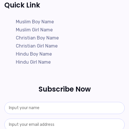
Quick Link
Muslim Boy Name
Muslim Girl Name
Christian Boy Name
Christian Girl Name
Hindu Boy Name
Hindu Girl Name
Subscribe Now