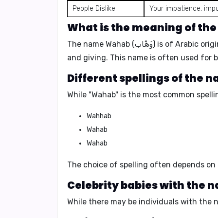
People Dislike
Your impatience, imp
The name Wahab (وَهَّاب) is of 
and giving. This name is often used for 
While "Wahab" is the most common spellin
Wahhab
Wahab
Wahab
The choice of spelling often depends on 
While there may be individuals with the