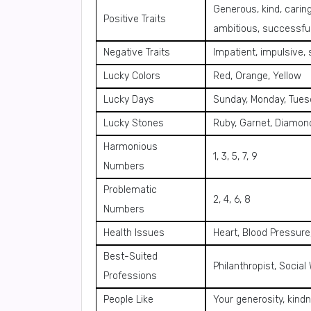
Generous, kind, caring
Positive Traits
ambitious, successfu
Negative Traits
Impatient, impulsive,
Lucky Colors
Red, Orange, Yellow
Lucky Days
Sunday, Monday, Tues
Lucky Stones
Ruby, Garnet, Diamon
Harmonious
1, 3, 5, 7, 9
Numbers
Problematic
2, 4, 6, 8
Numbers
Health Issues
Heart, Blood Pressur
Best-Suited
Philanthropist, Social
Professions
People Like
Your generosity, kind