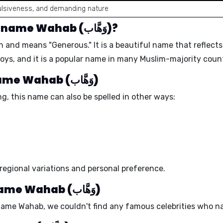
ulsiveness, and demanding nature
What is the meaning of the name Wahab (وَهَّاب)?
Arabic origin and means "
Generous
." It is a beautiful name that reflec
boys, and it is a popular name in many Muslim-majority count
Different spellings of the name Wahab (وَهَّاب)
g, this name can also be spelled in other ways:
regional variations and personal preference.
Celebrity babies with the name Wahab (وَهَّاب)
 name Wahab, we couldn't find any famous celebrities who n