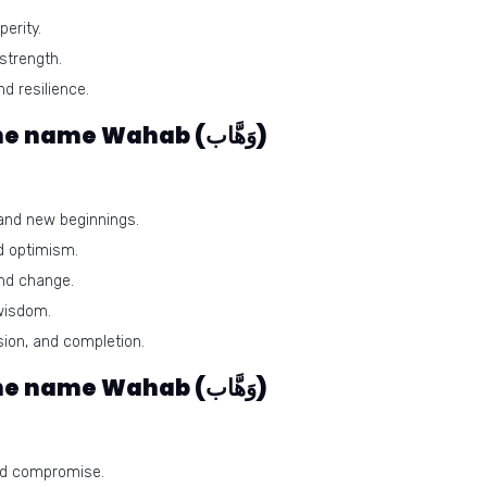
erity.
 strength.
nd resilience.
Harmonious numbers for the name Wahab (وَهَّاب)
and new beginnings.
d optimism.
nd change.
 wisdom.
ion, and completion.
Problematic numbers for the name Wahab (وَهَّاب)
and compromise.