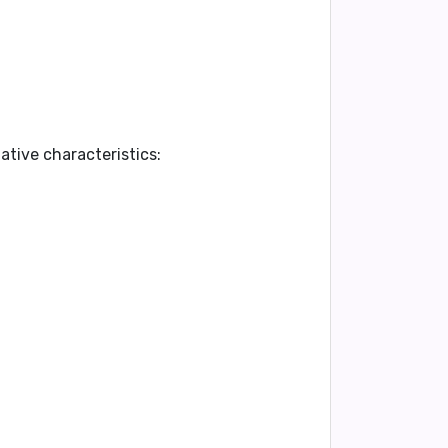
ative characteristics: