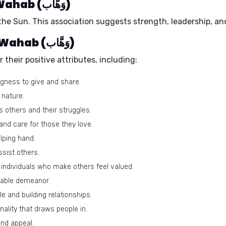
Ruling planet of the name Wahab (وَهَّاب)
 the
Sun
. This association suggests strength, leadership, and
Positive traits of the name Wahab (وَهَّاب)
heir positive attributes, including:
ngness to give and share.
 nature.
others and their struggles.
nd care for those they love.
lping hand.
sist others.
individuals who make others feel valued.
able demeanor.
e and building relationships.
lity that draws people in.
and appeal.