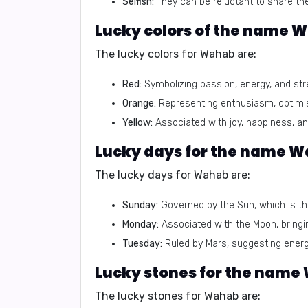
Selfish:
They can be reluctant to share the
The lucky colors for Wahab are:
Red:
Symbolizing passion, energy, and str
Orange:
Representing enthusiasm, optimis
Yellow:
Associated with joy, happiness, and
The lucky days for Wahab are:
Sunday:
Governed by the Sun, which is the
Monday:
Associated with the Moon, bringin
Tuesday:
Ruled by Mars, suggesting energy
The lucky stones for Wahab are: