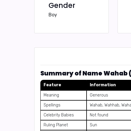
Gender
Boy
Feature
Information
Meaning
Generous
Spellings
Wahab, Wahhab, Wah
Celebrity Babies
Not found
Ruling Planet
Sun