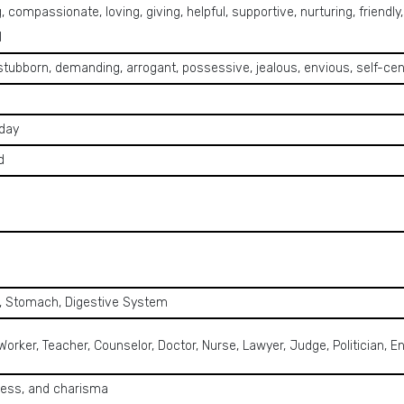
, compassionate, loving, giving, helpful, supportive, nurturing, friendly
l
 stubborn, demanding, arrogant, possessive, jealous, envious, self-cen
day
d
e, Stomach, Digestive System
 Worker, Teacher, Counselor, Doctor, Nurse, Lawyer, Judge, Politician
ness, and charisma