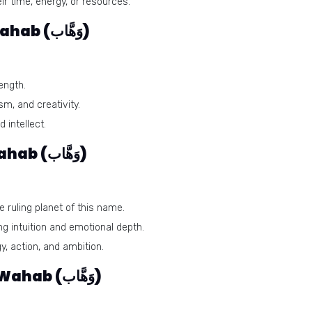
ir time, energy, or resources.
Lucky colors of the name Wahab (وَهَّاب)
ength.
m, and creativity.
 intellect.
Lucky days for the name Wahab (وَهَّاب)
 ruling planet of this name.
g intuition and emotional depth.
, action, and ambition.
Lucky stones for the name Wahab (وَهَّاب)