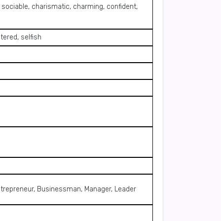
, sociable, charismatic, charming, confident,
tered, selfish
, Entrepreneur, Businessman, Manager, Leader