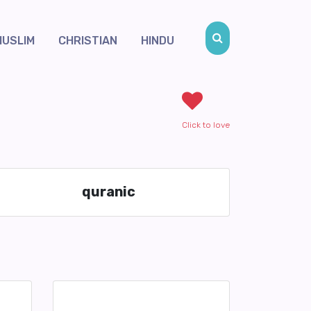
MUSLIM
CHRISTIAN
HINDU
Click to love
quranic