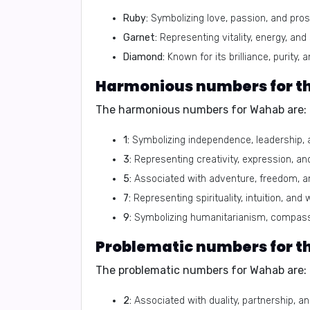
Ruby:
Symbolizing love, passion, and prosp
Garnet:
Representing vitality, energy, and
Diamond:
Known for its brilliance, purity, a
The harmonious numbers for Wahab are:
1:
Symbolizing independence, leadership, 
3:
Representing creativity, expression, an
5:
Associated with adventure, freedom, a
7:
Representing spirituality, intuition, and
9:
Symbolizing humanitarianism, compass
The problematic numbers for Wahab are:
2:
Associated with duality, partnership, 