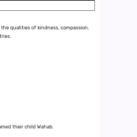
ts the qualities of kindness, compassion,
ries.
amed their child Wahab.