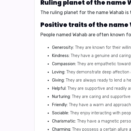
The ruling planet for the name Wahab is
People named Wahab are often known for t
Generosity:
They are known for their willi
Kindness:
They have a genuine and caring
Compassion:
They are empathetic towards 
Loving:
They demonstrate deep affection a
Giving:
They are always ready to lend a he
Helpful:
They are supportive and readily as
Nurturing:
They are caring and supportive 
Friendly:
They have a warm and approach
Sociable:
They enjoy interacting with peopl
Charismatic:
They have a magnetic persona
Charming:
They possess a certain allure 