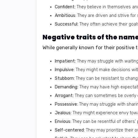
Confident:
They believe in themselves and t
Ambitious:
They are driven and strive for
Successful:
They often achieve their goal
While generally known for their positive 
Impatient:
They may struggle with waiting
Impulsive:
They might make decisions wit
Stubborn:
They can be resistant to change
Demanding:
They may have high expectat
Arrogant:
They can sometimes be overly c
Possessive:
They may struggle with sharin
Jealous:
They might experience envy tow
Envious:
They can be resentful of others'
Self-centered:
They may prioritize their 