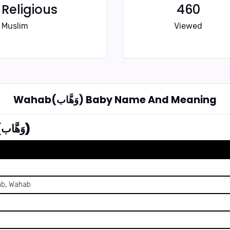
Religious
460
Muslim
Viewed
Wahab(وَهَّاب) Baby Name And Meaning
Summary of Name Wahab (وَهَّاب)
ab, Wahab