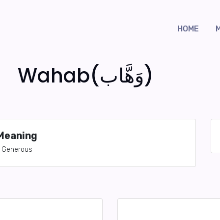
HOME
Wahab(وَهَّاب)
Meaning
Generous