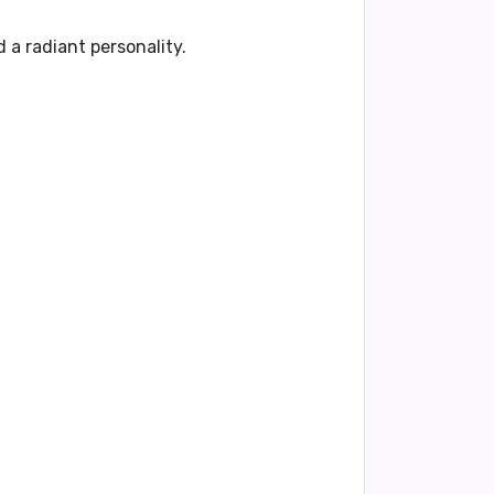
 a radiant personality.