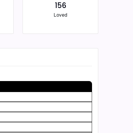
156
Loved