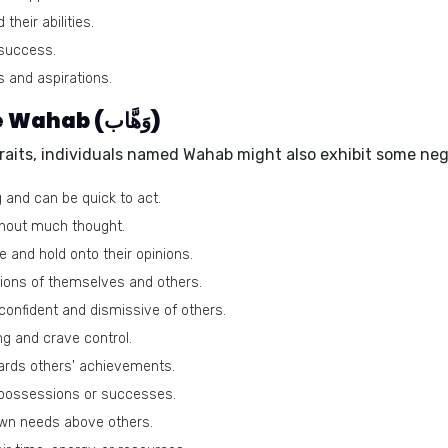
heir abilities.
 success.
s and aspirations.
Negative traits of the name Wahab (وَهَّاب)
traits, individuals named Wahab might also exhibit some neg
 and can be quick to act.
hout much thought.
 and hold onto their opinions.
ions of themselves and others.
onfident and dismissive of others.
g and crave control.
ards others' achievements.
 possessions or successes.
own needs above others.