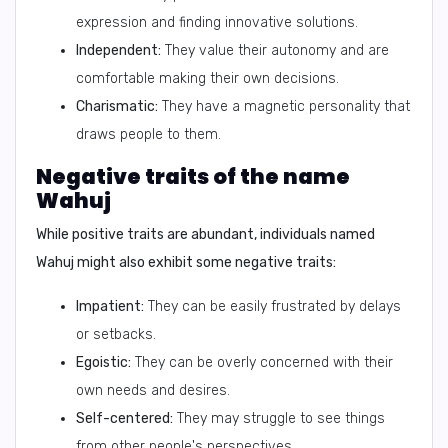
expression and finding innovative solutions.
Independent:
They value their autonomy and are
comfortable making their own decisions.
Charismatic:
They have a magnetic personality that
draws people to them.
Negative traits of the name
Wahuj
While positive traits are abundant, individuals named
Wahuj might also exhibit some negative traits:
Impatient:
They can be easily frustrated by delays
or setbacks.
Egoistic:
They can be overly concerned with their
own needs and desires.
Self-centered:
They may struggle to see things
from other people's perspectives.