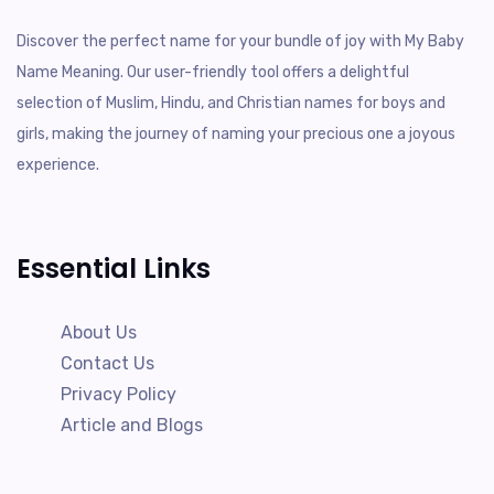
Discover the perfect name for your bundle of joy with My Baby
Name Meaning. Our user-friendly tool offers a delightful
selection of Muslim, Hindu, and Christian names for boys and
girls, making the journey of naming your precious one a joyous
experience.
Essential Links
About Us
Contact Us
Privacy Policy
Article and Blogs