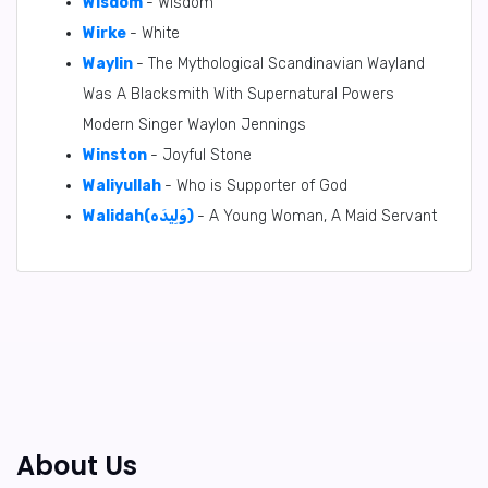
Wisdom
- Wisdom
Wirke
- White
Waylin
- The Mythological Scandinavian Wayland
Was A Blacksmith With Supernatural Powers
Modern Singer Waylon Jennings
Winston
- Joyful Stone
Waliyullah
- Who is Supporter of God
Walidah(وَلِيدَه)
- A Young Woman, A Maid Servant
About Us