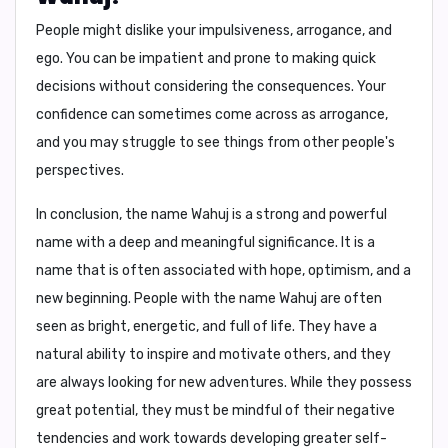
People might dislike your
impulsiveness, arrogance, and
ego
. You can be impatient and prone to making quick
decisions without considering the consequences. Your
confidence can sometimes come across as arrogance,
and you may struggle to see things from other people's
perspectives.
In conclusion,
the name Wahuj is a strong and powerful
name with a deep and meaningful significance. It is a
name that is often associated with hope, optimism, and a
new beginning. People with the name Wahuj are often
seen as bright, energetic, and full of life. They have a
natural ability to inspire and motivate others, and they
are always looking for new adventures. While they possess
great potential, they must be mindful of their negative
tendencies and work towards developing greater self-