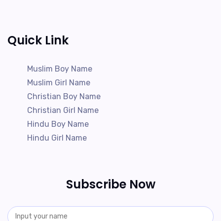
Quick Link
Muslim Boy Name
Muslim Girl Name
Christian Boy Name
Christian Girl Name
Hindu Boy Name
Hindu Girl Name
Subscribe Now