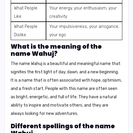
What People
Your energy, your enthusiasm, your
Like
creativity
What People
Your impulsiveness, your arrogance,
Dislike
your ego
What is the meaning of the
name Wahuj?
The name Wahuj is a beautiful and meaningful name that
signifies the
first light of day, dawn, and a new beginning
.
It is a name that is often associated with hope, optimism,
and a fresh start. People with this name are often seen
as
bright, energetic, and full of life
. They have a natural
ability to inspire and motivate others, and they are
always looking for new adventures.
Different spellings of the name