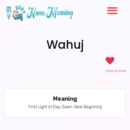
Wahuj
Click to love
Meaning
First Light of Day, Dawn, New Beginning