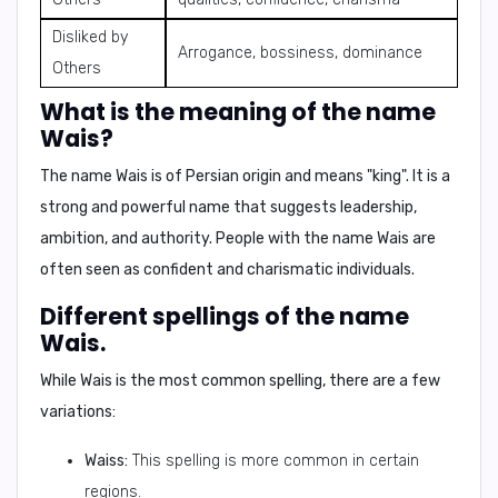
Disliked by
Arrogance, bossiness, dominance
Others
What is the meaning of the name
Wais?
The name
Wais
is of
Persian
origin and means
"king"
. It is a
strong and powerful name that suggests leadership,
ambition, and authority. People with the name Wais are
often seen as confident and charismatic individuals.
Different spellings of the name
Wais.
While
Wais
is the most common spelling, there are a few
variations:
Waiss:
This spelling is more common in certain
regions.