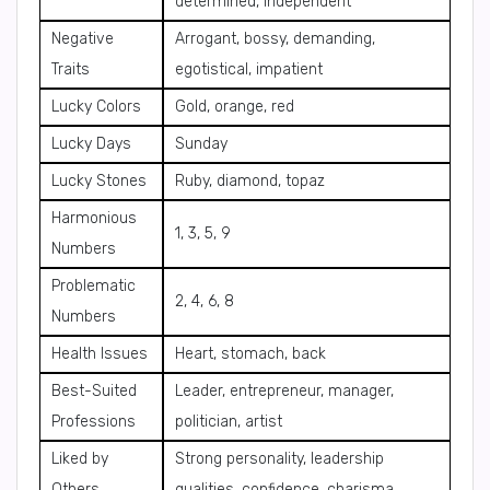
determined, independent
Negative
Arrogant, bossy, demanding,
Traits
egotistical, impatient
Lucky Colors
Gold, orange, red
Lucky Days
Sunday
Lucky Stones
Ruby, diamond, topaz
Harmonious
1, 3, 5, 9
Numbers
Problematic
2, 4, 6, 8
Numbers
Health Issues
Heart, stomach, back
Best-Suited
Leader, entrepreneur, manager,
Professions
politician, artist
Liked by
Strong personality, leadership
Others
qualities, confidence, charisma