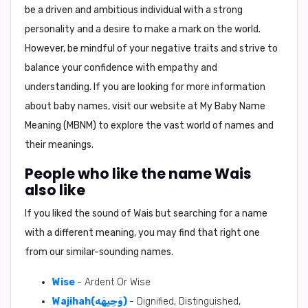
be a driven and ambitious individual with a strong
personality and a desire to make a mark on the world.
However, be mindful of your negative traits and strive to
balance your confidence with empathy and
understanding. If you are looking for more information
about baby names, visit our website at
My Baby Name
Meaning (MBNM)
to explore the vast world of names and
their meanings.
People who like the name Wais
also like
If you liked the sound of Wais but searching for a name
with a different meaning, you may find that right one
from our similar-sounding names.
Wise
- Ardent Or Wise
Wajihah(وَجِيهَه)
- Dignified, Distinguished,