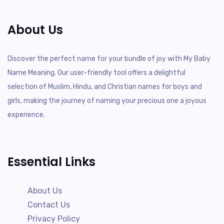
About Us
Discover the perfect name for your bundle of joy with My Baby
Name Meaning. Our user-friendly tool offers a delightful
selection of Muslim, Hindu, and Christian names for boys and
girls, making the journey of naming your precious one a joyous
experience.
Essential Links
About Us
Contact Us
Privacy Policy