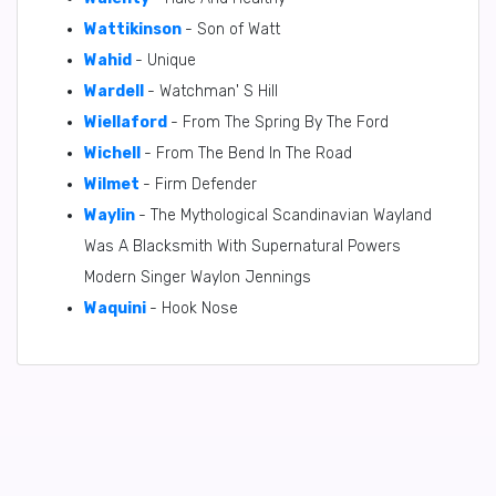
Wattikinson
- Son of Watt
Wahid
- Unique
Wardell
- Watchman' S Hill
Wiellaford
- From The Spring By The Ford
Wichell
- From The Bend In The Road
Wilmet
- Firm Defender
Waylin
- The Mythological Scandinavian Wayland
Was A Blacksmith With Supernatural Powers
Modern Singer Waylon Jennings
Waquini
- Hook Nose