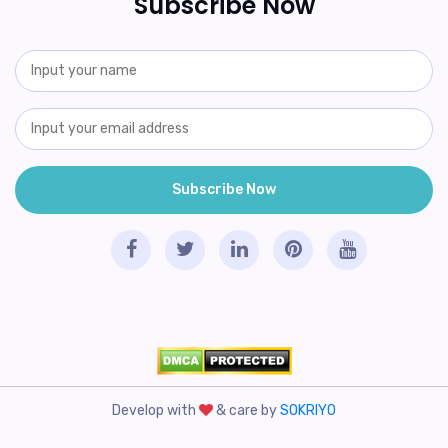
Subscribe Now
Develop with
& care by
SOKRIYO