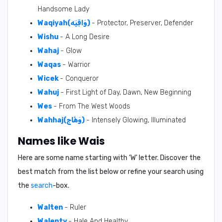
Handsome Lady
Waqiyah(وَاقِيَه)
- Protector, Preserver, Defender
Wishu
- A Long Desire
Wahaj
- Glow
Waqas
- Warrior
Wicek
- Conqueror
Wahuj
- First Light of Day, Dawn, New Beginning
Wes
- From The West Woods
Wahhaj(وَهَّاج)
- Intensely Glowing, Illuminated
Names like Wais
Here are some name starting with ‘
W
’ letter. Discover the
best match from the list below or refine your search using
the
search
-box.
Walten
- Ruler
Walenty
- Hale And Healthy