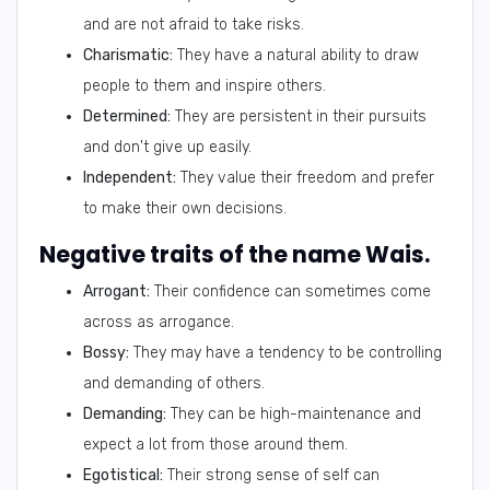
and are not afraid to take risks.
Charismatic:
They have a natural ability to draw
people to them and inspire others.
Determined:
They are persistent in their pursuits
and don't give up easily.
Independent:
They value their freedom and prefer
to make their own decisions.
Negative traits of the name Wais.
Arrogant:
Their confidence can sometimes come
across as arrogance.
Bossy:
They may have a tendency to be controlling
and demanding of others.
Demanding:
They can be high-maintenance and
expect a lot from those around them.
Egotistical:
Their strong sense of self can