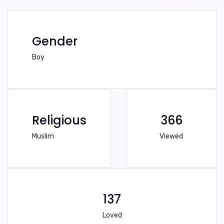
Gender
Boy
Religious
366
Muslim
Viewed
137
Loved