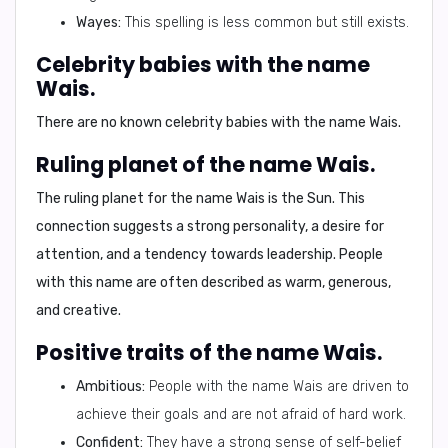
Wayes:
This spelling is less common but still exists.
Celebrity babies with the name
Wais.
There are no known celebrity babies with the name Wais.
Ruling planet of the name Wais.
The ruling planet for the name Wais is the
Sun
. This
connection suggests a strong personality, a desire for
attention, and a tendency towards leadership. People
with this name are often described as warm, generous,
and creative.
Positive traits of the name Wais.
Ambitious:
People with the name Wais are driven to
achieve their goals and are not afraid of hard work.
Confident:
They have a strong sense of self-belief