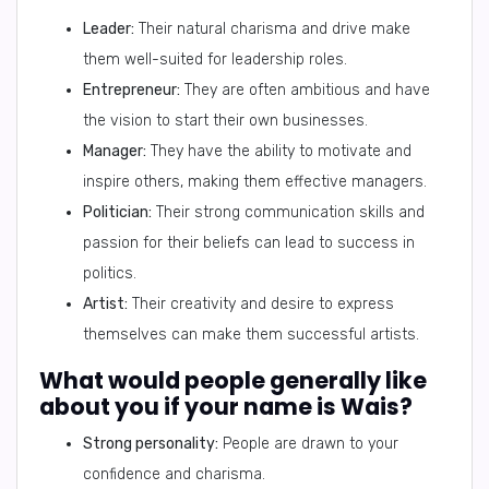
Leader:
Their natural charisma and drive make
them well-suited for leadership roles.
Entrepreneur:
They are often ambitious and have
the vision to start their own businesses.
Manager:
They have the ability to motivate and
inspire others, making them effective managers.
Politician:
Their strong communication skills and
passion for their beliefs can lead to success in
politics.
Artist:
Their creativity and desire to express
themselves can make them successful artists.
What would people generally like
about you if your name is Wais?
Strong personality:
People are drawn to your
confidence and charisma.