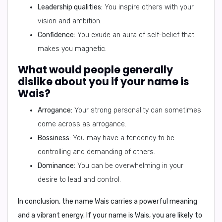
Leadership qualities:
You inspire others with your
vision and ambition.
Confidence:
You exude an aura of self-belief that
makes you magnetic.
What would people generally
dislike about you if your name is
Wais?
Arrogance:
Your strong personality can sometimes
come across as arrogance.
Bossiness:
You may have a tendency to be
controlling and demanding of others.
Dominance:
You can be overwhelming in your
desire to lead and control.
In conclusion,
the name
Wais
carries a powerful meaning
and a vibrant energy. If your name is
Wais
, you are likely to