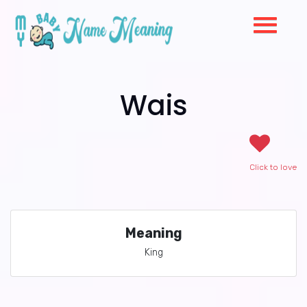
Wais
Click to love
Meaning
King