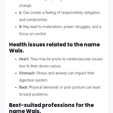
change.
6:
Can create a feeling of responsibility, obligation,
and compromise.
8:
May lead to materialism, power struggles, and a
focus on control.
Health issues related to the name
Wais.
Heart:
They may be prone to cardiovascular issues
due to their driven nature.
Stomach:
Stress and anxiety can impact their
digestive system.
Back:
Physical demands or poor posture can lead
to back problems.
Best-suited professions for the
name Wais.