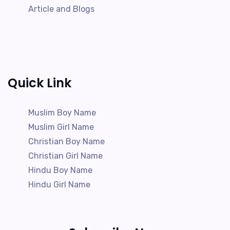
Article and Blogs
Quick Link
Muslim Boy Name
Muslim Girl Name
Christian Boy Name
Christian Girl Name
Hindu Boy Name
Hindu Girl Name