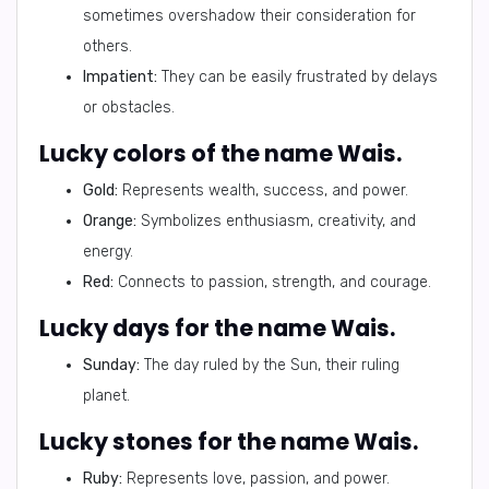
sometimes overshadow their consideration for
others.
Impatient:
They can be easily frustrated by delays
or obstacles.
Lucky colors of the name Wais.
Gold:
Represents wealth, success, and power.
Orange:
Symbolizes enthusiasm, creativity, and
energy.
Red:
Connects to passion, strength, and courage.
Lucky days for the name Wais.
Sunday:
The day ruled by the Sun, their ruling
planet.
Lucky stones for the name Wais.
Ruby:
Represents love, passion, and power.