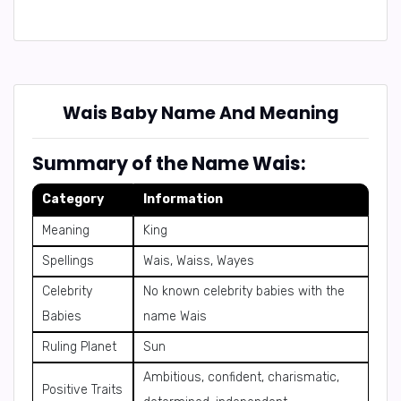
Wais Baby Name And Meaning
Summary of the Name Wais:
Category
Information
Meaning
King
Spellings
Wais, Waiss, Wayes
Celebrity
No known celebrity babies with the
Babies
name Wais
Ruling Planet
Sun
Ambitious, confident, charismatic,
Positive Traits