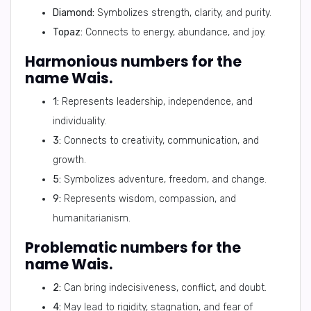
Diamond:
Symbolizes strength, clarity, and purity.
Topaz:
Connects to energy, abundance, and joy.
Harmonious numbers for the
name Wais.
1:
Represents leadership, independence, and
individuality.
3:
Connects to creativity, communication, and
growth.
5:
Symbolizes adventure, freedom, and change.
9:
Represents wisdom, compassion, and
humanitarianism.
Problematic numbers for the
name Wais.
2:
Can bring indecisiveness, conflict, and doubt.
4:
May lead to rigidity, stagnation, and fear of