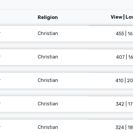
View | L
Religion
r
Christian
455 | 1
r
Christian
407 | 1
r
Christian
410 | 2
r
Christian
342 | 1
r
Christian
324 | 1