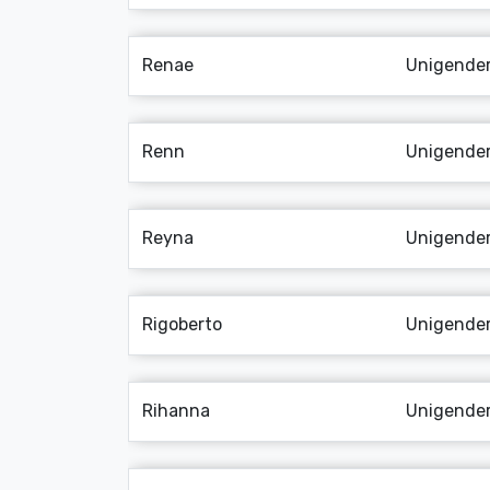
Renae
Unigende
Renn
Unigende
Reyna
Unigende
Rigoberto
Unigende
Rihanna
Unigende