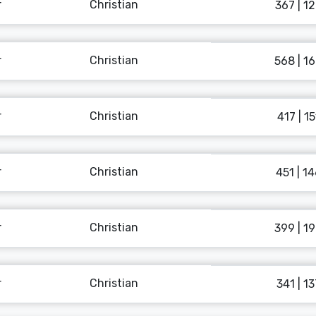
r
Christian
367 | 1
r
Christian
568 | 1
r
Christian
417 | 15
r
Christian
451 | 1
r
Christian
399 | 1
r
Christian
341 | 13