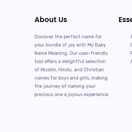
About Us
Ess
Discover the perfect name for
your bundle of joy with My Baby
Name Meaning. Our user-friendly
tool offers a delightful selection
of Muslim, Hindu, and Christian
names for boys and girls, making
the journey of naming your
precious one a joyous experience.