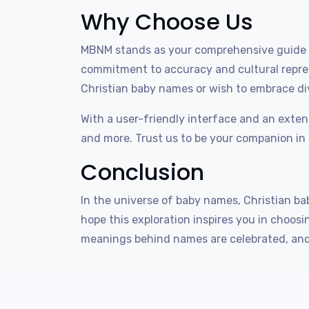
Why Choose Us
MBNM stands as your comprehensive guide t
commitment to accuracy and cultural repres
Christian baby names or wish to embrace div
With a user-friendly interface and an exten
and more. Trust us to be your companion in
Conclusion
In the universe of baby names, Christian bab
hope this exploration inspires you in choo
meanings behind names are celebrated, and 