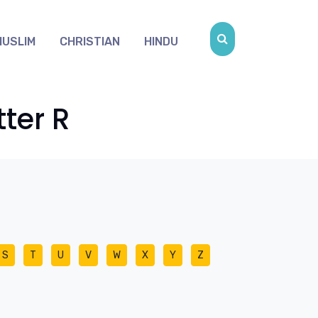
MUSLIM
CHRISTIAN
HINDU
ter R
S
T
U
V
W
X
Y
Z