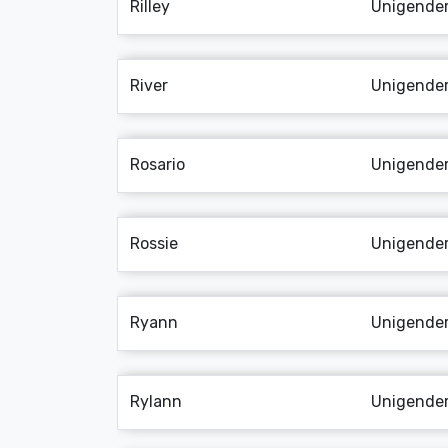
Rilley
Unigende
River
Unigende
Rosario
Unigende
Rossie
Unigende
Ryann
Unigende
Rylann
Unigende