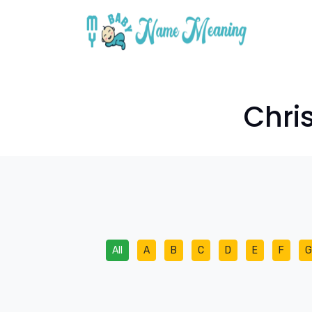
Chri
All
A
B
C
D
E
F
G