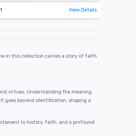
View Details
1
n this collection carries a story of faith,
ts, and virtues. Understanding the meaning
. It goes beyond identification, shaping a
tament to history, faith, and a profound