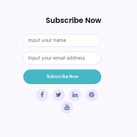
Subscribe Now