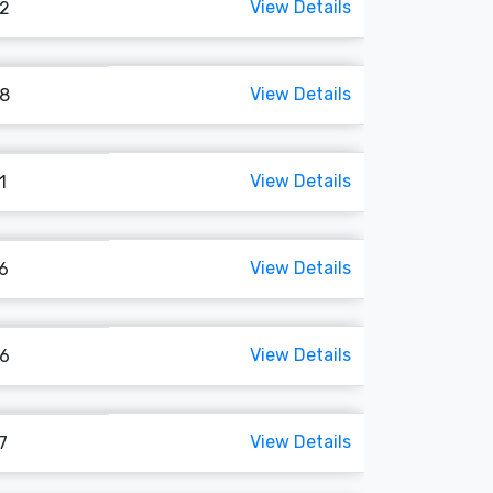
View Details
22
View Details
68
View Details
1
View Details
46
View Details
96
View Details
7