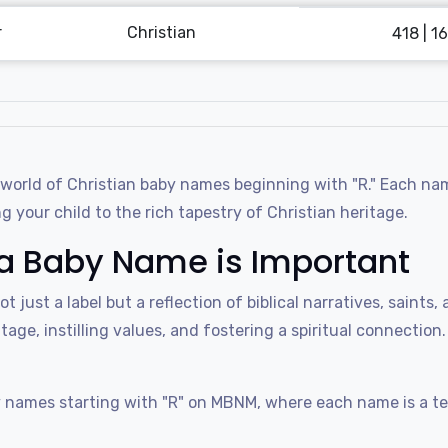
r
Christian
418 | 16
rld of Christian baby names beginning with "R." Each name i
 your child to the rich tapestry of Christian heritage.
a Baby Name is Important
not just a label but a reflection of biblical narratives, sain
tage, instilling values, and fostering a spiritual connection
 names starting with "R" on MBNM, where each name is a tes