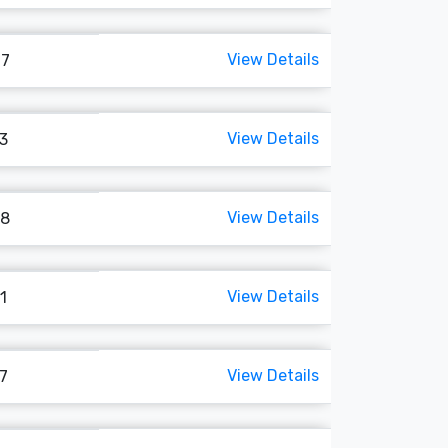
View Details
07
View Details
93
View Details
18
View Details
1
View Details
47