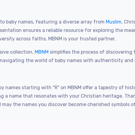
o baby names, featuring a diverse array from
Muslim
, Chri
entation ensures a reliable resource for exploring the me
ersity across faiths, MBNM is your trusted partner.
sive collection,
MBNM
simplifies the process of discoverin
 navigating the world of baby names with authenticity and 
y names starting with "R" on MBNM offer a tapestry of histo
sing a name that resonates with your Christian heritage. T
may the names you discover become cherished symbols of yo