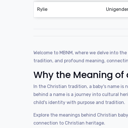
Rylie
Unigende
Welcome to MBNM, where we delve into the wo
tradition, and profound meaning, connecting
Why the Meaning of 
In the Christian tradition, a baby's name is 
behind a name is a journey into cultural heri
child's identity with purpose and tradition.
Explore the meanings behind Christian baby
connection to Christian heritage.