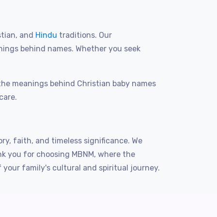
stian, and
Hindu
traditions. Our
anings behind names. Whether you seek
g the meanings behind Christian baby names
care.
ry, faith, and timeless significance. We
hank you for choosing MBNM, where the
ur family's cultural and spiritual journey.