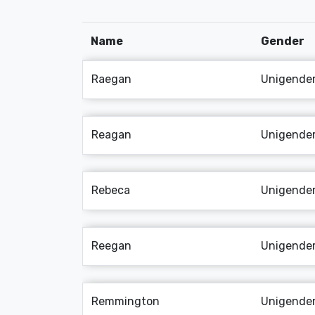
Name
Gender
Raegan
Unigende
Reagan
Unigende
Rebeca
Unigende
Reegan
Unigende
Remmington
Unigende