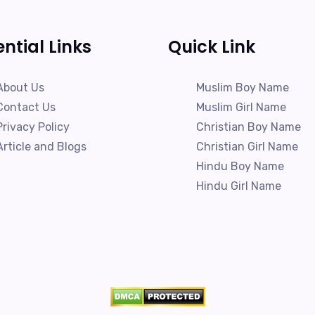
ential Links
Quick Link
About Us
Muslim Boy Name
Contact Us
Muslim Girl Name
Privacy Policy
Christian Boy Name
Article and Blogs
Christian Girl Name
Hindu Boy Name
Hindu Girl Name