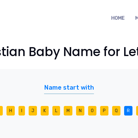
HOME
stian Baby Name for Let
Name start with
H
I
J
K
L
M
N
O
P
Q
R