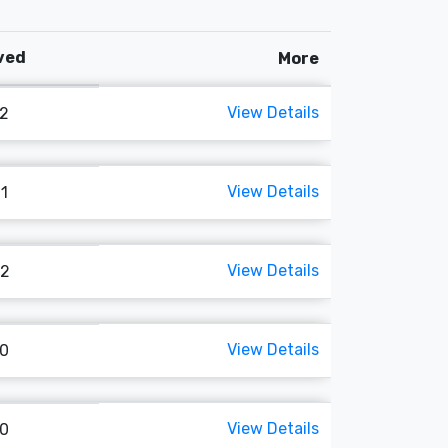
oved
More
View Details
62
View Details
61
View Details
02
View Details
70
View Details
80