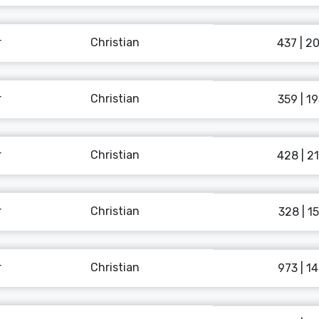
r
Christian
437 | 2
r
Christian
359 | 1
r
Christian
428 | 2
r
Christian
328 | 15
r
Christian
973 | 1