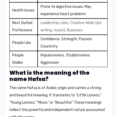
Prone to digestive issues
,
May
Health Issues
experience heart problems
Best Suited
Leadership roles, Creative fields (art,
Professions
writing, music), Business
Confidence
,
Strength
,
Passion
,
People Like
Creativity
People
Impulsiveness
,
Stubbornness
,
Dislike
Aggression
What is the meaning of the
name Hafsa?
The name Hafsa is of Arabic origin and carries a strong
and beautiful meaning. It translates to "Little Lioness,"
"Young Lioness," "Moon," or "Beautiful." These meanings
reflect the powerful and independent nature associated