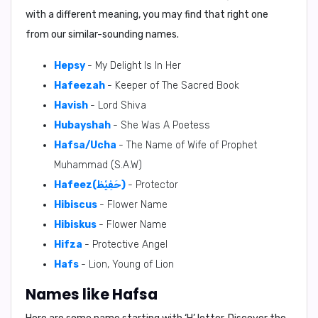
with a different meaning, you may find that right one
from our similar-sounding names.
Hepsy
- My Delight Is In Her
Hafeezah
- Keeper of The Sacred Book
Havish
- Lord Shiva
Hubayshah
- She Was A Poetess
Hafsa/Ucha
- The Name of Wife of Prophet
Muhammad (S.A.W)
Hafeez(حَفِيْظ)
- Protector
Hibiscus
- Flower Name
Hibiskus
- Flower Name
Hifza
- Protective Angel
Hafs
- Lion, Young of Lion
Names like Hafsa