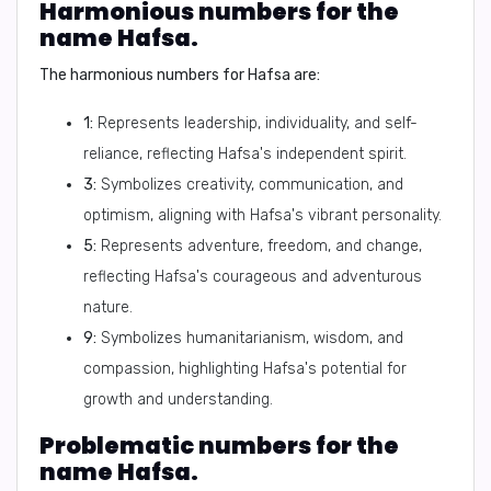
Harmonious numbers for the
name Hafsa.
The harmonious numbers for Hafsa are:
1:
Represents leadership, individuality, and self-
reliance, reflecting Hafsa's independent spirit.
3:
Symbolizes creativity, communication, and
optimism, aligning with Hafsa's vibrant personality.
5:
Represents adventure, freedom, and change,
reflecting Hafsa's courageous and adventurous
nature.
9:
Symbolizes humanitarianism, wisdom, and
compassion, highlighting Hafsa's potential for
growth and understanding.
Problematic numbers for the
name Hafsa.