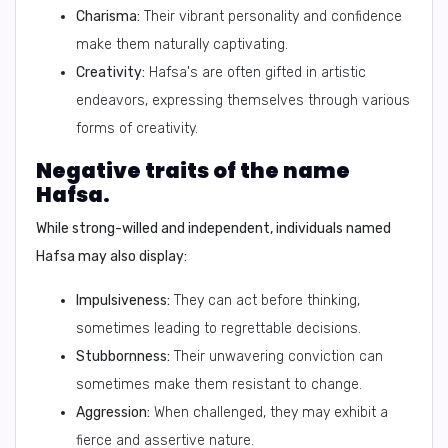
Charisma:
Their vibrant personality and confidence
make them naturally captivating.
Creativity:
Hafsa's are often gifted in artistic
endeavors, expressing themselves through various
forms of creativity.
Negative traits of the name
Hafsa.
While strong-willed and independent, individuals named
Hafsa may also display:
Impulsiveness:
They can act before thinking,
sometimes leading to regrettable decisions.
Stubbornness:
Their unwavering conviction can
sometimes make them resistant to change.
Aggression:
When challenged, they may exhibit a
fierce and assertive nature.