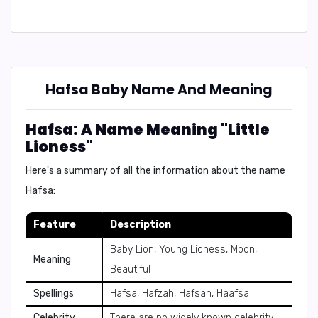
Hafsa Baby Name And Meaning
Hafsa: A Name Meaning "Little
Lioness"
Here's a summary of all the information about the name
Hafsa:
Feature
Description
Baby Lion, Young Lioness, Moon,
Meaning
Beautiful
Spellings
Hafsa, Hafzah, Hafsah, Haafsa
Celebrity
There are no widely known celebrity