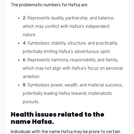
The problematic numbers for Hafsa are:
2:
Represents duality, partnership, and balance,
which may conflict with Hafsa's independent
nature.
4:
Symbolizes stability, structure, and practicality,
potentially limiting Hafsa's adventurous spirit.
6:
Represents harmony, responsibility, and family,
which may not align with Hafsa's focus on personal
ambition.
8:
Symbolizes power, wealth, and material success,
potentially leading Hafsa towards materialistic
pursuits.
Health issues related to the
name Hafsa.
Individuals with the name Hafsa may be prone to certain