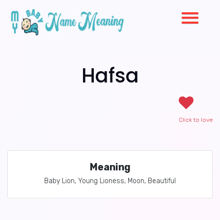
Hafsa
Click to love
Meaning
Baby Lion, Young Lioness, Moon, Beautiful