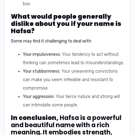
box.
What would people generally
dislike about you if your name is
Hafsa?
Some may find it challenging to deal with:
Your impulsiveness:
Your tendency to act without
thinking can sometimes lead to misunderstandings.
Your stubbornness:
Your unwavering convictions
can make you seem inflexible and resistant to
compromise.
Your aggression:
Your fierce nature and strong will
can intimidate some people.
In conclusion,
Hafsa is a powerful
and beautiful name with a rich
meaning. It embodies strength,