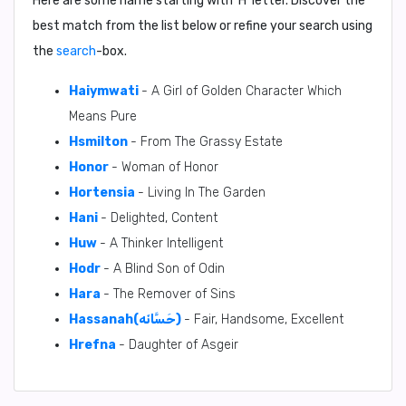
Here are some name starting with ‘
H
’ letter. Discover the
best match from the list below or refine your search using
the
search
-box.
Haiymwati
- A Girl of Golden Character Which
Means Pure
Hsmilton
- From The Grassy Estate
Honor
- Woman of Honor
Hortensia
- Living In The Garden
Hani
- Delighted, Content
Huw
- A Thinker Intelligent
Hodr
- A Blind Son of Odin
Hara
- The Remover of Sins
Hassanah(حَسَّانَه)
- Fair, Handsome, Excellent
Hrefna
- Daughter of Asgeir