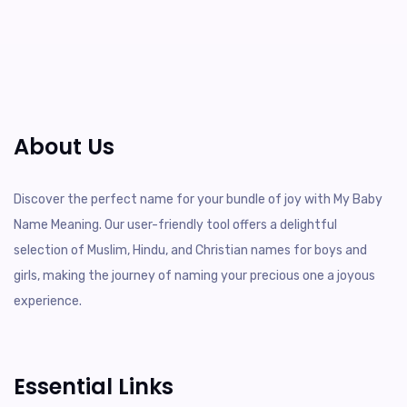
About Us
Discover the perfect name for your bundle of joy with My Baby
Name Meaning. Our user-friendly tool offers a delightful
selection of Muslim, Hindu, and Christian names for boys and
girls, making the journey of naming your precious one a joyous
experience.
Essential Links