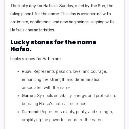
The lucky day for Hafsa is
Sunday
, ruled by the Sun, the
ruling planet for the name. This day is associated with
optimism, confidence, and new beginnings, aligning with
Hafsa's characteristics.
Lucky stones for the name
Hafsa.
Lucky stones for Hafsa are:
Ruby:
Represents passion, love, and courage,
enhancing the strength and determination
associated with the name.
Garnet:
Symbolizes vitality, energy, and protection,
boosting Hafsa's natural resilience.
Diamond:
Represents clarity, purity, and strength,
amplifying the powerful nature of the name.