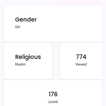
Gender
Girl
Religious
774
Muslim
Viewed
176
Loved