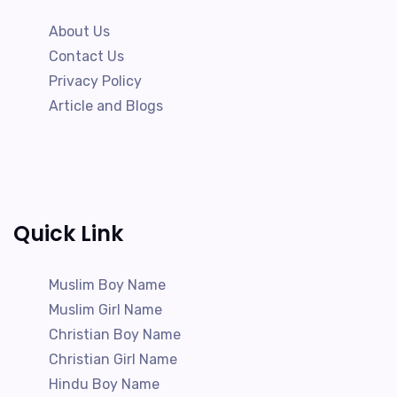
About Us
Contact Us
Privacy Policy
Article and Blogs
Quick Link
Muslim Boy Name
Muslim Girl Name
Christian Boy Name
Christian Girl Name
Hindu Boy Name