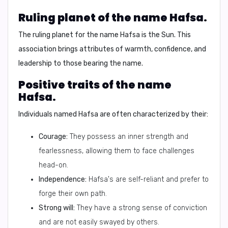
Ruling planet of the name Hafsa.
The ruling planet for the name Hafsa is the
Sun
. This
association brings attributes of warmth, confidence, and
leadership to those bearing the name.
Positive traits of the name
Hafsa.
Individuals named Hafsa are often characterized by their:
Courage:
They possess an inner strength and
fearlessness, allowing them to face challenges
head-on.
Independence:
Hafsa's are self-reliant and prefer to
forge their own path.
Strong will:
They have a strong sense of conviction
and are not easily swayed by others.