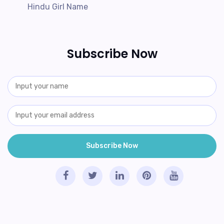
Hindu Girl Name
Subscribe Now