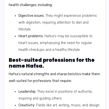
health challenges, including:
Digestive issues:
They might experience problems
with digestion, requiring attention to diet and
lifestyle.
Heart problems:
Hafsa's may be susceptible to
heart issues, emphasizing the need for regular
health checkups and a healthy lifestyle.
Best-suited professions for the
name Hafsa.
Hafsa's natural strengths and characteristics make them
well-suited for professions that require:
Leadership:
They excel in positions of authority,
inspiring and guiding others.
Creativity:
Fields like art, writing, music, and design