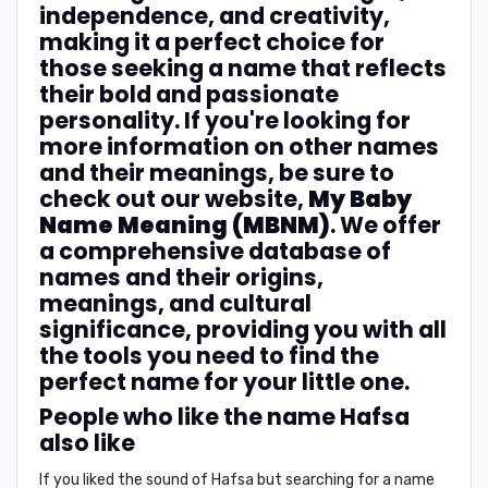
independence, and creativity,
making it a perfect choice for
those seeking a name that reflects
their bold and passionate
personality. If you're looking for
more information on other names
and their meanings, be sure to
check out our website,
My Baby
Name Meaning (MBNM)
. We offer
a comprehensive database of
names and their origins,
meanings, and cultural
significance, providing you with all
the tools you need to find the
perfect name for your little one.
People who like the name Hafsa
also like
If you liked the sound of Hafsa but searching for a name