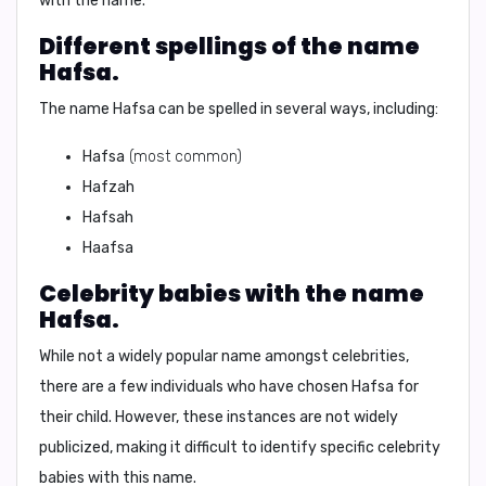
with the name.
Different spellings of the name
Hafsa.
The name Hafsa can be spelled in several ways, including:
Hafsa
(most common)
Hafzah
Hafsah
Haafsa
Celebrity babies with the name
Hafsa.
While not a widely popular name amongst celebrities,
there are a few individuals who have chosen Hafsa for
their child. However, these instances are not widely
publicized, making it difficult to identify specific celebrity
babies with this name.