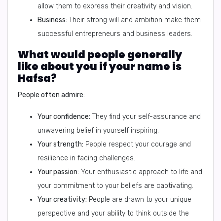
allow them to express their creativity and vision.
Business:
Their strong will and ambition make them
successful entrepreneurs and business leaders.
What would people generally
like about you if your name is
Hafsa?
People often admire:
Your confidence:
They find your self-assurance and
unwavering belief in yourself inspiring.
Your strength:
People respect your courage and
resilience in facing challenges.
Your passion:
Your enthusiastic approach to life and
your commitment to your beliefs are captivating.
Your creativity:
People are drawn to your unique
perspective and your ability to think outside the