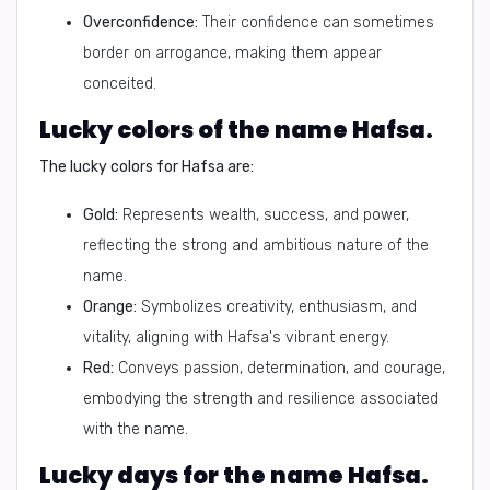
Overconfidence:
Their confidence can sometimes
border on arrogance, making them appear
conceited.
Lucky colors of the name Hafsa.
The lucky colors for Hafsa are:
Gold:
Represents wealth, success, and power,
reflecting the strong and ambitious nature of the
name.
Orange:
Symbolizes creativity, enthusiasm, and
vitality, aligning with Hafsa's vibrant energy.
Red:
Conveys passion, determination, and courage,
embodying the strength and resilience associated
with the name.
Lucky days for the name Hafsa.