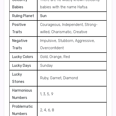
Babies
babies with the name Hafsa.
Ruling Planet
Sun
Positive
Courageous, Independent, Strong-
Traits
willed, Charismatic, Creative
Negative
Impulsive, Stubborn, Aggressive,
Traits
Overconfident
Lucky Colors
Gold, Orange, Red
Lucky Days
Sunday
Lucky
Ruby, Garnet, Diamond
Stones
Harmonious
1, 3, 5, 9
Numbers
Problematic
2, 4, 6, 8
Numbers