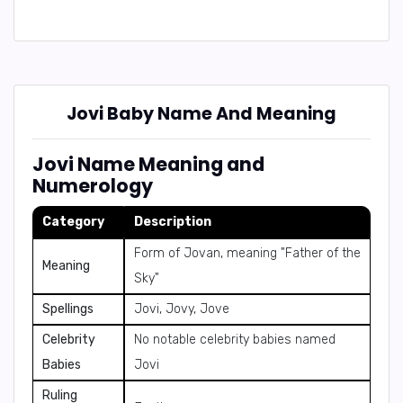
Jovi Baby Name And Meaning
Jovi Name Meaning and
Numerology
Category
Description
Form of Jovan, meaning "Father of the
Meaning
Sky"
Spellings
Jovi, Jovy, Jove
Celebrity
No notable celebrity babies named
Babies
Jovi
Ruling