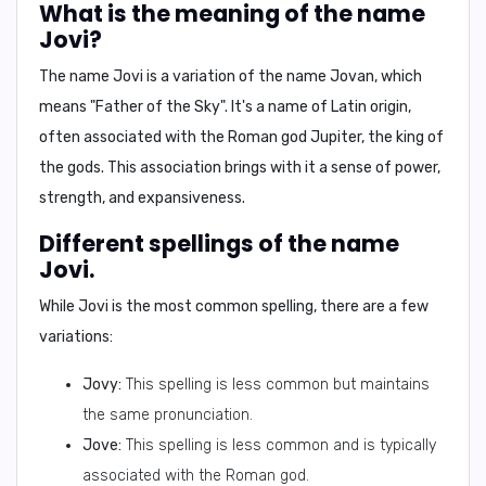
What is the meaning of the name
Jovi?
The name Jovi is a variation of the name
Jovan
, which
means "
Father of the Sky
". It's a name of Latin origin,
often associated with the
Roman god Jupiter
, the king of
the gods. This association brings with it a sense of power,
strength, and expansiveness.
Different spellings of the name
Jovi.
While Jovi is the most common spelling, there are a few
variations:
Jovy:
This spelling is less common but maintains
the same pronunciation.
Jove:
This spelling is less common and is typically
associated with the Roman god.