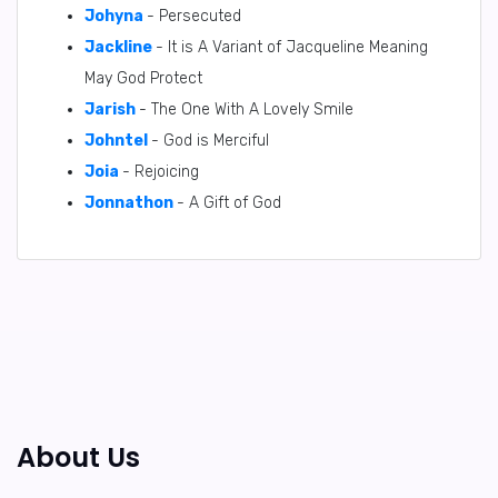
Johyna
- Persecuted
Jackline
- It is A Variant of Jacqueline Meaning
May God Protect
Jarish
- The One With A Lovely Smile
Johntel
- God is Merciful
Joia
- Rejoicing
Jonnathon
- A Gift of God
About Us