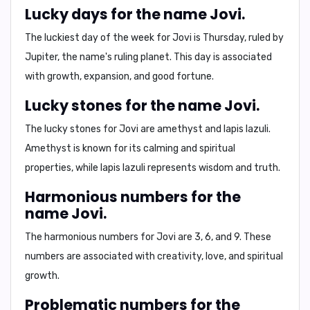
Lucky days for the name Jovi.
The luckiest day of the week for Jovi is
Thursday
, ruled by
Jupiter, the name's ruling planet. This day is associated
with growth, expansion, and good fortune.
Lucky stones for the name Jovi.
The lucky stones for Jovi are
amethyst
and
lapis lazuli
.
Amethyst is known for its calming and spiritual
properties, while lapis lazuli represents wisdom and truth.
Harmonious numbers for the
name Jovi.
The harmonious numbers for Jovi are
3, 6, and 9
. These
numbers are associated with creativity, love, and spiritual
growth.
Problematic numbers for the