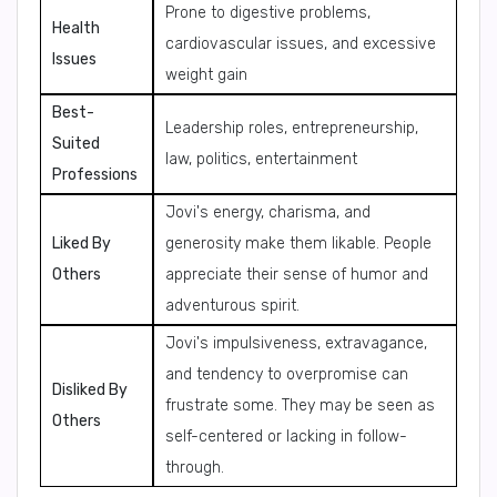
Prone to digestive problems,
Health
cardiovascular issues, and excessive
Issues
weight gain
Best-
Leadership roles, entrepreneurship,
Suited
law, politics, entertainment
Professions
Jovi's energy, charisma, and
Liked By
generosity make them likable. People
Others
appreciate their sense of humor and
adventurous spirit.
Jovi's impulsiveness, extravagance,
and tendency to overpromise can
Disliked By
frustrate some. They may be seen as
Others
self-centered or lacking in follow-
through.