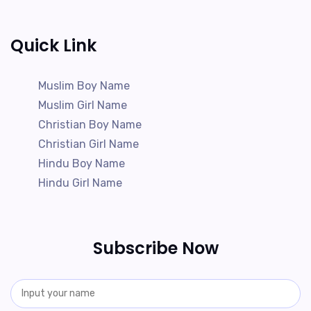
Quick Link
Muslim Boy Name
Muslim Girl Name
Christian Boy Name
Christian Girl Name
Hindu Boy Name
Hindu Girl Name
Subscribe Now