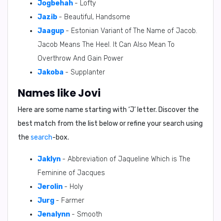
Jogbehah
- Lofty
Jazib
- Beautiful, Handsome
Jaagup
- Estonian Variant of The Name of Jacob.
Jacob Means The Heel. It Can Also Mean To
Overthrow And Gain Power
Jakoba
- Supplanter
Names like Jovi
Here are some name starting with ‘
J
’ letter. Discover the
best match from the list below or refine your search using
the
search
-box.
Jaklyn
- Abbreviation of Jaqueline Which is The
Feminine of Jacques
Jerolin
- Holy
Jurg
- Farmer
Jenalynn
- Smooth