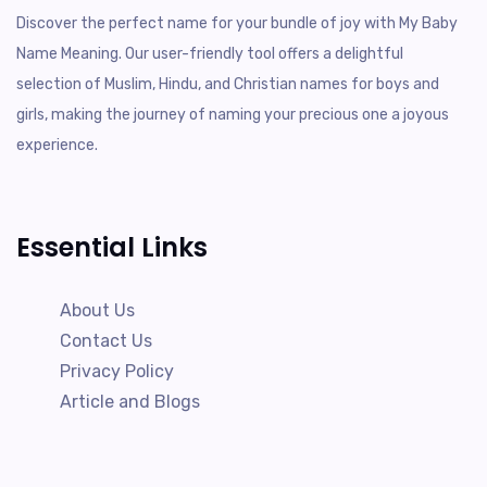
Discover the perfect name for your bundle of joy with My Baby
Name Meaning. Our user-friendly tool offers a delightful
selection of Muslim, Hindu, and Christian names for boys and
girls, making the journey of naming your precious one a joyous
experience.
Essential Links
About Us
Contact Us
Privacy Policy
Article and Blogs