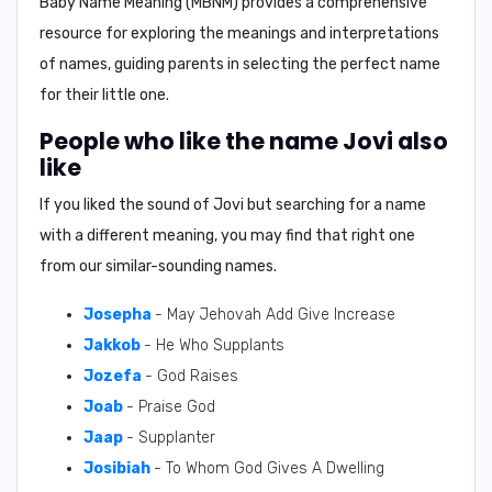
Baby Name Meaning (MBNM)
provides a comprehensive
resource for exploring the meanings and interpretations
of names, guiding parents in selecting the perfect name
for their little one.
People who like the name Jovi also
like
If you liked the sound of Jovi but searching for a name
with a different meaning, you may find that right one
from our similar-sounding names.
Josepha
- May Jehovah Add Give Increase
Jakkob
- He Who Supplants
Jozefa
- God Raises
Joab
- Praise God
Jaap
- Supplanter
Josibiah
- To Whom God Gives A Dwelling