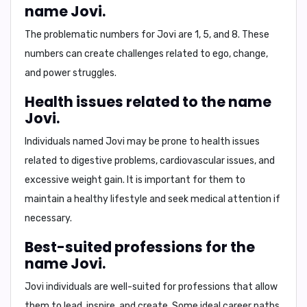
name Jovi.
The problematic numbers for Jovi are
1, 5, and 8
. These
numbers can create challenges related to ego, change,
and power struggles.
Health issues related to the name
Jovi.
Individuals named Jovi may be prone to health issues
related to
digestive problems, cardiovascular issues
, and
excessive weight gain
. It is important for them to
maintain a healthy lifestyle and seek medical attention if
necessary.
Best-suited professions for the
name Jovi.
Jovi individuals are well-suited for professions that allow
them to
lead, inspire, and create
. Some ideal career paths