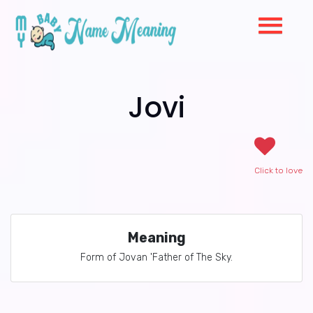
Jovi
Click to love
Meaning
Form of Jovan 'Father of The Sky.