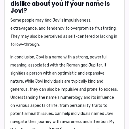
dislike about you if your name is
Jovi?
Some people may find Jovi's
impulsiveness,
extravagance, and tendency to overpromise
frustrating.
They may also be perceived as
self-centered or lacking in
follow-through
.
In conclusion,
Jovi is a name with a strong, powerful
meaning, associated with the Roman god Jupiter. It
signifies a person with an optimistic and expansive
nature. While Jovi individuals are typically kind and
generous, they can also be impulsive and prone to excess.
Understanding the name's numerology and its influence
on various aspects of life, from personality traits to
potential health issues, can help individuals named Jovi
navigate their journey with awareness and intention.
My