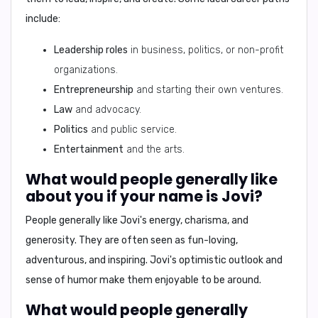
include:
Leadership roles
in business, politics, or non-profit
organizations.
Entrepreneurship
and starting their own ventures.
Law
and advocacy.
Politics
and public service.
Entertainment
and the arts.
What would people generally like
about you if your name is Jovi?
People generally like Jovi's
energy, charisma, and
generosity
. They are often seen as
fun-loving,
adventurous, and inspiring
. Jovi's optimistic outlook and
sense of humor make them enjoyable to be around.
What would people generally