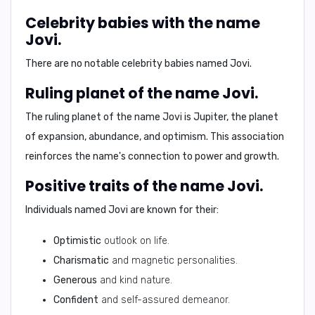
Celebrity babies with the name
Jovi.
There are no notable celebrity babies named Jovi.
Ruling planet of the name Jovi.
The ruling planet of the name Jovi is
Jupiter
, the planet
of expansion, abundance, and optimism. This association
reinforces the name's connection to power and growth.
Positive traits of the name Jovi.
Individuals named Jovi are known for their:
Optimistic
outlook on life.
Charismatic
and magnetic personalities.
Generous
and kind nature.
Confident
and self-assured demeanor.