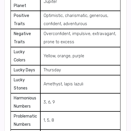
Jupiter
Planet
Positive
Optimistic, charismatic, generous,
Traits
confident, adventurous
Negative
Overconfident, impulsive, extravagant,
Traits
prone to excess
Lucky
Yellow, orange, purple
Colors
Lucky Days
Thursday
Lucky
Amethyst, lapis lazuli
Stones
Harmonious
3, 6, 9
Numbers
Problematic
1, 5, 8
Numbers