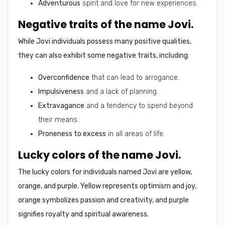
Adventurous
spirit and love for new experiences.
Negative traits of the name Jovi.
While Jovi individuals possess many positive qualities,
they can also exhibit some negative traits, including:
Overconfidence
that can lead to arrogance.
Impulsiveness
and a lack of planning.
Extravagance
and a tendency to spend beyond
their means.
Proneness to excess
in all areas of life.
Lucky colors of the name Jovi.
The lucky colors for individuals named Jovi are
yellow,
orange
, and
purple
. Yellow represents optimism and joy,
orange symbolizes passion and creativity, and purple
signifies royalty and spiritual awareness.