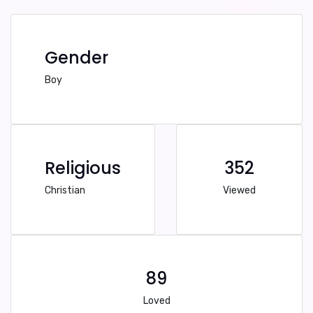
Gender
Boy
Religious
352
Christian
Viewed
89
Loved