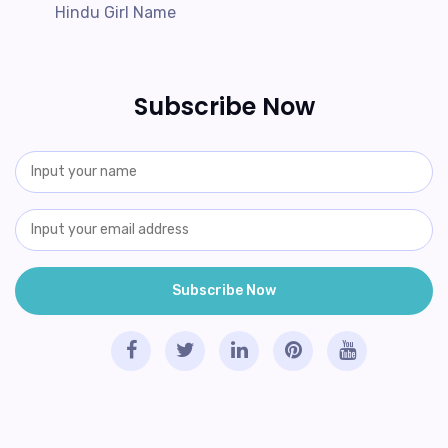
Hindu Girl Name
Subscribe Now