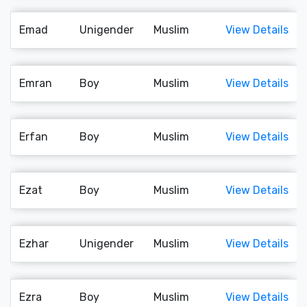
Emad
Unigender
Muslim
View Details
Emran
Boy
Muslim
View Details
Erfan
Boy
Muslim
View Details
Ezat
Boy
Muslim
View Details
Ezhar
Unigender
Muslim
View Details
Ezra
Boy
Muslim
View Details