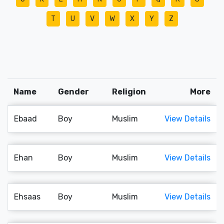
T
U
V
W
X
Y
Z
Name
Gender
Religion
More
Ebaad
Boy
Muslim
View Details
Ehan
Boy
Muslim
View Details
Ehsaas
Boy
Muslim
View Details