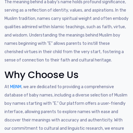
The meaning behind a baby's name holds profound significance,
serving as a reflection of identity, values, and aspirations. In the
Muslim tradition, names carry spiritual weight and often embody
qualities admired within Islamic teachings, such as faith, virtue,
and wisdom. Understanding the meanings behind Muslim boy
names beginning with "E" allows parents to instill these
cherished virtues in their child from the very start, fostering a
sense of connection to their faith and cultural heritage.
Why Choose Us
At
MBNM
, we are dedicated to providing a comprehensive
database of baby names, including a diverse selection of Muslim
boy names starting with "E." Our platform offers a user-friendly
interface, allowing parents to explore names with ease and
discover their meanings with accuracy and authenticity. With
our commitment to cultural and linguistic research, we ensure