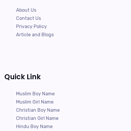
About Us
Contact Us
Privacy Policy
Article and Blogs
Quick Link
Muslim Boy Name
Muslim Girl Name
Christian Boy Name
Christian Girl Name
Hindu Boy Name