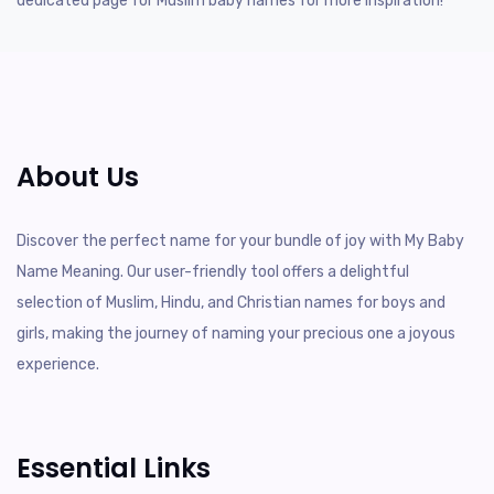
dedicated page for Muslim baby names for more inspiration!
About Us
Discover the perfect name for your bundle of joy with My Baby
Name Meaning. Our user-friendly tool offers a delightful
selection of Muslim, Hindu, and Christian names for boys and
girls, making the journey of naming your precious one a joyous
experience.
Essential Links