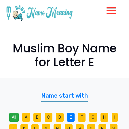
Muslim Boy Name
for Letter E
Name start with
All
A
B
C
D
E
F
G
H
I
J
K
L
M
N
O
P
Q
R
S