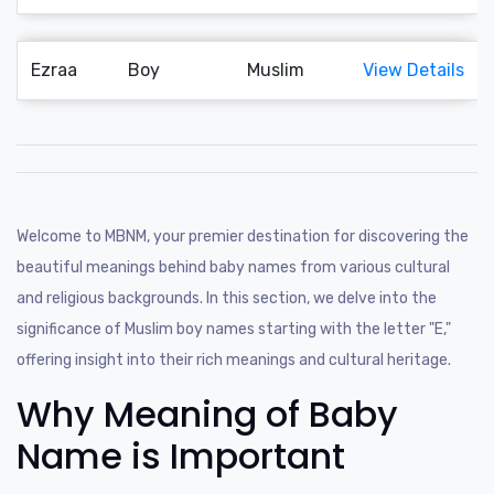
Ezraa
Boy
Muslim
View Details
Welcome to MBNM, your premier destination for discovering the
beautiful meanings behind baby names from various cultural
and religious backgrounds. In this section, we delve into the
significance of Muslim boy names starting with the letter "E,"
offering insight into their rich meanings and cultural heritage.
Why Meaning of Baby
Name is Important