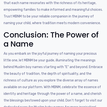
that each name resonates with the richness of its heritage,
empowering families to make informed and meaningful choices.
Trust MBNM to be your reliable companion in the journey of
naming your child, where tradition meets modern convenience.
Conclusion: The Power of
a Name
As you embark on the joyful journey of naming your precious
little one, let MBNM be your guide, illuminating the meanings
behind Muslim boy names starting with "E" and beyond. Embrace
the beauty of tradition, the depth of spirituality, and the
richness of culture as you explore the diverse array of names
available on our platform. With MBNM, celebrate the essence of
identity and heritage through the power of a name, and cherish
the blessings bestowed upon your child. Don't forget to visit our