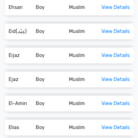
Ehsan
Boy
Muslim
View Details
Eid(عِيْد)
Boy
Muslim
View Details
Eijaz
Boy
Muslim
View Details
Ejaz
Boy
Muslim
View Details
El-Amin
Boy
Muslim
View Details
Elias
Boy
Muslim
View Details