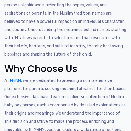
personal significance, reflecting the hopes, values, and
aspirations of parents. In the Muslim tradition, names are
believed to have a powerful impact on an individual's character
and destiny. Understanding the meanings behind names starting
with "N" allows parents to select a name that resonates with
their beliefs, heritage, and cultural identity, thereby bestowing
blessings and shaping the future of their child.
Why Choose Us
At
MBNM
, we are dedicated to providing a comprehensive
platform for parents seeking meaningful names for their babies.
Our extensive database features a diverse collection of Muslim
baby boy names, each accompanied by detailed explanations of
their origins and meanings. We understand the importance of
this decision and strive to make the process enriching and
enjoyable. With MBNM, you can explore a wide range of options