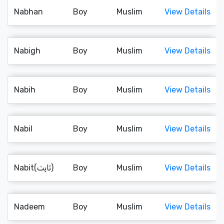
Nabhan
Boy
Muslim
View Details
Nabigh
Boy
Muslim
View Details
Nabih
Boy
Muslim
View Details
Nabil
Boy
Muslim
View Details
Nabit(نَابِت)
Boy
Muslim
View Details
Nadeem
Boy
Muslim
View Details