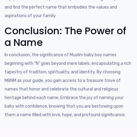
and find the perfect name that embodies the values and
aspirations of your family.
Conclusion: The Power of
a Name
In conclusion, the significance of Muslim baby boy names
beginning with "N" goes beyond mere labels, encapsulating a rich
tapestry of tradition, spirituality, and identity. By choosing
MBNM as your guide, you gain access to a treasure trove of
names that honor and celebrate the cultural and religious
heritage behind each name. Embrace the joy of naming your
baby with confidence, knowing that you are bestowing upon
them a name filled with love, hope, and profound significance.