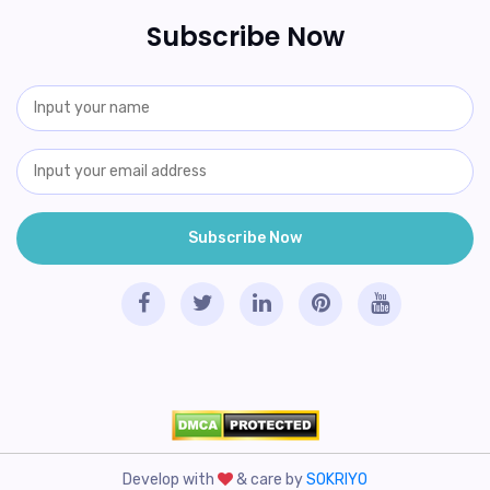
Subscribe Now
Develop with
& care by
SOKRIYO