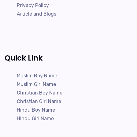
Privacy Policy
Article and Blogs
Quick Link
Muslim Boy Name
Muslim Girl Name
Christian Boy Name
Christian Girl Name
Hindu Boy Name
Hindu Girl Name