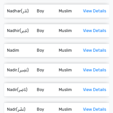
Nadhar(نَذَر)
Boy
Muslim
View Details
Nadhir(نَذِير)
Boy
Muslim
View Details
Nadim
Boy
Muslim
View Details
Nadir.(نَضِير)
Boy
Muslim
View Details
Nadir(نَاضِر)
Boy
Muslim
View Details
Nadr(نَضْر)
Boy
Muslim
View Details