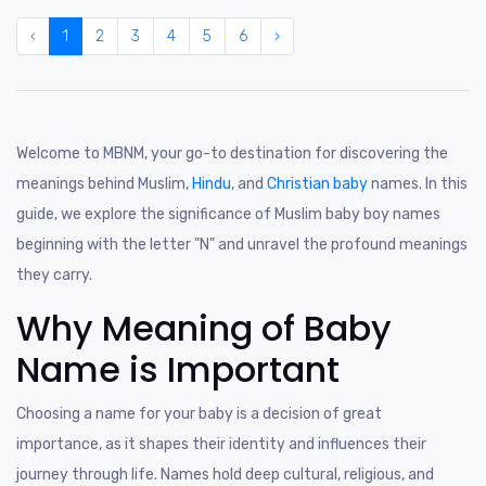
‹
1
2
3
4
5
6
›
Welcome to MBNM, your go-to destination for discovering the
meanings behind Muslim,
Hindu
, and
Christian baby
names. In this
guide, we explore the significance of Muslim baby boy names
beginning with the letter "N" and unravel the profound meanings
they carry.
Why Meaning of Baby
Name is Important
Choosing a name for your baby is a decision of great
importance, as it shapes their identity and influences their
journey through life. Names hold deep cultural, religious, and