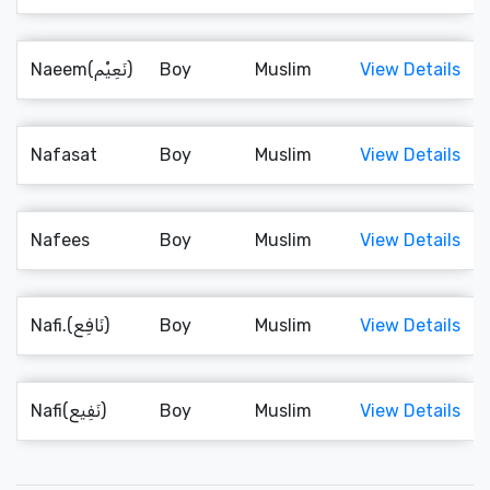
Naeem(نَعِيْم)
Boy
Muslim
View Details
Nafasat
Boy
Muslim
View Details
Nafees
Boy
Muslim
View Details
Nafi.(نَافِع)
Boy
Muslim
View Details
Nafi(نَفِيع)
Boy
Muslim
View Details