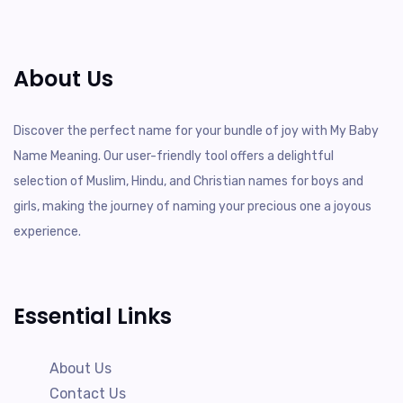
About Us
Discover the perfect name for your bundle of joy with My Baby
Name Meaning. Our user-friendly tool offers a delightful
selection of Muslim, Hindu, and Christian names for boys and
girls, making the journey of naming your precious one a joyous
experience.
Essential Links
About Us
Contact Us