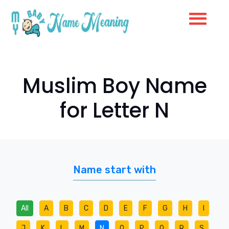
Muslim Boy Name
for Letter N
Name start with
All
A
B
C
D
E
F
G
H
I
J
K
L
M
N
O
P
Q
R
S