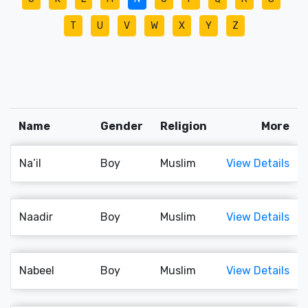
T
U
V
W
X
Y
Z
Name
Gender
Religion
More
Na’il
Boy
Muslim
View Details
Naadir
Boy
Muslim
View Details
Nabeel
Boy
Muslim
View Details