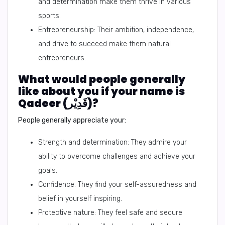
and determination make them thrive in various
sports.
Entrepreneurship: Their ambition, independence,
and drive to succeed make them natural
entrepreneurs.
What would people generally
like about you if your name is
Qadeer (قَدِيْر)?
People generally appreciate your:
Strength and determination: They admire your
ability to overcome challenges and achieve your
goals.
Confidence: They find your self-assuredness and
belief in yourself inspiring.
Protective nature: They feel safe and secure