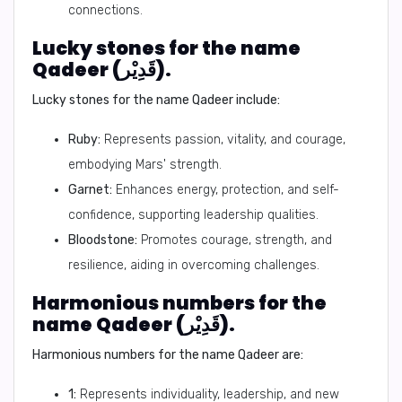
connections.
Lucky stones for the name
Qadeer (قَدِيْر).
Lucky stones for the name Qadeer include:
Ruby:
Represents passion, vitality, and courage,
embodying Mars' strength.
Garnet:
Enhances energy, protection, and self-
confidence, supporting leadership qualities.
Bloodstone:
Promotes courage, strength, and
resilience, aiding in overcoming challenges.
Harmonious numbers for the
name Qadeer (قَدِيْر).
Harmonious numbers for the name Qadeer are:
1:
Represents individuality, leadership, and new