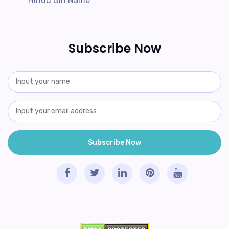
Hindu Girl Name
Subscribe Now