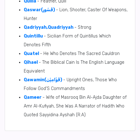
Quilla
- Feather, Quill
Qaswar(قَسْور)
- Lion, Shooter, Caster Of Weapons,
Hunter
Qadriyyah,Quadriyyah
- Strong
Quintillu
- Sicilian Form of Quintillus Which
Denotes Fifth
Quatel
- He Who Denotes The Sacred Cauldron
Qihael
- The Biblical Cain Is The English Language
Equivalent
Qawamin(قَوَّامِيْن)
- Upright Ones, Those Who
Follow God'S Commandments
Qameer
- Wife of Masrooq Bin Al-Ajda Daughter of
Amr Al-Kufiyah, She Was A Narrator of Hadith Who
Quoted Sayyidina Ayshah (R.A)