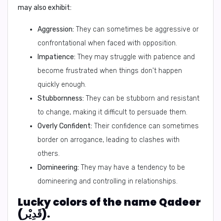
may also exhibit:
Aggression:
They can sometimes be aggressive or
confrontational when faced with opposition.
Impatience:
They may struggle with patience and
become frustrated when things don't happen
quickly enough.
Stubbornness:
They can be stubborn and resistant
to change, making it difficult to persuade them.
Overly Confident:
Their confidence can sometimes
border on arrogance, leading to clashes with
others.
Domineering:
They may have a tendency to be
domineering and controlling in relationships.
Lucky colors of the name Qadeer
(قَدِيْر).