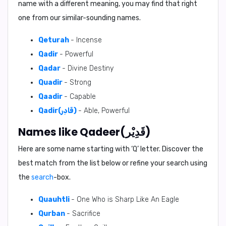
name with a different meaning, you may find that right
one from our similar-sounding names.
Qeturah
- Incense
Qadir
- Powerful
Qadar
- Divine Destiny
Quadir
- Strong
Qaadir
- Capable
Qadir(قَادِر)
- Able, Powerful
Names like Qadeer(قَدِيْر)
Here are some name starting with ‘
Q
’ letter. Discover the
best match from the list below or refine your search using
the
search
-box.
Quauhtli
- One Who is Sharp Like An Eagle
Qurban
- Sacrifice