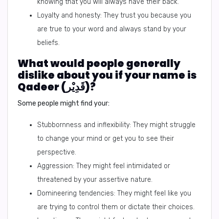
knowing that you will always have their back.
Loyalty and honesty: They trust you because you
are true to your word and always stand by your
beliefs.
What would people generally
dislike about you if your name is
Qadeer (قَدِيْر)?
Some people might find your:
Stubbornness and inflexibility: They might struggle
to change your mind or get you to see their
perspective.
Aggression: They might feel intimidated or
threatened by your assertive nature.
Domineering tendencies: They might feel like you
are trying to control them or dictate their choices.