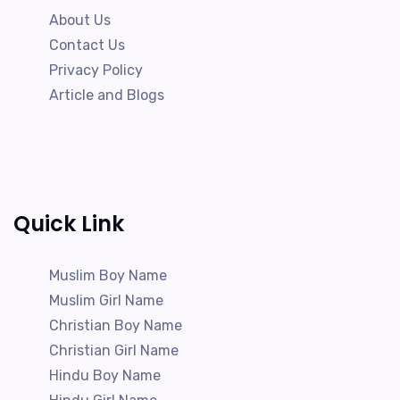
About Us
Contact Us
Privacy Policy
Article and Blogs
Quick Link
Muslim Boy Name
Muslim Girl Name
Christian Boy Name
Christian Girl Name
Hindu Boy Name