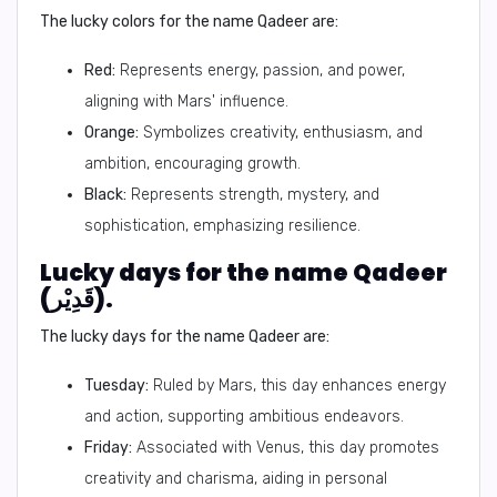
The lucky colors for the name Qadeer are:
Red:
Represents energy, passion, and power,
aligning with Mars' influence.
Orange:
Symbolizes creativity, enthusiasm, and
ambition, encouraging growth.
Black:
Represents strength, mystery, and
sophistication, emphasizing resilience.
Lucky days for the name Qadeer
(قَدِيْر).
The lucky days for the name Qadeer are:
Tuesday:
Ruled by Mars, this day enhances energy
and action, supporting ambitious endeavors.
Friday:
Associated with Venus, this day promotes
creativity and charisma, aiding in personal