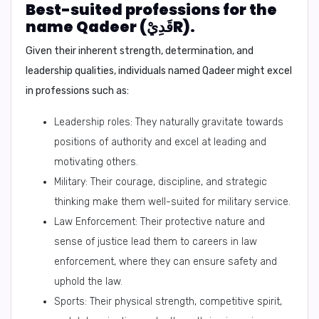
Best-suited professions for the
name Qadeer (قَدِيْR).
Given their inherent strength, determination, and
leadership qualities, individuals named Qadeer might excel
in professions such as:
Leadership roles: They naturally gravitate towards
positions of authority and excel at leading and
motivating others.
Military: Their courage, discipline, and strategic
thinking make them well-suited for military service.
Law Enforcement: Their protective nature and
sense of justice lead them to careers in law
enforcement, where they can ensure safety and
uphold the law.
Sports: Their physical strength, competitive spirit,