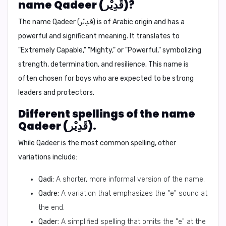
name Qadeer (قَدِيْر)?
The name Qadeer (قَدِيْر) is of Arabic origin and has a
powerful and significant meaning.
It translates to
"Extremely Capable," "Mighty," or "Powerful,"
symbolizing
strength, determination, and resilience. This name is
often chosen for boys who are expected to be strong
leaders and protectors.
Different spellings of the name
Qadeer (قَدِيْر).
While Qadeer is the most common spelling, other
variations include:
Qadi:
A shorter, more informal version of the name.
Qadre:
A variation that emphasizes the "e" sound at
the end.
Qader:
A simplified spelling that omits the "e" at the