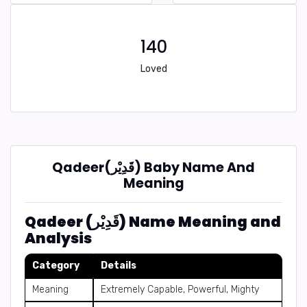
140
Loved
Qadeer(قَدِيْر) Baby Name And
Meaning
Qadeer (قَدِيْر) Name Meaning and
Analysis
Category
Details
Meaning
Extremely Capable, Powerful, Mighty