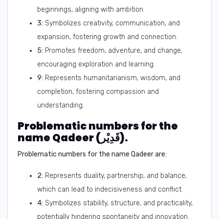
beginnings, aligning with ambition.
3:
Symbolizes creativity, communication, and
expansion, fostering growth and connection.
5:
Promotes freedom, adventure, and change,
encouraging exploration and learning.
9:
Represents humanitarianism, wisdom, and
completion, fostering compassion and
understanding.
Problematic numbers for the
name Qadeer (قَدِيْر).
Problematic numbers for the name Qadeer are:
2:
Represents duality, partnership, and balance,
which can lead to indecisiveness and conflict.
4:
Symbolizes stability, structure, and practicality,
potentially hindering spontaneity and innovation.