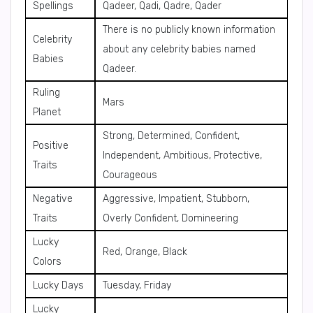
Spellings
Qadeer, Qadi, Qadre, Qader
There is no publicly known information
Celebrity
about any celebrity babies named
Babies
Qadeer.
Ruling
Mars
Planet
Strong, Determined, Confident,
Positive
Independent, Ambitious, Protective,
Traits
Courageous
Negative
Aggressive, Impatient, Stubborn,
Traits
Overly Confident, Domineering
Lucky
Red, Orange, Black
Colors
Lucky Days
Tuesday, Friday
Lucky