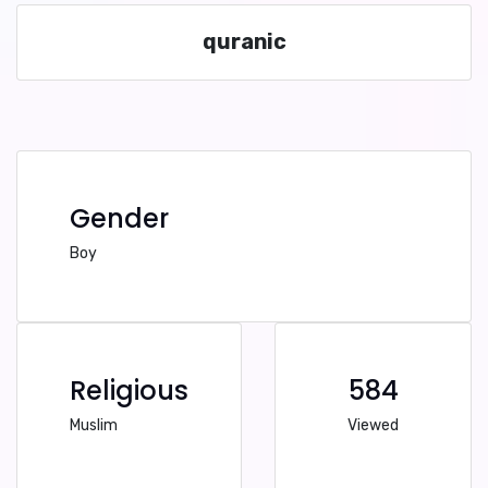
quranic
Gender
Boy
Religious
584
Muslim
Viewed