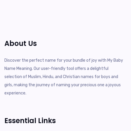
About Us
Discover the perfect name for your bundle of joy with My Baby
Name Meaning. Our user-friendly tool offers a delightful
selection of Muslim, Hindu, and Christian names for boys and
girls, making the journey of naming your precious one a joyous
experience.
Essential Links