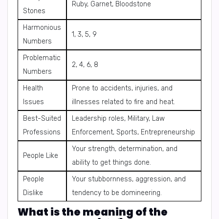
Ruby, Garnet, Bloodstone
Stones
Harmonious
1, 3, 5, 9
Numbers
Problematic
2, 4, 6, 8
Numbers
Health
Prone to accidents, injuries, and
Issues
illnesses related to fire and heat.
Best-Suited
Leadership roles, Military, Law
Professions
Enforcement, Sports, Entrepreneurship
Your strength, determination, and
People Like
ability to get things done.
People
Your stubbornness, aggression, and
Dislike
tendency to be domineering.
What is the meaning of the