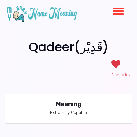
Qadeer(قَدِيْر)
Click to love
Meaning
Extremely Capable