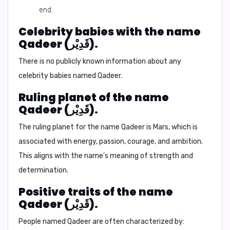
end.
Celebrity babies with the name
Qadeer (قَدِيْر).
There is no publicly known information about any
celebrity babies named Qadeer.
Ruling planet of the name
Qadeer (قَدِيْر).
The ruling planet for the name Qadeer is
Mars,
which is
associated with energy, passion, courage, and ambition.
This aligns with the name's meaning of strength and
determination.
Positive traits of the name
Qadeer (قَدِيْر).
People named Qadeer are often characterized by: