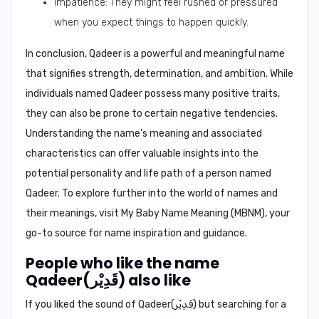
Impatience: They might feel rushed or pressured
when you expect things to happen quickly.
In conclusion,
Qadeer is a powerful and meaningful name
that signifies strength, determination, and ambition. While
individuals named Qadeer possess many positive traits,
they can also be prone to certain negative tendencies.
Understanding the name's meaning and associated
characteristics can offer valuable insights into the
potential personality and life path of a person named
Qadeer. To explore further into the world of names and
their meanings, visit
My Baby Name Meaning (MBNM)
, your
go-to source for name inspiration and guidance.
People who like the name
Qadeer(قَدِيْر) also like
If you liked the sound of Qadeer(قَدِيْر) but searching for a