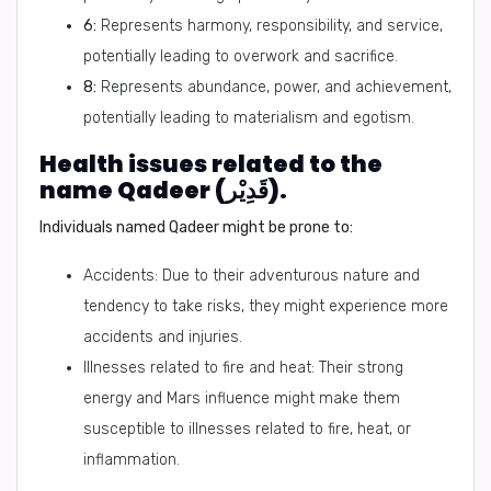
6:
Represents harmony, responsibility, and service,
potentially leading to overwork and sacrifice.
8:
Represents abundance, power, and achievement,
potentially leading to materialism and egotism.
Health issues related to the
name Qadeer (قَدِيْر).
Individuals named Qadeer might be prone to:
Accidents: Due to their adventurous nature and
tendency to take risks, they might experience more
accidents and injuries.
Illnesses related to fire and heat: Their strong
energy and Mars influence might make them
susceptible to illnesses related to fire, heat, or
inflammation.