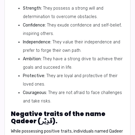
Strength:
They possess a strong will and
determination to overcome obstacles.
Confidence:
They exude confidence and self-belief,
inspiring others.
Independence:
They value their independence and
prefer to forge their own path.
Ambition:
They have a strong drive to achieve their
goals and succeed in life.
Protective:
They are loyal and protective of their
loved ones.
Courageous:
They are not afraid to face challenges
and take risks.
Negative traits of the name
Qadeer (قَدِيْر).
While possessing positive traits, individuals named Qadeer